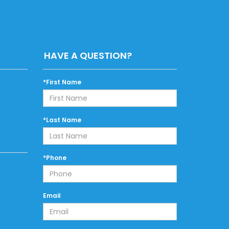
HAVE A QUESTION?
*First Name
*Last Name
*Phone
Email