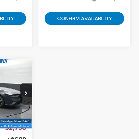
BILITY
CONFIRM AVAILABILITY
9
E
ock:
A050824
Ext.
$40,690
-$2,790