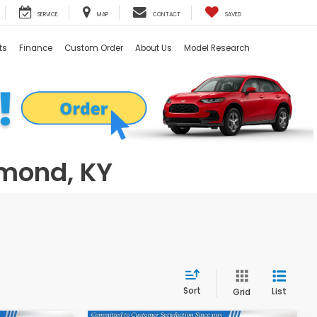
SERVICE
MAP
CONTACT
SAVED
ts
Finance
Custom Order
About Us
Model Research
hmond, KY
Sort
List
Grid