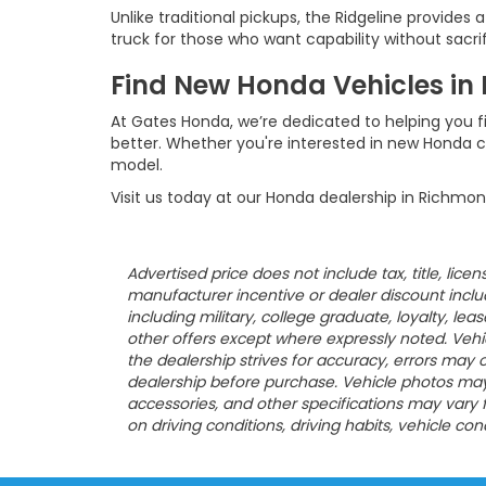
Unlike traditional pickups, the Ridgeline provides 
truck for those who want capability without sacri
Find New Honda Vehicles in
At Gates Honda, we’re dedicated to helping you f
better. Whether you're interested in new Honda c
model.
Visit us today at our Honda dealership in Richmon
Advertised price does not include tax, title, lic
manufacturer incentive or dealer discount included
including military, college graduate, loyalty, le
other offers except where expressly noted. Vehicl
the dealership strives for accuracy, errors may oc
dealership before purchase. Vehicle photos may b
accessories, and other specifications may vary
on driving conditions, driving habits, vehicle co