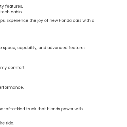
ty features.
-tech cabin.
ps. Experience the joy of new Honda cars with a
he space, capability, and advanced features
roomy comfort.
performance.
 one-of-a-kind truck that blends power with
ke ride.