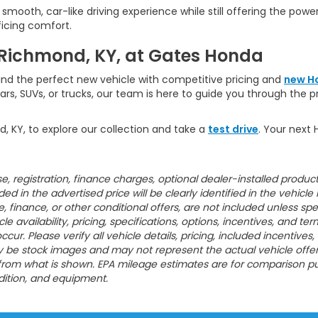
a smooth, car-like driving experience while still offering the powe
ficing comfort.
 Richmond, KY, at Gates Honda
ind the perfect new vehicle with competitive pricing and
new H
ars, SUVs, or trucks, our team is here to guide you through the 
d, KY, to explore our collection and take a
test drive
. Your next 
ense, registration, finance charges, optional dealer-installed prod
 in the advertised price will be clearly identified in the vehicle li
ase, finance, or other conditional offers, are not included unless 
e availability, pricing, specifications, options, incentives, and t
cur. Please verify all vehicle details, pricing, included incentives
e stock images and may not represent the actual vehicle offered f
 from what is shown. EPA mileage estimates are for comparison pu
ndition, and equipment.