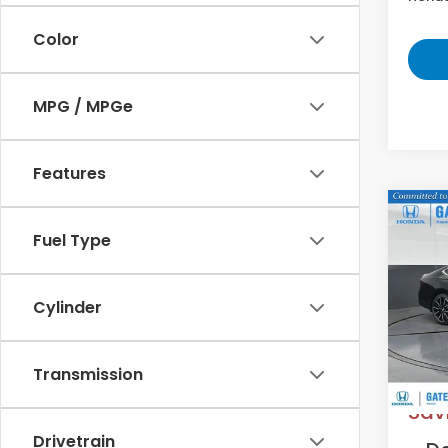
Color
MPG / MPGe
Features
Co
202
Fuel Type
Hyb
VIN:
1
Cylinder
Model
In St
MS
Transmission
Sav
Drivetrain