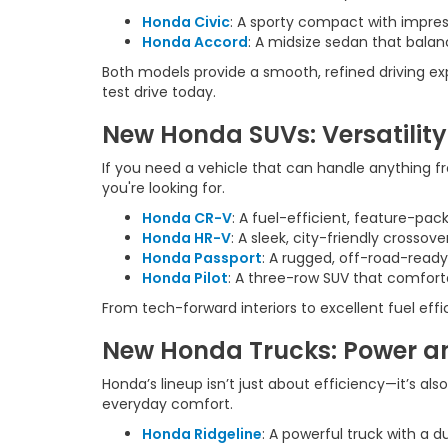
Honda Civic
: A sporty compact with impres
Honda Accord
: A midsize sedan that balan
Both models provide a smooth, refined driving e
test drive today.
New Honda SUVs: Versatility
If you need a vehicle that can handle anything f
you're looking for.
Honda CR-V
: A fuel-efficient, feature-pa
Honda HR-V
: A sleek, city-friendly crossov
Honda Passport
: A rugged, off-road-ready
Honda Pilot
: A three-row SUV that comforta
From tech-forward interiors to excellent fuel eff
New Honda Trucks: Power an
Honda’s lineup isn’t just about efficiency—it’s al
everyday comfort.
Honda Ridgeline
: A powerful truck with a d