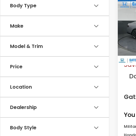
Co
Body Type
202
Hyb
Make
VIN:
1H
Model
Model & Trim
In St
MS
Sav
Price
D
Location
Gat
Dealership
You
Milita
Body Style
Honda