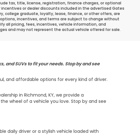
 tax, title, license, registration, finance charges, or optional
r incentives or dealer discounts included in the advertised Gates
ary, college graduate, loyalty, lease, finance, or other offers, are
ns, options, incentives, and terms are subject to change without
y all pricing, fees, incentives, vehicle information, and
ges and may not represent the actual vehicle offered for sale.
s, and SUVs to fit your needs. Stop by and see
 and affordable options for every kind of driver.
alership in Richmond, KY, we provide a
the wheel of a vehicle you love. Stop by and see
daily driver or a stylish vehicle loaded with