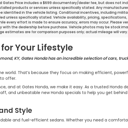
d Gates Price includes a $699 documentary/dealer fee, but does not include
stalled products or services unless specifically stated. Any manufacture
 be identified in the vehicle listing. Conditional incentives, including milit
ded unless specifically stated. Vehicle availability, pricing, specificatio
ile every effort is made to ensure accuracy, errors may occur. Please verif
ity with the dealership before purchase. Vehicle photos may be stock ima
ge estimates are for comparison purposes only; actual mileage will vary.
for Your Lifestyle
hmond, KY, Gates Honda has an incredible selection of cars, truck
 world. That’s because they focus on making efficient, powerful,
o offer.
ence, and at Gates Honda, we make it easy. As a trusted Honda de
aff, and unbeatable new Honda specials to help you get behind 
and Style
dable and fuel-efficient sedans. Whether you need a comfortable 