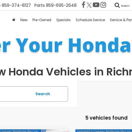
e
859-374-8127
Parts
859-695-2648
SEARCH
New
Pre-Owned
Specials
Schedule Service
Service & Par
 Honda Vehicles in Ric
Search
5 vehicles found