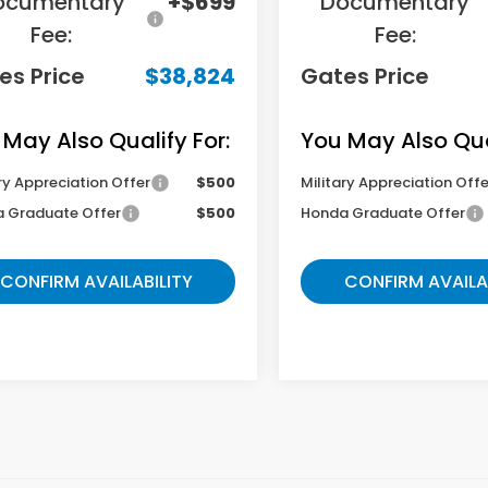
ocumentary
+$699
Documentary
Fee:
Fee:
es Price
$38,824
Gates Price
 May Also Qualify For:
You May Also Qual
ry Appreciation Offer
$500
Military Appreciation Offe
 Graduate Offer
$500
Honda Graduate Offer
CONFIRM AVAILABILITY
CONFIRM AVAILA