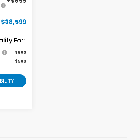
+$699
$38,599
ify For:
r
$500
$500
BILITY