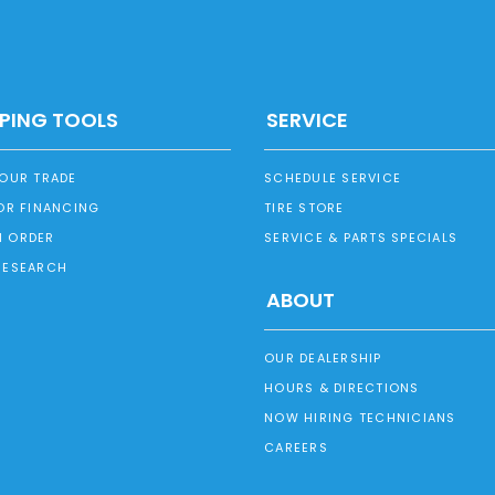
PING TOOLS
SERVICE
YOUR TRADE
SCHEDULE SERVICE
OR FINANCING
TIRE STORE
 ORDER
SERVICE & PARTS SPECIALS
RESEARCH
ABOUT
OUR DEALERSHIP
HOURS & DIRECTIONS
NOW HIRING TECHNICIANS
CAREERS