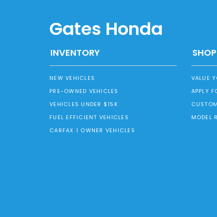
Gates Honda
INVENTORY
SHOP
NEW VEHICLES
VALUE 
PRE-OWNED VEHICLES
APPLY F
VEHICLES UNDER $15K
CUSTOM
FUEL EFFICIENT VEHICLES
MODEL 
CARFAX 1 OWNER VEHICLES