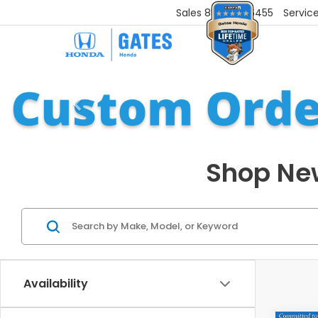
Sales
859-251-6455
Servic
Shop New
Availability