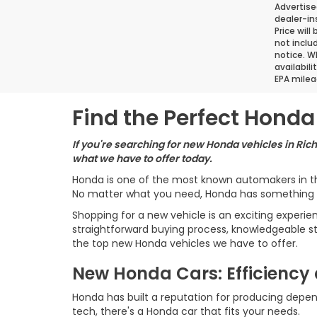
Advertise
dealer-in
Price will
not inclu
notice. Wh
availabil
EPA milea
Find the Perfect Honda 
If you're searching for new Honda vehicles in Ric
what we have to offer today.
Honda is one of the most known automakers in the
No matter what you need, Honda has something t
Shopping for a new vehicle is an exciting experi
straightforward buying process, knowledgeable st
the top new Honda vehicles we have to offer.
New Honda Cars: Efficiency 
Honda has built a reputation for producing depen
tech, there's a Honda car that fits your needs.