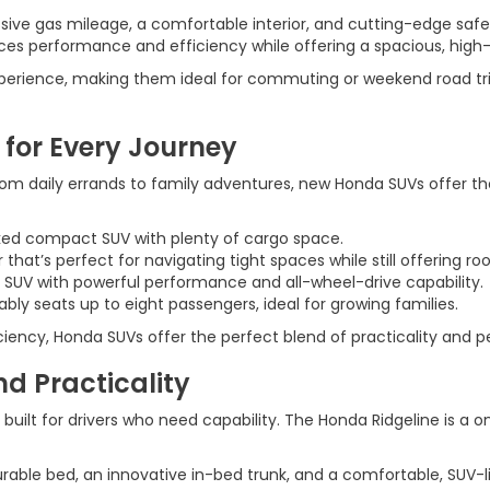
sive gas mileage, a comfortable interior, and cutting-edge safe
ces performance and efficiency while offering a spacious, high
xperience, making them ideal for commuting or weekend road tri
 for Every Journey
rom daily errands to family adventures, new Honda SUVs offer t
cked compact SUV with plenty of cargo space.
er that’s perfect for navigating tight spaces while still offering 
 SUV with powerful performance and all-wheel-drive capability.
bly seats up to eight passengers, ideal for growing families.
iciency, Honda SUVs offer the perfect blend of practicality and 
d Practicality
so built for drivers who need capability. The Honda Ridgeline is a
urable bed, an innovative in-bed trunk, and a comfortable, SUV-li