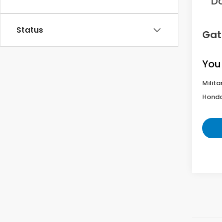
D
Status
Gat
You
Milita
Honda