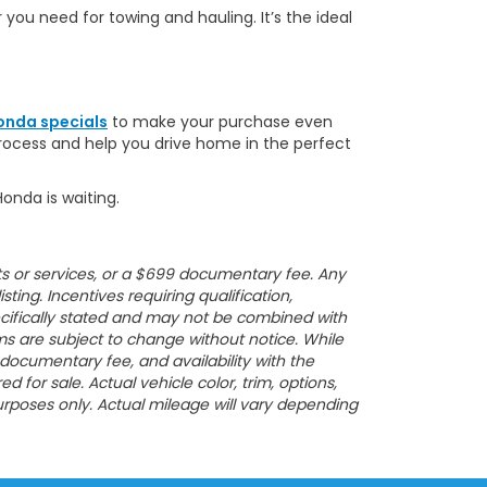
r you need for towing and hauling. It’s the ideal
onda specials
to make your purchase even
process and help you drive home in the perfect
Honda is waiting.
ucts or services, or a $699 documentary fee. Any
sting. Incentives requiring qualification,
specifically stated and may not be combined with
erms are subject to change without notice. While
, documentary fee, and availability with the
or sale. Actual vehicle color, trim, options,
rposes only. Actual mileage will vary depending