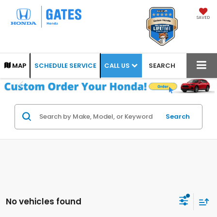
SAVED
CALL US
MAP
SCHEDULE SERVICE
SEARCH
Search
No vehicles found