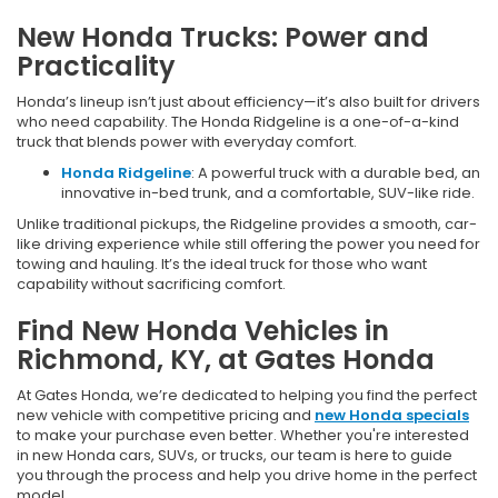
New Honda Trucks: Power and
Practicality
Honda’s lineup isn’t just about efficiency—it’s also built for drivers
who need capability. The Honda Ridgeline is a one-of-a-kind
truck that blends power with everyday comfort.
Honda Ridgeline
: A powerful truck with a durable bed, an
innovative in-bed trunk, and a comfortable, SUV-like ride.
Unlike traditional pickups, the Ridgeline provides a smooth, car-
like driving experience while still offering the power you need for
towing and hauling. It’s the ideal truck for those who want
capability without sacrificing comfort.
Find New Honda Vehicles in
Richmond, KY, at Gates Honda
At Gates Honda, we’re dedicated to helping you find the perfect
new vehicle with competitive pricing and
new Honda specials
to make your purchase even better. Whether you're interested
in new Honda cars, SUVs, or trucks, our team is here to guide
you through the process and help you drive home in the perfect
model.