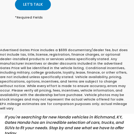
LET'S TALK
*Required Fields
Advertised Gates Price includes a $699 documentary/dealer fee, but does
not include tax, title, license, registration, finance charges, or optional
dealer-installed products or services unless specifically stated. Any
manufacturer incentives or dealer discounts included in the advertised
Gates Price will be identified in the vehicle listing. Conditional incentives,
including military, college graduate, loyalty, lease, finance, or other offers,
are not included unless specifically stated. Vehicle availability, pricing,
specifications, options, incentives, and terms are subject to change
without notice. While every effort is made to ensure accuracy, errors may
occur. Please verify all pricing, fees, incentives, vehicle information, and
Find the Perfect Honda for
availability with the dealership before purchase. Vehicle photos may be
stock images and may not represent the actual vehicle offered for sale.
Your Lifestyle
EPA mileage estimates are for comparison purposes only; actual mileage
will vary.
If you're searching for new Honda vehicles in Richmond, KY,
Gates Honda has an incredible selection of cars, trucks, and
SUVs to fit your needs. Stop by and see what we have to offer
today.