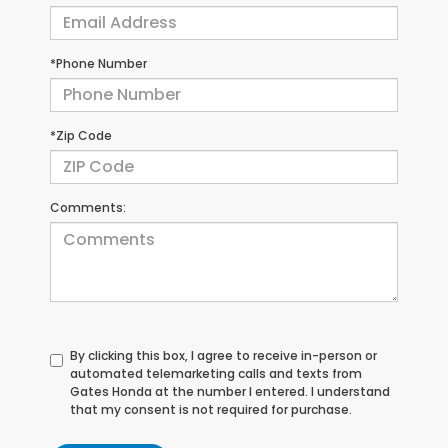
*Phone Number
*Zip Code
Comments:
By clicking this box, I agree to receive in-person or
automated telemarketing calls and texts from
Gates Honda at the number I entered. I understand
that my consent is not required for purchase.