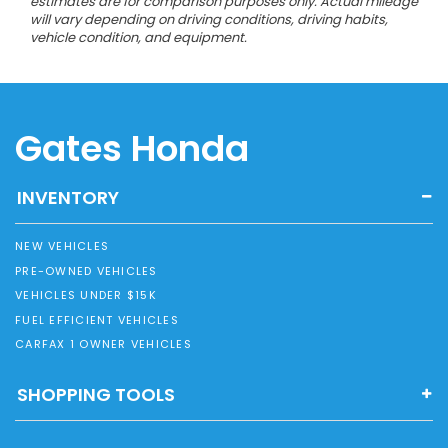
estimates are for comparison purposes only. Actual mileage
will vary depending on driving conditions, driving habits,
vehicle condition, and equipment.
Gates Honda
INVENTORY
NEW VEHICLES
PRE-OWNED VEHICLES
VEHICLES UNDER $15K
FUEL EFFICIENT VEHICLES
CARFAX 1 OWNER VEHICLES
SHOPPING TOOLS