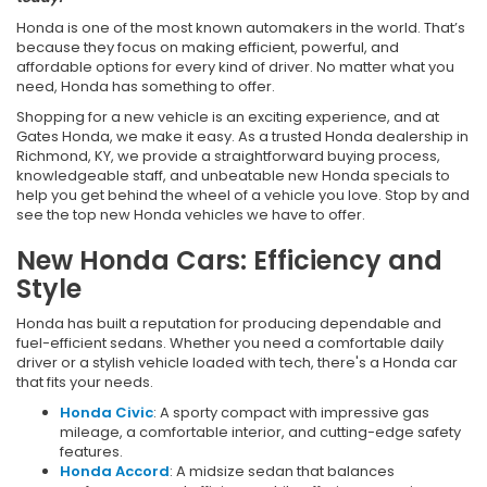
Honda is one of the most known automakers in the world. That’s
because they focus on making efficient, powerful, and
affordable options for every kind of driver. No matter what you
need, Honda has something to offer.
Shopping for a new vehicle is an exciting experience, and at
Gates Honda, we make it easy. As a trusted Honda dealership in
Richmond, KY, we provide a straightforward buying process,
knowledgeable staff, and unbeatable new Honda specials to
help you get behind the wheel of a vehicle you love. Stop by and
see the top new Honda vehicles we have to offer.
New Honda Cars: Efficiency and
Style
Honda has built a reputation for producing dependable and
fuel-efficient sedans. Whether you need a comfortable daily
driver or a stylish vehicle loaded with tech, there's a Honda car
that fits your needs.
Honda Civic
: A sporty compact with impressive gas
mileage, a comfortable interior, and cutting-edge safety
features.
Honda Accord
: A midsize sedan that balances