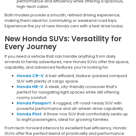
performance and efficiency while offering a spacious,
high-tech cabin.
Both models provide a smooth, refined driving experience,
making them ideal for commuting or weekend road trips.
Experience the joy of new Honda cars with a test drive today.
New Honda SUVs: Versatility for
Every Journey
If you need a vehicle that can handle anything from daily
errands to family adventures, new Honda SUVs offer the space,
capability, and advanced features you're looking for.
Honda CR-V
: A fuel-efficient, feature-packed compact
SUV with plenty of cargo space.
Honda HR-V
: A sleek, city-friendly crossover that’s
perfect for navigating tight spaces while still offering
roomy comfort.
Honda Passport
: A rugged, off-road-ready SUV with
powerful performance and all-wheel-drive capability.
Honda Pilot
: A three-row SUV that comfortably seats up
to eight passengers, ideal for growing families.
From tech-forward interiors to excellent fuel efficiency, Honda
SUVs offer the perfect blend of practicality and performance.