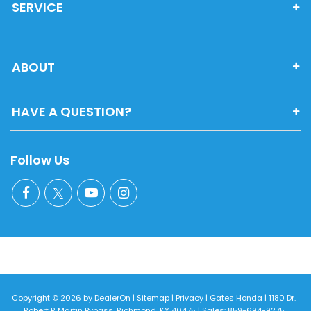
SERVICE
ABOUT
HAVE A QUESTION?
Follow Us
Copyright © 2026
by
DealerOn
|
Sitemap
|
Privacy
| Gates Honda
|
1180 Dr.
Robert R Martin Bypass,
Richmond,
KY
40475
| Sales:
859-694-9275