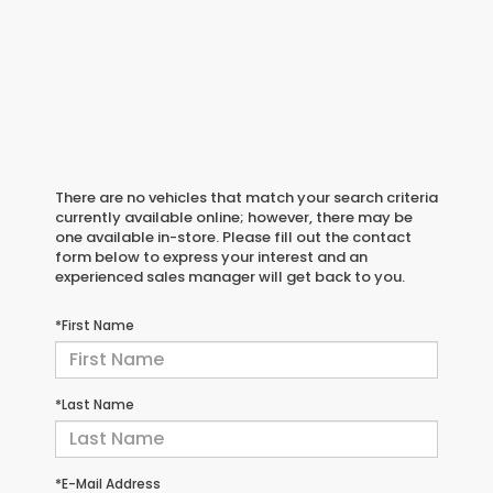
There are no vehicles that match your search criteria
currently available online; however, there may be
one available in-store. Please fill out the contact
form below to express your interest and an
experienced sales manager will get back to you.
*First Name
*Last Name
*E-Mail Address