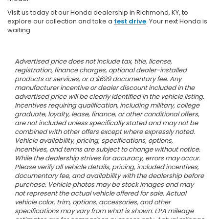
Visit us today at our Honda dealership in Richmond, KY, to
explore our collection and take a
test drive
. Your next Honda is
waiting.
Advertised price does not include tax, title, license,
registration, finance charges, optional dealer-installed
products or services, or a $699 documentary fee. Any
manufacturer incentive or dealer discount included in the
advertised price will be clearly identified in the vehicle listing.
Incentives requiring qualification, including military, college
graduate, loyalty, lease, finance, or other conditional offers,
are not included unless specifically stated and may not be
combined with other offers except where expressly noted.
Vehicle availability, pricing, specifications, options,
incentives, and terms are subject to change without notice.
While the dealership strives for accuracy, errors may occur.
Please verify all vehicle details, pricing, included incentives,
documentary fee, and availability with the dealership before
purchase. Vehicle photos may be stock images and may
not represent the actual vehicle offered for sale. Actual
vehicle color, trim, options, accessories, and other
specifications may vary from what is shown. EPA mileage