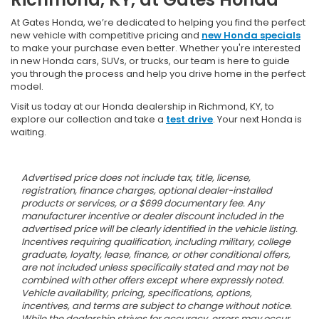
At Gates Honda, we’re dedicated to helping you find the perfect
new vehicle with competitive pricing and
new Honda specials
to make your purchase even better. Whether you're interested
in new Honda cars, SUVs, or trucks, our team is here to guide
you through the process and help you drive home in the perfect
model.
Visit us today at our Honda dealership in Richmond, KY, to
explore our collection and take a
test drive
. Your next Honda is
waiting.
Advertised price does not include tax, title, license,
registration, finance charges, optional dealer-installed
products or services, or a $699 documentary fee. Any
manufacturer incentive or dealer discount included in the
advertised price will be clearly identified in the vehicle listing.
Incentives requiring qualification, including military, college
graduate, loyalty, lease, finance, or other conditional offers,
are not included unless specifically stated and may not be
combined with other offers except where expressly noted.
Vehicle availability, pricing, specifications, options,
incentives, and terms are subject to change without notice.
While the dealership strives for accuracy, errors may occur.