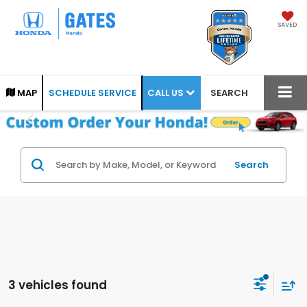
SAVED
CALL US
MAP
SCHEDULE SERVICE
SEARCH
Search
3 vehicles found