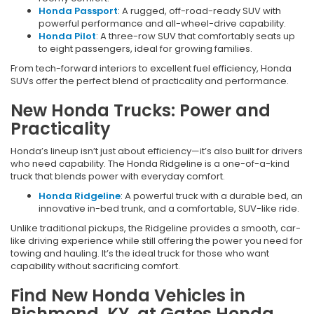
Honda Passport
: A rugged, off-road-ready SUV with
powerful performance and all-wheel-drive capability.
Honda Pilot
: A three-row SUV that comfortably seats up
to eight passengers, ideal for growing families.
From tech-forward interiors to excellent fuel efficiency, Honda
SUVs offer the perfect blend of practicality and performance.
New Honda Trucks: Power and
Practicality
Honda’s lineup isn’t just about efficiency—it’s also built for drivers
who need capability. The Honda Ridgeline is a one-of-a-kind
truck that blends power with everyday comfort.
Honda Ridgeline
: A powerful truck with a durable bed, an
innovative in-bed trunk, and a comfortable, SUV-like ride.
Unlike traditional pickups, the Ridgeline provides a smooth, car-
like driving experience while still offering the power you need for
towing and hauling. It’s the ideal truck for those who want
capability without sacrificing comfort.
Find New Honda Vehicles in
Richmond, KY, at Gates Honda