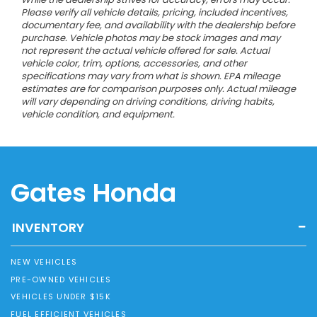
Please verify all vehicle details, pricing, included incentives,
documentary fee, and availability with the dealership before
purchase. Vehicle photos may be stock images and may
not represent the actual vehicle offered for sale. Actual
vehicle color, trim, options, accessories, and other
specifications may vary from what is shown. EPA mileage
estimates are for comparison purposes only. Actual mileage
will vary depending on driving conditions, driving habits,
vehicle condition, and equipment.
Gates Honda
INVENTORY
NEW VEHICLES
PRE-OWNED VEHICLES
VEHICLES UNDER $15K
FUEL EFFICIENT VEHICLES