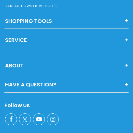
CARFAX 1 OWNER VEHICLES
SHOPPING TOOLS
SERVICE
ABOUT
HAVE A QUESTION?
Follow Us