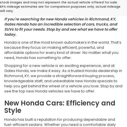
stock images and may not represent the actual vehicle offered for sale.
Your Lifestyle
EPA mileage estimates are for comparison purposes only; actual mileage
will vary.
If you're searching for new Honda vehicles in Richmond, KY,
Gates Honda has an incredible selection of cars, trucks, and
SUVs to fit your needs. Stop by and see what we have to offer
today.
Honda is one of the most known automakers in the world. That’s
because they focus on making efficient, powerful, and
affordable options for every kind of driver. No matter what you
need, Honda has something to offer.
Shopping for a new vehicle is an exciting experience, and at
Gates Honda, we make it easy. As a trusted Honda dealership in
Richmond, KY, we provide a straightforward buying process,
knowledgeable staff, and unbeatable new Honda specials to
help you get behind the wheel of a vehicle you love. Stop by and
see the top new Honda vehicles we have to offer.
New Honda Cars: Efficiency and
Style
Honda has built a reputation for producing dependable and
fuel-efficient sedans. Whether you need a comfortable daily