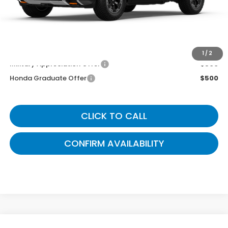
Gates Price
$55,299
You May Also Qualify For:
1
/
2
Military Appreciation Offer
$500
Honda Graduate Offer
$500
CLICK TO CALL
CONFIRM AVAILABILITY
Compare Vehicle