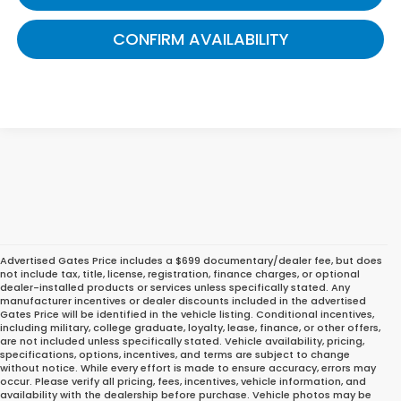
CONFIRM AVAILABILITY
Advertised Gates Price includes a $699 documentary/dealer fee, but does
not include tax, title, license, registration, finance charges, or optional
dealer-installed products or services unless specifically stated. Any
manufacturer incentives or dealer discounts included in the advertised
Gates Price will be identified in the vehicle listing. Conditional incentives,
including military, college graduate, loyalty, lease, finance, or other offers,
are not included unless specifically stated. Vehicle availability, pricing,
specifications, options, incentives, and terms are subject to change
without notice. While every effort is made to ensure accuracy, errors may
occur. Please verify all pricing, fees, incentives, vehicle information, and
Find the Perfect Honda for
availability with the dealership before purchase. Vehicle photos may be