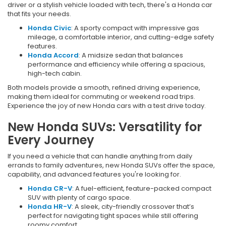
driver or a stylish vehicle loaded with tech, there's a Honda car
that fits your needs.
Honda Civic
: A sporty compact with impressive gas
mileage, a comfortable interior, and cutting-edge safety
features.
Honda Accord
: A midsize sedan that balances
performance and efficiency while offering a spacious,
high-tech cabin.
Both models provide a smooth, refined driving experience,
making them ideal for commuting or weekend road trips.
Experience the joy of new Honda cars with a test drive today.
New Honda SUVs: Versatility for
Every Journey
If you need a vehicle that can handle anything from daily
errands to family adventures, new Honda SUVs offer the space,
capability, and advanced features you're looking for.
Honda CR-V
: A fuel-efficient, feature-packed compact
SUV with plenty of cargo space.
Honda HR-V
: A sleek, city-friendly crossover that’s
perfect for navigating tight spaces while still offering
roomy comfort.