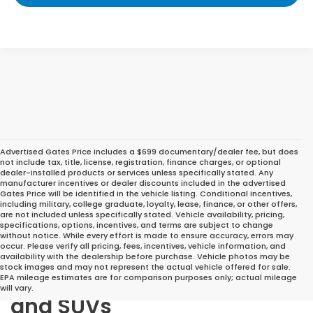
Advertised Gates Price includes a $699 documentary/dealer fee, but does
not include tax, title, license, registration, finance charges, or optional
dealer-installed products or services unless specifically stated. Any
manufacturer incentives or dealer discounts included in the advertised
Gates Price will be identified in the vehicle listing. Conditional incentives,
including military, college graduate, loyalty, lease, finance, or other offers,
are not included unless specifically stated. Vehicle availability, pricing,
specifications, options, incentives, and terms are subject to change
without notice. While every effort is made to ensure accuracy, errors may
occur. Please verify all pricing, fees, incentives, vehicle information, and
Great Deals on Reliable
availability with the dealership before purchase. Vehicle photos may be
stock images and may not represent the actual vehicle offered for sale.
Pre-Owned Cars, Trucks,
EPA mileage estimates are for comparison purposes only; actual mileage
will vary.
and SUVs