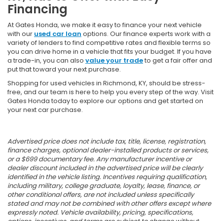
Financing
At Gates Honda, we make it easy to finance your next vehicle
with our
used car loan
options. Our finance experts work with a
variety of lenders to find competitive rates and flexible terms so
you can drive home in a vehicle that fits your budget. If you have
a trade-in, you can also
value your trade
to get a fair offer and
put that toward your next purchase.
Shopping for used vehicles in Richmond, KY, should be stress-
free, and our team is here to help you every step of the way. Visit
Gates Honda today to explore our options and get started on
your next car purchase.
Advertised price does not include tax, title, license, registration,
finance charges, optional dealer-installed products or services,
or a $699 documentary fee. Any manufacturer incentive or
dealer discount included in the advertised price will be clearly
identified in the vehicle listing. Incentives requiring qualification,
including military, college graduate, loyalty, lease, finance, or
other conditional offers, are not included unless specifically
stated and may not be combined with other offers except where
expressly noted. Vehicle availability, pricing, specifications,