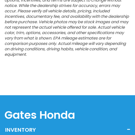
options, incentives, and terms are subject to change without
notice. While the dealership strives for accuracy, errors may
occur. Please verify all vehicle details, pricing, included
incentives, documentary fee, and availability with the dealership
before purchase. Vehicle photos may be stock images and may
not represent the actual vehicle offered for sale. Actual vehicle
color, trim, options, accessories, and other specifications may
vary from what is shown. EPA mileage estimates are for
comparison purposes only. Actual mileage will vary depending
on driving conditions, driving habits, vehicle condition, and
equipment.
Gates Honda
INVENTORY