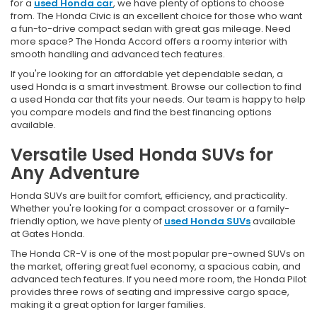
for a
used Honda car
, we have plenty of options to choose
from. The Honda Civic is an excellent choice for those who want
a fun-to-drive compact sedan with great gas mileage. Need
more space? The Honda Accord offers a roomy interior with
smooth handling and advanced tech features.
If you're looking for an affordable yet dependable sedan, a
used Honda is a smart investment. Browse our collection to find
a used Honda car that fits your needs. Our team is happy to help
you compare models and find the best financing options
available.
Versatile Used Honda SUVs for
Any Adventure
Honda SUVs are built for comfort, efficiency, and practicality.
Whether you're looking for a compact crossover or a family-
friendly option, we have plenty of
used Honda SUVs
available
at Gates Honda.
The Honda CR-V is one of the most popular pre-owned SUVs on
the market, offering great fuel economy, a spacious cabin, and
advanced tech features. If you need more room, the Honda Pilot
provides three rows of seating and impressive cargo space,
making it a great option for larger families.