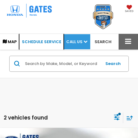
SAVED
CALL US
MAP
SCHEDULE SERVICE
SEARCH
Search
2 vehicles found
Compare Vehicle