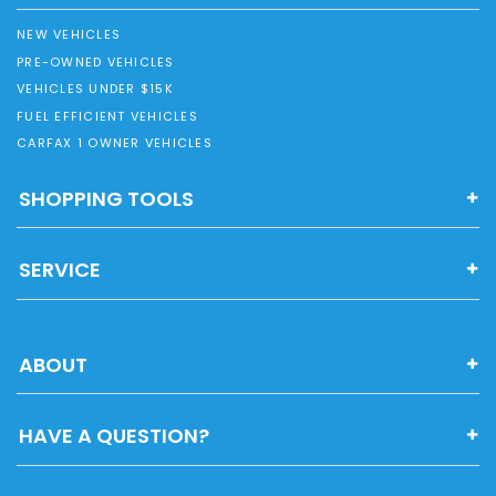
NEW VEHICLES
PRE-OWNED VEHICLES
VEHICLES UNDER $15K
FUEL EFFICIENT VEHICLES
CARFAX 1 OWNER VEHICLES
SHOPPING TOOLS
SERVICE
ABOUT
HAVE A QUESTION?