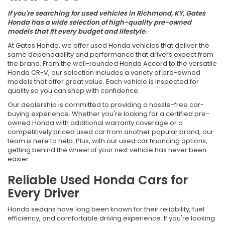
If you're searching for used vehicles in Richmond, KY, Gates
Honda has a wide selection of high-quality pre-owned
models that fit every budget and lifestyle.
At Gates Honda, we offer used Honda vehicles that deliver the
same dependability and performance that drivers expect from
the brand. From the well-rounded Honda Accord to the versatile
Honda CR-V, our selection includes a variety of pre-owned
models that offer great value. Each vehicle is inspected for
quality so you can shop with confidence.
Our dealership is committed to providing a hassle-free car-
buying experience. Whether you're looking for a certified pre-
owned Honda with additional warranty coverage or a
competitively priced used car from another popular brand, our
team is here to help. Plus, with our used car financing options,
getting behind the wheel of your next vehicle has never been
easier.
Reliable Used Honda Cars for
Every Driver
Honda sedans have long been known for their reliability, fuel
efficiency, and comfortable driving experience. If you're looking