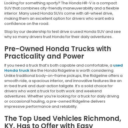
Looking for something sporty? The Honda HR-V is a compact
SUV that combines city-friendly maneuverability and a flexible
interior. Many used Honda SUVs come with all-wheel drive,
making them an excellent option for drivers who want extra
confidence on the road.
Stop by our dealership to test drive a used Honda SUV and see
why so many drivers trust Honda for their daily adventures.
Pre-Owned Honda Trucks with
Practicality and Power
If you need a truck that’s both capable and comfortable, a
used
Honda truck
like the Honda Ridgeline is worth considering.
Unlike traditional body-on-frame pickups, the Ridgeline offers a
smooth ride, a spacious interior, and innovative features like an
in-bed trunk and dual-action tailgate. It’s a solid choice for
drivers who want a truck for both work and weekend
adventures. Whether you’re looking for a truck for daily driving
or occasional hauling, a pre-owned Ridgeline delivers
impressive performance and reliability.
The Top Used Vehicles Richmond,
KY, Has to Offer with Easy