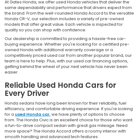
At Gates Honda, we offer used Honda vehicles that deliver the
same dependability and performance that drivers expect from
the brand. From the well-rounded Honda Accord to the versatile
Honda CR-V, our selection includes a variety of pre-owned
models that offer great value. Each vehicle is inspected for
quality so you can shop with confidence.
Our dealership is committed to providing a hassle-free car-
buying experience. Whether you're looking for a certified pre-
owned Honda with additional warranty coverage or a
competitively priced used car from another popular brand, our
team is here to help. Plus, with our used car financing options,
getting behind the wheel of your next vehicle has never been
easier.
Reliable Used Honda Cars for
Every Driver
Honda sedans have long been known for their reliability, fuel
efficiency, and comfortable driving experience. If you're looking
for a
used Honda car
, we have plenty of options to choose
from. The Honda Civic is an excellent choice for those who want
a fun-to-drive compact sedan with great gas mileage. Need
more space? The Honda Accord offers a roomy interior with
smooth handling and advanced tech features.