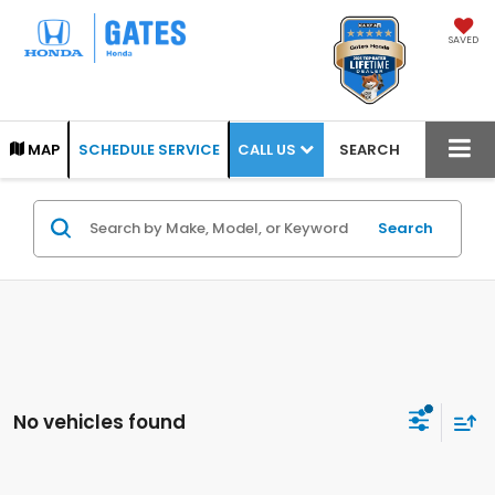
SAVED
CALL US
MAP
SCHEDULE SERVICE
SEARCH
Search
No vehicles found