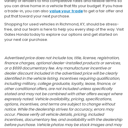
variety of lenders to find competitive rates and flexible terms so
you can drive home in a vehicle that fits your budget. If you have
a trade-in, you can also
value your trade
to get a fair offer and
put that toward your next purchase.
Shopping for used vehicles in Richmond, KY, should be stress-
free, and our team is here to help you every step of the way. Visit
Gates Honda today to explore our options and get started on
your next car purchase.
Advertised price does not include tax, title, license, registration,
finance charges, optional dealer-installed products or services,
or a $699 documentary fee. Any manufacturer incentive or
dealer discount included in the advertised price will be clearly
identified in the vehicle listing. Incentives requiring qualification,
including military, college graduate, loyalty, lease, finance, or
other conditional offers, are not included unless specifically
stated and may not be combined with other offers except where
expressly noted. Vehicle availability, pricing, specifications,
options, incentives, and terms are subject to change without
notice. While the dealership strives for accuracy, errors may
occur. Please verify all vehicle details, pricing, included
incentives, documentary fee, and availability with the dealership
before purchase. Vehicle photos may be stock images and may