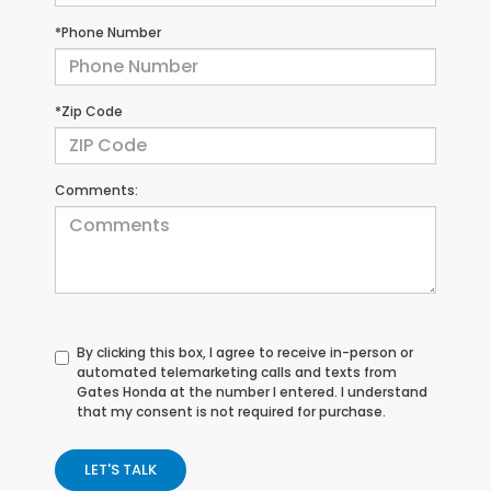
*Phone Number
*Zip Code
Comments:
By clicking this box, I agree to receive in-person or
automated telemarketing calls and texts from
Gates Honda at the number I entered. I understand
that my consent is not required for purchase.
LET'S TALK