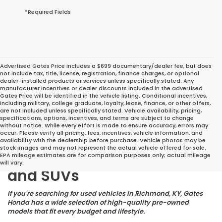
*Required Fields
Advertised Gates Price includes a $699 documentary/dealer fee, but does
not include tax, title, license, registration, finance charges, or optional
dealer-installed products or services unless specifically stated. Any
manufacturer incentives or dealer discounts included in the advertised
Gates Price will be identified in the vehicle listing. Conditional incentives,
including military, college graduate, loyalty, lease, finance, or other offers,
are not included unless specifically stated. Vehicle availability, pricing,
specifications, options, incentives, and terms are subject to change
without notice. While every effort is made to ensure accuracy, errors may
occur. Please verify all pricing, fees, incentives, vehicle information, and
Great Deals on Reliable
availability with the dealership before purchase. Vehicle photos may be
stock images and may not represent the actual vehicle offered for sale.
Pre-Owned Cars, Trucks,
EPA mileage estimates are for comparison purposes only; actual mileage
will vary.
and SUVs
If you're searching for used vehicles in Richmond, KY, Gates
Honda has a wide selection of high-quality pre-owned
models that fit every budget and lifestyle.