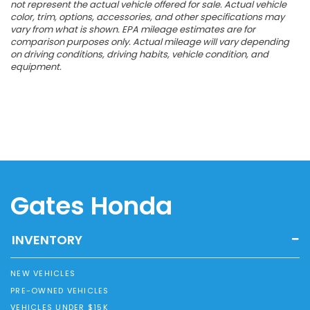
not represent the actual vehicle offered for sale. Actual vehicle
color, trim, options, accessories, and other specifications may
vary from what is shown. EPA mileage estimates are for
comparison purposes only. Actual mileage will vary depending
on driving conditions, driving habits, vehicle condition, and
equipment.
Gates Honda
INVENTORY
NEW VEHICLES
PRE-OWNED VEHICLES
VEHICLES UNDER $15K