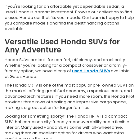
If you're looking for an affordable yet dependable sedan, a
used Honda is a smart investment. Browse our collection to find
a used Honda car that fits your needs. Our team is happy to help
you compare models and find the best financing options
available.
Versatile Used Honda SUVs for
Any Adventure
Honda SUVs are built for comfort, efficiency, and practicality.
Whether you're looking for a compact crossover or a family-
friendly option, we have plenty of
used Honda SUVs
available
at Gates Honda.
The Honda CR-V is one of the most popular pre-owned SUVs on
the market, offering great fuel economy, a spacious cabin, and
advanced tech features. If you need more room, the Honda Pilot
provides three rows of seating and impressive cargo space,
making it a great option for larger families.
Looking for something sporty? The Honda HR-V is a compact
SUV that combines city-friendly maneuverability and a flexible
interior. Many used Honda SUVs come with all-wheel drive,
making them an excellent option for drivers who want extra
confidence on the road.