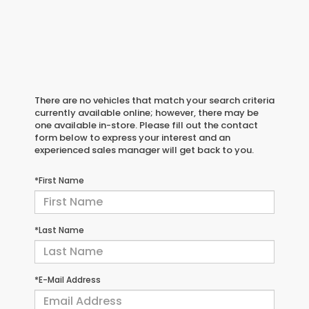
There are no vehicles that match your search criteria
currently available online; however, there may be
one available in-store. Please fill out the contact
form below to express your interest and an
experienced sales manager will get back to you.
*First Name
*Last Name
*E-Mail Address