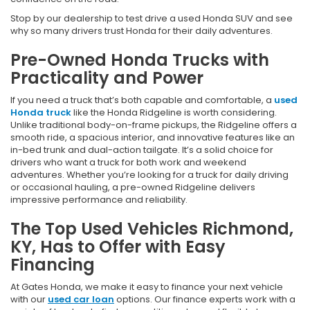
Stop by our dealership to test drive a used Honda SUV and see
why so many drivers trust Honda for their daily adventures.
Pre-Owned Honda Trucks with
Practicality and Power
If you need a truck that’s both capable and comfortable, a
used
Honda truck
like the Honda Ridgeline is worth considering.
Unlike traditional body-on-frame pickups, the Ridgeline offers a
smooth ride, a spacious interior, and innovative features like an
in-bed trunk and dual-action tailgate. It’s a solid choice for
drivers who want a truck for both work and weekend
adventures. Whether you’re looking for a truck for daily driving
or occasional hauling, a pre-owned Ridgeline delivers
impressive performance and reliability.
The Top Used Vehicles Richmond,
KY, Has to Offer with Easy
Financing
At Gates Honda, we make it easy to finance your next vehicle
with our
used car loan
options. Our finance experts work with a