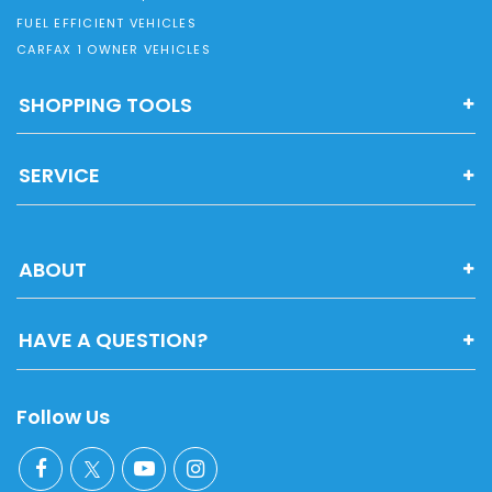
FUEL EFFICIENT VEHICLES
CARFAX 1 OWNER VEHICLES
SHOPPING TOOLS
SERVICE
ABOUT
HAVE A QUESTION?
Follow Us