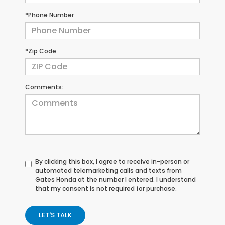
*Phone Number
*Zip Code
Comments:
By clicking this box, I agree to receive in-person or
automated telemarketing calls and texts from
Gates Honda at the number I entered. I understand
that my consent is not required for purchase.
LET'S TALK