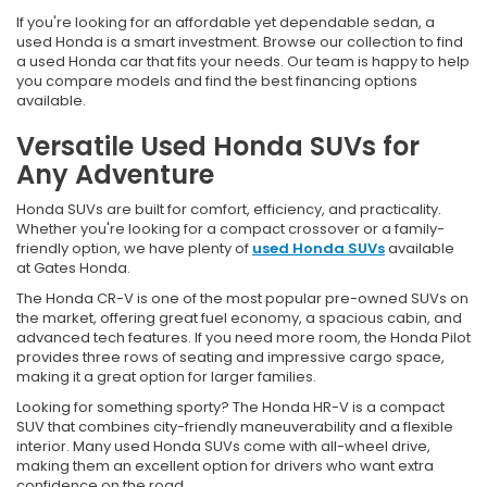
If you're looking for an affordable yet dependable sedan, a
used Honda is a smart investment. Browse our collection to find
a used Honda car that fits your needs. Our team is happy to help
you compare models and find the best financing options
available.
Versatile Used Honda SUVs for
Any Adventure
Honda SUVs are built for comfort, efficiency, and practicality.
Whether you're looking for a compact crossover or a family-
friendly option, we have plenty of
used Honda SUVs
available
at Gates Honda.
The Honda CR-V is one of the most popular pre-owned SUVs on
the market, offering great fuel economy, a spacious cabin, and
advanced tech features. If you need more room, the Honda Pilot
provides three rows of seating and impressive cargo space,
making it a great option for larger families.
Looking for something sporty? The Honda HR-V is a compact
SUV that combines city-friendly maneuverability and a flexible
interior. Many used Honda SUVs come with all-wheel drive,
making them an excellent option for drivers who want extra
confidence on the road.