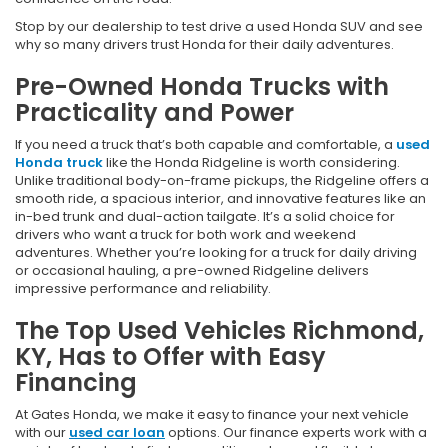
Stop by our dealership to test drive a used Honda SUV and see
why so many drivers trust Honda for their daily adventures.
Pre-Owned Honda Trucks with
Practicality and Power
If you need a truck that’s both capable and comfortable, a
used
Honda truck
like the Honda Ridgeline is worth considering.
Unlike traditional body-on-frame pickups, the Ridgeline offers a
smooth ride, a spacious interior, and innovative features like an
in-bed trunk and dual-action tailgate. It’s a solid choice for
drivers who want a truck for both work and weekend
adventures. Whether you’re looking for a truck for daily driving
or occasional hauling, a pre-owned Ridgeline delivers
impressive performance and reliability.
The Top Used Vehicles Richmond,
KY, Has to Offer with Easy
Financing
At Gates Honda, we make it easy to finance your next vehicle
with our
used car loan
options. Our finance experts work with a