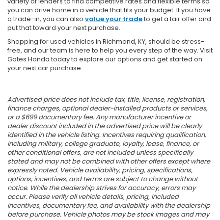
variety of lenders to find competitive rates and flexible terms so
you can drive home in a vehicle that fits your budget. If you have
a trade-in, you can also
value your trade
to get a fair offer and
put that toward your next purchase.
Shopping for used vehicles in Richmond, KY, should be stress-
free, and our team is here to help you every step of the way. Visit
Gates Honda today to explore our options and get started on
your next car purchase.
Advertised price does not include tax, title, license, registration,
finance charges, optional dealer-installed products or services,
or a $699 documentary fee. Any manufacturer incentive or
dealer discount included in the advertised price will be clearly
identified in the vehicle listing. Incentives requiring qualification,
including military, college graduate, loyalty, lease, finance, or
other conditional offers, are not included unless specifically
stated and may not be combined with other offers except where
expressly noted. Vehicle availability, pricing, specifications,
options, incentives, and terms are subject to change without
notice. While the dealership strives for accuracy, errors may
occur. Please verify all vehicle details, pricing, included
incentives, documentary fee, and availability with the dealership
before purchase. Vehicle photos may be stock images and may