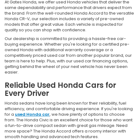
At Gates Honda, we offer used Honda vehicles that deliver the
same dependability and performance that drivers expect from
the brand. From the well-rounded Honda Accord to the versatile
Honda CR-V, our selection includes a variety of pre-owned
models that offer great value. Each vehicle is inspected for
quality so you can shop with confidence.
Our dealership is committed to providing a hassle-free car-
buying experience. Whether you're looking for a certified pre-
owned Honda with additional warranty coverage or a
competitively priced used car from another popular brand, our
team is here to help. Plus, with our used car financing options,
getting behind the wheel of your next vehicle has never been
easier.
Reliable Used Honda Cars for
Every Driver
Honda sedans have long been known for their reliability, fuel
efficiency, and comfortable driving experience. If you're looking
for a
used Honda car
, we have plenty of options to choose
from. The Honda Civic is an excellent choice for those who want
a fun-to-drive compact sedan with great gas mileage. Need
more space? The Honda Accord offers a roomy interior with
smooth handling and advanced tech features.