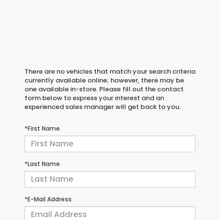
There are no vehicles that match your search criteria
currently available online; however, there may be
one available in-store. Please fill out the contact
form below to express your interest and an
experienced sales manager will get back to you.
*First Name
*Last Name
*E-Mail Address