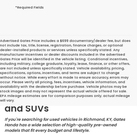
*Required Fields
Advertised Gates Price includes a $699 documentary/dealer fee, but does
not include tax, title, license, registration, finance charges, or optional
dealer-installed products or services unless specifically stated. Any
manufacturer incentives or dealer discounts included in the advertised
Gates Price will be identified in the vehicle listing. Conditional incentives,
including military, college graduate, loyalty, lease, finance, or other offers,
are not included unless specifically stated. Vehicle availability, pricing,
specifications, options, incentives, and terms are subject to change
without notice. While every effort is made to ensure accuracy, errors may
occur. Please verify all pricing, fees, incentives, vehicle information, and
Great Deals on Reliable
availability with the dealership before purchase. Vehicle photos may be
stock images and may not represent the actual vehicle offered for sale.
Pre-Owned Cars, Trucks,
EPA mileage estimates are for comparison purposes only; actual mileage
will vary.
and SUVs
If you're searching for used vehicles in Richmond, KY, Gates
Honda has a wide selection of high-quality pre-owned
models that fit every budget and lifestyle.