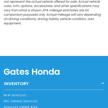
not represent the actual vehicle offered for sale. Actual vehicle
color, trim, options, accessories, and other specifications may
vary from what is shown. EPA mileage estimates are for
comparison purposes only. Actual mileage will vary depending
on driving conditions, driving habits, vehicle condition, and
equipment.
Gates Honda
INVENTORY
NEW VEHICLES
PRE-OWNED VEHICLES
VEHICLES UNDER $15K