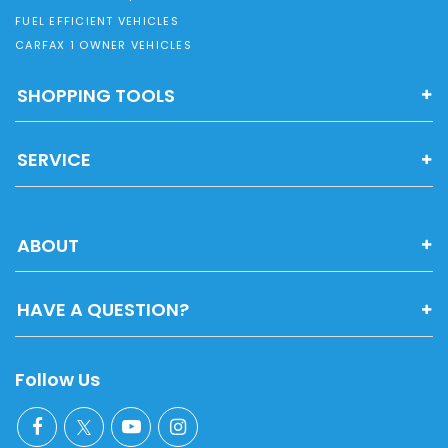
FUEL EFFICIENT VEHICLES
CARFAX 1 OWNER VEHICLES
SHOPPING TOOLS
SERVICE
ABOUT
HAVE A QUESTION?
Follow Us