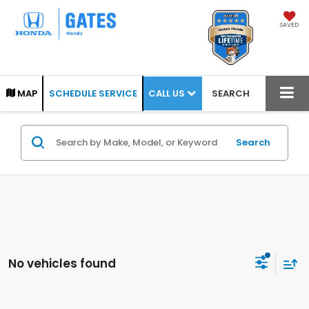
SAVED
CALL US
MAP
SCHEDULE SERVICE
SEARCH
Search
No vehicles found