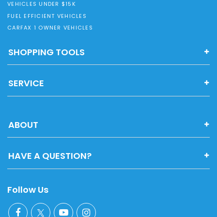
VEHICLES UNDER $15K
FUEL EFFICIENT VEHICLES
CARFAX 1 OWNER VEHICLES
SHOPPING TOOLS
SERVICE
ABOUT
HAVE A QUESTION?
Follow Us