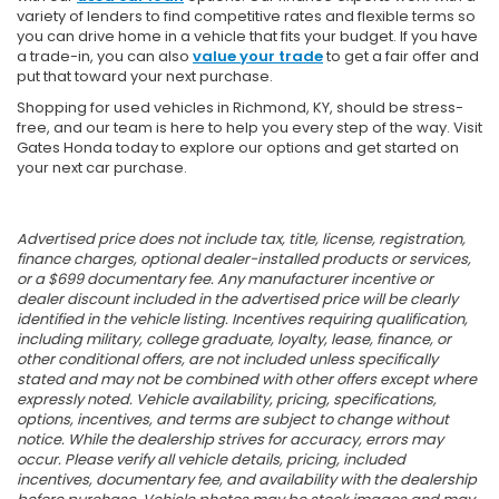
variety of lenders to find competitive rates and flexible terms so
you can drive home in a vehicle that fits your budget. If you have
a trade-in, you can also
value your trade
to get a fair offer and
put that toward your next purchase.
Shopping for used vehicles in Richmond, KY, should be stress-
free, and our team is here to help you every step of the way. Visit
Gates Honda today to explore our options and get started on
your next car purchase.
Advertised price does not include tax, title, license, registration,
finance charges, optional dealer-installed products or services,
or a $699 documentary fee. Any manufacturer incentive or
dealer discount included in the advertised price will be clearly
identified in the vehicle listing. Incentives requiring qualification,
including military, college graduate, loyalty, lease, finance, or
other conditional offers, are not included unless specifically
stated and may not be combined with other offers except where
expressly noted. Vehicle availability, pricing, specifications,
options, incentives, and terms are subject to change without
notice. While the dealership strives for accuracy, errors may
occur. Please verify all vehicle details, pricing, included
incentives, documentary fee, and availability with the dealership