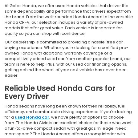
At Gates Honda, we offer used Honda vehicles that deliver the
same dependability and performance that drivers expect from
the brand. From the well-rounded Honda Accord to the versatile
Honda CR-V, our selection includes a variety of pre-owned
models that offer great value. Each vehicle is inspected for
quality so you can shop with confidence.
Our dealership is committed to providing a hassle-free car-
buying experience. Whether you're looking for a certified pre-
owned Honda with additional warranty coverage or a
competitively priced used car from another popular brand, our
team is here to help. Plus, with our used car financing options,
getting behind the wheel of your next vehicle has never been
easier.
Reliable Used Honda Cars for
Every Driver
Honda sedans have long been known for their reliability, fuel
efficiency, and comfortable driving experience. If you're looking
for a
used Honda car
, we have plenty of options to choose
from. The Honda Civic is an excellent choice for those who want
a fun-to-drive compact sedan with great gas mileage. Need
more space? The Honda Accord offers a roomy interior with