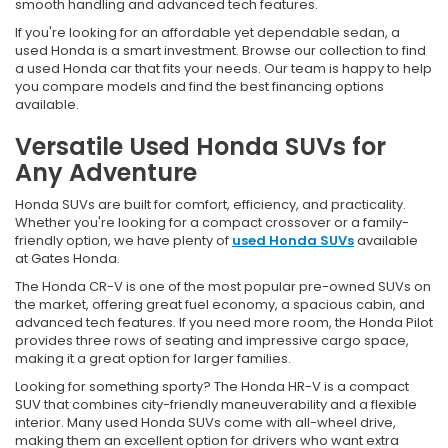
smooth handling and advanced tech features.
If you're looking for an affordable yet dependable sedan, a
used Honda is a smart investment. Browse our collection to find
a used Honda car that fits your needs. Our team is happy to help
you compare models and find the best financing options
available.
Versatile Used Honda SUVs for
Any Adventure
Honda SUVs are built for comfort, efficiency, and practicality.
Whether you're looking for a compact crossover or a family-
friendly option, we have plenty of
used Honda SUVs
available
at Gates Honda.
The Honda CR-V is one of the most popular pre-owned SUVs on
the market, offering great fuel economy, a spacious cabin, and
advanced tech features. If you need more room, the Honda Pilot
provides three rows of seating and impressive cargo space,
making it a great option for larger families.
Looking for something sporty? The Honda HR-V is a compact
SUV that combines city-friendly maneuverability and a flexible
interior. Many used Honda SUVs come with all-wheel drive,
making them an excellent option for drivers who want extra