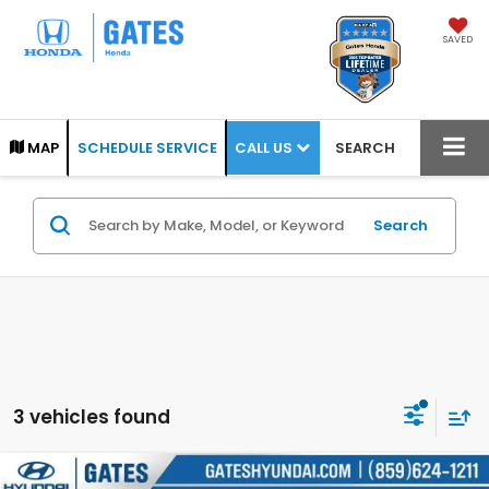
SAVED
CALL US
MAP
SCHEDULE SERVICE
SEARCH
Search
3 vehicles found
Compare Vehicle