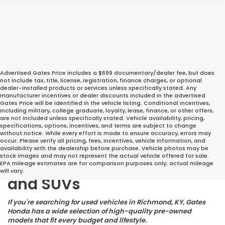
Advertised Gates Price includes a $699 documentary/dealer fee, but does
not include tax, title, license, registration, finance charges, or optional
dealer-installed products or services unless specifically stated. Any
manufacturer incentives or dealer discounts included in the advertised
Gates Price will be identified in the vehicle listing. Conditional incentives,
including military, college graduate, loyalty, lease, finance, or other offers,
are not included unless specifically stated. Vehicle availability, pricing,
specifications, options, incentives, and terms are subject to change
without notice. While every effort is made to ensure accuracy, errors may
occur. Please verify all pricing, fees, incentives, vehicle information, and
Great Deals on Reliable
availability with the dealership before purchase. Vehicle photos may be
stock images and may not represent the actual vehicle offered for sale.
Pre-Owned Cars, Trucks,
EPA mileage estimates are for comparison purposes only; actual mileage
will vary.
and SUVs
If you're searching for used vehicles in Richmond, KY, Gates
Honda has a wide selection of high-quality pre-owned
models that fit every budget and lifestyle.