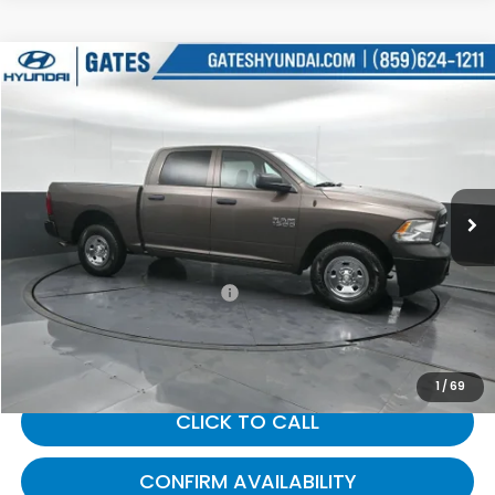
Compare Vehicle
$24,805
2018
RAM 1500
Tradesman
GATES PRICE:
Gates Hyundai
VIN:
1C6RR7KG7JS306691
Stock:
306691
38,481 mi
Ext.
Less
Selling Price:
$24,106
Documentary Fee:
+$699
Gates Price:
$24,805
1
/
69
CLICK TO CALL
CONFIRM AVAILABILITY