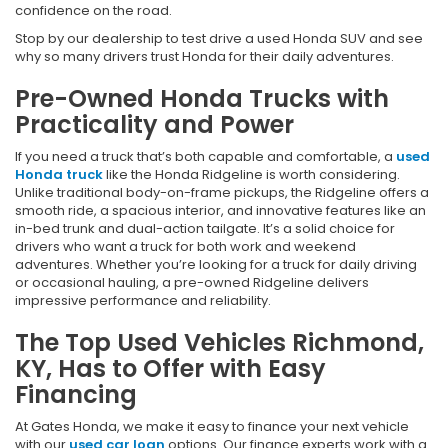
confidence on the road.
Stop by our dealership to test drive a used Honda SUV and see
why so many drivers trust Honda for their daily adventures.
Pre-Owned Honda Trucks with
Practicality and Power
If you need a truck that’s both capable and comfortable, a
used
Honda truck
like the Honda Ridgeline is worth considering.
Unlike traditional body-on-frame pickups, the Ridgeline offers a
smooth ride, a spacious interior, and innovative features like an
in-bed trunk and dual-action tailgate. It’s a solid choice for
drivers who want a truck for both work and weekend
adventures. Whether you’re looking for a truck for daily driving
or occasional hauling, a pre-owned Ridgeline delivers
impressive performance and reliability.
The Top Used Vehicles Richmond,
KY, Has to Offer with Easy
Financing
At Gates Honda, we make it easy to finance your next vehicle
with our
used car loan
options. Our finance experts work with a