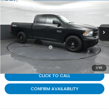
$22,309
2018
RAM 1500
Tradesman
GATES PRICE:
Gates Hyundai
VIN:
1C6RR7FG6JS326215
Stock:
326215
49,714 mi
Ext.
Less
Selling Price:
$21,610
Documentary Fee:
+$699
Gates Price:
$22,309
1
/
63
CLICK TO CALL
CONFIRM AVAILABILITY