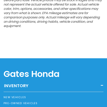
before purchase. Vehicle photos may be stock images and may
not represent the actual vehicle offered for sale. Actual vehicle
color, trim, options, accessories, and other specifications may
vary from what is shown. EPA mileage estimates are for
comparison purposes only. Actual mileage will vary depending
on driving conditions, driving habits, vehicle condition, and
equipment.
Gates Honda
INVENTORY
NEW VEHICLES
PRE-OWNED VEHICLES