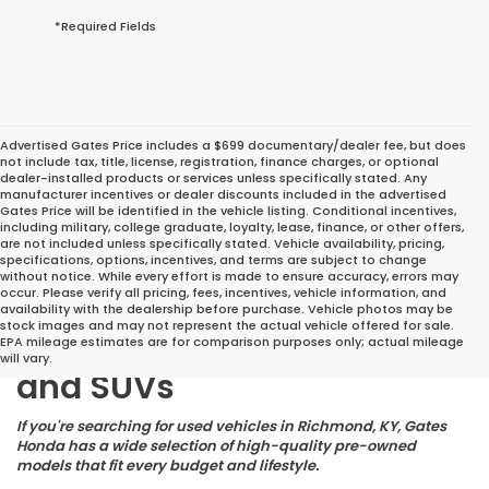
*Required Fields
Advertised Gates Price includes a $699 documentary/dealer fee, but does
not include tax, title, license, registration, finance charges, or optional
dealer-installed products or services unless specifically stated. Any
manufacturer incentives or dealer discounts included in the advertised
Gates Price will be identified in the vehicle listing. Conditional incentives,
including military, college graduate, loyalty, lease, finance, or other offers,
are not included unless specifically stated. Vehicle availability, pricing,
specifications, options, incentives, and terms are subject to change
without notice. While every effort is made to ensure accuracy, errors may
occur. Please verify all pricing, fees, incentives, vehicle information, and
Great Deals on Reliable
availability with the dealership before purchase. Vehicle photos may be
stock images and may not represent the actual vehicle offered for sale.
Pre-Owned Cars, Trucks,
EPA mileage estimates are for comparison purposes only; actual mileage
will vary.
and SUVs
If you're searching for used vehicles in Richmond, KY, Gates
Honda has a wide selection of high-quality pre-owned
models that fit every budget and lifestyle.