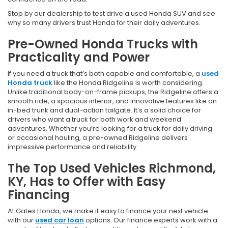
Stop by our dealership to test drive a used Honda SUV and see
why so many drivers trust Honda for their daily adventures.
Pre-Owned Honda Trucks with
Practicality and Power
If you need a truck that’s both capable and comfortable, a
used
Honda truck
like the Honda Ridgeline is worth considering.
Unlike traditional body-on-frame pickups, the Ridgeline offers a
smooth ride, a spacious interior, and innovative features like an
in-bed trunk and dual-action tailgate. It’s a solid choice for
drivers who want a truck for both work and weekend
adventures. Whether you’re looking for a truck for daily driving
or occasional hauling, a pre-owned Ridgeline delivers
impressive performance and reliability.
The Top Used Vehicles Richmond,
KY, Has to Offer with Easy
Financing
At Gates Honda, we make it easy to finance your next vehicle
with our
used car loan
options. Our finance experts work with a