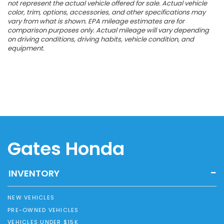
not represent the actual vehicle offered for sale. Actual vehicle
color, trim, options, accessories, and other specifications may
vary from what is shown. EPA mileage estimates are for
comparison purposes only. Actual mileage will vary depending
on driving conditions, driving habits, vehicle condition, and
equipment.
Gates Honda
INVENTORY
NEW VEHICLES
PRE-OWNED VEHICLES
VEHICLES UNDER $15K