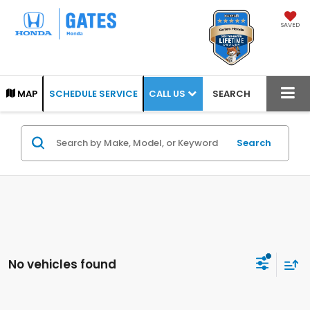
SAVED
CALL US
MAP
SCHEDULE SERVICE
SEARCH
Search
No vehicles found