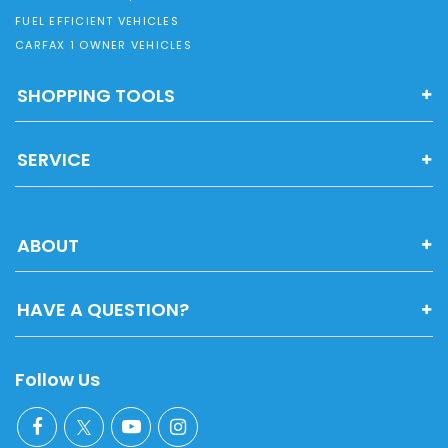
FUEL EFFICIENT VEHICLES
CARFAX 1 OWNER VEHICLES
SHOPPING TOOLS
SERVICE
ABOUT
HAVE A QUESTION?
Follow Us