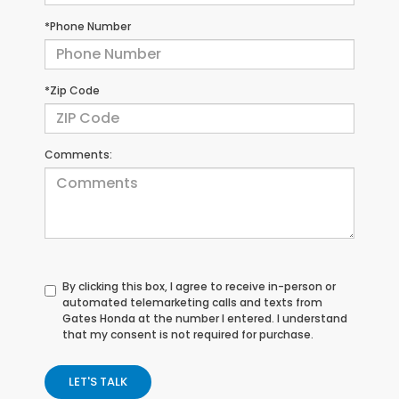
*Phone Number
*Zip Code
Comments:
By clicking this box, I agree to receive in-person or
automated telemarketing calls and texts from
Gates Honda at the number I entered. I understand
that my consent is not required for purchase.
LET'S TALK