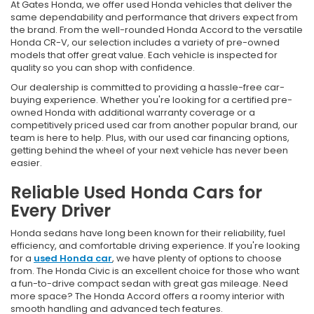
At Gates Honda, we offer used Honda vehicles that deliver the
same dependability and performance that drivers expect from
the brand. From the well-rounded Honda Accord to the versatile
Honda CR-V, our selection includes a variety of pre-owned
models that offer great value. Each vehicle is inspected for
quality so you can shop with confidence.
Our dealership is committed to providing a hassle-free car-
buying experience. Whether you're looking for a certified pre-
owned Honda with additional warranty coverage or a
competitively priced used car from another popular brand, our
team is here to help. Plus, with our used car financing options,
getting behind the wheel of your next vehicle has never been
easier.
Reliable Used Honda Cars for
Every Driver
Honda sedans have long been known for their reliability, fuel
efficiency, and comfortable driving experience. If you're looking
for a
used Honda car
, we have plenty of options to choose
from. The Honda Civic is an excellent choice for those who want
a fun-to-drive compact sedan with great gas mileage. Need
more space? The Honda Accord offers a roomy interior with
smooth handling and advanced tech features.