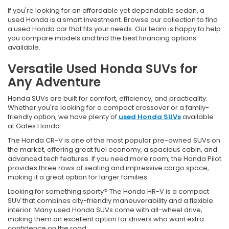
If you're looking for an affordable yet dependable sedan, a
used Honda is a smart investment. Browse our collection to find
a used Honda car that fits your needs. Our team is happy to help
you compare models and find the best financing options
available.
Versatile Used Honda SUVs for
Any Adventure
Honda SUVs are built for comfort, efficiency, and practicality.
Whether you're looking for a compact crossover or a family-
friendly option, we have plenty of
used Honda SUVs
available
at Gates Honda.
The Honda CR-V is one of the most popular pre-owned SUVs on
the market, offering great fuel economy, a spacious cabin, and
advanced tech features. If you need more room, the Honda Pilot
provides three rows of seating and impressive cargo space,
making it a great option for larger families.
Looking for something sporty? The Honda HR-V is a compact
SUV that combines city-friendly maneuverability and a flexible
interior. Many used Honda SUVs come with all-wheel drive,
making them an excellent option for drivers who want extra
confidence on the road.