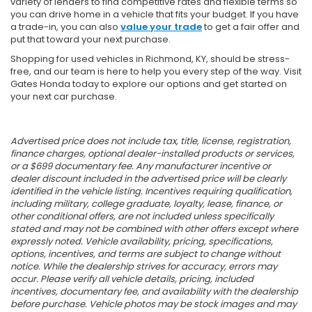
variety of lenders to find competitive rates and flexible terms so
you can drive home in a vehicle that fits your budget. If you have
a trade-in, you can also
value your trade
to get a fair offer and
put that toward your next purchase.
Shopping for used vehicles in Richmond, KY, should be stress-
free, and our team is here to help you every step of the way. Visit
Gates Honda today to explore our options and get started on
your next car purchase.
Advertised price does not include tax, title, license, registration,
finance charges, optional dealer-installed products or services,
or a $699 documentary fee. Any manufacturer incentive or
dealer discount included in the advertised price will be clearly
identified in the vehicle listing. Incentives requiring qualification,
including military, college graduate, loyalty, lease, finance, or
other conditional offers, are not included unless specifically
stated and may not be combined with other offers except where
expressly noted. Vehicle availability, pricing, specifications,
options, incentives, and terms are subject to change without
notice. While the dealership strives for accuracy, errors may
occur. Please verify all vehicle details, pricing, included
incentives, documentary fee, and availability with the dealership
before purchase. Vehicle photos may be stock images and may