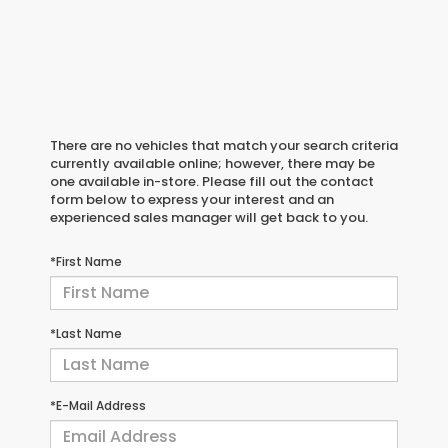
There are no vehicles that match your search criteria
currently available online; however, there may be
one available in-store. Please fill out the contact
form below to express your interest and an
experienced sales manager will get back to you.
*First Name
*Last Name
*E-Mail Address