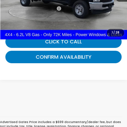
Documentary Fee:
+$699
Gates Price:
$39,094
1
/
28
CLICK TO CALL
CONFIRM AVAILABILITY
Advertised Gates Price includes a $699 documentary/dealer fee, but does
not include tax, title, license, registration, finance charges, or optional