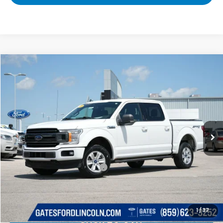
Compare Vehicle
$16,689
2019
Ford F-150
XLT
GATES PRICE:
Gates Ford Lincoln
VIN:
1FTEW1E44KFB14864
Stock:
B14864
153,862 mi
Ext.
Int.
Available
Less
Selling Price:
$15,990
Documentary Fee:
+$699
Gates Price:
$16,689
1
/
37