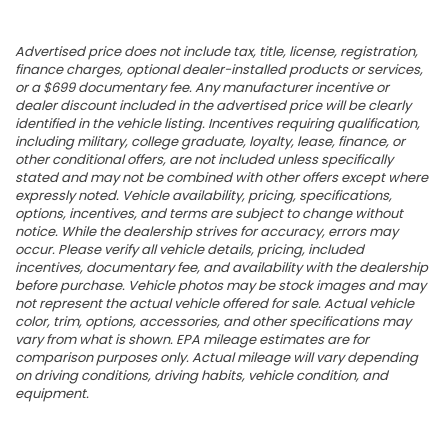
Advertised price does not include tax, title, license, registration,
finance charges, optional dealer-installed products or services,
or a $699 documentary fee. Any manufacturer incentive or
dealer discount included in the advertised price will be clearly
identified in the vehicle listing. Incentives requiring qualification,
including military, college graduate, loyalty, lease, finance, or
other conditional offers, are not included unless specifically
stated and may not be combined with other offers except where
expressly noted. Vehicle availability, pricing, specifications,
options, incentives, and terms are subject to change without
notice. While the dealership strives for accuracy, errors may
occur. Please verify all vehicle details, pricing, included
incentives, documentary fee, and availability with the dealership
before purchase. Vehicle photos may be stock images and may
not represent the actual vehicle offered for sale. Actual vehicle
color, trim, options, accessories, and other specifications may
vary from what is shown. EPA mileage estimates are for
comparison purposes only. Actual mileage will vary depending
on driving conditions, driving habits, vehicle condition, and
equipment.