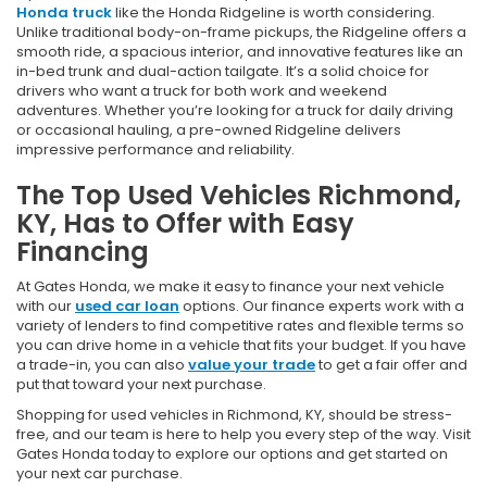
Honda truck
like the Honda Ridgeline is worth considering.
Unlike traditional body-on-frame pickups, the Ridgeline offers a
smooth ride, a spacious interior, and innovative features like an
in-bed trunk and dual-action tailgate. It’s a solid choice for
drivers who want a truck for both work and weekend
adventures. Whether you’re looking for a truck for daily driving
or occasional hauling, a pre-owned Ridgeline delivers
impressive performance and reliability.
The Top Used Vehicles Richmond,
KY, Has to Offer with Easy
Financing
At Gates Honda, we make it easy to finance your next vehicle
with our
used car loan
options. Our finance experts work with a
variety of lenders to find competitive rates and flexible terms so
you can drive home in a vehicle that fits your budget. If you have
a trade-in, you can also
value your trade
to get a fair offer and
put that toward your next purchase.
Shopping for used vehicles in Richmond, KY, should be stress-
free, and our team is here to help you every step of the way. Visit
Gates Honda today to explore our options and get started on
your next car purchase.