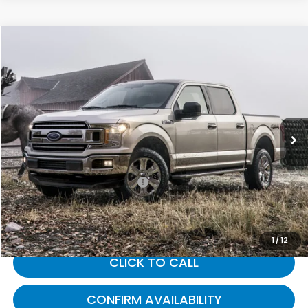
Compare Vehicle
$16,212
2019
Ford F-150
XL
GATES PRICE:
Gates Ford Lincoln
VIN:
1FTFW1E56KKE41240
Stock:
E41240
183,193 mi
Ext.
Int.
Available
Less
Selling Price:
$15,513
Documentary Fee:
+$699
Gates Price:
$16,212
1
/
12
CLICK TO CALL
CONFIRM AVAILABILITY