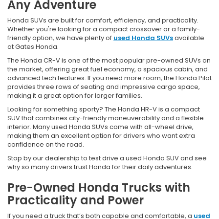
Any Adventure
Honda SUVs are built for comfort, efficiency, and practicality.
Whether you're looking for a compact crossover or a family-
friendly option, we have plenty of
used Honda SUVs
available
at Gates Honda.
The Honda CR-V is one of the most popular pre-owned SUVs on
the market, offering great fuel economy, a spacious cabin, and
advanced tech features. If you need more room, the Honda Pilot
provides three rows of seating and impressive cargo space,
making it a great option for larger families.
Looking for something sporty? The Honda HR-V is a compact
SUV that combines city-friendly maneuverability and a flexible
interior. Many used Honda SUVs come with all-wheel drive,
making them an excellent option for drivers who want extra
confidence on the road.
Stop by our dealership to test drive a used Honda SUV and see
why so many drivers trust Honda for their daily adventures.
Pre-Owned Honda Trucks with
Practicality and Power
If you need a truck that’s both capable and comfortable, a
used