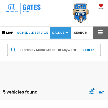
SAVED
CALL US
MAP
SCHEDULE SERVICE
SEARCH
Search
5 vehicles found
Compare Vehicle