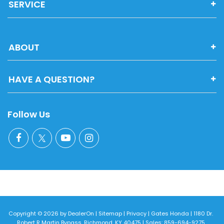
SERVICE
ABOUT
HAVE A QUESTION?
Follow Us
Copyright © 2026
by
DealerOn
|
Sitemap
|
Privacy
| Gates Honda
|
1180 Dr.
Robert R Martin Bypass,
Richmond,
KY
40475
| Sales:
859-694-9275