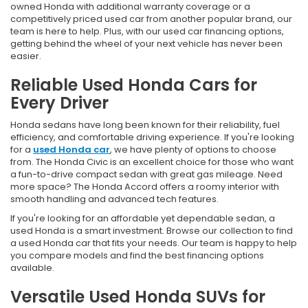
owned Honda with additional warranty coverage or a
competitively priced used car from another popular brand, our
team is here to help. Plus, with our used car financing options,
getting behind the wheel of your next vehicle has never been
easier.
Reliable Used Honda Cars for
Every Driver
Honda sedans have long been known for their reliability, fuel
efficiency, and comfortable driving experience. If you're looking
for a
used Honda car
, we have plenty of options to choose
from. The Honda Civic is an excellent choice for those who want
a fun-to-drive compact sedan with great gas mileage. Need
more space? The Honda Accord offers a roomy interior with
smooth handling and advanced tech features.
If you're looking for an affordable yet dependable sedan, a
used Honda is a smart investment. Browse our collection to find
a used Honda car that fits your needs. Our team is happy to help
you compare models and find the best financing options
available.
Versatile Used Honda SUVs for