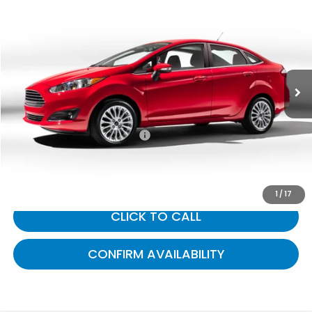
$11,422
2019
Ford Fiesta
SE
GATES PRICE:
Gates Ford Lincoln
VIN:
3FADP4BJ3KM114283
Stock:
114283
64,559 mi
Ext.
Int.
Available
Less
Selling Price:
$10,723
Documentary Fee:
+$699
Gates Price:
$11,422
1
/
17
CLICK TO CALL
CONFIRM AVAILABILITY