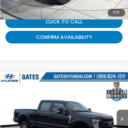
1
/
17
CLICK TO CALL
CONFIRM AVAILABILITY
Compare Vehicle
$39,094
2019
Ford F-350SD
XL
GATES PRICE:
Gates Hyundai
VIN:
1FT8W3B6XKEE28250
Stock:
E28250
72,205 mi
Ext.
Int.
Less
Selling Price:
$38,395