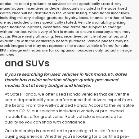
dealer-installed products or services unless specifically stated. Any
manufacturer incentives or dealer discounts included in the advertised
Gates Price will be identified in the vehicle listing. Conditional incentives,
including military, college graduate, loyalty, lease, finance, or other offers,
are not included unless specifically stated. Vehicle availability, pricing,
specifications, options, incentives, and terms are subject to change
without notice. While every effort is made to ensure accuracy, errors may
occur. Please verify all pricing, fees, incentives, vehicle information, and
Great Deals on Reliable
availability with the dealership before purchase. Vehicle photos may be
stock images and may not represent the actual vehicle offered for sale.
Pre-Owned Cars, Trucks,
EPA mileage estimates are for comparison purposes only; actual mileage
will vary.
and SUVs
If you're searching for used vehicles in Richmond, KY, Gates
Honda has a wide selection of high-quality pre-owned
models that fit every budget and lifestyle.
At Gates Honda, we offer used Honda vehicles that deliver the
same dependability and performance that drivers expect from
the brand. From the well-rounded Honda Accord to the versatile
Honda CR-V, our selection includes a variety of pre-owned
models that offer great value. Each vehicle is inspected for
quality so you can shop with confidence.
Our dealership is committed to providing a hassle-free car-
buying experience. Whether you're looking for a certified pre-