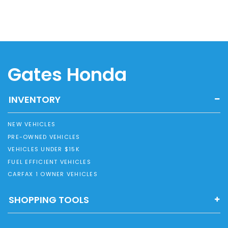
Gates Honda
INVENTORY
NEW VEHICLES
PRE-OWNED VEHICLES
VEHICLES UNDER $15K
FUEL EFFICIENT VEHICLES
CARFAX 1 OWNER VEHICLES
SHOPPING TOOLS