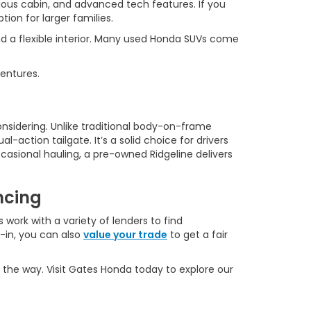
ous cabin, and advanced tech features. If you
ion for larger families.
d a flexible interior. Many used Honda SUVs come
ventures.
onsidering. Unlike traditional body-on-frame
l-action tailgate. It’s a solid choice for drivers
casional hauling, a pre-owned Ridgeline delivers
ncing
 work with a variety of lenders to find
e-in, you can also
value your trade
to get a fair
 the way. Visit Gates Honda today to explore our