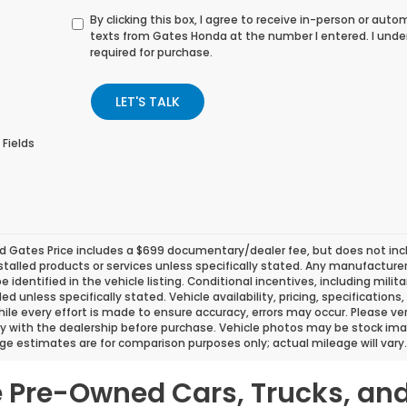
By clicking this box, I agree to receive in-person or au
texts from Gates Honda at the number I entered. I unde
required for purchase.
LET'S TALK
 Fields
d Gates Price includes a $699 documentary/dealer fee, but does not include
stalled products or services unless specifically stated. Any manufacture
 be identified in the vehicle listing. Conditional incentives, including milit
ded unless specifically stated. Vehicle availability, pricing, specificatio
ile every effort is made to ensure accuracy, errors may occur. Please verif
ity with the dealership before purchase. Vehicle photos may be stock ima
ge estimates are for comparison purposes only; actual mileage will vary.
le Pre-Owned Cars, Trucks, an