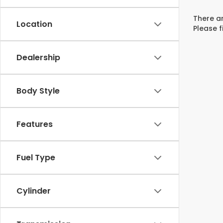
There ar
Location
Please f
Dealership
Body Style
Features
Fuel Type
Cylinder