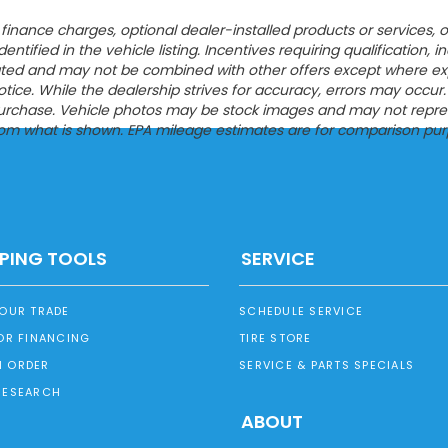
ion, finance charges, optional dealer-installed products or servic
entified in the vehicle listing. Incentives requiring qualification, i
tated and may not be combined with other offers except where expres
ce. While the dealership strives for accuracy, errors may occur. Pl
urchase. Vehicle photos may be stock images and may not represen
from what is shown. EPA mileage estimates are for comparison pur
PING TOOLS
SERVICE
YOUR TRADE
SCHEDULE SERVICE
OR FINANCING
TIRE STORE
 ORDER
SERVICE & PARTS SPECIALS
RESEARCH
ABOUT