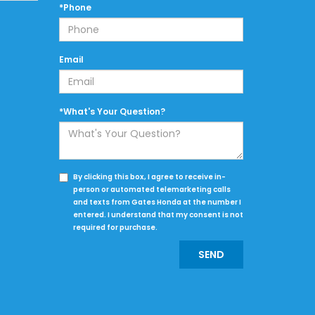
*Phone
Email
*What's Your Question?
By clicking this box, I agree to receive in-
person or automated telemarketing calls
and texts from Gates Honda at the number I
entered. I understand that my consent is not
required for purchase.