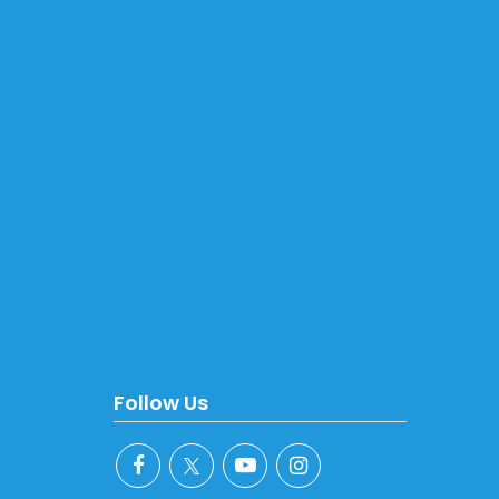
Follow Us