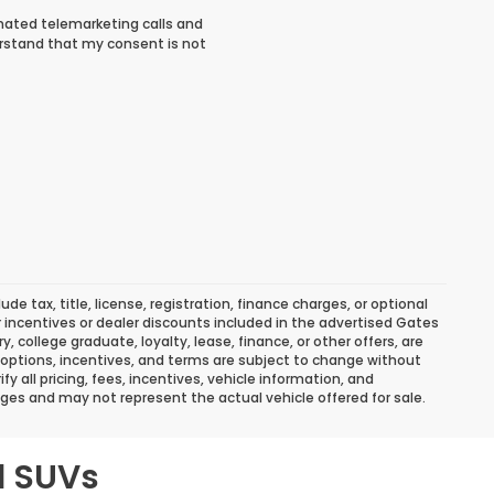
tomated telemarketing calls and
rstand that my consent is not
 tax, title, license, registration, finance charges, or optional
r incentives or dealer discounts included in the advertised Gates
ary, college graduate, loyalty, lease, finance, or other offers, are
ns, options, incentives, and terms are subject to change without
y all pricing, fees, incentives, vehicle information, and
ges and may not represent the actual vehicle offered for sale.
d SUVs