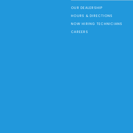
OUR DEALERSHIP
HOURS & DIRECTIONS
NOW HIRING TECHNICIANS
CAREERS