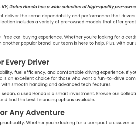
, KY, Gates Honda has a wide selection of high-quality pre-owned
at deliver the same dependability and performance that driver
ection includes a variety of pre-owned models that offer great v
e-free car-buying experience. Whether you're looking for a cert
another popular brand, our team is here to help. Plus, with our 
r Every Driver
ility, fuel efficiency, and comfortable driving experience. If yo
ic is an excellent choice for those who want a fun-to-drive c
r with smooth handling and advanced tech features.
e sedan, a used Honda is a smart investment. Browse our collecti
d find the best financing options available.
for Any Adventure
 practicality. Whether you're looking for a compact crossover or