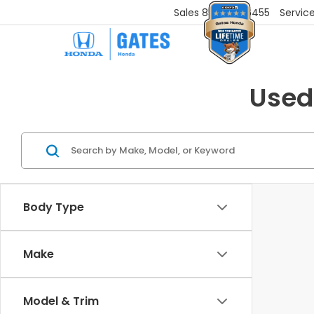
Sales
859-251-6455
Servic
Used
Body Type
Make
Model & Trim