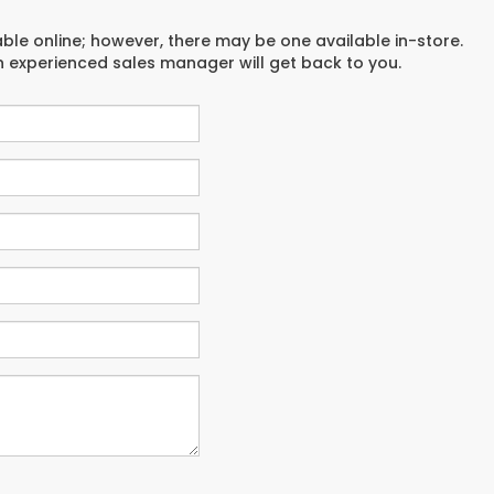
able online; however, there may be one available in-store.
an experienced sales manager will get back to you.