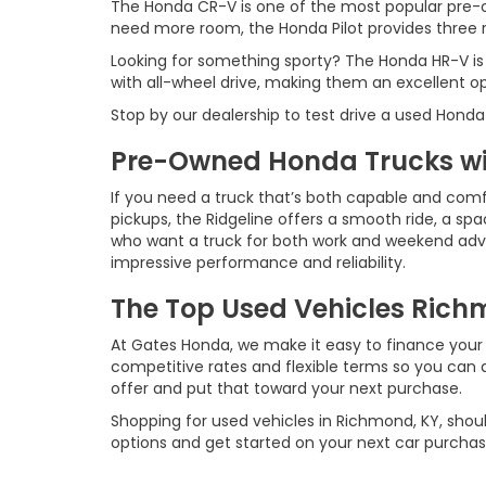
The Honda CR-V is one of the most popular pre-o
need more room, the Honda Pilot provides three ro
Looking for something sporty? The Honda HR-V is
with all-wheel drive, making them an excellent o
Stop by our dealership to test drive a used Honda
Pre-Owned Honda Trucks wit
If you need a truck that’s both capable and comf
pickups, the Ridgeline offers a smooth ride, a spac
who want a truck for both work and weekend advent
impressive performance and reliability.
The Top Used Vehicles Richm
At Gates Honda, we make it easy to finance your 
competitive rates and flexible terms so you can d
offer and put that toward your next purchase.
Shopping for used vehicles in Richmond, KY, shoul
options and get started on your next car purchas