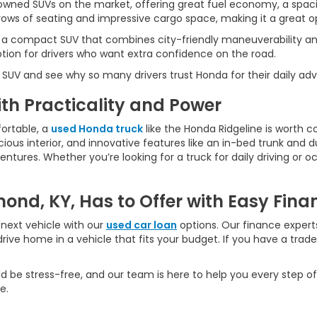
wned SUVs on the market, offering great fuel economy, a spaci
ws of seating and impressive cargo space, making it a great opt
 a compact SUV that combines city-friendly maneuverability an
ption for drivers who want extra confidence on the road.
 SUV and see why so many drivers trust Honda for their daily ad
h Practicality and Power
ortable, a
used Honda truck
like the Honda Ridgeline is worth c
ious interior, and innovative features like an in-bed trunk and dua
ures. Whether you’re looking for a truck for daily driving or oc
ond, KY, Has to Offer with Easy Fina
next vehicle with our
used car loan
options. Our finance experts
rive home in a vehicle that fits your budget. If you have a trad
d be stress-free, and our team is here to help you every step of
e.