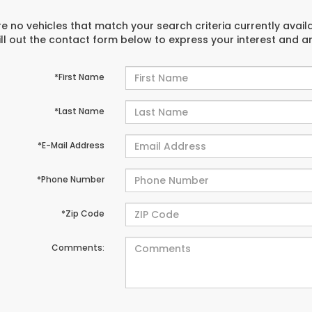
e no vehicles that match your search criteria currently avail
ill out the contact form below to express your interest and 
*First Name
*Last Name
*E-Mail Address
*Phone Number
*Zip Code
Comments: