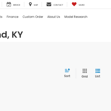
SERVICE
MAP
CONTACT
SAVED
ts
Finance
Custom Order
About Us
Model Research
d, KY
Sort
List
Grid