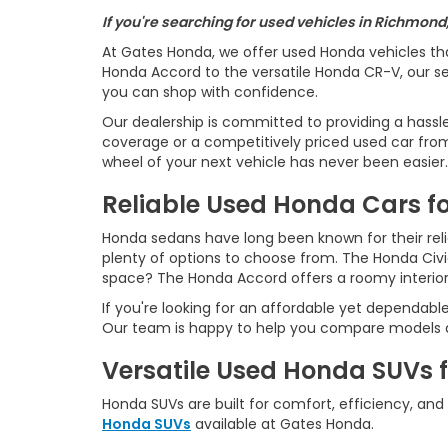
If you're searching for used vehicles in Richmond
At Gates Honda, we offer used Honda vehicles th
Honda Accord to the versatile Honda CR-V, our sel
you can shop with confidence.
Our dealership is committed to providing a hassl
coverage or a competitively priced used car from 
wheel of your next vehicle has never been easier.
Reliable Used Honda Cars fo
Honda sedans have long been known for their reliab
plenty of options to choose from. The Honda Civ
space? The Honda Accord offers a roomy interio
If you're looking for an affordable yet dependabl
Our team is happy to help you compare models an
Versatile Used Honda SUVs 
Honda SUVs are built for comfort, efficiency, and
Honda SUVs
available at Gates Honda.