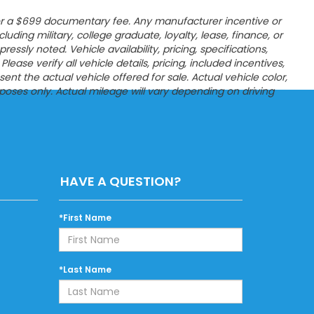
es, or a $699 documentary fee. Any manufacturer incentive or
ncluding military, college graduate, loyalty, lease, finance, or
sly noted. Vehicle availability, pricing, specifications,
ease verify all vehicle details, pricing, included incentives,
t the actual vehicle offered for sale. Actual vehicle color,
poses only. Actual mileage will vary depending on driving
HAVE A QUESTION?
*First Name
*Last Name