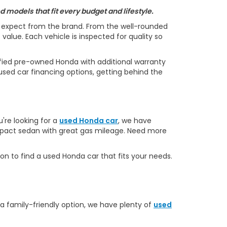
 models that fit every budget and lifestyle.
s expect from the brand. From the well-rounded
alue. Each vehicle is inspected for quality so
ified pre-owned Honda with additional warranty
used car financing options, getting behind the
u're looking for a
used Honda car
, we have
ompact sedan with great gas mileage. Need more
on to find a used Honda car that fits your needs.
 a family-friendly option, we have plenty of
used