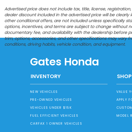
Advertised price does not include tax, title, license, registrat
dealer discount included in the advertised price will be clearly id
other conditional offers, are not included unless specifically s
options, incentives, and terms are subject to change without noti
documentary fee, and availability with the dealership before p
trim, options, accessories, and other specifications may vary 
conditions, driving habits, vehicle condition, and equipment.
Gates Honda
INVENTORY
SHOP
NEW VEHICLES
VALUE 
PRE-OWNED VEHICLES
APPLY F
VEHICLES UNDER $15K
CUSTOM
FUEL EFFICIENT VEHICLES
MODEL 
CARFAX 1 OWNER VEHICLES