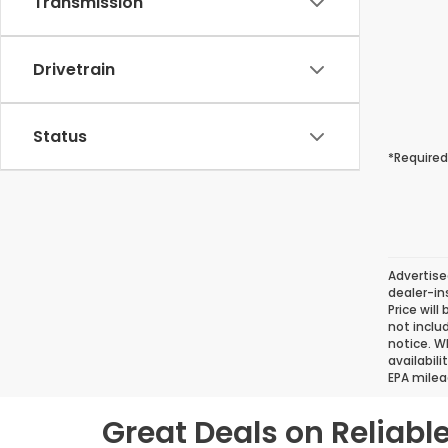
Transmission
Drivetrain
Status
*Required
Advertise
dealer-in
Price will
not inclu
notice. Wh
availabil
EPA milea
Great Deals on Reliab