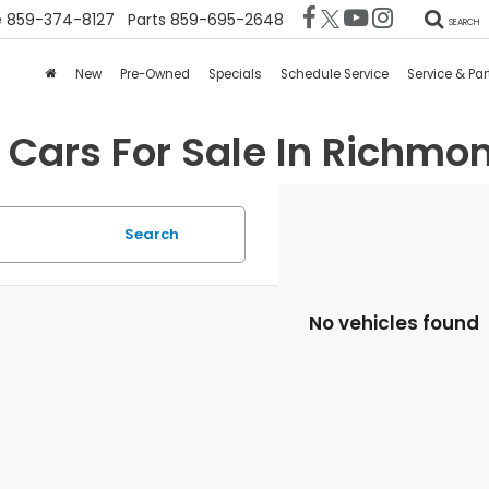
e
859-374-8127
Parts
859-695-2648
SEARCH
New
Pre-Owned
Specials
Schedule Service
Service & Par
 Cars For Sale In Richmon
Search
No vehicles found