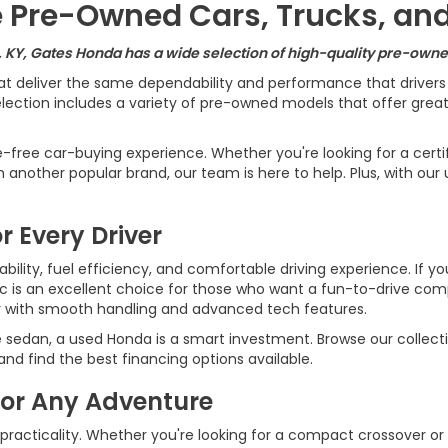
le Pre-Owned Cars, Trucks, an
, KY, Gates Honda has a wide selection of high-quality pre-owned
at deliver the same dependability and performance that driver
ection includes a variety of pre-owned models that offer great v
e-free car-buying experience. Whether you're looking for a cert
another popular brand, our team is here to help. Plus, with our 
r Every Driver
ility, fuel efficiency, and comfortable driving experience. If yo
ic is an excellent choice for those who want a fun-to-drive c
r with smooth handling and advanced tech features.
e sedan, a used Honda is a smart investment. Browse our collecti
d find the best financing options available.
for Any Adventure
 practicality. Whether you're looking for a compact crossover or