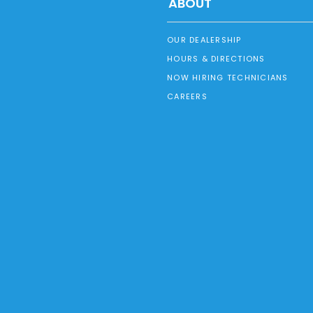
ABOUT
OUR DEALERSHIP
HOURS & DIRECTIONS
NOW HIRING TECHNICIANS
CAREERS