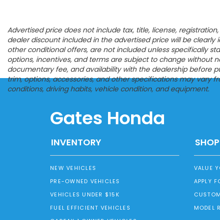
Advertised price does not include tax, title, license, registrat
dealer discount included in the advertised price will be clearly id
other conditional offers, are not included unless specifically s
options, incentives, and terms are subject to change without noti
documentary fee, and availability with the dealership before p
trim, options, accessories, and other specifications may vary 
conditions, driving habits, vehicle condition, and equipment.
Gates Honda
INVENTORY
SHOP
NEW VEHICLES
VALUE 
PRE-OWNED VEHICLES
APPLY F
VEHICLES UNDER $15K
CUSTOM
FUEL EFFICIENT VEHICLES
MODEL 