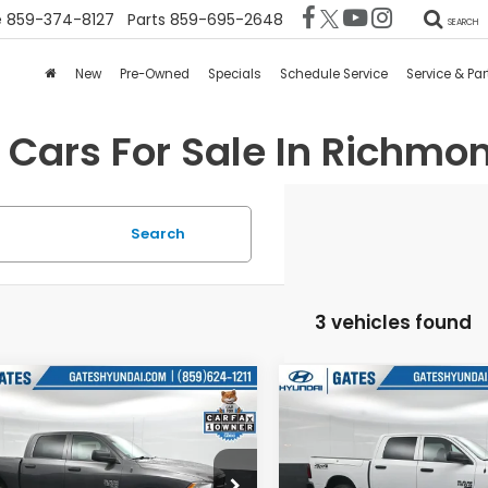
e
859-374-8127
Parts
859-695-2648
SEARCH
New
Pre-Owned
Specials
Schedule Service
Service & Par
 Cars For Sale In Richmon
Search
3 vehicles found
mpare Vehicle
Compare Vehicle
$23,342
$23,47
RAM 1500
2021
RAM 1500
sic
Tradesman
Classic
Tradesman
GATES PRICE:
GATES PRICE
es Hyundai
Gates Hyundai