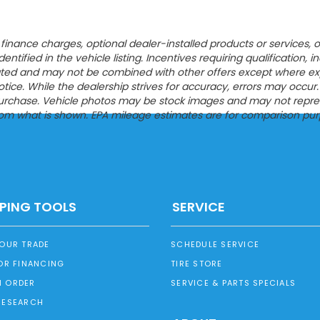
ion, finance charges, optional dealer-installed products or servic
entified in the vehicle listing. Incentives requiring qualification, i
tated and may not be combined with other offers except where expres
ce. While the dealership strives for accuracy, errors may occur. Pl
urchase. Vehicle photos may be stock images and may not represen
from what is shown. EPA mileage estimates are for comparison pur
PING TOOLS
SERVICE
YOUR TRADE
SCHEDULE SERVICE
OR FINANCING
TIRE STORE
 ORDER
SERVICE & PARTS SPECIALS
RESEARCH