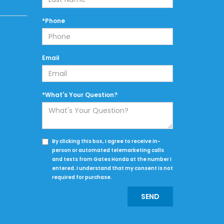
*Phone
Email
*What's Your Question?
By clicking this box, I agree to receive in-
person or automated telemarketing calls
and texts from Gates Honda at the number I
entered. I understand that my consent is not
required for purchase.