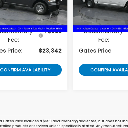
6RR7KG3MS551332
Stock:
551332
VIN:
1C6RR7KG6MS564530
S
Less
Less
70 mi
65,589 mi
Ext.
ing Price:
$22,643
Selling Price:
ocumentary
+$699
Documentary
Fee:
Fee:
s Price:
$23,342
Gates Price:
CONFIRM AVAILABILITY
CONFIRM AVAILA
d Gates Price includes a $699 documentary/dealer fee, but does not include
stalled products or services unless specifically stated. Any manufacture