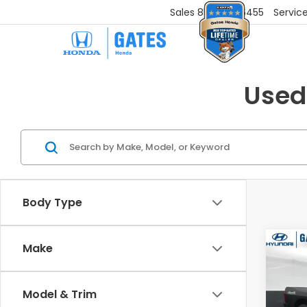
Sales
859-251-6455
Servic
Used
Body Type
Co
Make
2021
Clas
Model & Trim
Gat