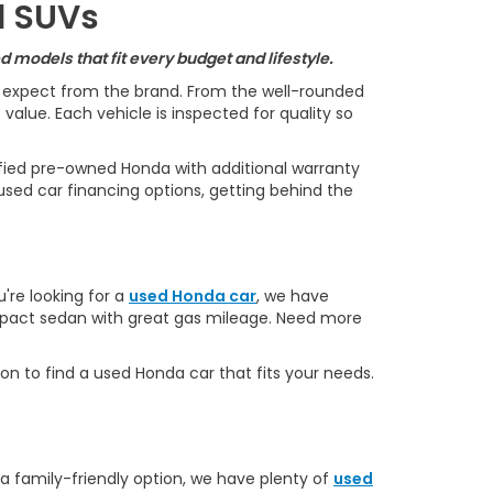
d SUVs
 models that fit every budget and lifestyle.
s expect from the brand. From the well-rounded
alue. Each vehicle is inspected for quality so
ified pre-owned Honda with additional warranty
used car financing options, getting behind the
u're looking for a
used Honda car
, we have
ompact sedan with great gas mileage. Need more
on to find a used Honda car that fits your needs.
 a family-friendly option, we have plenty of
used