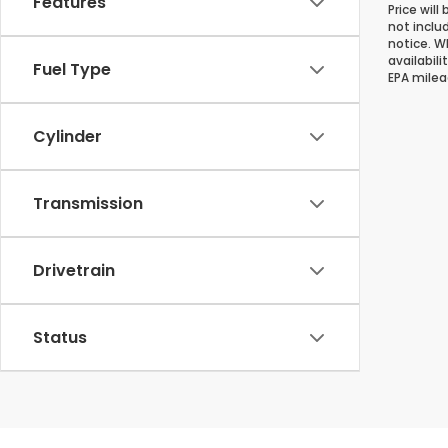
Features
Price will
not inclu
notice. Wh
availabil
Fuel Type
EPA milea
Cylinder
Transmission
Drivetrain
Status