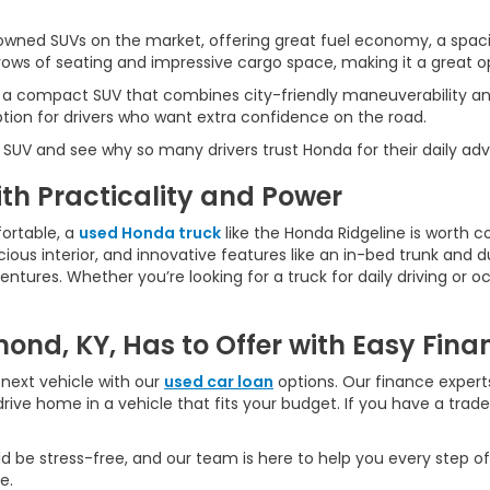
wned SUVs on the market, offering great fuel economy, a spaci
ws of seating and impressive cargo space, making it a great opt
 a compact SUV that combines city-friendly maneuverability an
ption for drivers who want extra confidence on the road.
 SUV and see why so many drivers trust Honda for their daily ad
h Practicality and Power
ortable, a
used Honda truck
like the Honda Ridgeline is worth c
ious interior, and innovative features like an in-bed trunk and dua
ures. Whether you’re looking for a truck for daily driving or oc
ond, KY, Has to Offer with Easy Fina
next vehicle with our
used car loan
options. Our finance experts
rive home in a vehicle that fits your budget. If you have a trad
d be stress-free, and our team is here to help you every step of
e.