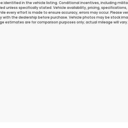
 be identified in the vehicle listing. Conditional incentives, including milit
ded unless specifically stated. Vehicle availability, pricing, specificatio
ile every effort is made to ensure accuracy, errors may occur. Please verif
ity with the dealership before purchase. Vehicle photos may be stock ima
ge estimates are for comparison purposes only; actual mileage will vary.