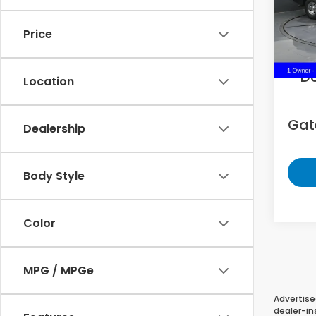
VIN:
1C
Price
73,9
Sell
D
Location
Gate
Dealership
Body Style
Color
MPG / MPGe
Advertise
dealer-in