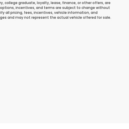
ary, college graduate, loyalty, lease, finance, or other offers, are
ns, options, incentives, and terms are subject to change without
y all pricing, fees, incentives, vehicle information, and
ges and may not represent the actual vehicle offered for sale.