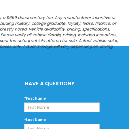
es, or a $699 documentary fee. Any manufacturer incentive or
ncluding military, college graduate, loyalty, lease, finance, or
sly noted. Vehicle availability, pricing, specifications,
ease verify all vehicle details, pricing, included incentives,
t the actual vehicle offered for sale. Actual vehicle color,
poses only. Actual mileage will vary depending on driving
HAVE A QUESTION?
*First Name
*Last Name