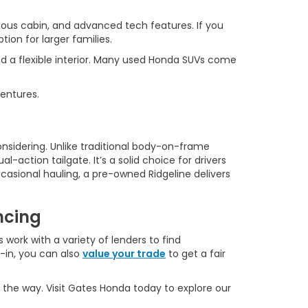
ous cabin, and advanced tech features. If you
ion for larger families.
d a flexible interior. Many used Honda SUVs come
ventures.
onsidering. Unlike traditional body-on-frame
l-action tailgate. It’s a solid choice for drivers
casional hauling, a pre-owned Ridgeline delivers
ncing
 work with a variety of lenders to find
e-in, you can also
value your trade
to get a fair
 the way. Visit Gates Honda today to explore our