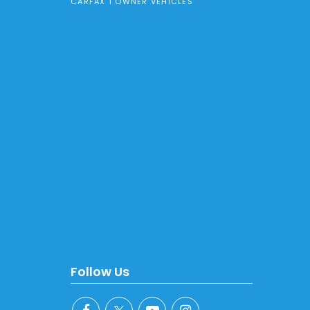
CARFAX 1 OWNER VEHICLES
Follow Us