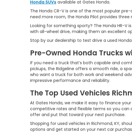
Honda SUVs
available at Gates Honda.
The Honda CR-V is one of the most popular pre-o
need more room, the Honda Pilot provides three ro
Looking for something sporty? The Honda HR-V is
with all-wheel drive, making them an excellent o
Stop by our dealership to test drive a used Honda
Pre-Owned Honda Trucks wit
If you need a truck that’s both capable and comf
pickups, the Ridgeline offers a smooth ride, a spac
who want a truck for both work and weekend advent
impressive performance and reliability.
The Top Used Vehicles Richm
At Gates Honda, we make it easy to finance your 
competitive rates and flexible terms so you can d
offer and put that toward your next purchase.
Shopping for used vehicles in Richmond, KY, shoul
options and get started on your next car purchas