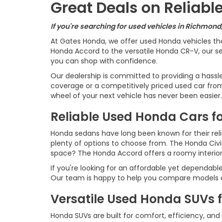
Great Deals on Reliab
If you're searching for used vehicles in Richmond
At Gates Honda, we offer used Honda vehicles th
Honda Accord to the versatile Honda CR-V, our sel
you can shop with confidence.
Our dealership is committed to providing a hassl
coverage or a competitively priced used car from 
wheel of your next vehicle has never been easier.
Reliable Used Honda Cars fo
Honda sedans have long been known for their reliab
plenty of options to choose from. The Honda Civ
space? The Honda Accord offers a roomy interio
If you're looking for an affordable yet dependabl
Our team is happy to help you compare models an
Versatile Used Honda SUVs 
Honda SUVs are built for comfort, efficiency, and