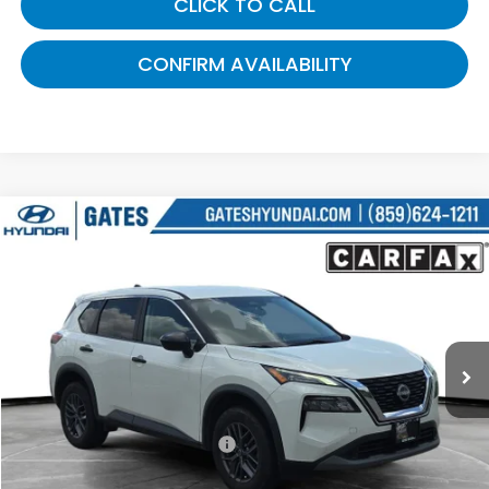
CLICK TO CALL
CONFIRM AVAILABILITY
Compare Vehicle
$19,687
2023
Nissan Rogue
S
GATES PRICE:
Gates Hyundai
VIN:
5N1BT3AA5PC791462
Stock:
791462
75,109 mi
Ext.
Int.
Less
Selling Price:
$18,988
Documentary Fee:
+$699
Gates Price:
$19,687