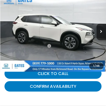
$19,583
2023
Nissan Rogue
SV
GATES PRICE:
Gates Honda
VIN:
JN8BT3BA1PW005243
Stock:
005243
83,566 mi
Ext.
Int.
Less
Selling Price:
$18,884
Documentary Fee:
+$699
Gates Price:
$19,583
1
/
66
CLICK TO CALL
CONFIRM AVAILABILITY