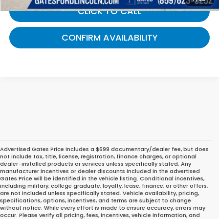
CLICK TO CALL
CONFIRM AVAILABILITY
Advertised Gates Price includes a $699 documentary/dealer fee, but does
not include tax, title, license, registration, finance charges, or optional
dealer-installed products or services unless specifically stated. Any
manufacturer incentives or dealer discounts included in the advertised
Gates Price will be identified in the vehicle listing. Conditional incentives,
including military, college graduate, loyalty, lease, finance, or other offers,
are not included unless specifically stated. Vehicle availability, pricing,
specifications, options, incentives, and terms are subject to change
without notice. While every effort is made to ensure accuracy, errors may
occur. Please verify all pricing, fees, incentives, vehicle information, and