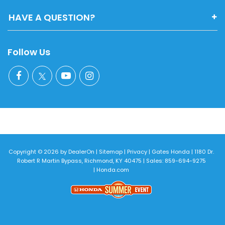
HAVE A QUESTION?
Follow Us
Copyright © 2026
by
DealerOn
|
Sitemap
|
Privacy
| Gates Honda
|
1180 Dr.
Robert R Martin Bypass,
Richmond,
KY
40475
| Sales:
859-694-9275
|
Honda.com