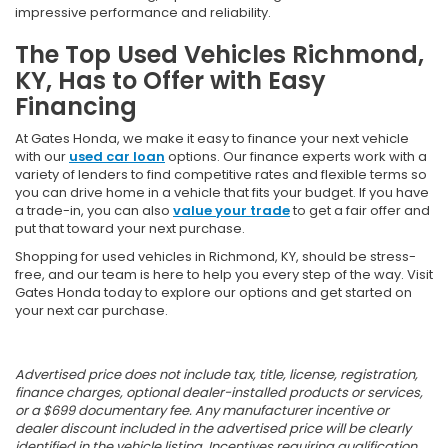
impressive performance and reliability.
The Top Used Vehicles Richmond,
KY, Has to Offer with Easy
Financing
At Gates Honda, we make it easy to finance your next vehicle
with our
used car loan
options. Our finance experts work with a
variety of lenders to find competitive rates and flexible terms so
you can drive home in a vehicle that fits your budget. If you have
a trade-in, you can also
value your trade
to get a fair offer and
put that toward your next purchase.
Shopping for used vehicles in Richmond, KY, should be stress-
free, and our team is here to help you every step of the way. Visit
Gates Honda today to explore our options and get started on
your next car purchase.
Advertised price does not include tax, title, license, registration,
finance charges, optional dealer-installed products or services,
or a $699 documentary fee. Any manufacturer incentive or
dealer discount included in the advertised price will be clearly
identified in the vehicle listing. Incentives requiring qualification,