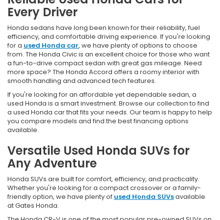
Every Driver
Honda sedans have long been known for their reliability, fuel
efficiency, and comfortable driving experience. If you're looking
for a
used Honda car
, we have plenty of options to choose
from. The Honda Civic is an excellent choice for those who want
a fun-to-drive compact sedan with great gas mileage. Need
more space? The Honda Accord offers a roomy interior with
smooth handling and advanced tech features.
If you're looking for an affordable yet dependable sedan, a
used Honda is a smart investment. Browse our collection to find
a used Honda car that fits your needs. Our team is happy to help
you compare models and find the best financing options
available.
Versatile Used Honda SUVs for
Any Adventure
Honda SUVs are built for comfort, efficiency, and practicality.
Whether you're looking for a compact crossover or a family-
friendly option, we have plenty of
used Honda SUVs
available
at Gates Honda.
The Honda CR-V is one of the most popular pre-owned SUVs on