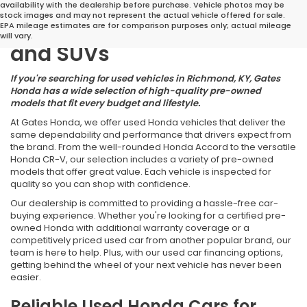
Great Deals on Reliable
availability with the dealership before purchase. Vehicle photos may be
stock images and may not represent the actual vehicle offered for sale.
Pre-Owned Cars, Trucks,
EPA mileage estimates are for comparison purposes only; actual mileage
will vary.
and SUVs
If you're searching for used vehicles in Richmond, KY, Gates
Honda has a wide selection of high-quality pre-owned
models that fit every budget and lifestyle.
At Gates Honda, we offer used Honda vehicles that deliver the
same dependability and performance that drivers expect from
the brand. From the well-rounded Honda Accord to the versatile
Honda CR-V, our selection includes a variety of pre-owned
models that offer great value. Each vehicle is inspected for
quality so you can shop with confidence.
Our dealership is committed to providing a hassle-free car-
buying experience. Whether you're looking for a certified pre-
owned Honda with additional warranty coverage or a
competitively priced used car from another popular brand, our
team is here to help. Plus, with our used car financing options,
getting behind the wheel of your next vehicle has never been
easier.
Reliable Used Honda Cars for