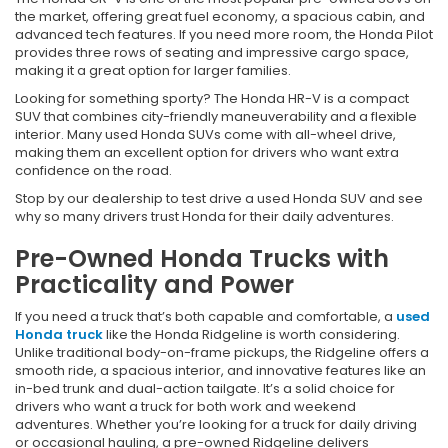
the market, offering great fuel economy, a spacious cabin, and
advanced tech features. If you need more room, the Honda Pilot
provides three rows of seating and impressive cargo space,
making it a great option for larger families.
Looking for something sporty? The Honda HR-V is a compact
SUV that combines city-friendly maneuverability and a flexible
interior. Many used Honda SUVs come with all-wheel drive,
making them an excellent option for drivers who want extra
confidence on the road.
Stop by our dealership to test drive a used Honda SUV and see
why so many drivers trust Honda for their daily adventures.
Pre-Owned Honda Trucks with
Practicality and Power
If you need a truck that’s both capable and comfortable, a
used
Honda truck
like the Honda Ridgeline is worth considering.
Unlike traditional body-on-frame pickups, the Ridgeline offers a
smooth ride, a spacious interior, and innovative features like an
in-bed trunk and dual-action tailgate. It’s a solid choice for
drivers who want a truck for both work and weekend
adventures. Whether you’re looking for a truck for daily driving
or occasional hauling, a pre-owned Ridgeline delivers