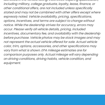
including military, college graduate, loyalty, lease, finance, or
other conditional offers, are not included unless specifically
stated and may not be combined with other offers except where
expressly noted. Vehicle availability, pricing, specifications,
options, incentives, and terms are subject to change without
notice. While the dealership strives for accuracy, errors may
occur. Please verify all vehicle details, pricing, included
incentives, documentary fee, and availability with the dealership
before purchase. Vehicle photos may be stock images and may
not represent the actual vehicle offered for sale. Actual vehicle
color, trim, options, accessories, and other specifications may
vary from what is shown. EPA mileage estimates are for
comparison purposes only. Actual mileage will vary depending
on driving conditions, driving habits, vehicle condition, and
equipment.