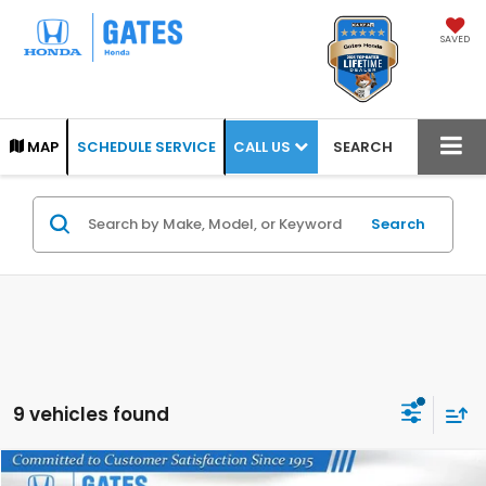
SAVED
CALL US
MAP
SCHEDULE SERVICE
SEARCH
Search
9 vehicles found
Compare Vehicle