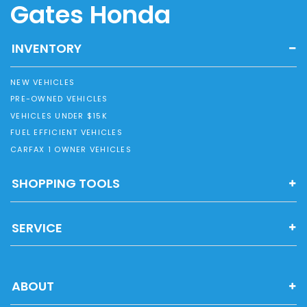
Gates Honda
INVENTORY
NEW VEHICLES
PRE-OWNED VEHICLES
VEHICLES UNDER $15K
FUEL EFFICIENT VEHICLES
CARFAX 1 OWNER VEHICLES
SHOPPING TOOLS
SERVICE
ABOUT