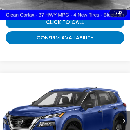
1
/
23
CLICK TO CALL
CONFIRM AVAILABILITY
Compare Vehicle
$22,257
2023
Nissan Rogue
S
GATES PRICE:
Gates Nissan of Richmond
VIN:
5N1BT3AB0PC880428
Stock:
880428A
30,175 mi
Ext.
Int.
Less
Selling Price:
$21,558