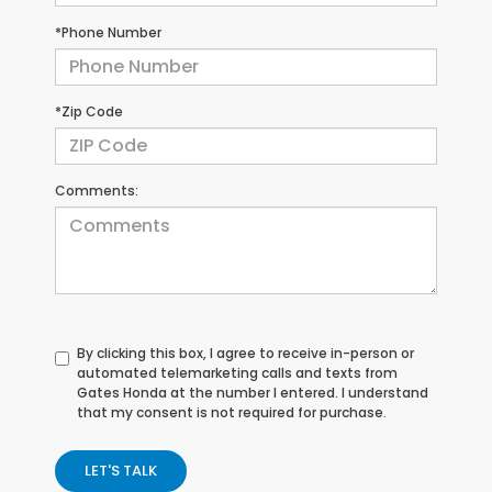
*Phone Number
*Zip Code
Comments:
By clicking this box, I agree to receive in-person or
automated telemarketing calls and texts from
Gates Honda at the number I entered. I understand
that my consent is not required for purchase.
LET'S TALK