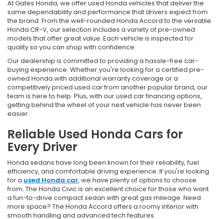
At Gates Honda, we offer used Honda vehicles that deliver the
same dependability and performance that drivers expect from
the brand. From the well-rounded Honda Accord to the versatile
Honda CR-V, our selection includes a variety of pre-owned
models that offer great value. Each vehicle is inspected for
quality so you can shop with confidence.
Our dealership is committed to providing a hassle-free car-
buying experience. Whether you're looking for a certified pre-
owned Honda with additional warranty coverage or a
competitively priced used car from another popular brand, our
team is here to help. Plus, with our used car financing options,
getting behind the wheel of your next vehicle has never been
easier.
Reliable Used Honda Cars for
Every Driver
Honda sedans have long been known for their reliability, fuel
efficiency, and comfortable driving experience. If you're looking
for a
used Honda car
, we have plenty of options to choose
from. The Honda Civic is an excellent choice for those who want
a fun-to-drive compact sedan with great gas mileage. Need
more space? The Honda Accord offers a roomy interior with
smooth handling and advanced tech features.