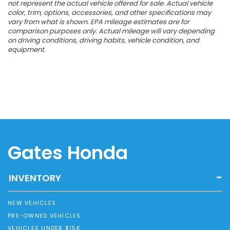
not represent the actual vehicle offered for sale. Actual vehicle
color, trim, options, accessories, and other specifications may
vary from what is shown. EPA mileage estimates are for
comparison purposes only. Actual mileage will vary depending
on driving conditions, driving habits, vehicle condition, and
equipment.
Gates Honda
INVENTORY
NEW VEHICLES
PRE-OWNED VEHICLES
VEHICLES UNDER $15K