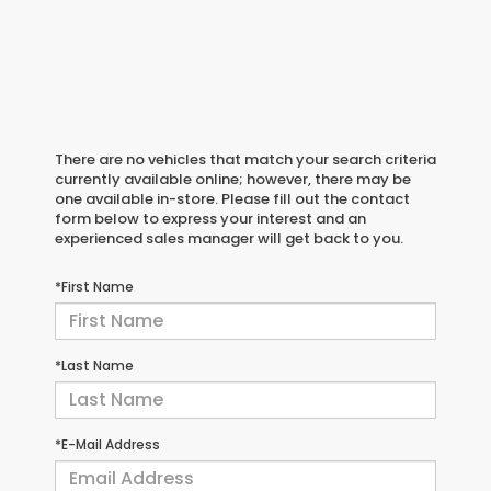
There are no vehicles that match your search criteria
currently available online; however, there may be
one available in-store. Please fill out the contact
form below to express your interest and an
experienced sales manager will get back to you.
*First Name
*Last Name
*E-Mail Address