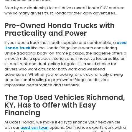
Stop by our dealership to test drive a used Honda SUV and see
why so many drivers trust Honda for their daily adventures.
Pre-Owned Honda Trucks with
Practicality and Power
If you need a truck that’s both capable and comfortable, a
used
Honda truck
like the Honda Ridgeline is worth considering.
Unlike traditional body-on-frame pickups, the Ridgeline offers a
smooth ride, a spacious interior, and innovative features like an
in-bed trunk and dual-action tailgate. It’s a solid choice for
drivers who want a truck for both work and weekend
adventures. Whether you’re looking for a truck for daily driving
or occasional hauling, a pre-owned Ridgeline delivers
impressive performance and reliability.
The Top Used Vehicles Richmond,
KY, Has to Offer with Easy
Financing
At Gates Honda, we make it easy to finance your next vehicle
with our
used car loan
options. Our finance experts work with a