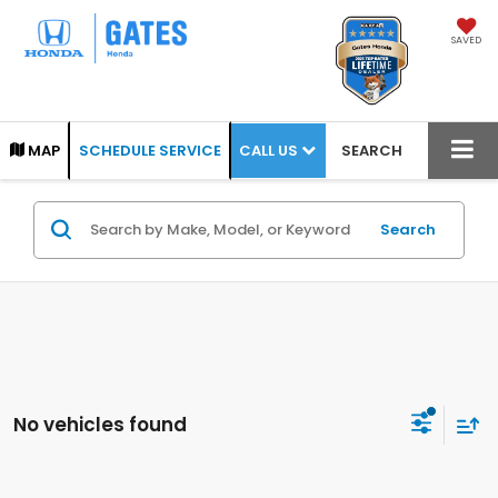
SAVED
CALL US
MAP
SCHEDULE SERVICE
SEARCH
Search
No vehicles found