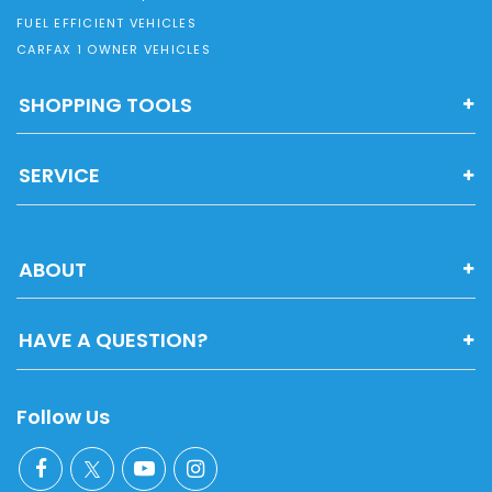
FUEL EFFICIENT VEHICLES
CARFAX 1 OWNER VEHICLES
SHOPPING TOOLS
SERVICE
ABOUT
HAVE A QUESTION?
Follow Us