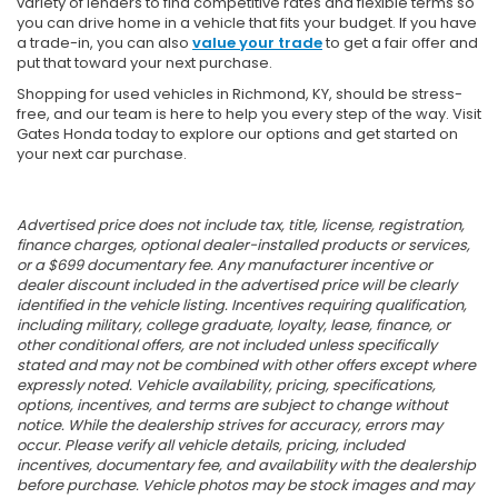
variety of lenders to find competitive rates and flexible terms so
you can drive home in a vehicle that fits your budget. If you have
a trade-in, you can also
value your trade
to get a fair offer and
put that toward your next purchase.
Shopping for used vehicles in Richmond, KY, should be stress-
free, and our team is here to help you every step of the way. Visit
Gates Honda today to explore our options and get started on
your next car purchase.
Advertised price does not include tax, title, license, registration,
finance charges, optional dealer-installed products or services,
or a $699 documentary fee. Any manufacturer incentive or
dealer discount included in the advertised price will be clearly
identified in the vehicle listing. Incentives requiring qualification,
including military, college graduate, loyalty, lease, finance, or
other conditional offers, are not included unless specifically
stated and may not be combined with other offers except where
expressly noted. Vehicle availability, pricing, specifications,
options, incentives, and terms are subject to change without
notice. While the dealership strives for accuracy, errors may
occur. Please verify all vehicle details, pricing, included
incentives, documentary fee, and availability with the dealership
before purchase. Vehicle photos may be stock images and may