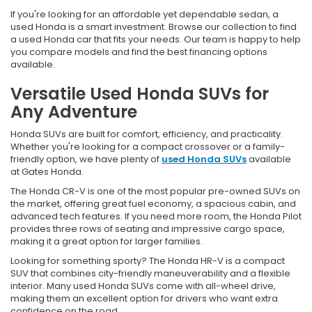
If you're looking for an affordable yet dependable sedan, a
used Honda is a smart investment. Browse our collection to find
a used Honda car that fits your needs. Our team is happy to help
you compare models and find the best financing options
available.
Versatile Used Honda SUVs for
Any Adventure
Honda SUVs are built for comfort, efficiency, and practicality.
Whether you're looking for a compact crossover or a family-
friendly option, we have plenty of
used Honda SUVs
available
at Gates Honda.
The Honda CR-V is one of the most popular pre-owned SUVs on
the market, offering great fuel economy, a spacious cabin, and
advanced tech features. If you need more room, the Honda Pilot
provides three rows of seating and impressive cargo space,
making it a great option for larger families.
Looking for something sporty? The Honda HR-V is a compact
SUV that combines city-friendly maneuverability and a flexible
interior. Many used Honda SUVs come with all-wheel drive,
making them an excellent option for drivers who want extra
confidence on the road.