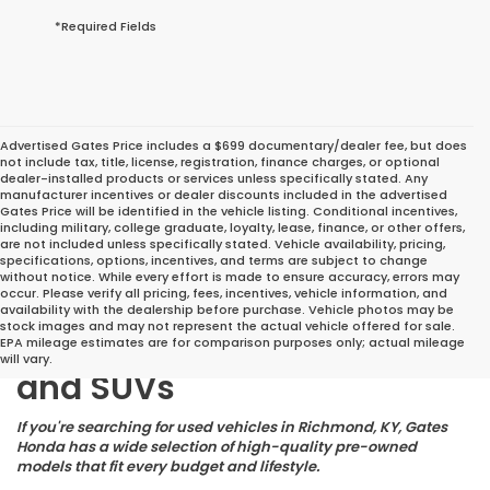
*Required Fields
Advertised Gates Price includes a $699 documentary/dealer fee, but does
not include tax, title, license, registration, finance charges, or optional
dealer-installed products or services unless specifically stated. Any
manufacturer incentives or dealer discounts included in the advertised
Gates Price will be identified in the vehicle listing. Conditional incentives,
including military, college graduate, loyalty, lease, finance, or other offers,
are not included unless specifically stated. Vehicle availability, pricing,
specifications, options, incentives, and terms are subject to change
without notice. While every effort is made to ensure accuracy, errors may
occur. Please verify all pricing, fees, incentives, vehicle information, and
Great Deals on Reliable
availability with the dealership before purchase. Vehicle photos may be
stock images and may not represent the actual vehicle offered for sale.
Pre-Owned Cars, Trucks,
EPA mileage estimates are for comparison purposes only; actual mileage
will vary.
and SUVs
If you're searching for used vehicles in Richmond, KY, Gates
Honda has a wide selection of high-quality pre-owned
models that fit every budget and lifestyle.