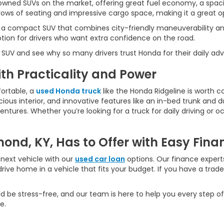
wned SUVs on the market, offering great fuel economy, a spaci
ws of seating and impressive cargo space, making it a great opt
 a compact SUV that combines city-friendly maneuverability an
ption for drivers who want extra confidence on the road.
 SUV and see why so many drivers trust Honda for their daily ad
h Practicality and Power
ortable, a
used Honda truck
like the Honda Ridgeline is worth c
ious interior, and innovative features like an in-bed trunk and dua
ures. Whether you’re looking for a truck for daily driving or oc
ond, KY, Has to Offer with Easy Fina
next vehicle with our
used car loan
options. Our finance experts
rive home in a vehicle that fits your budget. If you have a trad
d be stress-free, and our team is here to help you every step of
e.