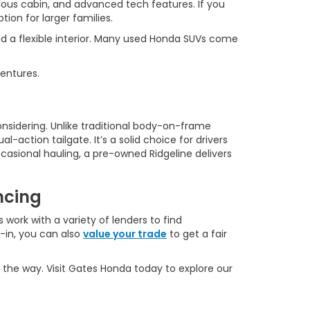
ous cabin, and advanced tech features. If you
ion for larger families.
d a flexible interior. Many used Honda SUVs come
ventures.
onsidering. Unlike traditional body-on-frame
l-action tailgate. It’s a solid choice for drivers
casional hauling, a pre-owned Ridgeline delivers
ncing
 work with a variety of lenders to find
e-in, you can also
value your trade
to get a fair
 the way. Visit Gates Honda today to explore our