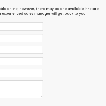
able online; however, there may be one available in-store.
an experienced sales manager will get back to you.