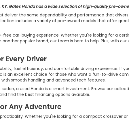
, KY, Gates Honda has a wide selection of high-quality pre-owned
at deliver the same dependability and performance that driver
ection includes a variety of pre-owned models that offer great v
e-free car-buying experience. Whether you're looking for a cert
another popular brand, our team is here to help. Plus, with our 
r Every Driver
ility, fuel efficiency, and comfortable driving experience. If yo
ic is an excellent choice for those who want a fun-to-drive c
r with smooth handling and advanced tech features.
e sedan, a used Honda is a smart investment. Browse our collecti
d find the best financing options available.
for Any Adventure
 practicality. Whether you're looking for a compact crossover or