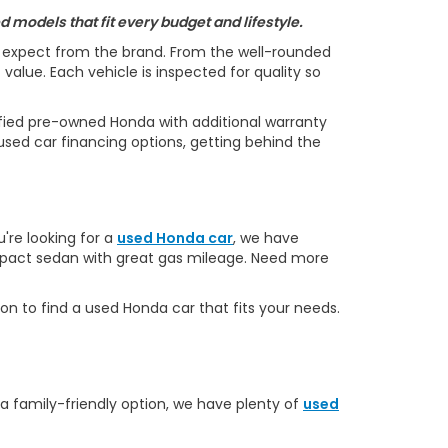
 models that fit every budget and lifestyle.
s expect from the brand. From the well-rounded
alue. Each vehicle is inspected for quality so
ified pre-owned Honda with additional warranty
used car financing options, getting behind the
u're looking for a
used Honda car
, we have
ompact sedan with great gas mileage. Need more
on to find a used Honda car that fits your needs.
 a family-friendly option, we have plenty of
used