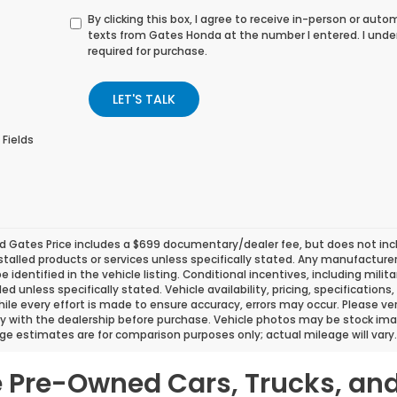
By clicking this box, I agree to receive in-person or au
texts from Gates Honda at the number I entered. I unde
required for purchase.
LET'S TALK
 Fields
d Gates Price includes a $699 documentary/dealer fee, but does not include
stalled products or services unless specifically stated. Any manufacture
 be identified in the vehicle listing. Conditional incentives, including milit
ded unless specifically stated. Vehicle availability, pricing, specificatio
ile every effort is made to ensure accuracy, errors may occur. Please verif
ity with the dealership before purchase. Vehicle photos may be stock ima
ge estimates are for comparison purposes only; actual mileage will vary.
le Pre-Owned Cars, Trucks, an