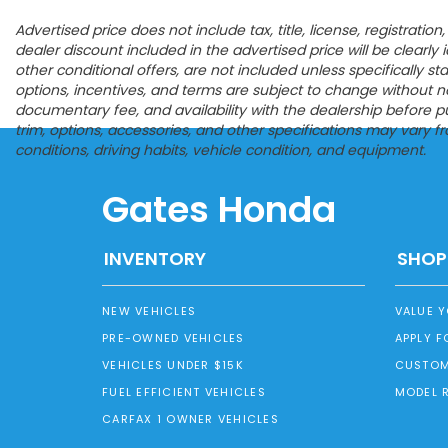
Advertised price does not include tax, title, license, registrat
dealer discount included in the advertised price will be clearly id
other conditional offers, are not included unless specifically s
options, incentives, and terms are subject to change without noti
documentary fee, and availability with the dealership before p
trim, options, accessories, and other specifications may vary 
conditions, driving habits, vehicle condition, and equipment.
Gates Honda
INVENTORY
SHOP
NEW VEHICLES
VALUE 
PRE-OWNED VEHICLES
APPLY F
VEHICLES UNDER $15K
CUSTOM
FUEL EFFICIENT VEHICLES
MODEL 
CARFAX 1 OWNER VEHICLES