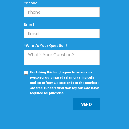
*Phone
Email
*What's Your Question?
By clicking this box, I agree to receive in-
person or automated telemarketing calls
and texts from Gates Honda at the number I
entered. I understand that my consent is not
required for purchase.