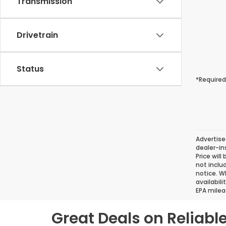
Transmission
Drivetrain
Status
*Required
Advertise
dealer-in
Price will
not inclu
notice. Wh
availabil
EPA milea
Great Deals on Reliab