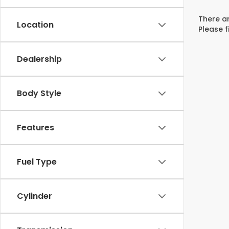
There ar
Location
Please f
Dealership
Body Style
Features
Fuel Type
Cylinder