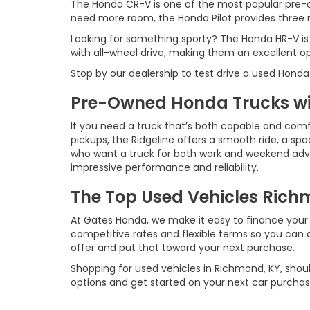
The Honda CR-V is one of the most popular pre-o
need more room, the Honda Pilot provides three ro
Looking for something sporty? The Honda HR-V is
with all-wheel drive, making them an excellent o
Stop by our dealership to test drive a used Honda
Pre-Owned Honda Trucks wit
If you need a truck that’s both capable and comf
pickups, the Ridgeline offers a smooth ride, a spac
who want a truck for both work and weekend advent
impressive performance and reliability.
The Top Used Vehicles Richm
At Gates Honda, we make it easy to finance your 
competitive rates and flexible terms so you can d
offer and put that toward your next purchase.
Shopping for used vehicles in Richmond, KY, shoul
options and get started on your next car purchas