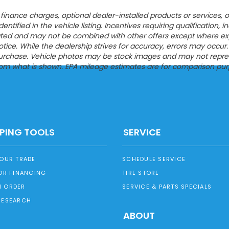
ion, finance charges, optional dealer-installed products or servic
entified in the vehicle listing. Incentives requiring qualification, i
tated and may not be combined with other offers except where expres
ce. While the dealership strives for accuracy, errors may occur. Pl
urchase. Vehicle photos may be stock images and may not represen
from what is shown. EPA mileage estimates are for comparison pur
PING TOOLS
SERVICE
YOUR TRADE
SCHEDULE SERVICE
OR FINANCING
TIRE STORE
 ORDER
SERVICE & PARTS SPECIALS
RESEARCH
ABOUT