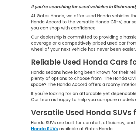
If you're searching for used vehicles in Richmond
At Gates Honda, we offer used Honda vehicles th
Honda Accord to the versatile Honda CR-V, our sel
you can shop with confidence.
Our dealership is committed to providing a hassl
coverage or a competitively priced used car from 
wheel of your next vehicle has never been easier.
Reliable Used Honda Cars fo
Honda sedans have long been known for their reliab
plenty of options to choose from. The Honda Civ
space? The Honda Accord offers a roomy interio
If you're looking for an affordable yet dependabl
Our team is happy to help you compare models an
Versatile Used Honda SUVs 
Honda SUVs are built for comfort, efficiency, and
Honda SUVs
available at Gates Honda.