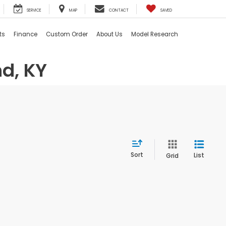
SERVICE
MAP
CONTACT
SAVED
ts
Finance
Custom Order
About Us
Model Research
d, KY
Sort
List
Grid