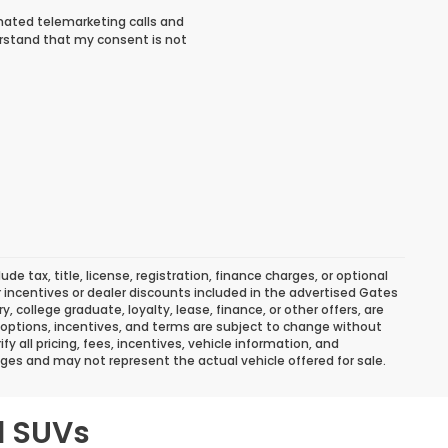
tomated telemarketing calls and
rstand that my consent is not
 tax, title, license, registration, finance charges, or optional
r incentives or dealer discounts included in the advertised Gates
ary, college graduate, loyalty, lease, finance, or other offers, are
ns, options, incentives, and terms are subject to change without
y all pricing, fees, incentives, vehicle information, and
ges and may not represent the actual vehicle offered for sale.
d SUVs