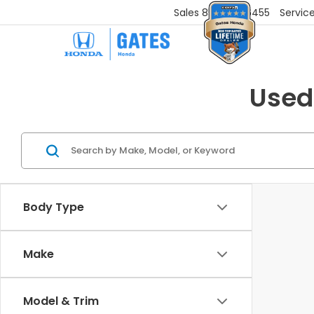
Sales
859-251-6455
Servic
Used
Body Type
Make
Model & Trim