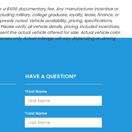
es, or a $699 documentary fee. Any manufacturer incentive or
ncluding military, college graduate, loyalty, lease, finance, or
sly noted. Vehicle availability, pricing, specifications,
ease verify all vehicle details, pricing, included incentives,
t the actual vehicle offered for sale. Actual vehicle color,
poses only. Actual mileage will vary depending on driving
HAVE A QUESTION?
*First Name
*Last Name