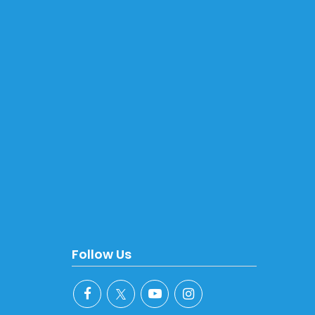
Follow Us