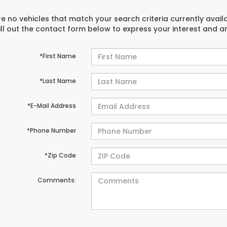
e no vehicles that match your search criteria currently avail
ill out the contact form below to express your interest and 
*First Name
*Last Name
*E-Mail Address
*Phone Number
*Zip Code
Comments: