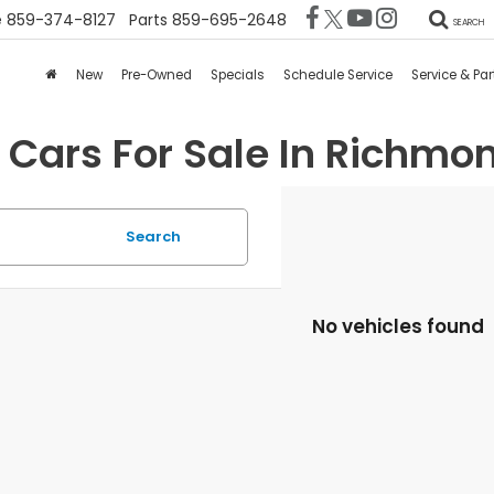
e
859-374-8127
Parts
859-695-2648
SEARCH
New
Pre-Owned
Specials
Schedule Service
Service & Par
 Cars For Sale In Richmon
Search
No vehicles found