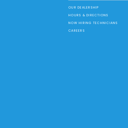
OUR DEALERSHIP
HOURS & DIRECTIONS
NOW HIRING TECHNICIANS
CAREERS