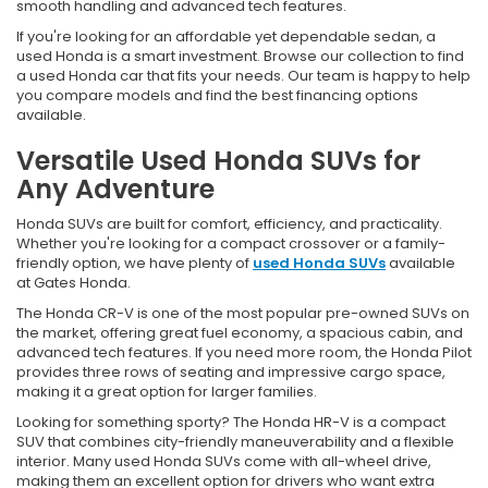
smooth handling and advanced tech features.
If you're looking for an affordable yet dependable sedan, a
used Honda is a smart investment. Browse our collection to find
a used Honda car that fits your needs. Our team is happy to help
you compare models and find the best financing options
available.
Versatile Used Honda SUVs for
Any Adventure
Honda SUVs are built for comfort, efficiency, and practicality.
Whether you're looking for a compact crossover or a family-
friendly option, we have plenty of
used Honda SUVs
available
at Gates Honda.
The Honda CR-V is one of the most popular pre-owned SUVs on
the market, offering great fuel economy, a spacious cabin, and
advanced tech features. If you need more room, the Honda Pilot
provides three rows of seating and impressive cargo space,
making it a great option for larger families.
Looking for something sporty? The Honda HR-V is a compact
SUV that combines city-friendly maneuverability and a flexible
interior. Many used Honda SUVs come with all-wheel drive,
making them an excellent option for drivers who want extra