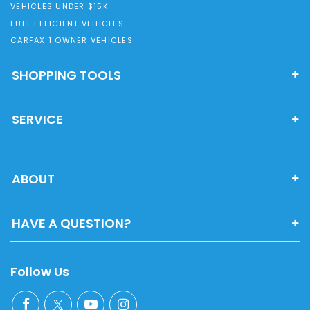
VEHICLES UNDER $15K
FUEL EFFICIENT VEHICLES
CARFAX 1 OWNER VEHICLES
SHOPPING TOOLS
SERVICE
ABOUT
HAVE A QUESTION?
Follow Us