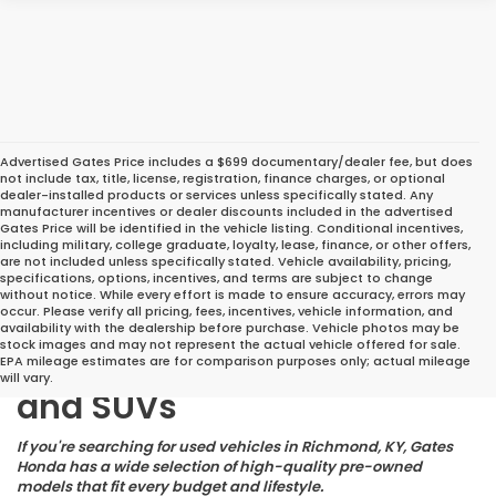
Advertised Gates Price includes a $699 documentary/dealer fee, but does
not include tax, title, license, registration, finance charges, or optional
dealer-installed products or services unless specifically stated. Any
manufacturer incentives or dealer discounts included in the advertised
Gates Price will be identified in the vehicle listing. Conditional incentives,
including military, college graduate, loyalty, lease, finance, or other offers,
are not included unless specifically stated. Vehicle availability, pricing,
specifications, options, incentives, and terms are subject to change
without notice. While every effort is made to ensure accuracy, errors may
occur. Please verify all pricing, fees, incentives, vehicle information, and
Great Deals on Reliable
availability with the dealership before purchase. Vehicle photos may be
stock images and may not represent the actual vehicle offered for sale.
Pre-Owned Cars, Trucks,
EPA mileage estimates are for comparison purposes only; actual mileage
will vary.
and SUVs
If you're searching for used vehicles in Richmond, KY, Gates
Honda has a wide selection of high-quality pre-owned
models that fit every budget and lifestyle.