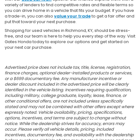
variety of lenders to find competitive rates and flexible terms so
you can drive home in a vehicle that fits your budget. If you have
a trade-in, you can also
value your trade
to get a fair offer and
put that toward your next purchase.
Shopping for used vehicles in Richmond, KY, should be stress-
free, and our team is here to help you every step of the way. Visit
Gates Honda today to explore our options and get started on
your next car purchase.
Advertised price does not include tax, title, license, registration,
finance charges, optional dealer-installed products or services,
or a $699 documentary fee. Any manufacturer incentive or
dealer discount included in the advertised price will be clearly
identified in the vehicle listing. Incentives requiring qualification,
including military, college graduate, loyalty, lease, finance, or
other conditional offers, are not included unless specifically
stated and may not be combined with other offers except where
expressly noted. Vehicle availability, pricing, specifications,
options, incentives, and terms are subject to change without
notice. While the dealership strives for accuracy, errors may
occur. Please verify all vehicle details, pricing, included
incentives, documentary fee, and availability with the dealership