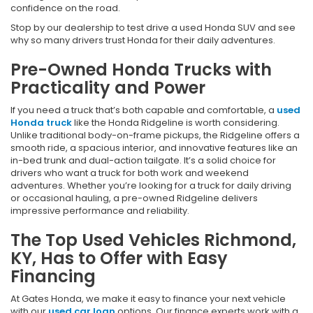
confidence on the road.
Stop by our dealership to test drive a used Honda SUV and see
why so many drivers trust Honda for their daily adventures.
Pre-Owned Honda Trucks with
Practicality and Power
If you need a truck that’s both capable and comfortable, a
used
Honda truck
like the Honda Ridgeline is worth considering.
Unlike traditional body-on-frame pickups, the Ridgeline offers a
smooth ride, a spacious interior, and innovative features like an
in-bed trunk and dual-action tailgate. It’s a solid choice for
drivers who want a truck for both work and weekend
adventures. Whether you’re looking for a truck for daily driving
or occasional hauling, a pre-owned Ridgeline delivers
impressive performance and reliability.
The Top Used Vehicles Richmond,
KY, Has to Offer with Easy
Financing
At Gates Honda, we make it easy to finance your next vehicle
with our
used car loan
options. Our finance experts work with a