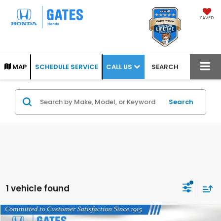
SAVED
CALL US
MAP
SCHEDULE SERVICE
SEARCH
Search
1 vehicle found
Compare Vehicle