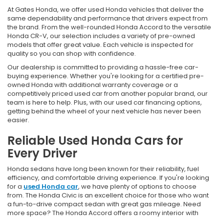
At Gates Honda, we offer used Honda vehicles that deliver the
same dependability and performance that drivers expect from
the brand. From the well-rounded Honda Accord to the versatile
Honda CR-V, our selection includes a variety of pre-owned
models that offer great value. Each vehicle is inspected for
quality so you can shop with confidence.
Our dealership is committed to providing a hassle-free car-
buying experience. Whether you're looking for a certified pre-
owned Honda with additional warranty coverage or a
competitively priced used car from another popular brand, our
team is here to help. Plus, with our used car financing options,
getting behind the wheel of your next vehicle has never been
easier.
Reliable Used Honda Cars for
Every Driver
Honda sedans have long been known for their reliability, fuel
efficiency, and comfortable driving experience. If you're looking
for a
used Honda car
, we have plenty of options to choose
from. The Honda Civic is an excellent choice for those who want
a fun-to-drive compact sedan with great gas mileage. Need
more space? The Honda Accord offers a roomy interior with