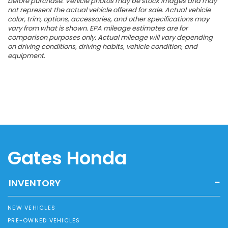
before purchase. Vehicle photos may be stock images and may
not represent the actual vehicle offered for sale. Actual vehicle
color, trim, options, accessories, and other specifications may
vary from what is shown. EPA mileage estimates are for
comparison purposes only. Actual mileage will vary depending
on driving conditions, driving habits, vehicle condition, and
equipment.
Gates Honda
INVENTORY
NEW VEHICLES
PRE-OWNED VEHICLES