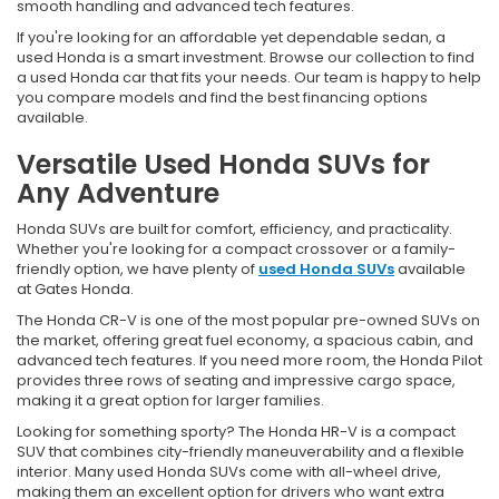
smooth handling and advanced tech features.
If you're looking for an affordable yet dependable sedan, a
used Honda is a smart investment. Browse our collection to find
a used Honda car that fits your needs. Our team is happy to help
you compare models and find the best financing options
available.
Versatile Used Honda SUVs for
Any Adventure
Honda SUVs are built for comfort, efficiency, and practicality.
Whether you're looking for a compact crossover or a family-
friendly option, we have plenty of
used Honda SUVs
available
at Gates Honda.
The Honda CR-V is one of the most popular pre-owned SUVs on
the market, offering great fuel economy, a spacious cabin, and
advanced tech features. If you need more room, the Honda Pilot
provides three rows of seating and impressive cargo space,
making it a great option for larger families.
Looking for something sporty? The Honda HR-V is a compact
SUV that combines city-friendly maneuverability and a flexible
interior. Many used Honda SUVs come with all-wheel drive,
making them an excellent option for drivers who want extra