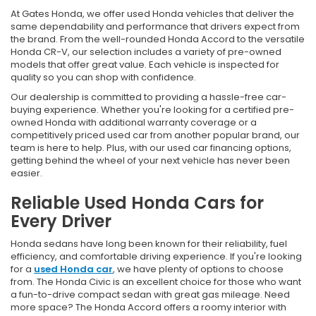
At Gates Honda, we offer used Honda vehicles that deliver the
same dependability and performance that drivers expect from
the brand. From the well-rounded Honda Accord to the versatile
Honda CR-V, our selection includes a variety of pre-owned
models that offer great value. Each vehicle is inspected for
quality so you can shop with confidence.
Our dealership is committed to providing a hassle-free car-
buying experience. Whether you're looking for a certified pre-
owned Honda with additional warranty coverage or a
competitively priced used car from another popular brand, our
team is here to help. Plus, with our used car financing options,
getting behind the wheel of your next vehicle has never been
easier.
Reliable Used Honda Cars for
Every Driver
Honda sedans have long been known for their reliability, fuel
efficiency, and comfortable driving experience. If you're looking
for a
used Honda car
, we have plenty of options to choose
from. The Honda Civic is an excellent choice for those who want
a fun-to-drive compact sedan with great gas mileage. Need
more space? The Honda Accord offers a roomy interior with