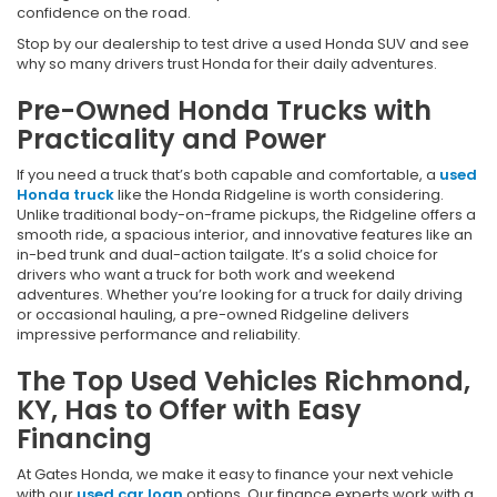
confidence on the road.
Stop by our dealership to test drive a used Honda SUV and see
why so many drivers trust Honda for their daily adventures.
Pre-Owned Honda Trucks with
Practicality and Power
If you need a truck that’s both capable and comfortable, a
used
Honda truck
like the Honda Ridgeline is worth considering.
Unlike traditional body-on-frame pickups, the Ridgeline offers a
smooth ride, a spacious interior, and innovative features like an
in-bed trunk and dual-action tailgate. It’s a solid choice for
drivers who want a truck for both work and weekend
adventures. Whether you’re looking for a truck for daily driving
or occasional hauling, a pre-owned Ridgeline delivers
impressive performance and reliability.
The Top Used Vehicles Richmond,
KY, Has to Offer with Easy
Financing
At Gates Honda, we make it easy to finance your next vehicle
with our
used car loan
options. Our finance experts work with a