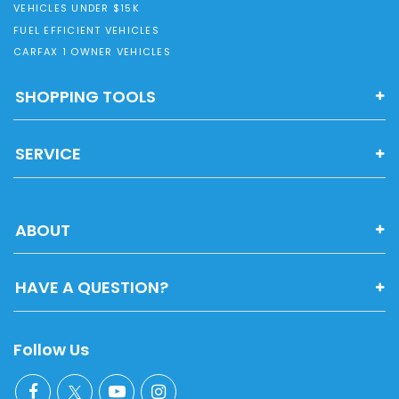
VEHICLES UNDER $15K
FUEL EFFICIENT VEHICLES
CARFAX 1 OWNER VEHICLES
SHOPPING TOOLS
SERVICE
ABOUT
HAVE A QUESTION?
Follow Us