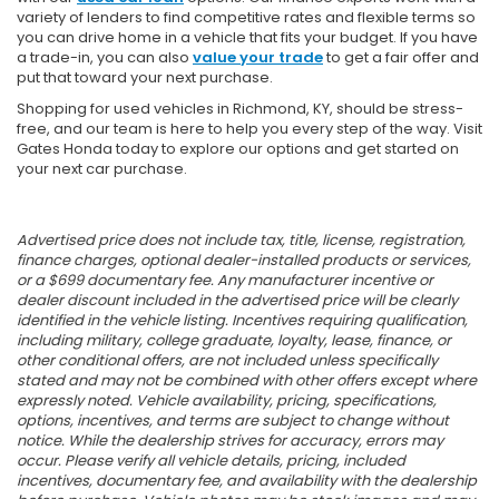
variety of lenders to find competitive rates and flexible terms so
you can drive home in a vehicle that fits your budget. If you have
a trade-in, you can also
value your trade
to get a fair offer and
put that toward your next purchase.
Shopping for used vehicles in Richmond, KY, should be stress-
free, and our team is here to help you every step of the way. Visit
Gates Honda today to explore our options and get started on
your next car purchase.
Advertised price does not include tax, title, license, registration,
finance charges, optional dealer-installed products or services,
or a $699 documentary fee. Any manufacturer incentive or
dealer discount included in the advertised price will be clearly
identified in the vehicle listing. Incentives requiring qualification,
including military, college graduate, loyalty, lease, finance, or
other conditional offers, are not included unless specifically
stated and may not be combined with other offers except where
expressly noted. Vehicle availability, pricing, specifications,
options, incentives, and terms are subject to change without
notice. While the dealership strives for accuracy, errors may
occur. Please verify all vehicle details, pricing, included
incentives, documentary fee, and availability with the dealership