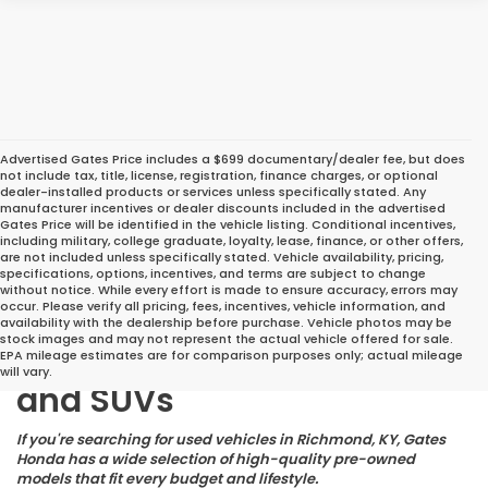
Advertised Gates Price includes a $699 documentary/dealer fee, but does
not include tax, title, license, registration, finance charges, or optional
dealer-installed products or services unless specifically stated. Any
manufacturer incentives or dealer discounts included in the advertised
Gates Price will be identified in the vehicle listing. Conditional incentives,
including military, college graduate, loyalty, lease, finance, or other offers,
are not included unless specifically stated. Vehicle availability, pricing,
specifications, options, incentives, and terms are subject to change
without notice. While every effort is made to ensure accuracy, errors may
occur. Please verify all pricing, fees, incentives, vehicle information, and
Great Deals on Reliable
availability with the dealership before purchase. Vehicle photos may be
stock images and may not represent the actual vehicle offered for sale.
Pre-Owned Cars, Trucks,
EPA mileage estimates are for comparison purposes only; actual mileage
will vary.
and SUVs
If you're searching for used vehicles in Richmond, KY, Gates
Honda has a wide selection of high-quality pre-owned
models that fit every budget and lifestyle.