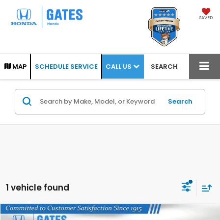
SAVED
CALL US
MAP
SCHEDULE SERVICE
SEARCH
Search
1 vehicle found
Compare Vehicle