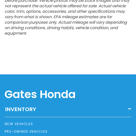
before purchase. Vehicle photos may be stock images and may
not represent the actual vehicle offered for sale. Actual vehicle
color, trim, options, accessories, and other specifications may
vary from what is shown. EPA mileage estimates are for
comparison purposes only. Actual mileage will vary depending
on driving conditions, driving habits, vehicle condition, and
equipment.
Gates Honda
INVENTORY
NEW VEHICLES
PRE-OWNED VEHICLES