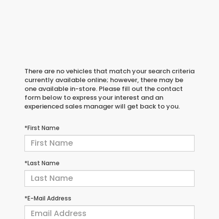
There are no vehicles that match your search criteria
currently available online; however, there may be
one available in-store. Please fill out the contact
form below to express your interest and an
experienced sales manager will get back to you.
*First Name
*Last Name
*E-Mail Address