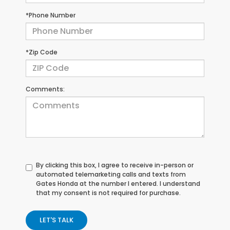
*Phone Number
*Zip Code
Comments:
By clicking this box, I agree to receive in-person or
automated telemarketing calls and texts from
Gates Honda at the number I entered. I understand
that my consent is not required for purchase.
LET'S TALK