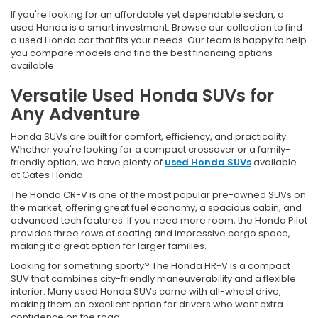
If you're looking for an affordable yet dependable sedan, a
used Honda is a smart investment. Browse our collection to find
a used Honda car that fits your needs. Our team is happy to help
you compare models and find the best financing options
available.
Versatile Used Honda SUVs for
Any Adventure
Honda SUVs are built for comfort, efficiency, and practicality.
Whether you're looking for a compact crossover or a family-
friendly option, we have plenty of
used Honda SUVs
available
at Gates Honda.
The Honda CR-V is one of the most popular pre-owned SUVs on
the market, offering great fuel economy, a spacious cabin, and
advanced tech features. If you need more room, the Honda Pilot
provides three rows of seating and impressive cargo space,
making it a great option for larger families.
Looking for something sporty? The Honda HR-V is a compact
SUV that combines city-friendly maneuverability and a flexible
interior. Many used Honda SUVs come with all-wheel drive,
making them an excellent option for drivers who want extra
confidence on the road.