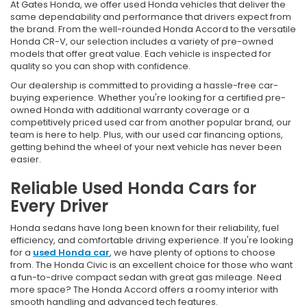
At Gates Honda, we offer used Honda vehicles that deliver the
same dependability and performance that drivers expect from
the brand. From the well-rounded Honda Accord to the versatile
Honda CR-V, our selection includes a variety of pre-owned
models that offer great value. Each vehicle is inspected for
quality so you can shop with confidence.
Our dealership is committed to providing a hassle-free car-
buying experience. Whether you're looking for a certified pre-
owned Honda with additional warranty coverage or a
competitively priced used car from another popular brand, our
team is here to help. Plus, with our used car financing options,
getting behind the wheel of your next vehicle has never been
easier.
Reliable Used Honda Cars for
Every Driver
Honda sedans have long been known for their reliability, fuel
efficiency, and comfortable driving experience. If you're looking
for a
used Honda car
, we have plenty of options to choose
from. The Honda Civic is an excellent choice for those who want
a fun-to-drive compact sedan with great gas mileage. Need
more space? The Honda Accord offers a roomy interior with
smooth handling and advanced tech features.