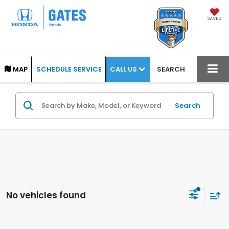
SAVED
CALL US
MAP
SCHEDULE SERVICE
SEARCH
Search
No vehicles found