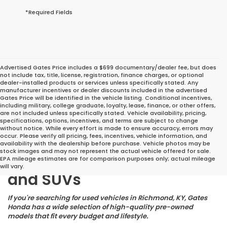
*Required Fields
Advertised Gates Price includes a $699 documentary/dealer fee, but does
not include tax, title, license, registration, finance charges, or optional
dealer-installed products or services unless specifically stated. Any
manufacturer incentives or dealer discounts included in the advertised
Gates Price will be identified in the vehicle listing. Conditional incentives,
including military, college graduate, loyalty, lease, finance, or other offers,
are not included unless specifically stated. Vehicle availability, pricing,
specifications, options, incentives, and terms are subject to change
without notice. While every effort is made to ensure accuracy, errors may
occur. Please verify all pricing, fees, incentives, vehicle information, and
Great Deals on Reliable
availability with the dealership before purchase. Vehicle photos may be
stock images and may not represent the actual vehicle offered for sale.
Pre-Owned Cars, Trucks,
EPA mileage estimates are for comparison purposes only; actual mileage
will vary.
and SUVs
If you're searching for used vehicles in Richmond, KY, Gates
Honda has a wide selection of high-quality pre-owned
models that fit every budget and lifestyle.