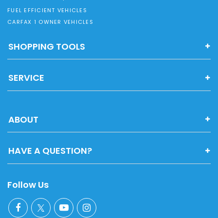
FUEL EFFICIENT VEHICLES
CARFAX 1 OWNER VEHICLES
SHOPPING TOOLS
SERVICE
ABOUT
HAVE A QUESTION?
Follow Us