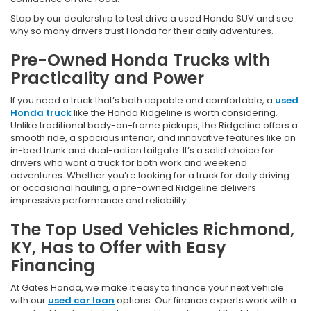
Stop by our dealership to test drive a used Honda SUV and see
why so many drivers trust Honda for their daily adventures.
Pre-Owned Honda Trucks with
Practicality and Power
If you need a truck that’s both capable and comfortable, a
used
Honda truck
like the Honda Ridgeline is worth considering.
Unlike traditional body-on-frame pickups, the Ridgeline offers a
smooth ride, a spacious interior, and innovative features like an
in-bed trunk and dual-action tailgate. It’s a solid choice for
drivers who want a truck for both work and weekend
adventures. Whether you’re looking for a truck for daily driving
or occasional hauling, a pre-owned Ridgeline delivers
impressive performance and reliability.
The Top Used Vehicles Richmond,
KY, Has to Offer with Easy
Financing
At Gates Honda, we make it easy to finance your next vehicle
with our
used car loan
options. Our finance experts work with a