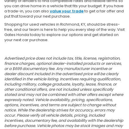
variety of lenders to find competitive rates and flexible terms so
you can drive home in a vehicle that fits your budget. If you have
a trade-in, you can also
value your trade
to get a fair offer and
put that toward your next purchase.
Shopping for used vehicles in Richmond, KY, should be stress-
free, and our team is here to help you every step of the way. Visit
Gates Honda today to explore our options and get started on
your next car purchase.
Advertised price does not include tax, title, license, registration,
finance charges, optional dealer-installed products or services,
or a $699 documentary fee. Any manufacturer incentive or
dealer discount included in the advertised price will be clearly
identified in the vehicle listing. Incentives requiring qualification,
including military, college graduate, loyalty, lease, finance, or
other conditional offers, are not included unless specifically
stated and may not be combined with other offers except where
expressly noted. Vehicle availability, pricing, specifications,
options, incentives, and terms are subject to change without
notice. While the dealership strives for accuracy, errors may
occur. Please verify all vehicle details, pricing, included
incentives, documentary fee, and availability with the dealership
before purchase. Vehicle photos may be stock images and may