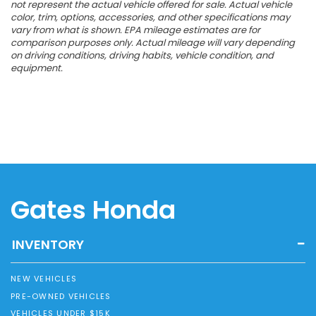
not represent the actual vehicle offered for sale. Actual vehicle
color, trim, options, accessories, and other specifications may
vary from what is shown. EPA mileage estimates are for
comparison purposes only. Actual mileage will vary depending
on driving conditions, driving habits, vehicle condition, and
equipment.
Gates Honda
INVENTORY
NEW VEHICLES
PRE-OWNED VEHICLES
VEHICLES UNDER $15K