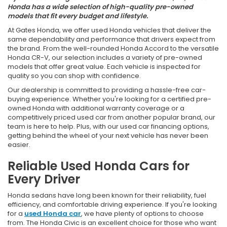
Honda has a wide selection of high-quality pre-owned
models that fit every budget and lifestyle.
At Gates Honda, we offer used Honda vehicles that deliver the
same dependability and performance that drivers expect from
the brand. From the well-rounded Honda Accord to the versatile
Honda CR-V, our selection includes a variety of pre-owned
models that offer great value. Each vehicle is inspected for
quality so you can shop with confidence.
Our dealership is committed to providing a hassle-free car-
buying experience. Whether you're looking for a certified pre-
owned Honda with additional warranty coverage or a
competitively priced used car from another popular brand, our
team is here to help. Plus, with our used car financing options,
getting behind the wheel of your next vehicle has never been
easier.
Reliable Used Honda Cars for
Every Driver
Honda sedans have long been known for their reliability, fuel
efficiency, and comfortable driving experience. If you're looking
for a
used Honda car
, we have plenty of options to choose
from. The Honda Civic is an excellent choice for those who want