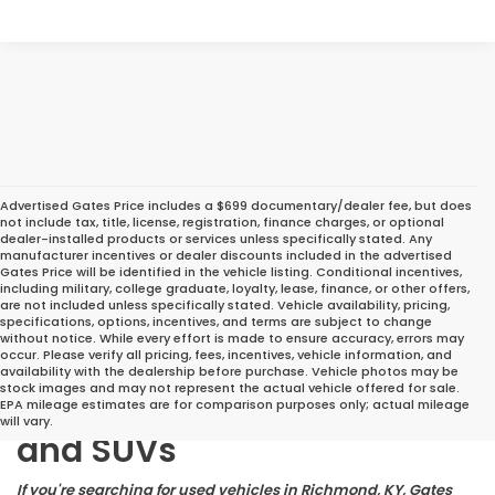
Advertised Gates Price includes a $699 documentary/dealer fee, but does
not include tax, title, license, registration, finance charges, or optional
dealer-installed products or services unless specifically stated. Any
manufacturer incentives or dealer discounts included in the advertised
Gates Price will be identified in the vehicle listing. Conditional incentives,
including military, college graduate, loyalty, lease, finance, or other offers,
are not included unless specifically stated. Vehicle availability, pricing,
specifications, options, incentives, and terms are subject to change
without notice. While every effort is made to ensure accuracy, errors may
occur. Please verify all pricing, fees, incentives, vehicle information, and
Great Deals on Reliable
availability with the dealership before purchase. Vehicle photos may be
stock images and may not represent the actual vehicle offered for sale.
Pre-Owned Cars, Trucks,
EPA mileage estimates are for comparison purposes only; actual mileage
will vary.
and SUVs
If you're searching for used vehicles in Richmond, KY, Gates