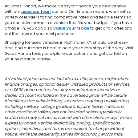
At Gates Honda, we make it easy to finance your next vehicle
with our
used car loan
options. Our finance experts work with a
variety of lenders to find competitive rates and flexible terms so
you can drive home in a vehicle that fits your budget. If you have
a trade-in, you can also
value your trade
to get a fair offer and
put that toward your next purchase.
Shopping for used vehicles in Richmond, KY, should be stress-
free, and our team is here to help you every step of the way. Visit
Gates Honda today to explore our options and get started on
your next car purchase.
Advertised price does not include tax, title, license, registration,
finance charges, optional dealer-installed products or services,
or a $699 documentary fee. Any manufacturer incentive or
dealer discount included in the advertised price will be clearly
identified in the vehicle listing. Incentives requiring qualification,
including military, college graduate, loyalty, lease, finance, or
other conditional offers, are not included unless specifically
stated and may not be combined with other offers except where
expressly noted. Vehicle availability, pricing, specifications,
options, incentives, and terms are subject to change without
notice. While the dealership strives for accuracy, errors may