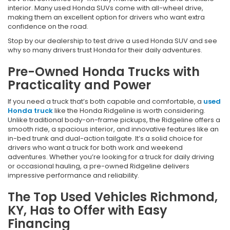
interior. Many used Honda SUVs come with all-wheel drive,
making them an excellent option for drivers who want extra
confidence on the road.
Stop by our dealership to test drive a used Honda SUV and see
why so many drivers trust Honda for their daily adventures.
Pre-Owned Honda Trucks with
Practicality and Power
If you need a truck that’s both capable and comfortable, a
used
Honda truck
like the Honda Ridgeline is worth considering.
Unlike traditional body-on-frame pickups, the Ridgeline offers a
smooth ride, a spacious interior, and innovative features like an
in-bed trunk and dual-action tailgate. It’s a solid choice for
drivers who want a truck for both work and weekend
adventures. Whether you’re looking for a truck for daily driving
or occasional hauling, a pre-owned Ridgeline delivers
impressive performance and reliability.
The Top Used Vehicles Richmond,
KY, Has to Offer with Easy
Financing