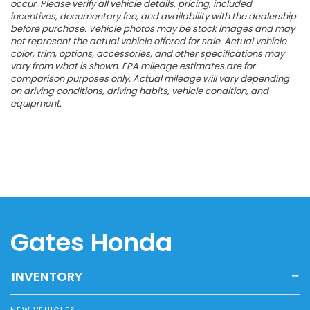
occur. Please verify all vehicle details, pricing, included
incentives, documentary fee, and availability with the dealership
before purchase. Vehicle photos may be stock images and may
not represent the actual vehicle offered for sale. Actual vehicle
color, trim, options, accessories, and other specifications may
vary from what is shown. EPA mileage estimates are for
comparison purposes only. Actual mileage will vary depending
on driving conditions, driving habits, vehicle condition, and
equipment.
Gates Honda
INVENTORY