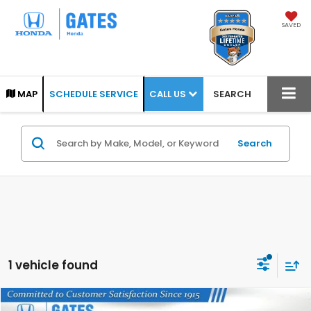
SAVED
CALL US
MAP
SCHEDULE SERVICE
SEARCH
Search
1 vehicle found
Compare Vehicle