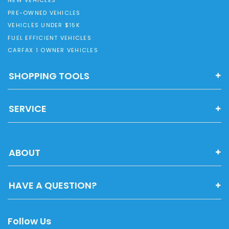
NEW VEHICLES
PRE-OWNED VEHICLES
VEHICLES UNDER $15K
FUEL EFFICIENT VEHICLES
CARFAX 1 OWNER VEHICLES
SHOPPING TOOLS
SERVICE
ABOUT
HAVE A QUESTION?
Follow Us