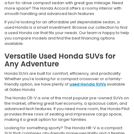
a fun-to-drive compact sedan with great gas mileage. Need
more space? The Honda Accord offers a roomy interior with
smooth handling and advanced tech features.
If you're looking for an affordable yet dependable sedan, a
used Honda is a smart investment. Browse our collection to find
a used Honda car that fits your needs. Our team is happy to help
you compare models and find the best financing options
available.
Versatile Used Honda SUVs for
Any Adventure
Honda SUVs are built for comfort, efficiency, and practicality.
Whether you're looking for a compact crossover or a family-
friendly option, we have plenty of
used Honda SUVs
available
at Gates Honda.
The Honda CR-V is one of the most popular pre-owned SUVs on
the market, offering great fuel economy, a spacious cabin, and
advanced tech features. If you need more room, the Honda Pilot
provides three rows of seating and impressive cargo space,
making it a great option for larger families.
Looking for something sporty? The Honda HR-V is a compact
SUV that combines city-friendly maneuverability and a flexible