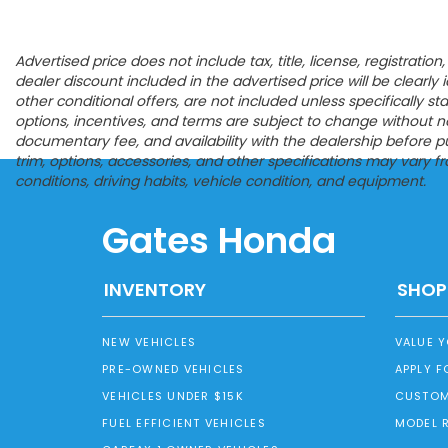
Advertised price does not include tax, title, license, registrat
dealer discount included in the advertised price will be clearly id
other conditional offers, are not included unless specifically s
options, incentives, and terms are subject to change without noti
documentary fee, and availability with the dealership before p
trim, options, accessories, and other specifications may vary 
conditions, driving habits, vehicle condition, and equipment.
Gates Honda
INVENTORY
SHOP
NEW VEHICLES
VALUE 
PRE-OWNED VEHICLES
APPLY F
VEHICLES UNDER $15K
CUSTOM
FUEL EFFICIENT VEHICLES
MODEL 