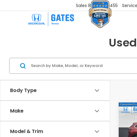
Sales
859-251-6455
Servic
Used
Body Type
Co
Make
$4,
202
L
SAV
Model & Trim
Gat