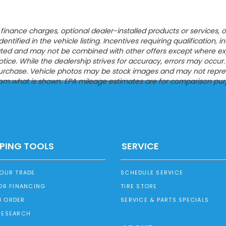
ion, finance charges, optional dealer-installed products or servic
entified in the vehicle listing. Incentives requiring qualification, i
tated and may not be combined with other offers except where expres
ce. While the dealership strives for accuracy, errors may occur. Pl
urchase. Vehicle photos may be stock images and may not represen
from what is shown. EPA mileage estimates are for comparison pur
PING TOOLS
SERVICE
YOUR TRADE
SCHEDULE SERVICE
OR FINANCING
TIRE STORE
 ORDER
SERVICE & PARTS SPECIALS
RESEARCH