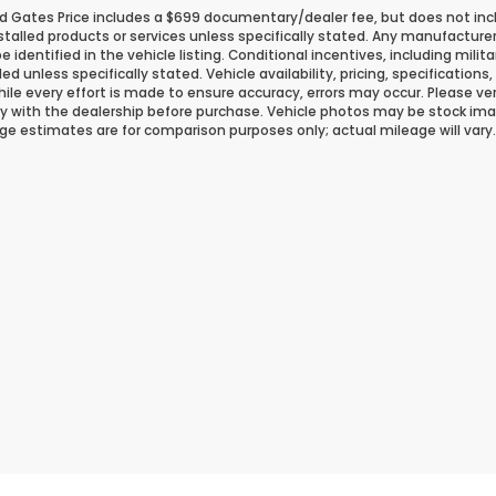
d Gates Price includes a $699 documentary/dealer fee, but does not include
stalled products or services unless specifically stated. Any manufacture
 be identified in the vehicle listing. Conditional incentives, including milit
ded unless specifically stated. Vehicle availability, pricing, specificatio
ile every effort is made to ensure accuracy, errors may occur. Please verif
ity with the dealership before purchase. Vehicle photos may be stock ima
ge estimates are for comparison purposes only; actual mileage will vary.