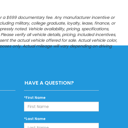
es, or a $699 documentary fee. Any manufacturer incentive or
ncluding military, college graduate, loyalty, lease, finance, or
sly noted. Vehicle availability, pricing, specifications,
ease verify all vehicle details, pricing, included incentives,
t the actual vehicle offered for sale. Actual vehicle color,
poses only. Actual mileage will vary depending on driving
HAVE A QUESTION?
*First Name
*Last Name