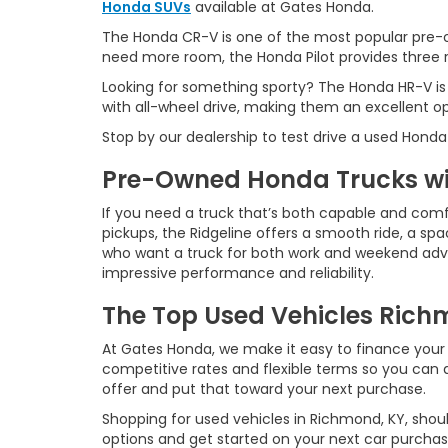
Honda SUVs
available at Gates Honda.
The Honda CR-V is one of the most popular pre-o
need more room, the Honda Pilot provides three ro
Looking for something sporty? The Honda HR-V is
with all-wheel drive, making them an excellent o
Stop by our dealership to test drive a used Honda
Pre-Owned Honda Trucks wit
If you need a truck that’s both capable and comf
pickups, the Ridgeline offers a smooth ride, a spac
who want a truck for both work and weekend advent
impressive performance and reliability.
The Top Used Vehicles Richm
At Gates Honda, we make it easy to finance your 
competitive rates and flexible terms so you can d
offer and put that toward your next purchase.
Shopping for used vehicles in Richmond, KY, shoul
options and get started on your next car purchas