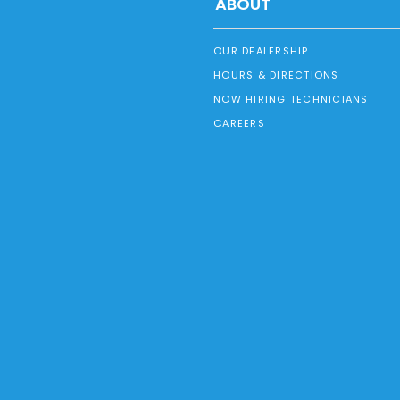
ABOUT
OUR DEALERSHIP
HOURS & DIRECTIONS
NOW HIRING TECHNICIANS
CAREERS