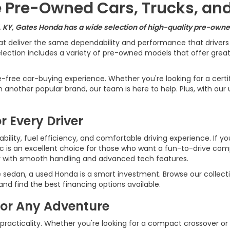
le Pre-Owned Cars, Trucks, an
, KY, Gates Honda has a wide selection of high-quality pre-owned
at deliver the same dependability and performance that driver
ection includes a variety of pre-owned models that offer great v
e-free car-buying experience. Whether you're looking for a cert
another popular brand, our team is here to help. Plus, with our 
r Every Driver
ility, fuel efficiency, and comfortable driving experience. If yo
ic is an excellent choice for those who want a fun-to-drive c
r with smooth handling and advanced tech features.
e sedan, a used Honda is a smart investment. Browse our collecti
d find the best financing options available.
for Any Adventure
 practicality. Whether you're looking for a compact crossover or