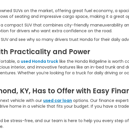
wned SUVs on the market, offering great fuel economy, a spaci
ws of seating and impressive cargo space, making it a great opt
 a compact SUV that combines city-friendly maneuverability an
ption for drivers who want extra confidence on the road.
 SUV and see why so many drivers trust Honda for their daily ad
h Practicality and Power
ortable, a
used Honda truck
like the Honda Ridgeline is worth c
ious interior, and innovative features like an in-bed trunk and dua
ures. Whether you’re looking for a truck for daily driving or oc
ond, KY, Has to Offer with Easy Fina
next vehicle with our
used car loan
options. Our finance experts
rive home in a vehicle that fits your budget. If you have a trad
d be stress-free, and our team is here to help you every step of
e.