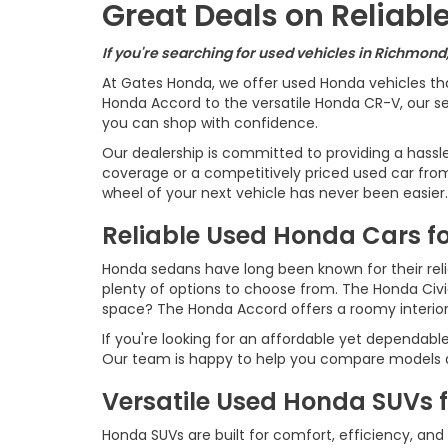
Great Deals on Reliab
If you're searching for used vehicles in Richmond
At Gates Honda, we offer used Honda vehicles th
Honda Accord to the versatile Honda CR-V, our sel
you can shop with confidence.
Our dealership is committed to providing a hassl
coverage or a competitively priced used car from 
wheel of your next vehicle has never been easier.
Reliable Used Honda Cars fo
Honda sedans have long been known for their reliab
plenty of options to choose from. The Honda Civ
space? The Honda Accord offers a roomy interio
If you're looking for an affordable yet dependabl
Our team is happy to help you compare models an
Versatile Used Honda SUVs 
Honda SUVs are built for comfort, efficiency, and