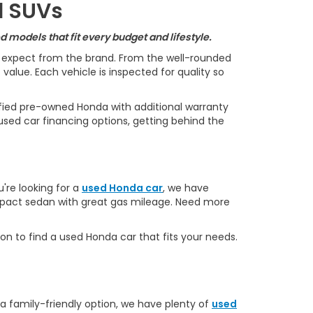
d SUVs
 models that fit every budget and lifestyle.
s expect from the brand. From the well-rounded
alue. Each vehicle is inspected for quality so
ified pre-owned Honda with additional warranty
used car financing options, getting behind the
u're looking for a
used Honda car
, we have
ompact sedan with great gas mileage. Need more
on to find a used Honda car that fits your needs.
 a family-friendly option, we have plenty of
used