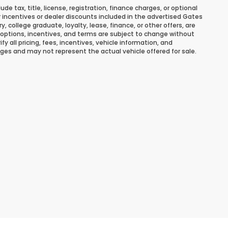
 tax, title, license, registration, finance charges, or optional
r incentives or dealer discounts included in the advertised Gates
ary, college graduate, loyalty, lease, finance, or other offers, are
ns, options, incentives, and terms are subject to change without
y all pricing, fees, incentives, vehicle information, and
ges and may not represent the actual vehicle offered for sale.