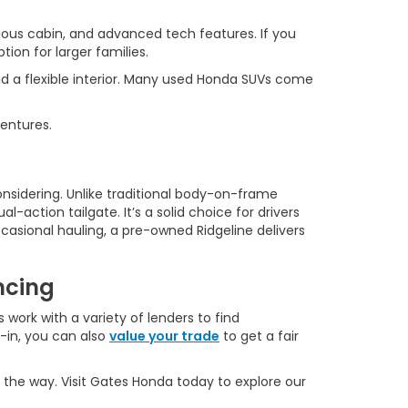
ous cabin, and advanced tech features. If you
ion for larger families.
d a flexible interior. Many used Honda SUVs come
ventures.
onsidering. Unlike traditional body-on-frame
l-action tailgate. It’s a solid choice for drivers
casional hauling, a pre-owned Ridgeline delivers
ncing
 work with a variety of lenders to find
e-in, you can also
value your trade
to get a fair
 the way. Visit Gates Honda today to explore our