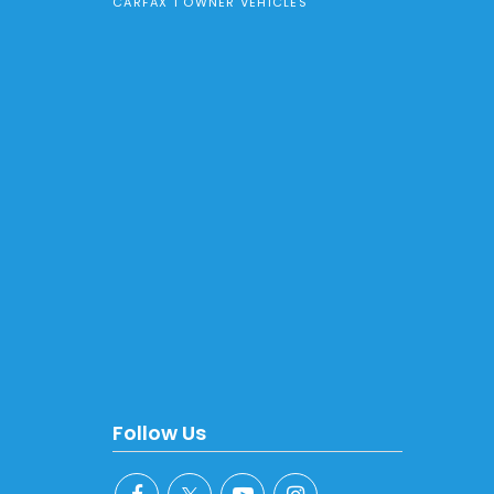
CARFAX 1 OWNER VEHICLES
Follow Us