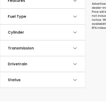
Features
Advertise
dealer-in
Price will
Fuel Type
not inclu
notice. Wh
availabil
EPA milea
Cylinder
Transmission
Drivetrain
Status