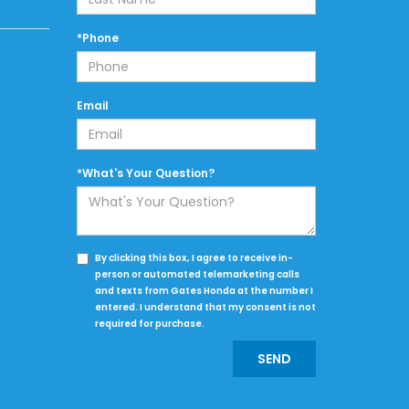
*Phone
Email
*What's Your Question?
By clicking this box, I agree to receive in-
person or automated telemarketing calls
and texts from Gates Honda at the number I
entered. I understand that my consent is not
required for purchase.