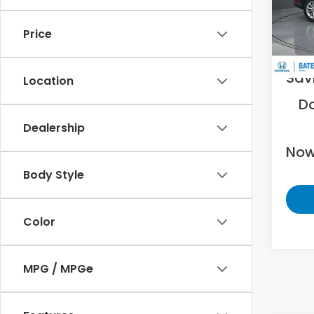
VIN:
5J
Price
36,6
Was
Sav
Location
D
Dealership
Now
Body Style
Color
MPG / MPGe