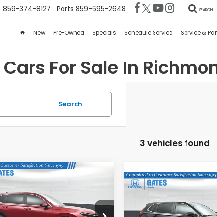
e
859-374-8127
Parts
859-695-2648
SEARCH
New
Pre-Owned
Specials
Schedule Service
Service & Par
 Cars For Sale In Richmon
Search
3 vehicles found
mpare Vehicle
$30,676
893
4
Honda CR-V
EX-
Compare Vehicle
$31,67
2024
Honda CR-V
EX
GATES PRICE:
INGS
L
GATES PRICE
es Honda