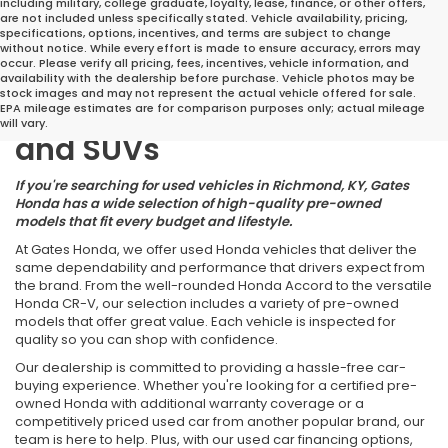
including military, college graduate, loyalty, lease, finance, or other offers,
are not included unless specifically stated. Vehicle availability, pricing,
specifications, options, incentives, and terms are subject to change
without notice. While every effort is made to ensure accuracy, errors may
occur. Please verify all pricing, fees, incentives, vehicle information, and
Great Deals on Reliable
availability with the dealership before purchase. Vehicle photos may be
stock images and may not represent the actual vehicle offered for sale.
Pre-Owned Cars, Trucks,
EPA mileage estimates are for comparison purposes only; actual mileage
will vary.
and SUVs
If you're searching for used vehicles in Richmond, KY, Gates
Honda has a wide selection of high-quality pre-owned
models that fit every budget and lifestyle.
At Gates Honda, we offer used Honda vehicles that deliver the
same dependability and performance that drivers expect from
the brand. From the well-rounded Honda Accord to the versatile
Honda CR-V, our selection includes a variety of pre-owned
models that offer great value. Each vehicle is inspected for
quality so you can shop with confidence.
Our dealership is committed to providing a hassle-free car-
buying experience. Whether you're looking for a certified pre-
owned Honda with additional warranty coverage or a
competitively priced used car from another popular brand, our
team is here to help. Plus, with our used car financing options,