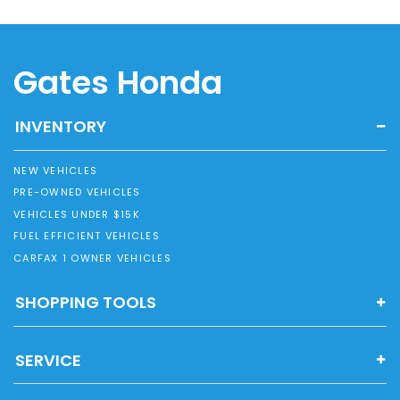
Gates Honda
INVENTORY
NEW VEHICLES
PRE-OWNED VEHICLES
VEHICLES UNDER $15K
FUEL EFFICIENT VEHICLES
CARFAX 1 OWNER VEHICLES
SHOPPING TOOLS
SERVICE