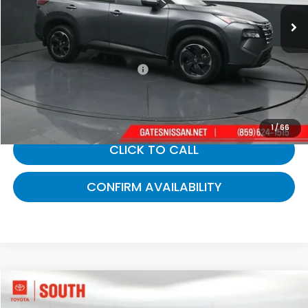
42,502 mi
Ext.
Int.
Less
Selling Price:
$21,742
Documentary Fee:
+$699
Gates Price:
$22,441
1
/
66
CLICK TO CALL
CONFIRM AVAILABILITY
Compare Vehicle
$22,712
2024
Nissan Rogue
S