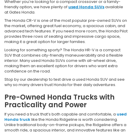
Whether you're looking for a compact crossover or a family-
friendly option, we have plenty of
used Honda SUVs
available
at Gates Honda.
The Honda CR-V is one of the most popular pre-owned SUVs on
the market, offering great fuel economy, a spacious cabin, and
advanced tech features. If you need more room, the Honda Pilot
provides three rows of seating and impressive cargo space,
making it a great option for larger families.
Looking for something sporty? The Honda HR-V is a compact
SUV that combines city-friendly maneuverability and a flexible
interior. Many used Honda SUVs come with all-wheel drive,
making them an excellent option for drivers who want extra
confidence on the road.
Stop by our dealership to test drive a used Honda SUV and see
why so many drivers trust Honda for their daily adventures.
Pre-Owned Honda Trucks with
Practicality and Power
If you need a truck that’s both capable and comfortable, a
used
Honda truck
like the Honda Ridgeline is worth considering.
Unlike traditional body-on-frame pickups, the Ridgeline offers a
smooth ride, a spacious interior, and innovative features like an