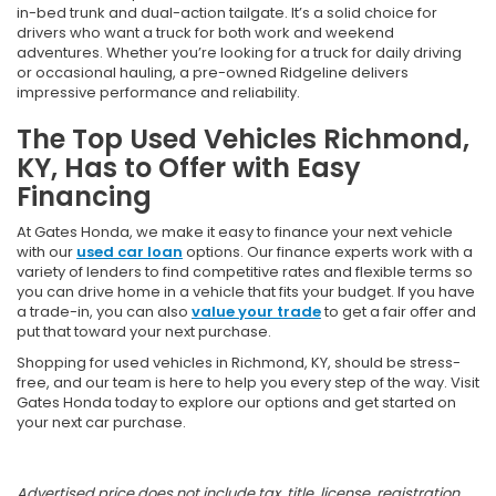
in-bed trunk and dual-action tailgate. It’s a solid choice for
drivers who want a truck for both work and weekend
adventures. Whether you’re looking for a truck for daily driving
or occasional hauling, a pre-owned Ridgeline delivers
impressive performance and reliability.
The Top Used Vehicles Richmond,
KY, Has to Offer with Easy
Financing
At Gates Honda, we make it easy to finance your next vehicle
with our
used car loan
options. Our finance experts work with a
variety of lenders to find competitive rates and flexible terms so
you can drive home in a vehicle that fits your budget. If you have
a trade-in, you can also
value your trade
to get a fair offer and
put that toward your next purchase.
Shopping for used vehicles in Richmond, KY, should be stress-
free, and our team is here to help you every step of the way. Visit
Gates Honda today to explore our options and get started on
your next car purchase.
Advertised price does not include tax, title, license, registration,