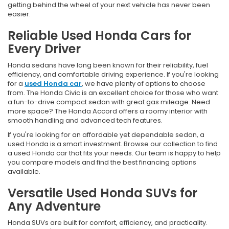
getting behind the wheel of your next vehicle has never been
easier.
Reliable Used Honda Cars for
Every Driver
Honda sedans have long been known for their reliability, fuel
efficiency, and comfortable driving experience. If you're looking
for a
used Honda car
, we have plenty of options to choose
from. The Honda Civic is an excellent choice for those who want
a fun-to-drive compact sedan with great gas mileage. Need
more space? The Honda Accord offers a roomy interior with
smooth handling and advanced tech features.
If you're looking for an affordable yet dependable sedan, a
used Honda is a smart investment. Browse our collection to find
a used Honda car that fits your needs. Our team is happy to help
you compare models and find the best financing options
available.
Versatile Used Honda SUVs for
Any Adventure
Honda SUVs are built for comfort, efficiency, and practicality.