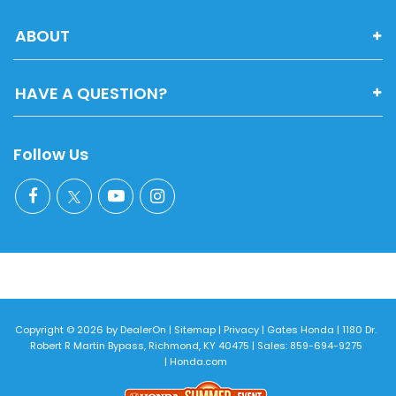
ABOUT
HAVE A QUESTION?
Follow Us
Copyright © 2026
by
DealerOn
|
Sitemap
|
Privacy
| Gates Honda
|
1180 Dr.
Robert R Martin Bypass,
Richmond,
KY
40475
| Sales:
859-694-9275
|
Honda.com