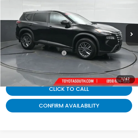
GATES PRICE:
Toyota South
VIN:
5N1BT3AB9RC686032
Stock:
686032
35,479 mi
Ext.
Int.
Less
Selling Price:
$22,013
Documentary Fee:
+$699
Gates Price:
$22,712
1
/
67
CLICK TO CALL
CONFIRM AVAILABILITY