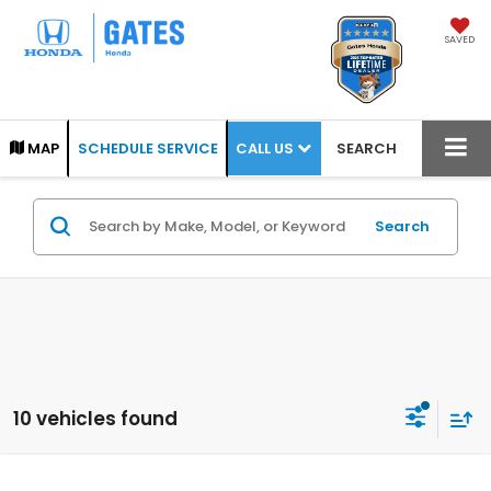
SAVED
CALL US
MAP
SCHEDULE SERVICE
SEARCH
Search
10 vehicles found
Compare Vehicle