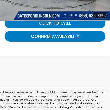
Gates Price:
$40,689
1
/
67
CLICK TO CALL
CONFIRM AVAILABILITY
Advertised Gates Price includes a $699 documentary/dealer fee, but does
not include tax, title, license, registration, finance charges, or optional
dealer-installed products or services unless specifically stated. Any
manufacturer incentives or dealer discounts included in the advertised
Gates Price will be identified in the vehicle listing. Conditional incentives,