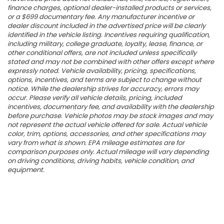
finance charges, optional dealer-installed products or services,
or a $699 documentary fee. Any manufacturer incentive or
dealer discount included in the advertised price will be clearly
identified in the vehicle listing. Incentives requiring qualification,
including military, college graduate, loyalty, lease, finance, or
other conditional offers, are not included unless specifically
stated and may not be combined with other offers except where
expressly noted. Vehicle availability, pricing, specifications,
options, incentives, and terms are subject to change without
notice. While the dealership strives for accuracy, errors may
occur. Please verify all vehicle details, pricing, included
incentives, documentary fee, and availability with the dealership
before purchase. Vehicle photos may be stock images and may
not represent the actual vehicle offered for sale. Actual vehicle
color, trim, options, accessories, and other specifications may
vary from what is shown. EPA mileage estimates are for
comparison purposes only. Actual mileage will vary depending
on driving conditions, driving habits, vehicle condition, and
equipment.