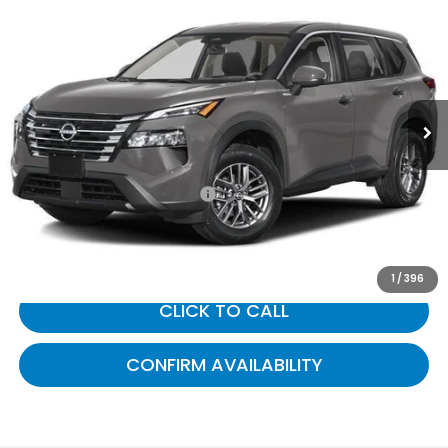
$21,601
2024
Nissan Rogue
S
GATES PRICE:
Gates Honda
VIN:
5N1BT3AB6RC703675
Stock:
703675
90,892 mi
Ext.
Int.
Less
Selling Price:
$20,902
Documentary Fee:
+$699
Gates Price:
$21,601
1
/
396
CLICK TO CALL
CONFIRM AVAILABILITY