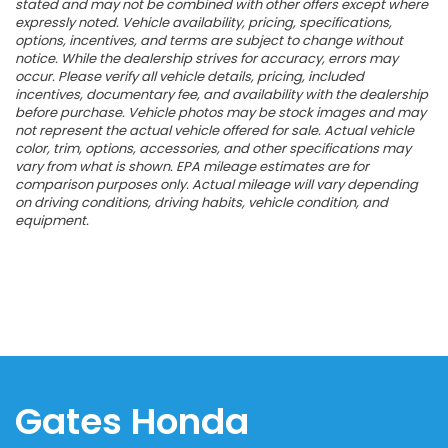
stated and may not be combined with other offers except where
expressly noted. Vehicle availability, pricing, specifications,
options, incentives, and terms are subject to change without
notice. While the dealership strives for accuracy, errors may
occur. Please verify all vehicle details, pricing, included
incentives, documentary fee, and availability with the dealership
before purchase. Vehicle photos may be stock images and may
not represent the actual vehicle offered for sale. Actual vehicle
color, trim, options, accessories, and other specifications may
vary from what is shown. EPA mileage estimates are for
comparison purposes only. Actual mileage will vary depending
on driving conditions, driving habits, vehicle condition, and
equipment.
Gates Honda