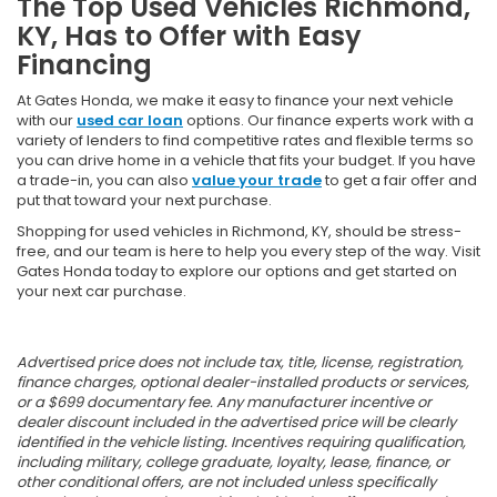
The Top Used Vehicles Richmond,
KY, Has to Offer with Easy
Financing
At Gates Honda, we make it easy to finance your next vehicle
with our
used car loan
options. Our finance experts work with a
variety of lenders to find competitive rates and flexible terms so
you can drive home in a vehicle that fits your budget. If you have
a trade-in, you can also
value your trade
to get a fair offer and
put that toward your next purchase.
Shopping for used vehicles in Richmond, KY, should be stress-
free, and our team is here to help you every step of the way. Visit
Gates Honda today to explore our options and get started on
your next car purchase.
Advertised price does not include tax, title, license, registration,
finance charges, optional dealer-installed products or services,
or a $699 documentary fee. Any manufacturer incentive or
dealer discount included in the advertised price will be clearly
identified in the vehicle listing. Incentives requiring qualification,
including military, college graduate, loyalty, lease, finance, or
other conditional offers, are not included unless specifically