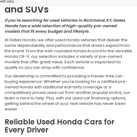
will vary.
and SUVs
If you're searching for used vehicles in Richmond, KY, Gates
Honda has a wide selection of high-quality pre-owned
models that fit every budget and lifestyle.
At Gates Honda, we offer used Honda vehicles that deliver the
same dependability and performance that drivers expect from
the brand. From the well-rounded Honda Accord to the versatile
Honda CR-V, our selection includes a variety of pre-owned
models that offer great value. Each vehicle is inspected for
quality so you can shop with confidence.
Our dealership is committed to providing a hassle-free car-
buying experience. Whether you're looking for a certified pre-
owned Honda with additional warranty coverage or a
competitively priced used car from another popular brand, our
team is here to help. Plus, with our used car financing options,
getting behind the wheel of your next vehicle has never been
easier.
Reliable Used Honda Cars for
Every Driver