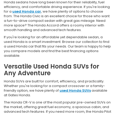
Honda sedans have long been known for their reliability, fuel
efficiency, and comfortable driving experience. If you're looking
for a
used Honda car
, we have plenty of options to choose
from. The Honda Civic is an excellent choice for those who want
a fun-to-drive compact sedan with great gas mileage. Need
more space? The Honda Accord offers a roomy interior with
smooth handling and advanced tech features.
If you're looking for an affordable yet dependable sedan, a
used Honda is a smart investment. Browse our collection to find
a used Honda car that fits your needs. Our team is happy to help
you compare models and find the best financing options
available.
Versatile Used Honda SUVs for
Any Adventure
Honda SUVs are built for comfort, efficiency, and practicality.
Whether you're looking for a compact crossover or a family-
friendly option, we have plenty of
used Honda SUVs
available
at Gates Honda.
The Honda CR-V is one of the most popular pre-owned SUVs on
the market, offering great fuel economy, a spacious cabin, and
advanced tech features. If you need more room, the Honda Pilot