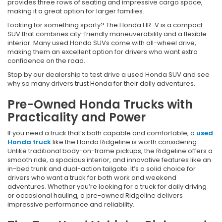
provides three rows of seating and impressive cargo space,
making it a great option for larger families.
Looking for something sporty? The Honda HR-V is a compact
SUV that combines city-friendly maneuverability and a flexible
interior. Many used Honda SUVs come with all-wheel drive,
making them an excellent option for drivers who want extra
confidence on the road.
Stop by our dealership to test drive a used Honda SUV and see
why so many drivers trust Honda for their daily adventures.
Pre-Owned Honda Trucks with
Practicality and Power
If you need a truck that’s both capable and comfortable, a
used
Honda truck
like the Honda Ridgeline is worth considering.
Unlike traditional body-on-frame pickups, the Ridgeline offers a
smooth ride, a spacious interior, and innovative features like an
in-bed trunk and dual-action tailgate. It’s a solid choice for
drivers who want a truck for both work and weekend
adventures. Whether you’re looking for a truck for daily driving
or occasional hauling, a pre-owned Ridgeline delivers
impressive performance and reliability.