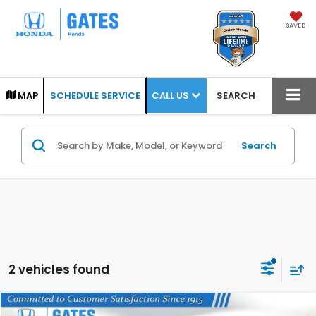
SAVED
CALL US
MAP
SCHEDULE SERVICE
SEARCH
Search
2 vehicles found
Compare Vehicle