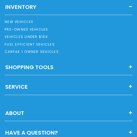
INVENTORY
NEW VEHICLES
PRE-OWNED VEHICLES
VEHICLES UNDER $15K
FUEL EFFICIENT VEHICLES
CARFAX 1 OWNER VEHICLES
SHOPPING TOOLS
SERVICE
ABOUT
HAVE A QUESTION?