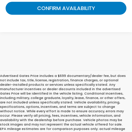
CONFIRM AVAILABILITY
Advertised Gates Price includes a $699 documentary/dealer fee, but does
not include tax, title, license, registration, finance charges, or optional
dealer-installed products or services unless specifically stated. Any
manufacturer incentives or dealer discounts included in the advertised
Gates Price will be identified in the vehicle listing. Conditional incentives,
including military, college graduate, loyalty, lease, finance, or other offers,
are not included unless specifically stated. Vehicle availability, pricing,
specifications, options, incentives, and terms are subject to change
without notice. While every effort is made to ensure accuracy, errors may
occur. Please verify all pricing, fees, incentives, vehicle information, and
Great Deals on Reliable
availability with the dealership before purchase. Vehicle photos may be
stock images and may not represent the actual vehicle offered for sale.
Pre-Owned Cars, Trucks,
EPA mileage estimates are for comparison purposes only; actual mileage