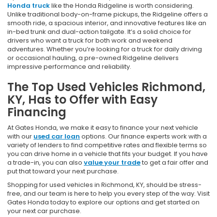
Honda truck
like the Honda Ridgeline is worth considering.
Unlike traditional body-on-frame pickups, the Ridgeline offers a
smooth ride, a spacious interior, and innovative features like an
in-bed trunk and dual-action tailgate. It’s a solid choice for
drivers who want a truck for both work and weekend
adventures. Whether you’re looking for a truck for daily driving
or occasional hauling, a pre-owned Ridgeline delivers
impressive performance and reliability.
The Top Used Vehicles Richmond,
KY, Has to Offer with Easy
Financing
At Gates Honda, we make it easy to finance your next vehicle
with our
used car loan
options. Our finance experts work with a
variety of lenders to find competitive rates and flexible terms so
you can drive home in a vehicle that fits your budget. If you have
a trade-in, you can also
value your trade
to get a fair offer and
put that toward your next purchase.
Shopping for used vehicles in Richmond, KY, should be stress-
free, and our team is here to help you every step of the way. Visit
Gates Honda today to explore our options and get started on
your next car purchase.