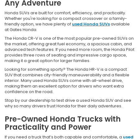
Any Adventure
Honda SUVs are built for comfort, efficiency, and practicality.
Whether you're looking for a compact crossover or a family-
friendly option, we have plenty of
used Honda SUVs
available
at Gates Honda.
The Honda CR-V is one of the most popular pre-owned SUVs on
the market, offering great fuel economy, a spacious cabin, and
advanced tech features. If you need more room, the Honda Pilot
provides three rows of seating and impressive cargo space,
making it a great option for larger families.
Looking for something sporty? The Honda HR-V is a compact
SUV that combines city-friendly maneuverability and a flexible
interior. Many used Honda SUVs come with all-wheel drive,
making them an excellent option for drivers who want extra
confidence on the road.
Stop by our dealership to test drive a used Honda SUV and see
why so many drivers trust Honda for their daily adventures.
Pre-Owned Honda Trucks with
Practicality and Power
If you need a truck that’s both capable and comfortable, a
used