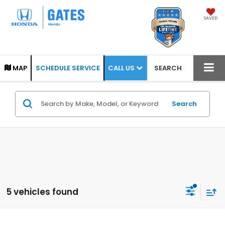
SAVED
CALL US
MAP
SCHEDULE SERVICE
SEARCH
Search
5 vehicles found
Compare Vehicle