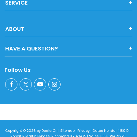
SERVICE
ABOUT
HAVE A QUESTION?
Follow Us
Copyright © 2026
by
DealerOn
|
Sitemap
|
Privacy
| Gates Honda
|
1180 Dr.
Robert R Martin Bypass,
Richmond,
KY
40475
| Sales:
859-694-9275