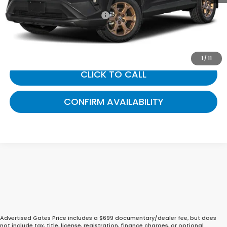
Documentary Fee:
+$699
Gates Price:
$36,242
1
/
11
CLICK TO CALL
CONFIRM AVAILABILITY
Advertised Gates Price includes a $699 documentary/dealer fee, but does
not include tax, title, license, registration, finance charges, or optional