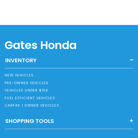
Gates Honda
INVENTORY
NEW VEHICLES
PRE-OWNED VEHICLES
VEHICLES UNDER $15K
FUEL EFFICIENT VEHICLES
CARFAX 1 OWNER VEHICLES
SHOPPING TOOLS