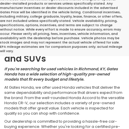
dealer-installed products or services unless specifically stated. Any
manufacturer incentives or dealer discounts included in the advertised
Gates Price will be identified in the vehicle listing. Conditional incentives,
including military, college graduate, loyalty, lease, finance, or other offers,
are not included unless specifically stated. Vehicle availability, pricing,
specifications, options, incentives, and terms are subject to change
without notice. While every effort is made to ensure accuracy, errors may
occur. Please verify all pricing, fees, incentives, vehicle information, and
Great Deals on Reliable
availability with the dealership before purchase. Vehicle photos may be
stock images and may not represent the actual vehicle offered for sale.
Pre-Owned Cars, Trucks,
EPA mileage estimates are for comparison purposes only; actual mileage
will vary.
and SUVs
If you're searching for used vehicles in Richmond, KY, Gates
Honda has a wide selection of high-quality pre-owned
models that fit every budget and lifestyle.
At Gates Honda, we offer used Honda vehicles that deliver the
same dependability and performance that drivers expect from
the brand. From the well-rounded Honda Accord to the versatile
Honda CR-V, our selection includes a variety of pre-owned
models that offer great value. Each vehicle is inspected for
quality so you can shop with confidence.
Our dealership is committed to providing a hassle-free car-
buying experience. Whether you're looking for a certified pre-