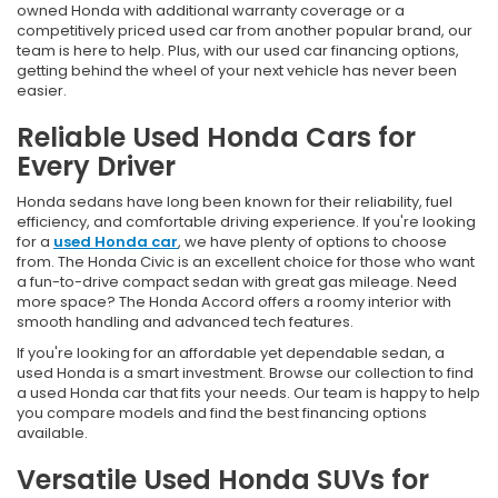
owned Honda with additional warranty coverage or a
competitively priced used car from another popular brand, our
team is here to help. Plus, with our used car financing options,
getting behind the wheel of your next vehicle has never been
easier.
Reliable Used Honda Cars for
Every Driver
Honda sedans have long been known for their reliability, fuel
efficiency, and comfortable driving experience. If you're looking
for a
used Honda car
, we have plenty of options to choose
from. The Honda Civic is an excellent choice for those who want
a fun-to-drive compact sedan with great gas mileage. Need
more space? The Honda Accord offers a roomy interior with
smooth handling and advanced tech features.
If you're looking for an affordable yet dependable sedan, a
used Honda is a smart investment. Browse our collection to find
a used Honda car that fits your needs. Our team is happy to help
you compare models and find the best financing options
available.
Versatile Used Honda SUVs for