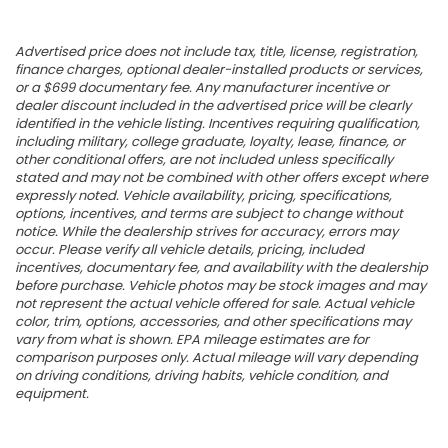
Advertised price does not include tax, title, license, registration,
finance charges, optional dealer-installed products or services,
or a $699 documentary fee. Any manufacturer incentive or
dealer discount included in the advertised price will be clearly
identified in the vehicle listing. Incentives requiring qualification,
including military, college graduate, loyalty, lease, finance, or
other conditional offers, are not included unless specifically
stated and may not be combined with other offers except where
expressly noted. Vehicle availability, pricing, specifications,
options, incentives, and terms are subject to change without
notice. While the dealership strives for accuracy, errors may
occur. Please verify all vehicle details, pricing, included
incentives, documentary fee, and availability with the dealership
before purchase. Vehicle photos may be stock images and may
not represent the actual vehicle offered for sale. Actual vehicle
color, trim, options, accessories, and other specifications may
vary from what is shown. EPA mileage estimates are for
comparison purposes only. Actual mileage will vary depending
on driving conditions, driving habits, vehicle condition, and
equipment.