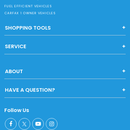
FUEL EFFICIENT VEHICLES
CARFAX 1 OWNER VEHICLES
SHOPPING TOOLS
SERVICE
ABOUT
HAVE A QUESTION?
Follow Us