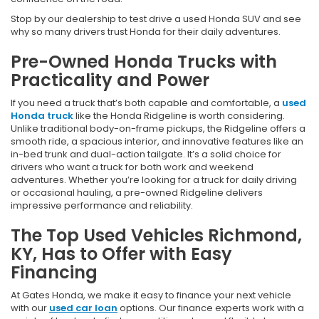
Stop by our dealership to test drive a used Honda SUV and see
why so many drivers trust Honda for their daily adventures.
Pre-Owned Honda Trucks with
Practicality and Power
If you need a truck that’s both capable and comfortable, a
used
Honda truck
like the Honda Ridgeline is worth considering.
Unlike traditional body-on-frame pickups, the Ridgeline offers a
smooth ride, a spacious interior, and innovative features like an
in-bed trunk and dual-action tailgate. It’s a solid choice for
drivers who want a truck for both work and weekend
adventures. Whether you’re looking for a truck for daily driving
or occasional hauling, a pre-owned Ridgeline delivers
impressive performance and reliability.
The Top Used Vehicles Richmond,
KY, Has to Offer with Easy
Financing
At Gates Honda, we make it easy to finance your next vehicle
with our
used car loan
options. Our finance experts work with a