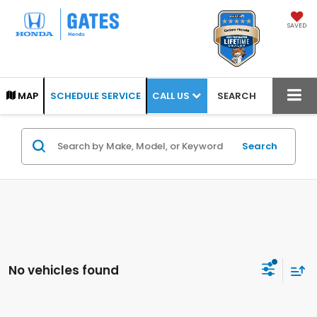
SAVED
CALL US
MAP
SCHEDULE SERVICE
SEARCH
Search
No vehicles found