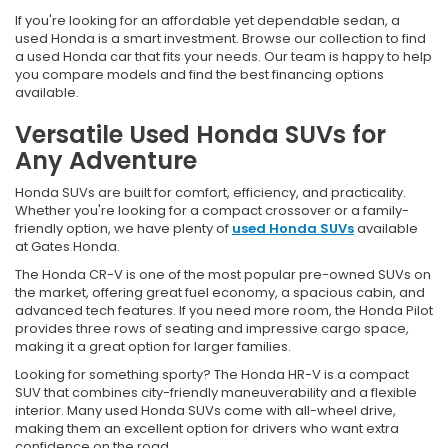
If you're looking for an affordable yet dependable sedan, a
used Honda is a smart investment. Browse our collection to find
a used Honda car that fits your needs. Our team is happy to help
you compare models and find the best financing options
available.
Versatile Used Honda SUVs for
Any Adventure
Honda SUVs are built for comfort, efficiency, and practicality.
Whether you're looking for a compact crossover or a family-
friendly option, we have plenty of
used Honda SUVs
available
at Gates Honda.
The Honda CR-V is one of the most popular pre-owned SUVs on
the market, offering great fuel economy, a spacious cabin, and
advanced tech features. If you need more room, the Honda Pilot
provides three rows of seating and impressive cargo space,
making it a great option for larger families.
Looking for something sporty? The Honda HR-V is a compact
SUV that combines city-friendly maneuverability and a flexible
interior. Many used Honda SUVs come with all-wheel drive,
making them an excellent option for drivers who want extra
confidence on the road.