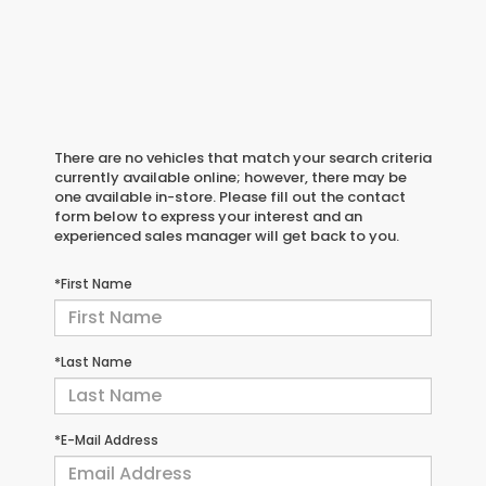
There are no vehicles that match your search criteria
currently available online; however, there may be
one available in-store. Please fill out the contact
form below to express your interest and an
experienced sales manager will get back to you.
*First Name
*Last Name
*E-Mail Address