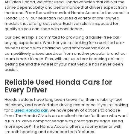
At Gates Honda, we offer used Honda vehicles that deliver the
same dependability and performance that drivers expect from
the brand. From the well-rounded Honda Accord to the versatile
Honda CR-V, our selection includes a variety of pre-owned
models that offer great value. Each vehicle is inspected for
quality so you can shop with confidence.
Our dealership is committed to providing a hassle-free car-
buying experience. Whether you're looking for a certified pre-
owned Honda with additional warranty coverage or a
competitively priced used car from another popular brand, our
team is here to help. Plus, with our used car financing options,
getting behind the wheel of your next vehicle has never been
easier.
Reliable Used Honda Cars for
Every Driver
Honda sedans have long been known for their reliability, fuel
efficiency, and comfortable driving experience. If you're looking
for a
used Honda car
, we have plenty of options to choose
from. The Honda Civic is an excellent choice for those who want
a fun-to-drive compact sedan with great gas mileage. Need
more space? The Honda Accord offers a roomy interior with
smooth handling and advanced tech features.