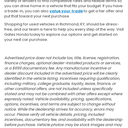
variety of lenders to find competitive rates and flexible terms so
you can drive home in a vehicle that fits your budget. If you have
a trade-in, you can also
value your trade
to get a fair offer and
put that toward your next purchase.
Shopping for used vehicles in Richmond, KY, should be stress-
free, and our team is here to help you every step of the way. Visit
Gates Honda today to explore our options and get started on
your next car purchase.
Advertised price does not include tax, title, license, registration,
finance charges, optional dealer-installed products or services,
or a $699 documentary fee. Any manufacturer incentive or
dealer discount included in the advertised price will be clearly
identified in the vehicle listing. Incentives requiring qualification,
including military, college graduate, loyalty, lease, finance, or
other conditional offers, are not included unless specifically
stated and may not be combined with other offers except where
expressly noted. Vehicle availability, pricing, specifications,
options, incentives, and terms are subject to change without
notice. While the dealership strives for accuracy, errors may
occur. Please verify all vehicle details, pricing, included
incentives, documentary fee, and availability with the dealership
before purchase. Vehicle photos may be stock images and may