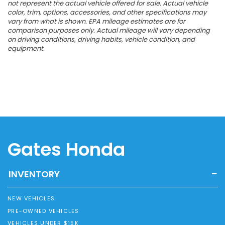
not represent the actual vehicle offered for sale. Actual vehicle
color, trim, options, accessories, and other specifications may
vary from what is shown. EPA mileage estimates are for
comparison purposes only. Actual mileage will vary depending
on driving conditions, driving habits, vehicle condition, and
equipment.
Gates Honda
INVENTORY
NEW VEHICLES
PRE-OWNED VEHICLES
VEHICLES UNDER $15K