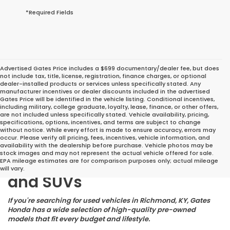
*Required Fields
Advertised Gates Price includes a $699 documentary/dealer fee, but does
not include tax, title, license, registration, finance charges, or optional
dealer-installed products or services unless specifically stated. Any
manufacturer incentives or dealer discounts included in the advertised
Gates Price will be identified in the vehicle listing. Conditional incentives,
including military, college graduate, loyalty, lease, finance, or other offers,
are not included unless specifically stated. Vehicle availability, pricing,
specifications, options, incentives, and terms are subject to change
without notice. While every effort is made to ensure accuracy, errors may
occur. Please verify all pricing, fees, incentives, vehicle information, and
Great Deals on Reliable
availability with the dealership before purchase. Vehicle photos may be
stock images and may not represent the actual vehicle offered for sale.
Pre-Owned Cars, Trucks,
EPA mileage estimates are for comparison purposes only; actual mileage
will vary.
and SUVs
If you're searching for used vehicles in Richmond, KY, Gates
Honda has a wide selection of high-quality pre-owned
models that fit every budget and lifestyle.