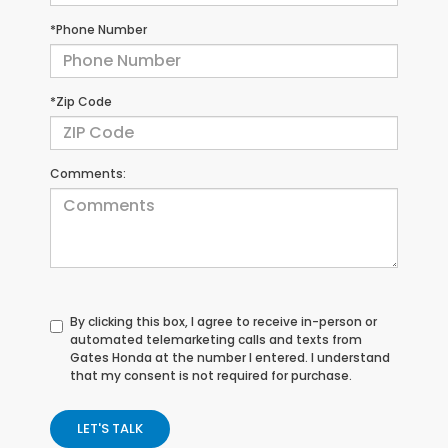
*Phone Number
*Zip Code
Comments:
By clicking this box, I agree to receive in-person or
automated telemarketing calls and texts from
Gates Honda at the number I entered. I understand
that my consent is not required for purchase.
LET'S TALK