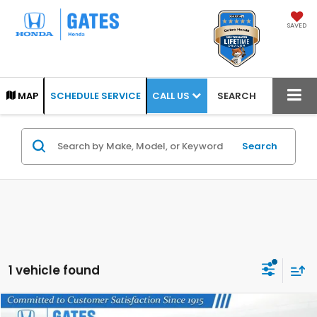
SAVED
CALL US
MAP
SCHEDULE SERVICE
SEARCH
Search
1 vehicle found
Compare Vehicle