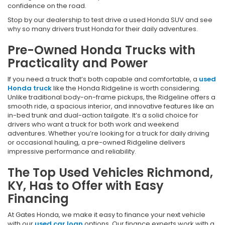
confidence on the road.
Stop by our dealership to test drive a used Honda SUV and see
why so many drivers trust Honda for their daily adventures.
Pre-Owned Honda Trucks with
Practicality and Power
If you need a truck that’s both capable and comfortable, a
used
Honda truck
like the Honda Ridgeline is worth considering.
Unlike traditional body-on-frame pickups, the Ridgeline offers a
smooth ride, a spacious interior, and innovative features like an
in-bed trunk and dual-action tailgate. It’s a solid choice for
drivers who want a truck for both work and weekend
adventures. Whether you’re looking for a truck for daily driving
or occasional hauling, a pre-owned Ridgeline delivers
impressive performance and reliability.
The Top Used Vehicles Richmond,
KY, Has to Offer with Easy
Financing
At Gates Honda, we make it easy to finance your next vehicle
with our
used car loan
options. Our finance experts work with a