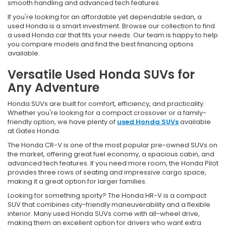
smooth handling and advanced tech features.
If you're looking for an affordable yet dependable sedan, a
used Honda is a smart investment. Browse our collection to find
a used Honda car that fits your needs. Our team is happy to help
you compare models and find the best financing options
available.
Versatile Used Honda SUVs for
Any Adventure
Honda SUVs are built for comfort, efficiency, and practicality.
Whether you're looking for a compact crossover or a family-
friendly option, we have plenty of
used Honda SUVs
available
at Gates Honda.
The Honda CR-V is one of the most popular pre-owned SUVs on
the market, offering great fuel economy, a spacious cabin, and
advanced tech features. If you need more room, the Honda Pilot
provides three rows of seating and impressive cargo space,
making it a great option for larger families.
Looking for something sporty? The Honda HR-V is a compact
SUV that combines city-friendly maneuverability and a flexible
interior. Many used Honda SUVs come with all-wheel drive,
making them an excellent option for drivers who want extra