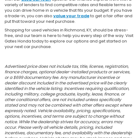
variety of lenders to find competitive rates and flexible terms so
you can drive home in a vehicle that fits your budget. If you have
a trade-in, you can also
value your trade
to get a fair offer and
put that toward your next purchase.
Shopping for used vehicles in Richmond, KY, should be stress-
free, and our team is here to help you every step of the way. Visit
Gates Honda today to explore our options and get started on
your next car purchase.
Advertised price does not include tax, title, license, registration,
finance charges, optional dealer-installed products or services,
or a $699 documentary fee. Any manufacturer incentive or
dealer discount included in the advertised price will be clearly
identified in the vehicle listing. Incentives requiring qualification,
including military, college graduate, loyalty, lease, finance, or
other conditional offers, are not included unless specifically
stated and may not be combined with other offers except where
expressly noted. Vehicle availability, pricing, specifications,
options, incentives, and terms are subject to change without
notice. While the dealership strives for accuracy, errors may
occur. Please verify all vehicle details, pricing, included
incentives, documentary fee, and availability with the dealership