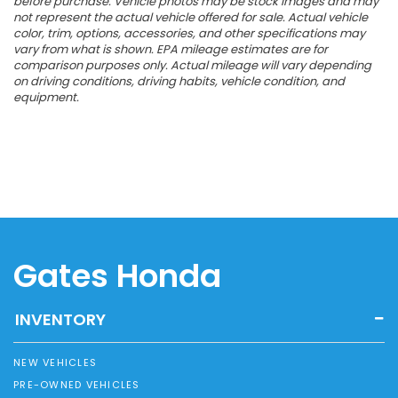
before purchase. Vehicle photos may be stock images and may
not represent the actual vehicle offered for sale. Actual vehicle
color, trim, options, accessories, and other specifications may
vary from what is shown. EPA mileage estimates are for
comparison purposes only. Actual mileage will vary depending
on driving conditions, driving habits, vehicle condition, and
equipment.
Gates Honda
INVENTORY
NEW VEHICLES
PRE-OWNED VEHICLES