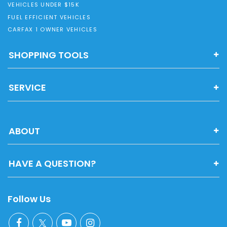
VEHICLES UNDER $15K
FUEL EFFICIENT VEHICLES
CARFAX 1 OWNER VEHICLES
SHOPPING TOOLS
SERVICE
ABOUT
HAVE A QUESTION?
Follow Us