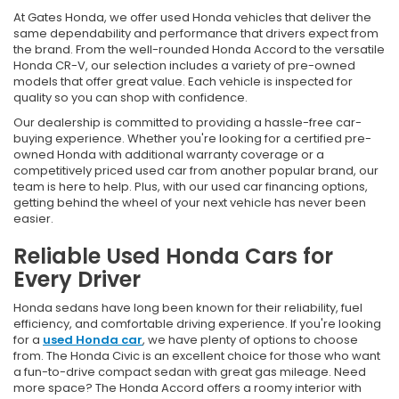
At Gates Honda, we offer used Honda vehicles that deliver the
same dependability and performance that drivers expect from
the brand. From the well-rounded Honda Accord to the versatile
Honda CR-V, our selection includes a variety of pre-owned
models that offer great value. Each vehicle is inspected for
quality so you can shop with confidence.
Our dealership is committed to providing a hassle-free car-
buying experience. Whether you're looking for a certified pre-
owned Honda with additional warranty coverage or a
competitively priced used car from another popular brand, our
team is here to help. Plus, with our used car financing options,
getting behind the wheel of your next vehicle has never been
easier.
Reliable Used Honda Cars for
Every Driver
Honda sedans have long been known for their reliability, fuel
efficiency, and comfortable driving experience. If you're looking
for a
used Honda car
, we have plenty of options to choose
from. The Honda Civic is an excellent choice for those who want
a fun-to-drive compact sedan with great gas mileage. Need
more space? The Honda Accord offers a roomy interior with