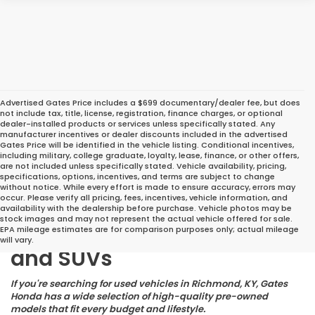
Advertised Gates Price includes a $699 documentary/dealer fee, but does
not include tax, title, license, registration, finance charges, or optional
dealer-installed products or services unless specifically stated. Any
manufacturer incentives or dealer discounts included in the advertised
Gates Price will be identified in the vehicle listing. Conditional incentives,
including military, college graduate, loyalty, lease, finance, or other offers,
are not included unless specifically stated. Vehicle availability, pricing,
specifications, options, incentives, and terms are subject to change
without notice. While every effort is made to ensure accuracy, errors may
occur. Please verify all pricing, fees, incentives, vehicle information, and
Great Deals on Reliable
availability with the dealership before purchase. Vehicle photos may be
stock images and may not represent the actual vehicle offered for sale.
Pre-Owned Cars, Trucks,
EPA mileage estimates are for comparison purposes only; actual mileage
will vary.
and SUVs
If you're searching for used vehicles in Richmond, KY, Gates
Honda has a wide selection of high-quality pre-owned
models that fit every budget and lifestyle.