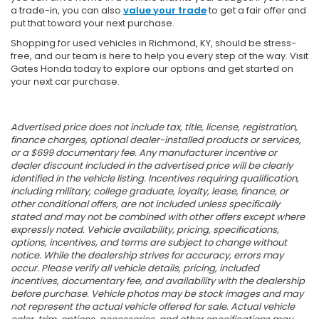
a trade-in, you can also
value your trade
to get a fair offer and
put that toward your next purchase.
Shopping for used vehicles in Richmond, KY, should be stress-
free, and our team is here to help you every step of the way. Visit
Gates Honda today to explore our options and get started on
your next car purchase.
Advertised price does not include tax, title, license, registration,
finance charges, optional dealer-installed products or services,
or a $699 documentary fee. Any manufacturer incentive or
dealer discount included in the advertised price will be clearly
identified in the vehicle listing. Incentives requiring qualification,
including military, college graduate, loyalty, lease, finance, or
other conditional offers, are not included unless specifically
stated and may not be combined with other offers except where
expressly noted. Vehicle availability, pricing, specifications,
options, incentives, and terms are subject to change without
notice. While the dealership strives for accuracy, errors may
occur. Please verify all vehicle details, pricing, included
incentives, documentary fee, and availability with the dealership
before purchase. Vehicle photos may be stock images and may
not represent the actual vehicle offered for sale. Actual vehicle