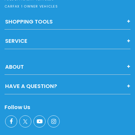
CARFAX 1 OWNER VEHICLES
SHOPPING TOOLS
SERVICE
ABOUT
HAVE A QUESTION?
Follow Us