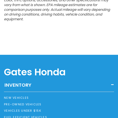
color, trim, options, accessories, and other specifications may
vary from what is shown. EPA mileage estimates are for
comparison purposes only. Actual mileage will vary depending
on driving conditions, driving habits, vehicle condition, and
equipment.
Gates Honda
INVENTORY
NEW VEHICLES
PRE-OWNED VEHICLES
VEHICLES UNDER $15K
FUEL EFFICIENT VEHICLES