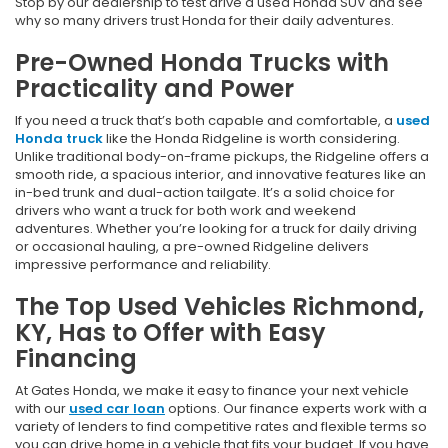
Stop by our dealership to test drive a used Honda SUV and see
why so many drivers trust Honda for their daily adventures.
Pre-Owned Honda Trucks with
Practicality and Power
If you need a truck that’s both capable and comfortable, a
used
Honda truck
like the Honda Ridgeline is worth considering.
Unlike traditional body-on-frame pickups, the Ridgeline offers a
smooth ride, a spacious interior, and innovative features like an
in-bed trunk and dual-action tailgate. It’s a solid choice for
drivers who want a truck for both work and weekend
adventures. Whether you’re looking for a truck for daily driving
or occasional hauling, a pre-owned Ridgeline delivers
impressive performance and reliability.
The Top Used Vehicles Richmond,
KY, Has to Offer with Easy
Financing
At Gates Honda, we make it easy to finance your next vehicle
with our
used car loan
options. Our finance experts work with a
variety of lenders to find competitive rates and flexible terms so
you can drive home in a vehicle that fits your budget. If you have