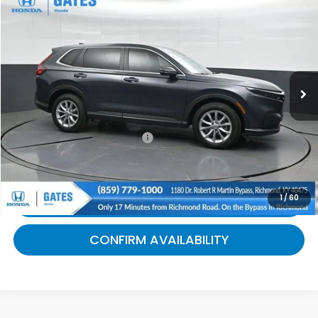
$31,505
2025
Honda CR-V
EX
GATES PRICE:
Gates Honda
VIN:
5J6RS4H42SL002117
Stock:
002117
20,808 mi
Ext.
Int.
Less
Selling Price:
$30,806
Documentary Fee:
+$699
Gates Price:
$31,505
1
/
60
CLICK TO CALL
CONFIRM AVAILABILITY