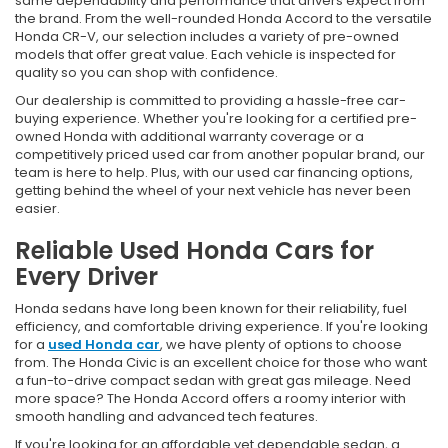
same dependability and performance that drivers expect from
the brand. From the well-rounded Honda Accord to the versatile
Honda CR-V, our selection includes a variety of pre-owned
models that offer great value. Each vehicle is inspected for
quality so you can shop with confidence.
Our dealership is committed to providing a hassle-free car-
buying experience. Whether you're looking for a certified pre-
owned Honda with additional warranty coverage or a
competitively priced used car from another popular brand, our
team is here to help. Plus, with our used car financing options,
getting behind the wheel of your next vehicle has never been
easier.
Reliable Used Honda Cars for
Every Driver
Honda sedans have long been known for their reliability, fuel
efficiency, and comfortable driving experience. If you're looking
for a
used Honda car
, we have plenty of options to choose
from. The Honda Civic is an excellent choice for those who want
a fun-to-drive compact sedan with great gas mileage. Need
more space? The Honda Accord offers a roomy interior with
smooth handling and advanced tech features.
If you're looking for an affordable yet dependable sedan, a