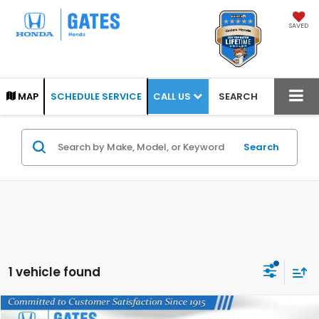
SAVED
CALL US
MAP
SCHEDULE SERVICE
SEARCH
Search
1 vehicle found
Compare Vehicle