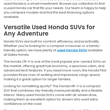
used Honda is a smart investment. Browse our collection to find
a used Honda car that fits your needs. Our team is happy to help
you compare models and find the best financing options
available.
Versatile Used Honda SUVs for
Any Adventure
Honda SUVs are built for comfort, efficiency, and practicality.
Whether you're looking for a compact crossover or a family-
friendly option, we have plenty of
used Honda SUVs
available
at Gates Honda.
The Honda CR-V is one of the most popular pre-owned SUVs on
the market, offering great fuel economy, a spacious cabin, and
advanced tech features. If you need more room, the Honda Pilot
provides three rows of seating and impressive cargo space,
making it a great option for larger families.
Looking for something sporty? The Honda HR-V is a compact
SUV that combines city-friendly maneuverability and a flexible
interior. Many used Honda SUVs come with all-wheel drive,
making them an excellent option for drivers who want extra
confidence on the road.