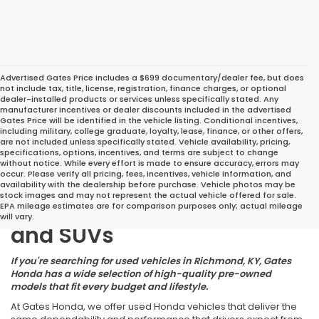
Advertised Gates Price includes a $699 documentary/dealer fee, but does
not include tax, title, license, registration, finance charges, or optional
dealer-installed products or services unless specifically stated. Any
manufacturer incentives or dealer discounts included in the advertised
Gates Price will be identified in the vehicle listing. Conditional incentives,
including military, college graduate, loyalty, lease, finance, or other offers,
are not included unless specifically stated. Vehicle availability, pricing,
specifications, options, incentives, and terms are subject to change
without notice. While every effort is made to ensure accuracy, errors may
occur. Please verify all pricing, fees, incentives, vehicle information, and
Great Deals on Reliable
availability with the dealership before purchase. Vehicle photos may be
stock images and may not represent the actual vehicle offered for sale.
Pre-Owned Cars, Trucks,
EPA mileage estimates are for comparison purposes only; actual mileage
will vary.
and SUVs
If you're searching for used vehicles in Richmond, KY, Gates
Honda has a wide selection of high-quality pre-owned
models that fit every budget and lifestyle.
At Gates Honda, we offer used Honda vehicles that deliver the