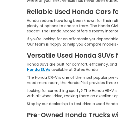
wheel of your next vehicle has never been easier.
Reliable Used Honda Cars fo
Honda sedans have long been known for their reliab
plenty of options to choose from. The Honda Civ
space? The Honda Accord offers a roomy interio
If you're looking for an affordable yet dependabl
Our team is happy to help you compare models an
Versatile Used Honda SUVs 
Honda SUVs are built for comfort, efficiency, and
Honda SUVs
available at Gates Honda.
The Honda CR-V is one of the most popular pre-o
need more room, the Honda Pilot provides three ro
Looking for something sporty? The Honda HR-V is
with all-wheel drive, making them an excellent o
Stop by our dealership to test drive a used Honda
Pre-Owned Honda Trucks wit