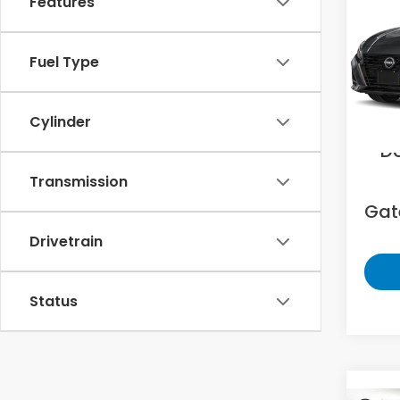
Features
2.5 
Gat
Fuel Type
VIN:
1
29,6
Sell
Cylinder
D
Transmission
Gate
Drivetrain
Status