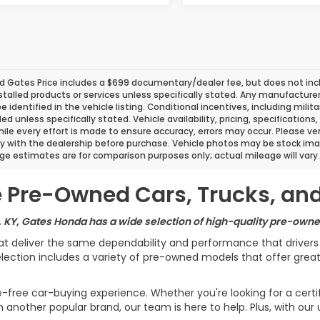
d Gates Price includes a $699 documentary/dealer fee, but does not include
stalled products or services unless specifically stated. Any manufacture
 be identified in the vehicle listing. Conditional incentives, including milit
ded unless specifically stated. Vehicle availability, pricing, specificatio
ile every effort is made to ensure accuracy, errors may occur. Please verif
ity with the dealership before purchase. Vehicle photos may be stock ima
ge estimates are for comparison purposes only; actual mileage will vary.
le Pre-Owned Cars, Trucks, an
, KY, Gates Honda has a wide selection of high-quality pre-owned
at deliver the same dependability and performance that driver
ection includes a variety of pre-owned models that offer great v
e-free car-buying experience. Whether you're looking for a cert
another popular brand, our team is here to help. Plus, with our 