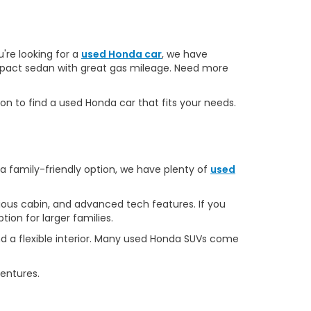
u're looking for a
used Honda car
, we have
ompact sedan with great gas mileage. Need more
on to find a used Honda car that fits your needs.
 a family-friendly option, we have plenty of
used
ous cabin, and advanced tech features. If you
ion for larger families.
d a flexible interior. Many used Honda SUVs come
ventures.