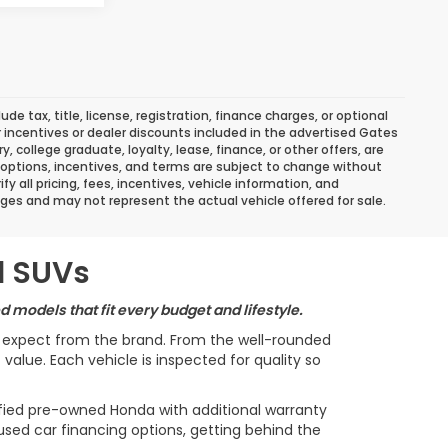
 tax, title, license, registration, finance charges, or optional
r incentives or dealer discounts included in the advertised Gates
ary, college graduate, loyalty, lease, finance, or other offers, are
ns, options, incentives, and terms are subject to change without
y all pricing, fees, incentives, vehicle information, and
ges and may not represent the actual vehicle offered for sale.
d SUVs
 models that fit every budget and lifestyle.
s expect from the brand. From the well-rounded
alue. Each vehicle is inspected for quality so
ified pre-owned Honda with additional warranty
used car financing options, getting behind the