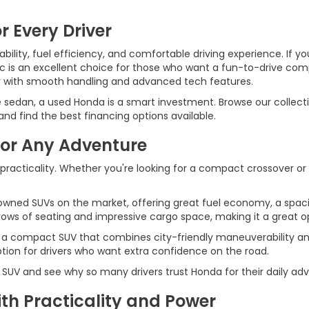
r Every Driver
ility, fuel efficiency, and comfortable driving experience. If yo
ic is an excellent choice for those who want a fun-to-drive c
r with smooth handling and advanced tech features.
e sedan, a used Honda is a smart investment. Browse our collecti
d find the best financing options available.
for Any Adventure
 practicality. Whether you're looking for a compact crossover or
wned SUVs on the market, offering great fuel economy, a spaci
ws of seating and impressive cargo space, making it a great opt
 a compact SUV that combines city-friendly maneuverability an
ption for drivers who want extra confidence on the road.
 SUV and see why so many drivers trust Honda for their daily ad
h Practicality and Power