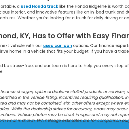
ortable, a
used Honda truck
like the Honda Ridgeline is worth c
ious interior, and innovative features like an in-bed trunk and dua
ures. Whether you’re looking for a truck for daily driving or oc
ond, KY, Has to Offer with Easy Fina
next vehicle with our
used car loan
options. Our finance experts
rive home in a vehicle that fits your budget. If you have a trad
d be stress-free, and our team is here to help you every step of
e.
ion, finance charges, optional dealer-installed products or servic
entified in the vehicle listing. Incentives requiring qualification, i
tated and may not be combined with other offers except where expres
ce. While the dealership strives for accuracy, errors may occur. Pl
urchase. Vehicle photos may be stock images and may not represen
from what is shown. EPA mileage estimates are for comparison pur