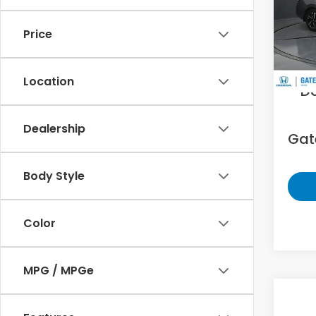
Gat
VIN:
3N
Price
11,12
Sell
Location
D
Dealership
Gate
Body Style
Color
MPG / MPGe
Co
2025