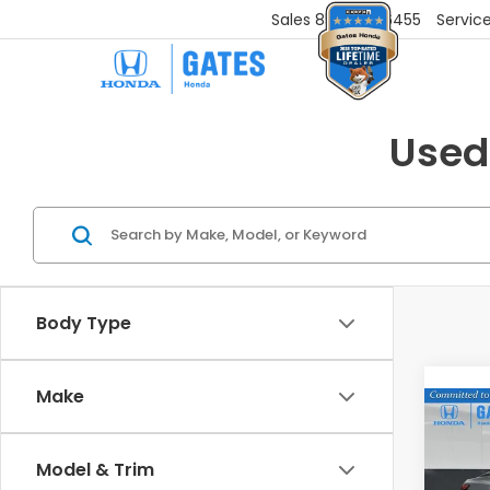
Sales
859-251-6455
Servic
Used
Body Type
Make
Co
2025
SV
Model & Trim