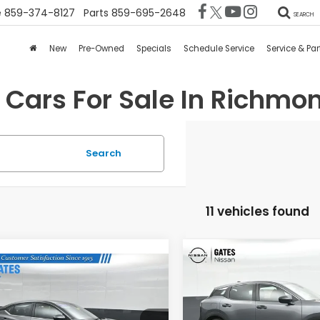
e
859-374-8127
Parts
859-695-2648
SEARCH
New
Pre-Owned
Specials
Schedule Service
Service & Par
 Cars For Sale In Richmon
Search
11 vehicles found
Compare Vehicle
$2,347
mpare Vehicle
2025
Nissan Kicks
S
$22,524
Nissan Sentra
GA
SAVINGS
GATES PRICE:
Gates Nissan of Richmon