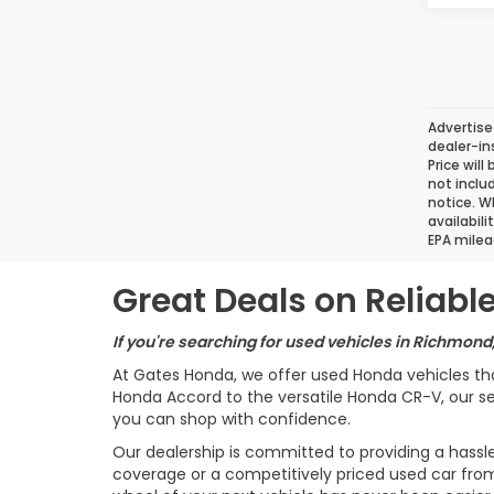
Advertise
dealer-in
Price will
not inclu
notice. Wh
availabil
EPA milea
Great Deals on Reliab
If you're searching for used vehicles in Richmond
At Gates Honda, we offer used Honda vehicles th
Honda Accord to the versatile Honda CR-V, our sel
you can shop with confidence.
Our dealership is committed to providing a hassl
coverage or a competitively priced used car from 