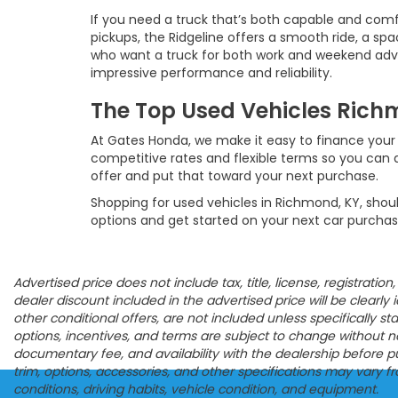
If you need a truck that’s both capable and comf
pickups, the Ridgeline offers a smooth ride, a spac
who want a truck for both work and weekend advent
impressive performance and reliability.
The Top Used Vehicles Richm
At Gates Honda, we make it easy to finance your 
competitive rates and flexible terms so you can d
offer and put that toward your next purchase.
Shopping for used vehicles in Richmond, KY, shoul
options and get started on your next car purchas
Advertised price does not include tax, title, license, registrat
dealer discount included in the advertised price will be clearly id
other conditional offers, are not included unless specifically s
options, incentives, and terms are subject to change without noti
documentary fee, and availability with the dealership before p
trim, options, accessories, and other specifications may vary 
conditions, driving habits, vehicle condition, and equipment.