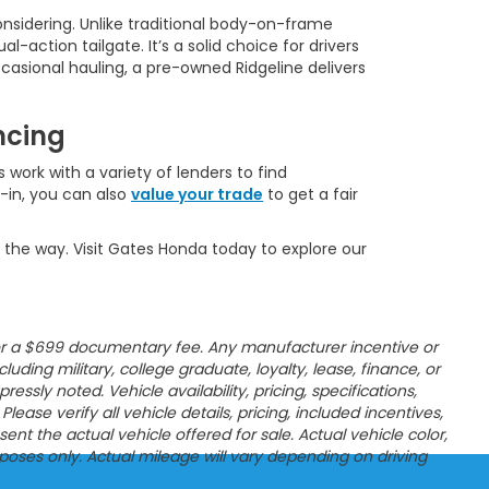
onsidering. Unlike traditional body-on-frame
l-action tailgate. It’s a solid choice for drivers
casional hauling, a pre-owned Ridgeline delivers
ncing
 work with a variety of lenders to find
e-in, you can also
value your trade
to get a fair
 the way. Visit Gates Honda today to explore our
es, or a $699 documentary fee. Any manufacturer incentive or
ncluding military, college graduate, loyalty, lease, finance, or
sly noted. Vehicle availability, pricing, specifications,
ease verify all vehicle details, pricing, included incentives,
t the actual vehicle offered for sale. Actual vehicle color,
poses only. Actual mileage will vary depending on driving