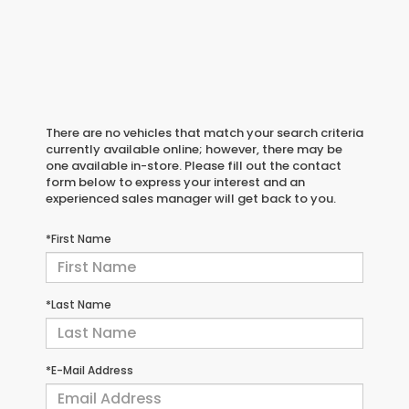
There are no vehicles that match your search criteria
currently available online; however, there may be
one available in-store. Please fill out the contact
form below to express your interest and an
experienced sales manager will get back to you.
*First Name
*Last Name
*E-Mail Address