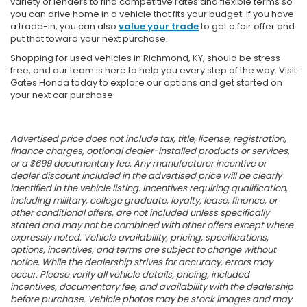
variety of lenders to find competitive rates and flexible terms so
you can drive home in a vehicle that fits your budget. If you have
a trade-in, you can also
value your trade
to get a fair offer and
put that toward your next purchase.
Shopping for used vehicles in Richmond, KY, should be stress-
free, and our team is here to help you every step of the way. Visit
Gates Honda today to explore our options and get started on
your next car purchase.
Advertised price does not include tax, title, license, registration,
finance charges, optional dealer-installed products or services,
or a $699 documentary fee. Any manufacturer incentive or
dealer discount included in the advertised price will be clearly
identified in the vehicle listing. Incentives requiring qualification,
including military, college graduate, loyalty, lease, finance, or
other conditional offers, are not included unless specifically
stated and may not be combined with other offers except where
expressly noted. Vehicle availability, pricing, specifications,
options, incentives, and terms are subject to change without
notice. While the dealership strives for accuracy, errors may
occur. Please verify all vehicle details, pricing, included
incentives, documentary fee, and availability with the dealership
before purchase. Vehicle photos may be stock images and may