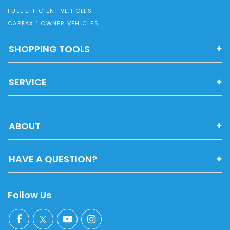
FUEL EFFICIENT VEHICLES
CARFAX 1 OWNER VEHICLES
SHOPPING TOOLS
SERVICE
ABOUT
HAVE A QUESTION?
Follow Us