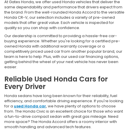
At Gates Honda, we offer used Honda vehicles that deliver the
same dependability and performance that drivers expect from
the brand. From the well-rounded Honda Accord to the versatile
Honda CR-V, our selection includes a variety of pre-owned
models that offer great value. Each vehicle is inspected for
quality so you can shop with confidence.
Our dealership is committed to providing a hassle-free car-
buying experience. Whether you're looking for a certified pre-
owned Honda with additional warranty coverage or a
competitively priced used car from another popular brand, our
team is here to help. Plus, with our used car financing options,
getting behind the wheel of your next vehicle has never been
easier.
Reliable Used Honda Cars for
Every Driver
Honda sedans have long been known for their reliability, fuel
efficiency, and comfortable driving experience. If you're looking
for a
used Honda car
, we have plenty of options to choose
from. The Honda Civic is an excellent choice for those who want
a fun-to-drive compact sedan with great gas mileage. Need
more space? The Honda Accord offers a roomy interior with
smooth handling and advanced tech features.