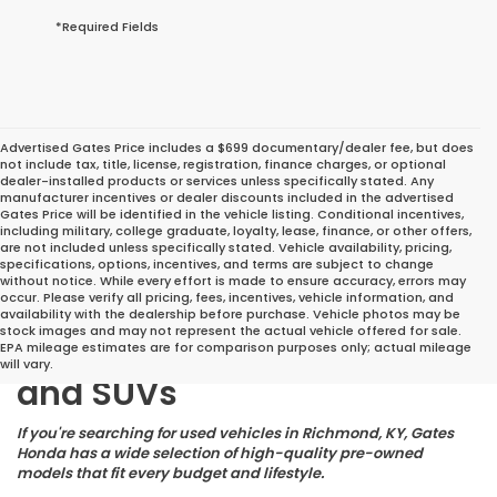
*Required Fields
Advertised Gates Price includes a $699 documentary/dealer fee, but does
not include tax, title, license, registration, finance charges, or optional
dealer-installed products or services unless specifically stated. Any
manufacturer incentives or dealer discounts included in the advertised
Gates Price will be identified in the vehicle listing. Conditional incentives,
including military, college graduate, loyalty, lease, finance, or other offers,
are not included unless specifically stated. Vehicle availability, pricing,
specifications, options, incentives, and terms are subject to change
without notice. While every effort is made to ensure accuracy, errors may
occur. Please verify all pricing, fees, incentives, vehicle information, and
Great Deals on Reliable
availability with the dealership before purchase. Vehicle photos may be
stock images and may not represent the actual vehicle offered for sale.
Pre-Owned Cars, Trucks,
EPA mileage estimates are for comparison purposes only; actual mileage
will vary.
and SUVs
If you're searching for used vehicles in Richmond, KY, Gates
Honda has a wide selection of high-quality pre-owned
models that fit every budget and lifestyle.