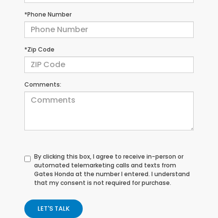
*Phone Number
*Zip Code
Comments:
By clicking this box, I agree to receive in-person or
automated telemarketing calls and texts from
Gates Honda at the number I entered. I understand
that my consent is not required for purchase.
LET'S TALK