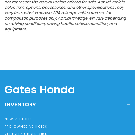
not represent the actual vehicle offered for sale. Actual vehicle
color, trim, options, accessories, and other specifications may
vary from what is shown. EPA mileage estimates are for
comparison purposes only. Actual mileage will vary depending
on driving conditions, driving habits, vehicle condition, and
equipment.
Gates Honda
INVENTORY
NEW VEHICLES
PRE-OWNED VEHICLES
VEHICLES UNDER $15K