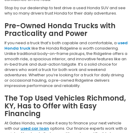
Stop by our dealership to test drive a used Honda SUV and see
why so many drivers trust Honda for their daily adventures.
Pre-Owned Honda Trucks with
Practicality and Power
If you need a truck that’s both capable and comfortable, a
used
Honda truck
like the Honda Ridgeline is worth considering.
Unlike traditional body-on-frame pickups, the Ridgeline offers a
smooth ride, a spacious interior, and innovative features like an
in-bed trunk and dual-action tailgate. It’s a solid choice for
drivers who want a truck for both work and weekend
adventures. Whether you’re looking for a truck for daily driving
or occasional hauling, a pre-owned Ridgeline delivers
impressive performance and reliability.
The Top Used Vehicles Richmond,
KY, Has to Offer with Easy
Financing
At Gates Honda, we make it easy to finance your next vehicle
with our
used car loan
options. Our finance experts work with a