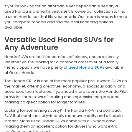
If you're looking for an affordable yet dependable sedan, a
used Honda is a smart investment. Browse our collection to find
a used Honda car that fits your needs. Our team is happy to help
you compare models and find the best financing options
available.
Versatile Used Honda SUVs for
Any Adventure
Honda SUVs are built for comfort, efficiency, and practicality.
Whether you're looking for a compact crossover or a family-
friendly option, we have plenty of
used Honda SUVs
available
at Gates Honda.
The Honda CR-V is one of the most popular pre-owned SUVs on
the market, offering great fuel economy, a spacious cabin, and
advanced tech features. If you need more room, the Honda Pilot
provides three rows of seating and impressive cargo space,
making it a great option for larger families.
Looking for something sporty? The Honda HR-V is a compact
SUV that combines city-friendly maneuverability and a flexible
interior. Many used Honda SUVs come with all-wheel drive,
making them an excellent option for drivers who want extra
confidence on the road.