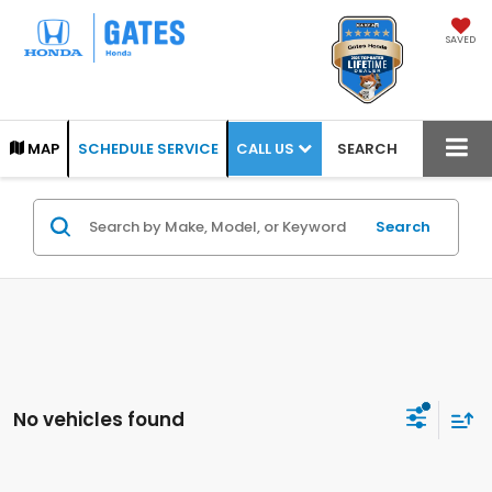
SAVED
CALL US
MAP
SCHEDULE SERVICE
SEARCH
Search
No vehicles found