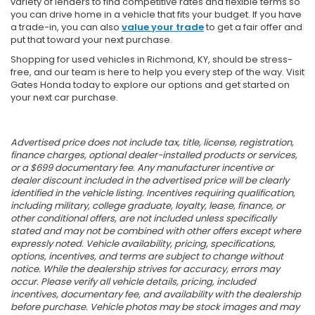
variety of lenders to find competitive rates and flexible terms so
you can drive home in a vehicle that fits your budget. If you have
a trade-in, you can also
value your trade
to get a fair offer and
put that toward your next purchase.
Shopping for used vehicles in Richmond, KY, should be stress-
free, and our team is here to help you every step of the way. Visit
Gates Honda today to explore our options and get started on
your next car purchase.
Advertised price does not include tax, title, license, registration,
finance charges, optional dealer-installed products or services,
or a $699 documentary fee. Any manufacturer incentive or
dealer discount included in the advertised price will be clearly
identified in the vehicle listing. Incentives requiring qualification,
including military, college graduate, loyalty, lease, finance, or
other conditional offers, are not included unless specifically
stated and may not be combined with other offers except where
expressly noted. Vehicle availability, pricing, specifications,
options, incentives, and terms are subject to change without
notice. While the dealership strives for accuracy, errors may
occur. Please verify all vehicle details, pricing, included
incentives, documentary fee, and availability with the dealership
before purchase. Vehicle photos may be stock images and may