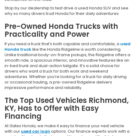
Stop by our dealership to test drive a used Honda SUV and see
why so many drivers trust Honda for their daily adventures.
Pre-Owned Honda Trucks with
Practicality and Power
If you need a truck that’s both capable and comfortable, a
used
Honda truck
like the Honda Ridgeline is worth considering.
Unlike traditional body-on-frame pickups, the Ridgeline offers a
smooth ride, a spacious interior, and innovative features like an
in-bed trunk and dual-action tailgate. It’s a solid choice for
drivers who want a truck for both work and weekend
adventures. Whether you’re looking for a truck for daily driving
or occasional hauling, a pre-owned Ridgeline delivers
impressive performance and reliability.
The Top Used Vehicles Richmond,
KY, Has to Offer with Easy
Financing
At Gates Honda, we make it easy to finance your next vehicle
with our
used car loan
options. Our finance experts work with a