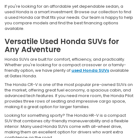
If you're looking for an affordable yet dependable sedan, a
used Honda is a smart investment. Browse our collection to find
a used Honda car that fits your needs. Our team is happy to help
you compare models and find the best financing options
available.
Versatile Used Honda SUVs for
Any Adventure
Honda SUVs are built for comfort, efficiency, and practicality.
Whether you're looking for a compact crossover or a family-
friendly option, we have plenty of
used Honda SUVs
available
at Gates Honda.
The Honda CR-V is one of the most popular pre-owned SUVs on
the market, offering great fuel economy, a spacious cabin, and
advanced tech features. If you need more room, the Honda Pilot
provides three rows of seating and impressive cargo space,
making it a great option for larger families.
Looking for something sporty? The Honda HR-V is a compact
SUV that combines city-friendly maneuverability and a flexible
interior. Many used Honda SUVs come with all-wheel drive,
making them an excellent option for drivers who want extra
confidence on the road.