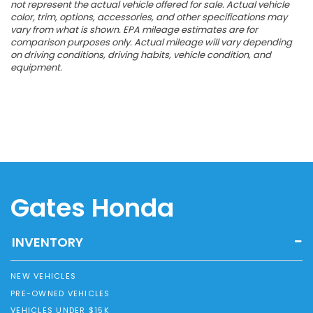
not represent the actual vehicle offered for sale. Actual vehicle
color, trim, options, accessories, and other specifications may
vary from what is shown. EPA mileage estimates are for
comparison purposes only. Actual mileage will vary depending
on driving conditions, driving habits, vehicle condition, and
equipment.
Gates Honda
INVENTORY
NEW VEHICLES
PRE-OWNED VEHICLES
VEHICLES UNDER $15K