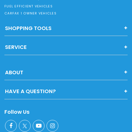
FUEL EFFICIENT VEHICLES
CARFAX 1 OWNER VEHICLES
SHOPPING TOOLS
SERVICE
ABOUT
HAVE A QUESTION?
Follow Us