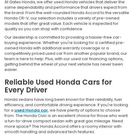
At Gates Honda, we offer used Honda vehicles that deliver the
same dependability and performance that drivers expect from
the brand. From the well-rounded Honda Accord to the versatile
Honda CR-V, our selection includes a variety of pre-owned
models that offer great value. Each vehicle is inspected for
quality so you can shop with confidence.
Our dealership is committed to providing a hassle-free car-
buying experience. Whether you're looking for a certified pre-
owned Honda with additional warranty coverage or a
competitively priced used car from another popular brand, our
team is here to help. Plus, with our used car financing options,
getting behind the wheel of your next vehicle has never been
easier.
Reliable Used Honda Cars for
Every Driver
Honda sedans have long been known for their reliability, fuel
efficiency, and comfortable driving experience. If you're looking
for a
used Honda car
, we have plenty of options to choose
from. The Honda Civic is an excellent choice for those who want
a fun-to-drive compact sedan with great gas mileage. Need
more space? The Honda Accord offers a roomy interior with
smooth handling and advanced tech features.