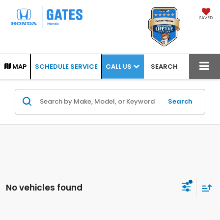
SAVED
CALL US
MAP
SCHEDULE SERVICE
SEARCH
Search
No vehicles found