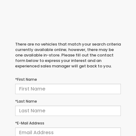
There are no vehicles that match your search criteria
currently available online; however, there may be
one available in-store. Please fill out the contact
form below to express your interest and an
experienced sales manager will get back to you.
*First Name
*Last Name
*E-Mail Address