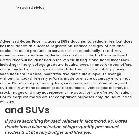
*Required Fields
Advertised Gates Price includes a $699 documentary/dealer fee, but does
not include tax, title, license, registration, finance charges, or optional
dealer-installed products or services unless specifically stated. Any
manufacturer incentives or dealer discounts included in the advertised
Gates Price will be identified in the vehicle listing. Conditional incentives,
including military, college graduate, loyalty, lease, finance, or other offers,
are not included unless specifically stated. Vehicle availability, pricing,
specifications, options, incentives, and terms are subject to change
without notice. While every effort is made to ensure accuracy, errors may
occur. Please verify all pricing, fees, incentives, vehicle information, and
Great Deals on Reliable
availability with the dealership before purchase. Vehicle photos may be
stock images and may not represent the actual vehicle offered for sale.
Pre-Owned Cars, Trucks,
EPA mileage estimates are for comparison purposes only; actual mileage
will vary.
and SUVs
If you're searching for used vehicles in Richmond, KY, Gates
Honda has a wide selection of high-quality pre-owned
models that fit every budget and lifestyle.