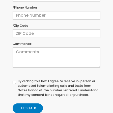
*Phone Number
*Zip Code
Comments:
By clicking this box, I agree to receive in-person or
automated telemarketing calls and texts from
Gates Honda at the number I entered. I understand
that my consent is not required for purchase.
LET'S TALK