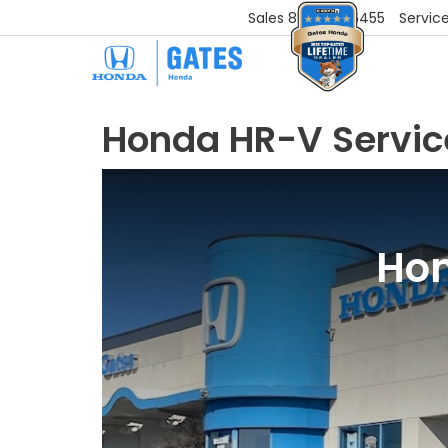
Sales
859-251-6455
Servic
Honda HR-V Servic
Hon