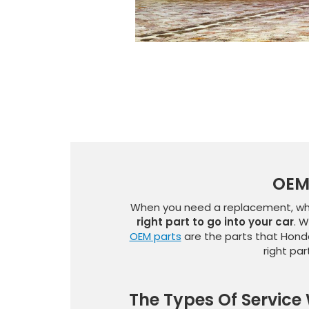
OEM 
When you need a replacement, whet
right part to go into your car
. W
OEM parts
are the parts that Honda
right pa
The Types Of Service