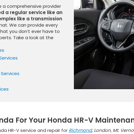
be a comprehensive provider
 a regular service like an
mplex like a transmission
that. We can provide every
that you don’t ever have to
perts. Take a look at the
es
Services
 Services
ices
onda For Your Honda HR-V Maintena
da HR-V service and repair for
Richmond
, London, Mt. Vern