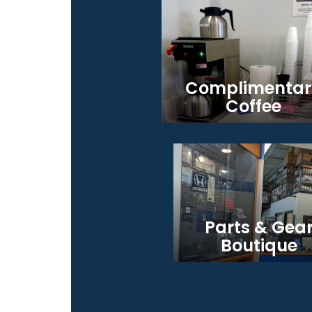
Complimentar
Coffee
Parts & Gea
Boutique