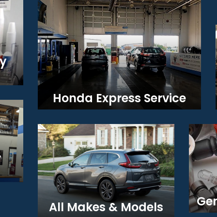
y
Honda Express Service
r
Gen
All Makes & Models