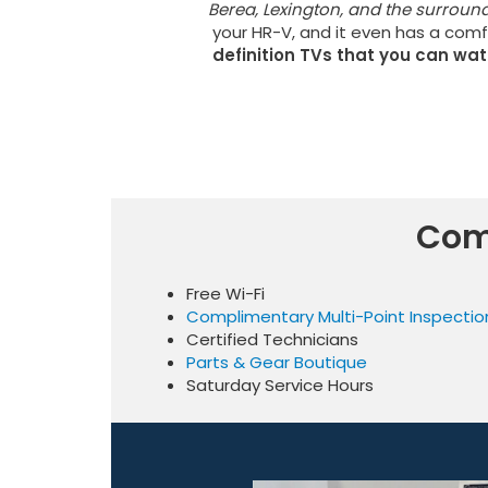
Berea, Lexington, and the surroun
your HR-V, and it even has a comf
definition TVs that you can wa
Com
Free Wi-Fi
Complimentary Multi-Point Inspectio
Certified Technicians
Parts & Gear Boutique
Saturday Service Hours