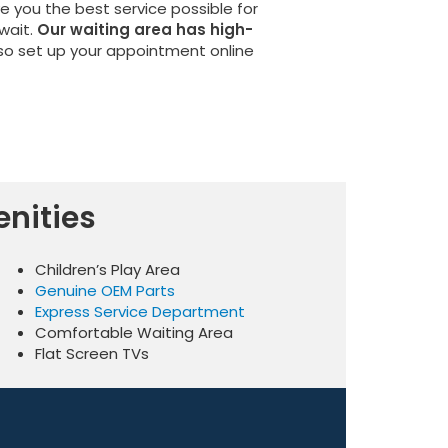
ve you the best service possible for
wait.
Our waiting area has high-
 so set up your appointment online
nities
Children’s Play Area
Genuine OEM Parts
Express Service Department
Comfortable Waiting Area
Flat Screen TVs