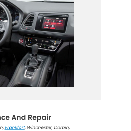
nce And Repair
on,
Frankfort
, Winchester, Corbin,