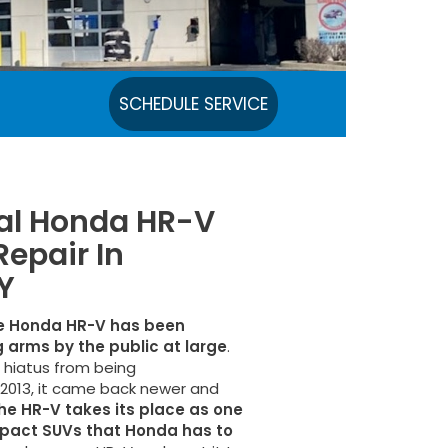
SCHEDULE SERVICE
cal Honda HR-V
Repair In
Y
e Honda HR-V has been
 arms by the public at large
.
t hiatus from being
013, it came back newer and
he HR-V takes its place as one
pact SUVs that Honda has to