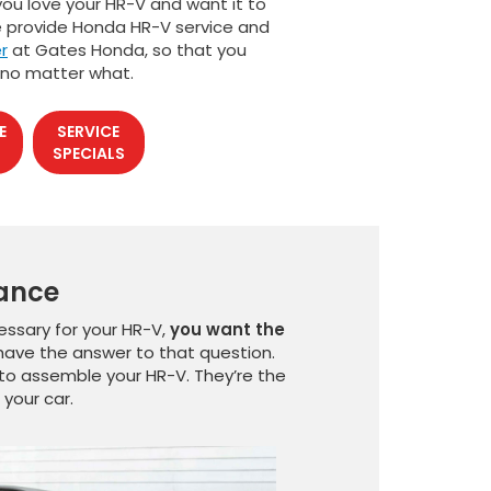
 you love your HR-V and want it to
we provide Honda HR-V service and
r
at Gates Honda, so that you
 no matter what.
E
SERVICE
SPECIALS
nance
ssary for your HR-V,
you want the
e have the answer to that question.
to assemble your HR-V. They’re the
your car.