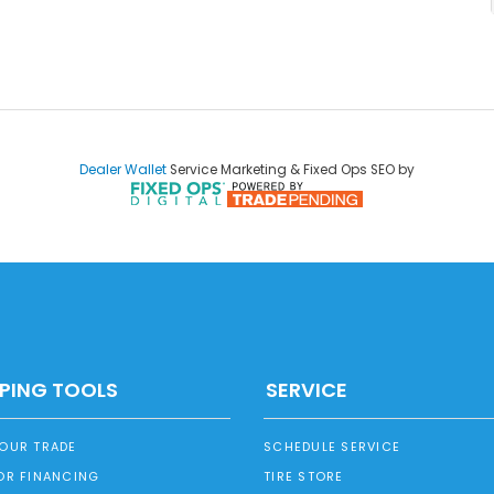
Dealer Wallet
Service Marketing & Fixed Ops SEO by
PING TOOLS
SERVICE
YOUR TRADE
SCHEDULE SERVICE
OR FINANCING
TIRE STORE