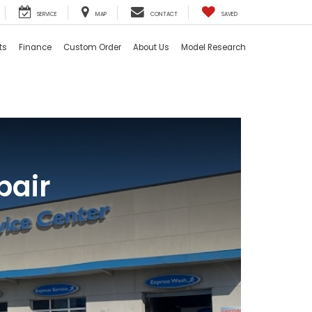
SERVICE
MAP
CONTACT
SAVED
ts
Finance
Custom Order
About Us
Model Research
pair