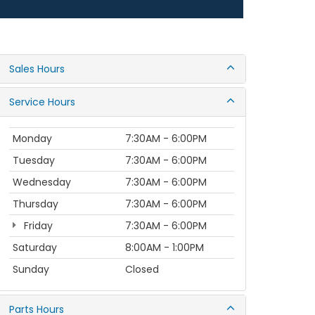
Sales Hours
Service Hours
Monday
7:30AM - 6:00PM
Tuesday
7:30AM - 6:00PM
Wednesday
7:30AM - 6:00PM
Thursday
7:30AM - 6:00PM
Friday
7:30AM - 6:00PM
Saturday
8:00AM - 1:00PM
Sunday
Closed
Parts Hours