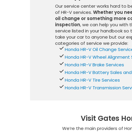
Our service center works hard to 
of HR-V services.
Whether you need
oil change or something more co
inspection
, we can help you with 
service listed in your handbook so 
take your car to anyone but our ex
categories of service we provide:
Honda HR-V Oil Change Servic
Honda HR-V Wheel Alignment 
Honda HR-V Brake Services
Honda HR-V Battery Sales and
Honda HR-V Tire Services
Honda HR-V Transmission Serv
Visit Gates H
We’re the main providers of Hon