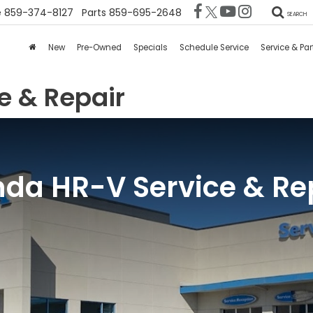
e
859-374-8127
Parts
859-695-2648
SEARCH
New
Pre-Owned
Specials
Schedule Service
Service & Par
e & Repair
da HR-V Service & Re