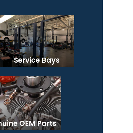
Service Bays
uine OEM Parts