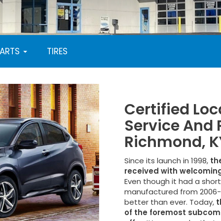
PARTS
TIRES
Certified Lo
Service And 
Richmond, K
Since its launch in 1998,
th
received with welcoming
Even though it had a shor
manufactured from 2006-2
better than ever. Today,
t
of the foremost subcom