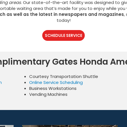
ding areas
. Our state-of-the-art facility was designed to gi
ortable waiting area that’s made for you to enjoy while you 
tch as well as the latest in newspapers and magazines
,
today!
SCHEDULE SERVICE
plimentary Gates Honda Ame
Courtesy Transportation Shuttle
n
Online Service Scheduling
Business Workstations
Vending Machines