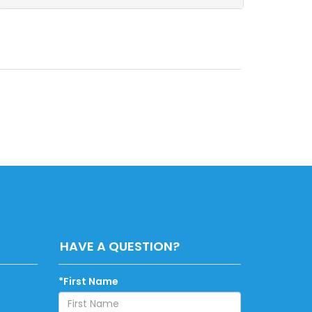
HAVE A QUESTION?
*First Name