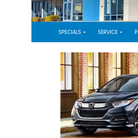
SPECIALS
SERVICE