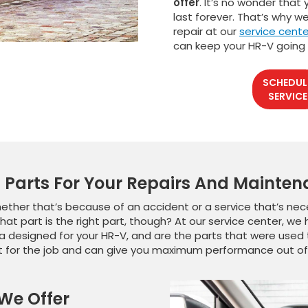
offer
. It’s no wonder that
last forever. That’s why 
repair at our
service cente
can keep your HR-V going
SCHEDUL
SERVICE
Parts For Your Repairs And Mainte
her that’s because of an accident or a service that’s nece
hat part is the right part, though? At our service center, w
 designed for your HR-V, and are the parts that were used 
rt for the job and can give you maximum performance out of 
 We Offer