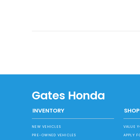
Gates Honda
INVENTORY
SHOP
NEW VEHICLES
VALUE 
PRE-OWNED VEHICLES
APPLY F