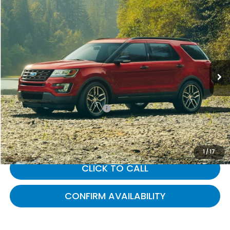
Compare Vehicle
$13,962
2016
Ford Explorer
XLT
GATES PRICE:
Gates Ford Lincoln
VIN:
1FM5K7D85GGB95387
Stock:
B95387
106,567 mi
Ext.
Int.
Available
Less
Selling Price:
$13,263
Documentary Fee:
+$699
Gates Price:
$13,962
1
/
17
CLICK TO CALL
CONFIRM AVAILABILITY