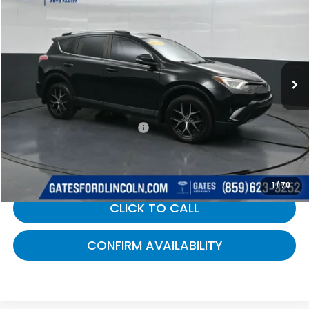
GATES PRICE:
Gates Ford Lincoln
VIN:
2T3NFREV9HW343023
Stock:
343023
196,691 mi
Ext.
Int.
Available
Less
Selling Price:
$8,900
Documentary Fee:
+$699
Gates Price:
$9,599
1
/
70
CLICK TO CALL
CONFIRM AVAILABILITY