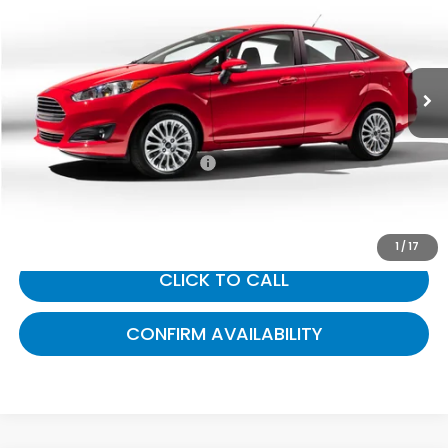
Gates Ford Lincoln
VIN:
3FADP4BJ3KM114283
Stock:
114283
64,559 mi
Ext.
Int.
Available
Less
Selling Price:
$10,723
Documentary Fee:
+$699
Gates Price:
$11,422
1
/
17
CLICK TO CALL
CONFIRM AVAILABILITY