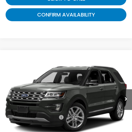
CONFIRM AVAILABILITY
Compare Vehicle
$9,928
2016
Ford Explorer
XLT
GATES PRICE:
Toyota South
VIN:
1FM5K7D83GGA83963
Stock:
A83963
166,356 mi
Ext.
Int.
Less
Selling Price:
$9,229
Documentary Fee:
+$699
Gates Price:
$9,928