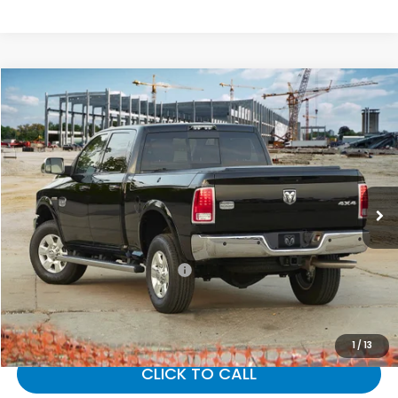
Compare Vehicle
$12,632
2018
RAM 2500
Tradesman
GATES PRICE:
Gates Ford Lincoln
VIN:
3C6UR4CJ5JG231581
Stock:
231581
147,525 mi
Ext.
Less
Selling Price:
$11,933
Documentary Fee:
+$699
Gates Price:
$12,632
1
/
13
CLICK TO CALL