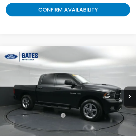
CONFIRM AVAILABILITY
Compare Vehicle
$8,499
2010
RAM 1500
Sport
GATES PRICE:
Gates Ford Lincoln
VIN:
1D7RB1CT0AS195459
Stock:
195459
228,416 mi
Ext.
Int.
Less
Selling Price:
$7,800
Documentary Fee:
+$699
Gates Price:
$8,499