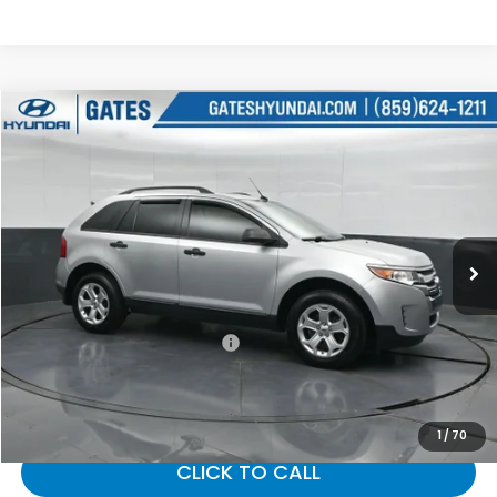
Compare Vehicle
$8,487
2014
Ford Edge
SE
GATES PRICE:
Gates Hyundai
VIN:
2FMDK4GC8EBB06474
Stock:
B06474
128,109 mi
Ext.
Int.
Less
Selling Price:
$7,788
Documentary Fee:
+$699
Gates Price:
$8,487
1
/
70
CLICK TO CALL