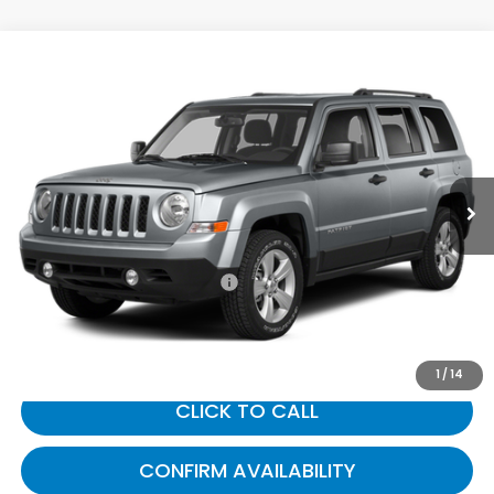
Compare Vehicle
$9,687
2014
Jeep Patriot
Sport
GATES PRICE:
Toyota South
VIN:
1C4NJPBB0ED785923
Stock:
785923
117,562 mi
Ext.
Int.
Less
Selling Price:
$8,988
Documentary Fee:
+$699
Gates Price:
$9,687
1
/
14
CLICK TO CALL
CONFIRM AVAILABILITY