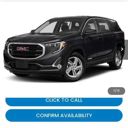
Compare Vehicle
$12,406
2019
GMC Terrain
SLE
GATES PRICE:
Toyota South
VIN:
3GKALMEV7KL221712
Stock:
221712
136,988 mi
Ext.
Int.
Less
Selling Price:
$11,707
Documentary Fee:
+$699
Gates Price:
$12,406
1
/
11
CLICK TO CALL
CONFIRM AVAILABILITY