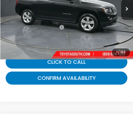
Less
Selling Price:
$10,440
Documentary Fee:
+$699
Gates Price:
$11,139
1
/
102
CLICK TO CALL
CONFIRM AVAILABILITY
Compare Vehicle
$11,422
2019
Ford Fiesta
SE
GATES PRICE: