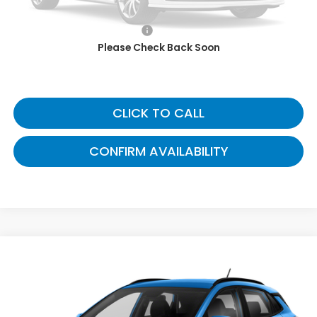
Savings:
$7,000
Documentary Fee:
+$699
Please Check Back Soon
Now:
$8,689
CLICK TO CALL
CONFIRM AVAILABILITY
Compare Vehicle
$9,173
2018
Hyundai Kona
SE
GATES PRICE:
Toyota South
VIN:
KM8K12AA1JU104432
Stock:
104432