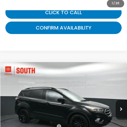
1
/
20
CLICK TO CALL
CONFIRM AVAILABILITY
Compare Vehicle
$12,848
2017
Ford Escape
SE
GATES PRICE:
Toyota South
VIN:
1FMCU9G9XHUD99199
Stock:
D99199
68,112 mi
Ext.
Int.
Less
Selling Price:
$12,149
Documentary Fee:
+$699