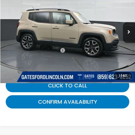
GATES PRICE:
Gates Ford Lincoln
VIN:
ZACCJABTXFPB38705
Stock:
B38705
130,289 mi
Ext.
Int.
Available
Less
Selling Price:
$6,900
Documentary Fee:
+$699
Gates Price:
$7,599
1
/
67
CLICK TO CALL
CONFIRM AVAILABILITY