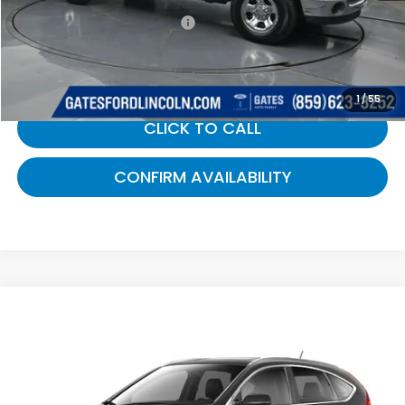
Documentary Fee:
+$699
Gates Price:
$7,499
1
/
55
CLICK TO CALL
CONFIRM AVAILABILITY
Compare Vehicle
$7,565
2014
Honda CR-V
EX-L
GATES PRICE:
Gates Ford Lincoln
VIN:
5J6RM4H75EL073157
Stock:
073157