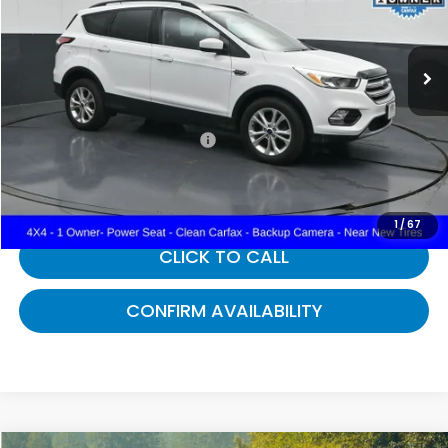
VIN:
1FMCU9GD0JUD08581
Stock:
D08581
71,667 mi
Ext.
Int.
Less
Selling Price:
$12,988
Documentary Fee:
+$699
Gates Price:
$13,687
1
/
67
CLICK TO CALL
CONFIRM AVAILABILITY