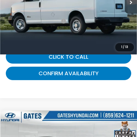
Selling Price:
$12,800
Documentary Fee:
+$699
Gates Price:
$13,499
1
/
13
CLICK TO CALL
CONFIRM AVAILABILITY
Compare Vehicle
$13,687
2018
Ford Escape
SE
GATES PRICE:
Gates Hyundai