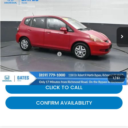
$5,963
GATES PRICE:
Gates Honda
VIN:
JHMGD38458S041492
Stock:
041492
183,077 mi
Ext.
Int.
Less
Selling Price:
$5,264
Documentary Fee:
+$699
Gates Price:
$5,963
1
/
51
CLICK TO CALL
CONFIRM AVAILABILITY