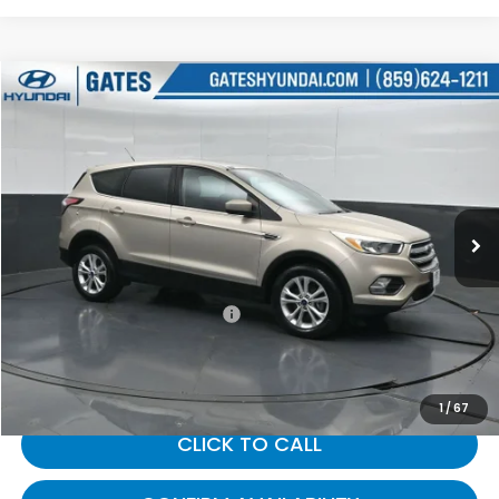
Compare Vehicle
$14,057
2017
Ford Escape
SE
GATES PRICE:
Gates Hyundai
VIN:
1FMCU9GD9HUE50325
Stock:
E50325
52,368 mi
Ext.
Int.
Less
Selling Price:
$13,358
Documentary Fee:
+$699
Gates Price:
$14,057
1
/
67
CLICK TO CALL