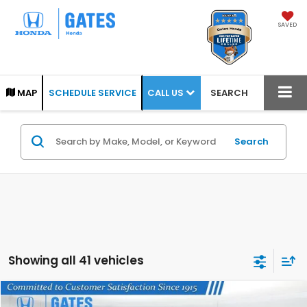
SAVED
CALL US
MAP
SCHEDULE SERVICE
SEARCH
Search
Showing all 41 vehicles
Compare Vehicle
COMMENTS
2008
Honda Fit