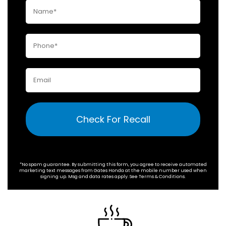
Check For Recall
*No spam guarantee. By submitting this form, you agree to receive automated
marketing text messages from
Gates Honda
at the mobile number used when
signing up. Msg and data rates apply. See
Terms & Conditions
.