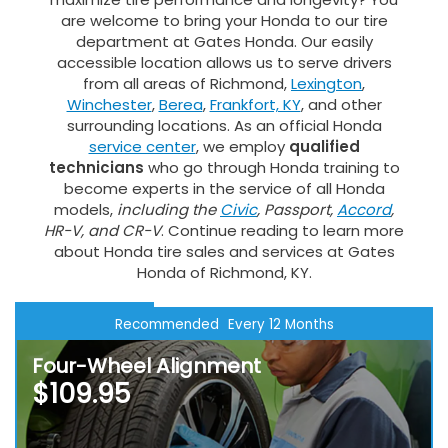
are welcome to bring your Honda to our tire
department at Gates Honda. Our easily
accessible location allows us to serve drivers
from all areas of Richmond,
Lexington
,
Winchester
,
Berea
,
Frankfort, KY
, and other
surrounding locations. As an official Honda
service center
, we employ
qualified
technicians
who go through Honda training to
become experts in the service of all Honda
models,
including the
Civic
, Passport,
Accord
,
HR-V, and CR-V
. Continue reading to learn more
about Honda tire sales and services at Gates
Honda of Richmond, KY.
Recommended
Every 12 Months
Four-Wheel Alignment
$109.95