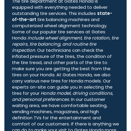
The tire department at Gates Honda is
equipped with everything needed to deliver
outstanding tire services. This includes
state-
of-the-art
tire balancing machines and
computerized wheel alignment technology.
Some of our popular tire services at Gates
Honda
include wheel alignment, tire rotation, tire
repairs, tire balancing, and routine tire
inspection
. Our technicians can check the
inflated pressure of the tires, the condition of
the tire tread, and other parts of the tire to
make sure you are getting the best from the
tires on your Honda. At Gates Honda, we also
carry various new tires for Honda models. Our
experts on-site can guide you in selecting the
tires for your
Honda model, driving conditions,
and personal preferences
. In our customer
waiting area, we have comfortable seating,
vending machines, magazines, and high
definition TVs for the entertainment and
comfort of our customers. If there is anything we
can do to make your visit to Gates Honda more