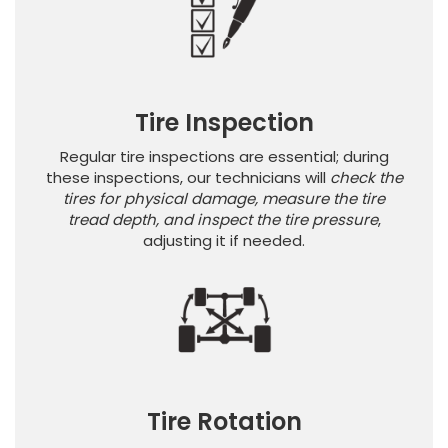
Tire Inspection
Regular tire inspections are essential; during
these inspections, our technicians will
check the
tires for physical damage, measure the tire
tread depth, and inspect the tire pressure
,
adjusting it if needed.
Tire Rotation