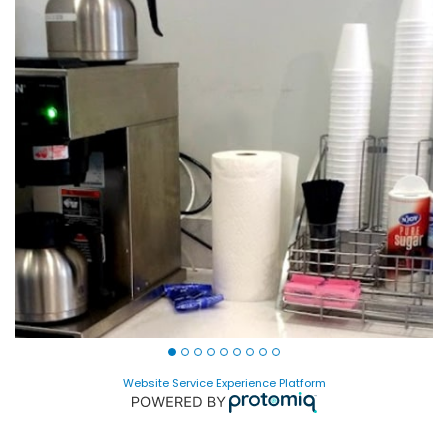
Website Service Experience Platform