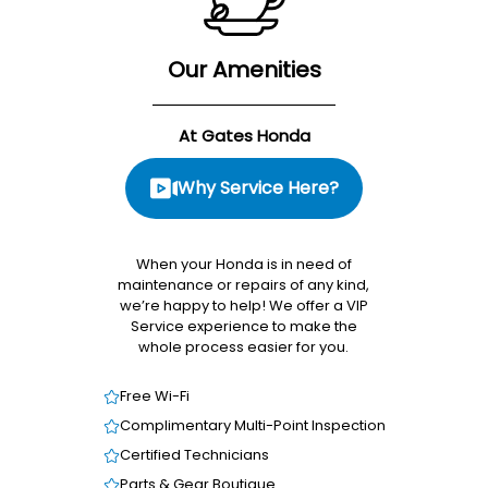
Our Amenities
At Gates Honda
Why Service Here?
When your Honda is in need of
maintenance or repairs of any kind,
we’re happy to help! We offer a VIP
Service experience to make the
whole process easier for you.
Free Wi-Fi
Complimentary Multi-Point Inspection
Certified Technicians
Parts & Gear Boutique