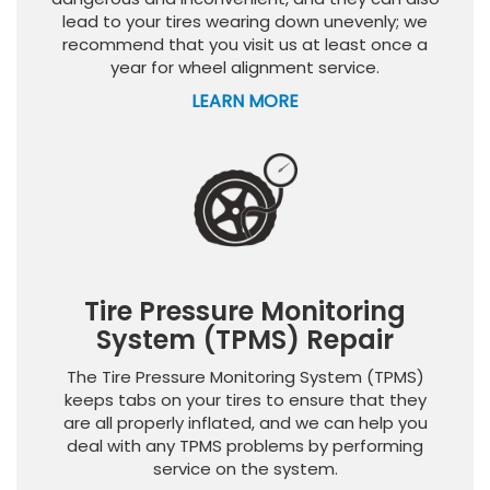
lead to your tires wearing down unevenly; we
recommend that you visit us at least once a
year for wheel alignment service.
LEARN MORE
Tire Pressure Monitoring
System (TPMS) Repair
The Tire Pressure Monitoring System (TPMS)
keeps tabs on your tires to ensure that they
are all properly inflated, and we can help you
deal with any TPMS problems by performing
service on the system.