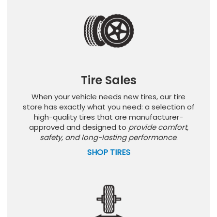
Tire Sales
When your vehicle needs new tires, our tire
store has exactly what you need: a selection of
high-quality tires that are manufacturer-
approved and designed to
provide comfort,
safety, and long-lasting performance
.
SHOP TIRES