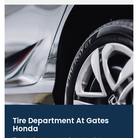
Tire Department At Gates
Honda