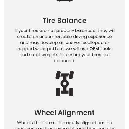
Tire Balance
If your tires are not properly balanced, they will
create an uncomfortable driving experience
and may develop an uneven scalloped or
cupped wear pattern; we will use
OEM tools
and small weights to ensure your tires are
balanced.
Wheel Alignment
Wheels that are not properly aligned can be
dangerous and inconvenient, and they can also