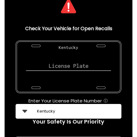
Check Your Vehicle for Open Recalls
Kentucky
Enter Your License Plate Number
ⓘ
Your Safety Is Our Priority