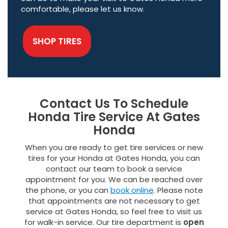
comfortable, please let us know.
SHOP TIRES
Contact Us To Schedule
Honda Tire Service At Gates
Honda
When you are ready to get tire services or new
tires for your Honda at Gates Honda, you can
contact our team to book a service
appointment for you. We can be reached over
the phone, or you can
book online
. Please note
that appointments are not necessary to get
service at Gates Honda, so feel free to visit us
for walk-in service. Our tire department is
open