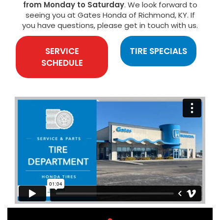
from Monday to Saturday
. We look forward to
seeing you at Gates Honda of Richmond, KY. If
you have questions, please get in touch with us.
SERVICE
TIRE SPECIALS
SCHEDULE