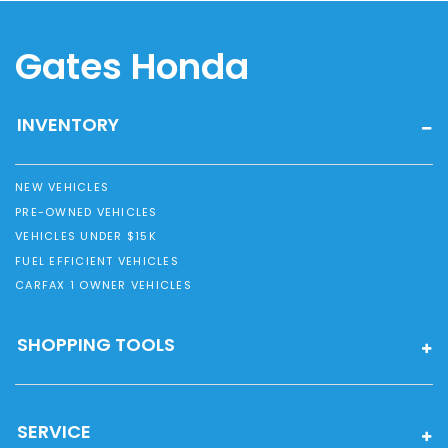
Gates Honda
INVENTORY
NEW VEHICLES
PRE-OWNED VEHICLES
VEHICLES UNDER $15K
FUEL EFFICIENT VEHICLES
CARFAX 1 OWNER VEHICLES
SHOPPING TOOLS
SERVICE