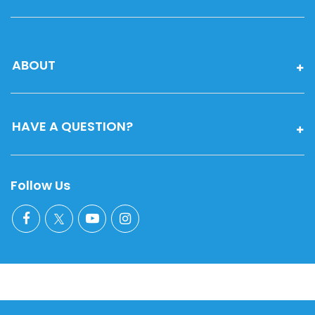
ABOUT
HAVE A QUESTION?
Follow Us