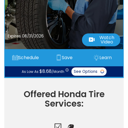
Expires 08/31/2026
Watch
Video
Schedule
Save
Learn
ⓘ
$8.68
See Options
As Low As
/Month
Offered Honda Tire
Services: