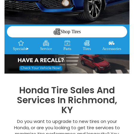
Shop Tires
Specials
Service
Parts
Tires
Accessories
Honda Tire Sales And
Services In Richmond,
KY
Do you want to upgrade to new tires on your
Honda, or are you looking to get tire services to
maximize tire performance and longevity? You