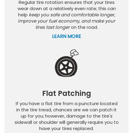
Regular tire rotation ensures that your tires
wear down at a relatively even rate; this can
help
keep you safe and comfortable longer,
improve your fuel economy, and make your
tires last longer
on the road.
LEARN MORE
Flat Patching
If you have a flat tire from a puncture located
in the tire tread, chances are we can patch it
up for you; however, damage to the tire's
sidewall or shoulder will generally require you to
have your tires replaced.