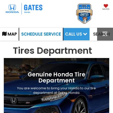
SAVED
CALL US
MAP
SCHEDULE SERVICE
SEARCH
Tires Department
Genuine Honda Tire
Department
You are welcome to bring your Honda to our tire
department at Gates Honda.