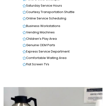
Saturday Service Hours
Courtesy Transportation Shuttle
Online Service Scheduling
Business Workstations
Vending Machines
Children’s Play Area
Genuine OEM Parts
Express Service Department
Comfortable Waiting Area
Flat Screen TVs