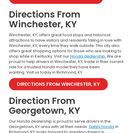
Directions From
Winchester, KY
Winchester, KY, offers great food stops and historical
attractions to have visitors and residents falling in love with
Winchester, KY, every time they walk outside. This city also
offers great shopping options for those who are looking to
shop while in Kentucky.
Visit our
Honda dealership.
We are
proud to help drivers in Winchester, KY, trade in their current
ride for a trusted Honda model they have been
wanting.
Visit us today in Richmond, KY.
DIRECTIONS FROM WINCHESTER, KY
Direction From
Georgetown, KY
Our Honda dealership is proud to serve drivers in the
Georgetown, KY area with all their needs.
Gates Honda
in
Richmond, KY, looks forward to assisting drivers in