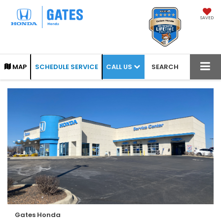
SAVED
CALL US
MAP
SCHEDULE SERVICE
SEARCH
Gates Honda