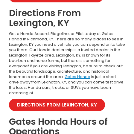
Directions From
Lexington, KY
Get a Honda Accord, Ridgeline, or Pilot today at Gates
Honda in Richmond, KY. There are so many places to see in
Lexington, KY you need a vehicle you can depend on to take
you there. Our Honda dealership is a trusted dealer in the
Lexington-Fayette area. Lexington, KY, is known for its
bourbon and horse farms, but there is something for
everyone! If you are visiting Lexington, be sure to check out
the beautiful landscape, architecture, and historical
landmarks around the area.
Gates Honda
is just a short
drive away from Lexington, KY, and you can come test drive
the latest Honda cars, trucks, or SUVs you have been
dreaming of.
DIRECTIONS FROM LEXINGTON, KY
Gates Honda Hours of
Operations