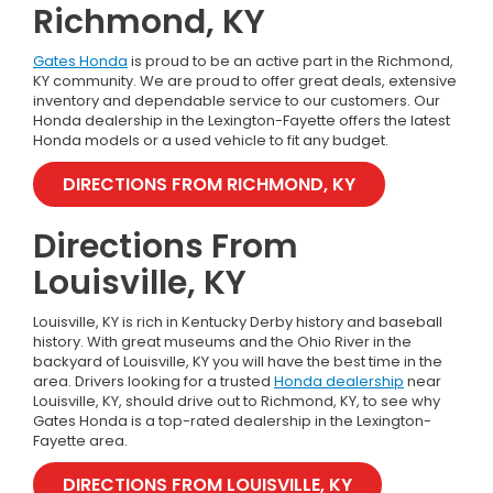
Richmond, KY
Gates Honda
is proud to be an active part in the Richmond,
KY community. We are proud to offer great deals, extensive
inventory and dependable service to our customers. Our
Honda dealership in the Lexington-Fayette offers the latest
Honda models or a used vehicle to fit any budget.
DIRECTIONS FROM RICHMOND, KY
Directions From
Louisville, KY
Louisville, KY is rich in Kentucky Derby history and baseball
history. With great museums and the Ohio River in the
backyard of Louisville, KY you will have the best time in the
area. Drivers looking for a trusted
Honda dealership
near
Louisville, KY, should drive out to Richmond, KY, to see why
Gates Honda is a top-rated dealership in the Lexington-
Fayette area.
DIRECTIONS FROM LOUISVILLE, KY