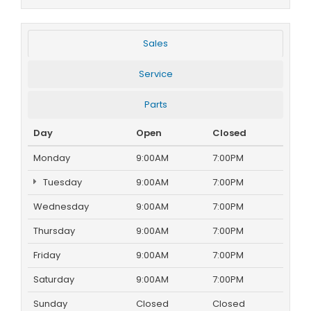
Sales
Service
Parts
Day
Open
Closed
Monday
9:00AM
7:00PM
Tuesday
9:00AM
7:00PM
Wednesday
9:00AM
7:00PM
Thursday
9:00AM
7:00PM
Friday
9:00AM
7:00PM
Saturday
9:00AM
7:00PM
Sunday
Closed
Closed