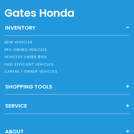
Gates Honda
INVENTORY
NEW VEHICLES
PRE-OWNED VEHICLES
VEHICLES UNDER $15K
FUEL EFFICIENT VEHICLES
CARFAX 1 OWNER VEHICLES
SHOPPING TOOLS
SERVICE
ABOUT