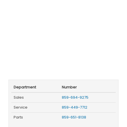
Department
Number
Sales
859-694-9275
Service
859-449-7712
Parts
859-651-8138