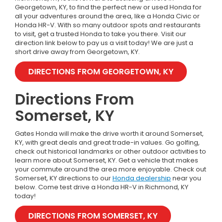
Georgetown, KY, to find the perfect new or used Honda for
all your adventures around the area, like a Honda Civic or
Honda HR-V.
With so many outdoor spots and restaurants
to visit, get a trusted Honda to take you there. Visit our
direction link below to pay us a visit today! We are just a
short drive away from Georgetown, KY.
DIRECTIONS FROM GEORGETOWN, KY
Directions From
Somerset, KY
Gates Honda will make the drive worth it around Somerset,
KY, with great deals and great trade-in values. Go golfing,
check out historical landmarks or other outdoor activities to
learn more about Somerset, KY. Get a vehicle that makes
your commute around the area more enjoyable. Check out
Somerset, KY directions to our
Honda dealership
near you
below. Come test drive a Honda HR-V in Richmond, KY
today!
DIRECTIONS FROM SOMERSET, KY