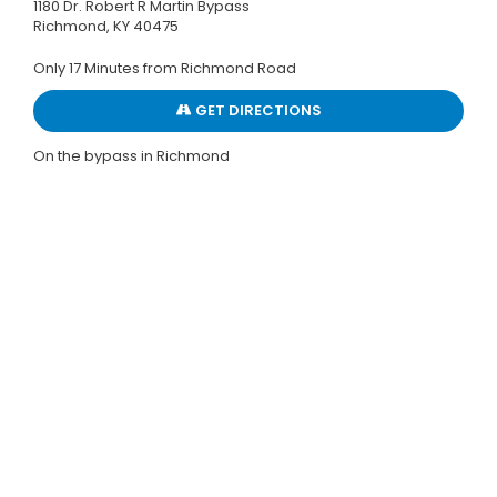
1180 Dr. Robert R Martin Bypass
Richmond, KY 40475
Only 17 Minutes from Richmond Road
GET DIRECTIONS
On the bypass in Richmond