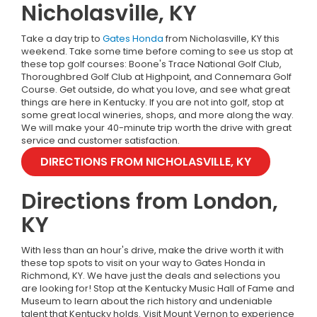
Nicholasville, KY
Take a day trip to
Gates Honda
from Nicholasville, KY this
weekend. Take some time before coming to see us stop at
these top golf courses: Boone's Trace National Golf Club,
Thoroughbred Golf Club at Highpoint, and Connemara Golf
Course. Get outside, do what you love, and see what great
things are here in Kentucky. If you are not into golf, stop at
some great local wineries, shops, and more along the way.
We will make your 40-minute trip worth the drive with great
service and customer satisfaction.
DIRECTIONS FROM NICHOLASVILLE, KY
Directions from London,
KY
With less than an hour's drive, make the drive worth it with
these top spots to visit on your way to Gates Honda in
Richmond, KY. We have just the deals and selections you
are looking for! Stop at the Kentucky Music Hall of Fame and
Museum to learn about the rich history and undeniable
talent that Kentucky holds. Visit Mount Vernon to experience