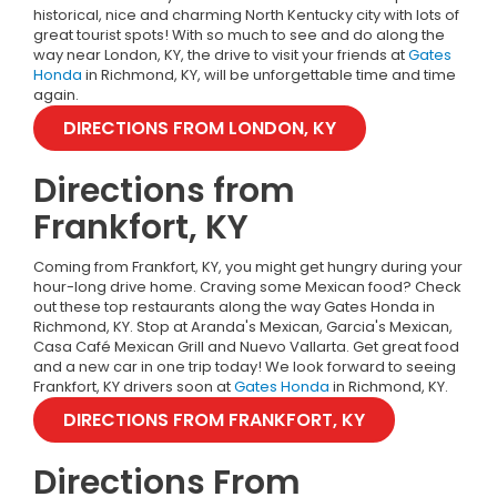
historical, nice and charming North Kentucky city with lots of
great tourist spots!
With so much to see and do along the
way near London, KY, the drive to visit your friends at
Gates
Honda
in Richmond, KY, will be unforgettable time and time
again.
DIRECTIONS FROM LONDON, KY
Directions from
Frankfort, KY
Coming from Frankfort, KY, you might get hungry during your
hour-long drive home. Craving some Mexican food? Check
out these top restaurants along the way Gates Honda in
Richmond, KY. Stop at Aranda's Mexican, Garcia's Mexican,
Casa Café Mexican Grill and Nuevo Vallarta. Get great food
and a new car in one trip today! We look forward to seeing
Frankfort, KY drivers soon at
Gates Honda
in Richmond, KY.
DIRECTIONS FROM FRANKFORT, KY
Directions From