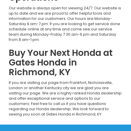
Our website is always open for viewing 24/7. Our website is
up to date and we are proud to offer helpful tools and
information for our customers. Our hours are Monday-
Saturday 9 am-7 pm. If you are looking to get service done
schedule online at any time and come see our service
team during Monday-Friday 7:30 am-6 pm and Saturday
from 8 am-1 pm.
Buy Your Next Honda at
Gates Honda in
Richmond, KY
If you are visiting our page from Frankfort, Nicholasville,
London or another Kentucky city we are glad you are
visiting our page. We are a highly ranked Honda dealership
and offer exceptional service and options to our
customers. Feel free to call us if you have questions
regarding our Honda dealership. We look forward to
seeing you soon at Gates Honda in Richmond, KY.