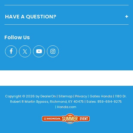
HAVE A QUESTION?
Follow Us
Copyright © 2026
by
DealerOn
|
Sitemap
|
Privacy
| Gates Honda
|
1180 Dr.
Robert R Martin Bypass,
Richmond,
KY
40475
| Sales:
859-694-9275
|
Honda.com