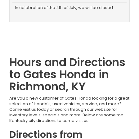
In celebration of the 4th of July, we will be closed.
Hours and Directions
to Gates Honda in
Richmond, KY
Are you a new customer of Gates Honda looking for a great
selection of Honda's, used vehicles, service, and more?
Come visit us today or search through our website for
inventory levels, specials and more. Below are some top
Kentucky city directions to come visit us.
Directions from