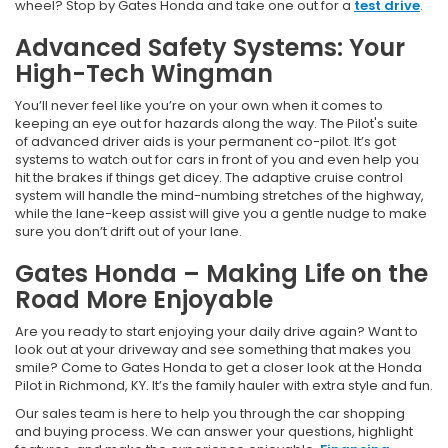
wheel? Stop by Gates Honda and take one out for a
test drive
.
Advanced Safety Systems: Your
High-Tech Wingman
You’ll never feel like you’re on your own when it comes to
keeping an eye out for hazards along the way. The Pilot's suite
of advanced driver aids is your permanent co-pilot. It’s got
systems to watch out for cars in front of you and even help you
hit the brakes if things get dicey. The adaptive cruise control
system will handle the mind-numbing stretches of the highway,
while the lane-keep assist will give you a gentle nudge to make
sure you don’t drift out of your lane.
Gates Honda – Making Life on the
Road More Enjoyable
Are you ready to start enjoying your daily drive again? Want to
look out at your driveway and see something that makes you
smile? Come to Gates Honda to get a closer look at the Honda
Pilot in Richmond, KY. It’s the family hauler with extra style and fun.
Our sales team is here to help you through the car shopping
and buying process. We can answer your questions, highlight