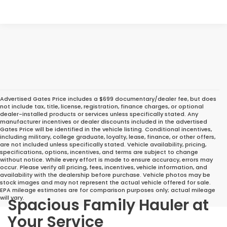
Advertised Gates Price includes a $699 documentary/dealer fee, but does
not include tax, title, license, registration, finance charges, or optional
dealer-installed products or services unless specifically stated. Any
manufacturer incentives or dealer discounts included in the advertised
Gates Price will be identified in the vehicle listing. Conditional incentives,
including military, college graduate, loyalty, lease, finance, or other offers,
are not included unless specifically stated. Vehicle availability, pricing,
specifications, options, incentives, and terms are subject to change
without notice. While every effort is made to ensure accuracy, errors may
occur. Please verify all pricing, fees, incentives, vehicle information, and
availability with the dealership before purchase. Vehicle photos may be
stock images and may not represent the actual vehicle offered for sale.
EPA mileage estimates are for comparison purposes only; actual mileage
will vary.
Spacious Family Hauler at
Your Service