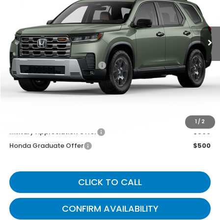
Ext.
Int.
In Transit
Less
MSRP
$52,545
Documentary Fee:
+$699
Gates Price
$53,244
You May Also Qualify For:
1
/
2
Military Appreciation Offer
$500
Honda Graduate Offer
$500
CLICK TO CALL
CONFIRM AVAILABILITY