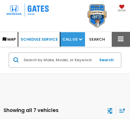
SAVED
CALL US
MAP
SCHEDULE SERVICE
SEARCH
Search
Showing all 7 vehicles
Compare Vehicle
2026
Honda Pilot
Elite