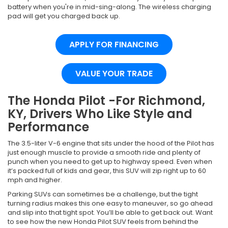
battery when you're in mid-sing-along. The wireless charging
pad will get you charged back up.
APPLY FOR FINANCING
VALUE YOUR TRADE
The Honda Pilot -For Richmond,
KY, Drivers Who Like Style and
Performance
The 3.5-liter V-6 engine that sits under the hood of the Pilot has
just enough muscle to provide a smooth ride and plenty of
punch when you need to get up to highway speed. Even when
it’s packed full of kids and gear, this SUV will zip right up to 60
mph and higher.
Parking SUVs can sometimes be a challenge, but the tight
turning radius makes this one easy to maneuver, so go ahead
and slip into that tight spot. You’ll be able to get back out. Want
to see how the new Honda Pilot SUV feels from behind the