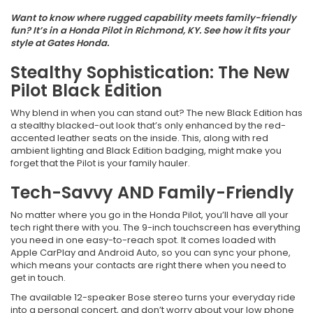
Want to know where rugged capability meets family-friendly
fun? It’s in a Honda Pilot in Richmond, KY. See how it fits your
style at Gates Honda.
Stealthy Sophistication: The New
Pilot Black Edition
Why blend in when you can stand out? The new Black Edition has
a stealthy blacked-out look that’s only enhanced by the red-
accented leather seats on the inside. This, along with red
ambient lighting and Black Edition badging, might make you
forget that the Pilot is your family hauler.
Tech-Savvy AND Family-Friendly
No matter where you go in the Honda Pilot, you’ll have all your
tech right there with you. The 9-inch touchscreen has everything
you need in one easy-to-reach spot. It comes loaded with
Apple CarPlay and Android Auto, so you can sync your phone,
which means your contacts are right there when you need to
get in touch.
The available 12-speaker Bose stereo turns your everyday ride
into a personal concert, and don’t worry about your low phone