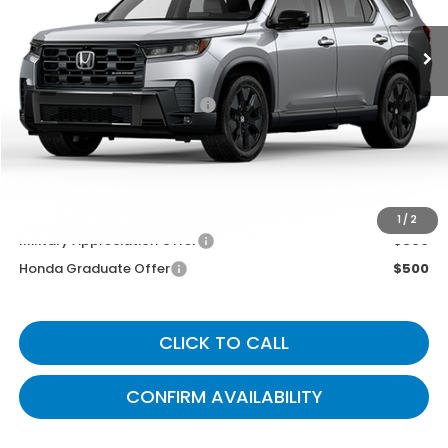
Less
MSRP
$56,690
Documentary Fee:
+$699
Gates Price
$57,389
You May Also Qualify For:
1
/
2
Military Appreciation Offer
$500
Honda Graduate Offer
$500
CLICK TO CALL
CONFIRM AVAILABILITY