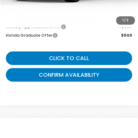
You May Also Qualify For:
1
/
2
Military Appreciation Offer
$500
Honda Graduate Offer
$500
CLICK TO CALL
CONFIRM AVAILABILITY
Compare Vehicle
$48,989
2026
Honda Pilot
EX-L
GATES PRICE