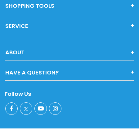
SHOPPING TOOLS
SERVICE
ABOUT
HAVE A QUESTION?
Follow Us