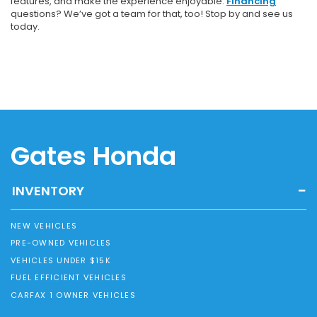
features, and make the experience enjoyable.
Financing
questions? We’ve got a team for that, too! Stop by and see us
today.
Gates Honda
INVENTORY
NEW VEHICLES
PRE-OWNED VEHICLES
VEHICLES UNDER $15K
FUEL EFFICIENT VEHICLES
CARFAX 1 OWNER VEHICLES