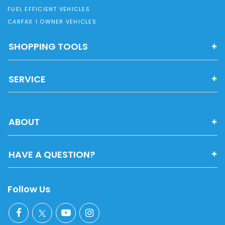
FUEL EFFICIENT VEHICLES
CARFAX 1 OWNER VEHICLES
SHOPPING TOOLS
SERVICE
ABOUT
HAVE A QUESTION?
Follow Us