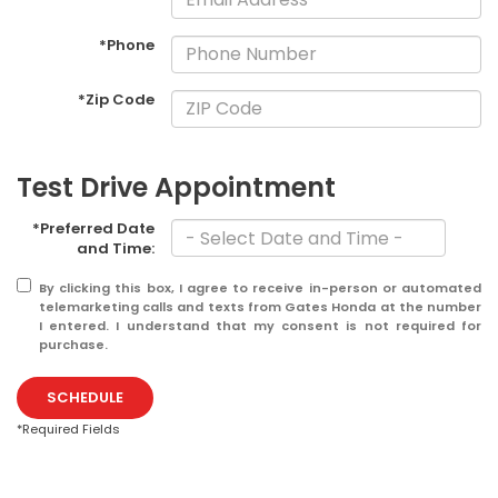
*Phone
*Zip Code
Test Drive Appointment
*Preferred Date
and Time:
By clicking this box, I agree to receive in-person or automated
telemarketing calls and texts from Gates Honda at the number
I entered. I understand that my consent is not required for
purchase.
SCHEDULE
*Required Fields