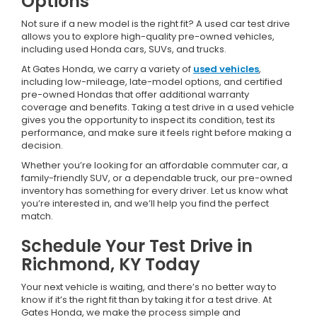
Options
Not sure if a new model is the right fit? A used car test drive
allows you to explore high-quality pre-owned vehicles,
including used Honda cars, SUVs, and trucks.
At Gates Honda, we carry a variety of
used vehicles
,
including low-mileage, late-model options, and certified
pre-owned Hondas that offer additional warranty
coverage and benefits. Taking a test drive in a used vehicle
gives you the opportunity to inspect its condition, test its
performance, and make sure it feels right before making a
decision.
Whether you’re looking for an affordable commuter car, a
family-friendly SUV, or a dependable truck, our pre-owned
inventory has something for every driver. Let us know what
you’re interested in, and we’ll help you find the perfect
match.
Schedule Your Test Drive in
Richmond, KY Today
Your next vehicle is waiting, and there’s no better way to
know if it’s the right fit than by taking it for a test drive. At
Gates Honda, we make the process simple and