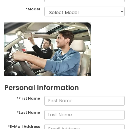
*Model
Personal Information
*First Name
*Last Name
*E-Mail Address