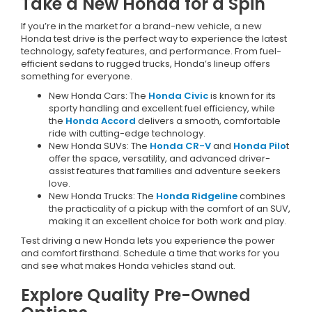
Take a New Honda for a Spin
If you’re in the market for a brand-new vehicle, a new
Honda test drive is the perfect way to experience the latest
technology, safety features, and performance. From fuel-
efficient sedans to rugged trucks, Honda’s lineup offers
something for everyone.
New Honda Cars: The
Honda Civic
is known for its
sporty handling and excellent fuel efficiency, while
the
Honda Accord
delivers a smooth, comfortable
ride with cutting-edge technology.
New Honda SUVs: The
Honda CR-V
and
Honda Pilo
t
offer the space, versatility, and advanced driver-
assist features that families and adventure seekers
love.
New Honda Trucks: The
Honda Ridgeline
combines
the practicality of a pickup with the comfort of an SUV,
making it an excellent choice for both work and play.
Test driving a new Honda lets you experience the power
and comfort firsthand. Schedule a time that works for you
and see what makes Honda vehicles stand out.
Explore Quality Pre-Owned