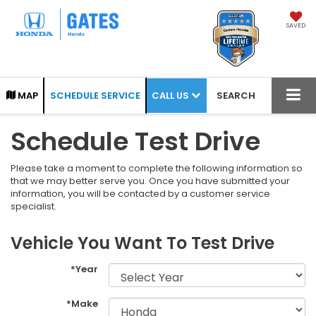
SAVED
CALL US
MAP
SCHEDULE SERVICE
SEARCH
Schedule Test Drive
Please take a moment to complete the following information so
that we may better serve you. Once you have submitted your
information, you will be contacted by a customer service
specialist.
Vehicle You Want To Test Drive
*Year
*Make