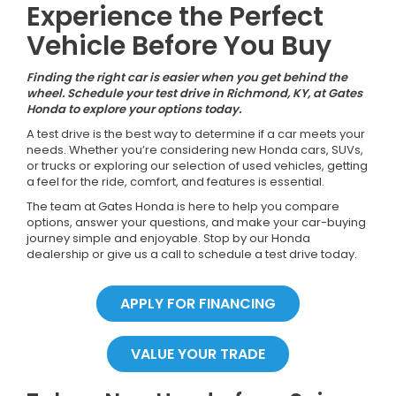
Experience the Perfect
Vehicle Before You Buy
Finding the right car is easier when you get behind the
wheel. Schedule your test drive in Richmond, KY, at Gates
Honda to explore your options today.
A test drive is the best way to determine if a car meets your
needs. Whether you’re considering new Honda cars, SUVs,
or trucks or exploring our selection of used vehicles, getting
a feel for the ride, comfort, and features is essential.
The team at Gates Honda is here to help you compare
options, answer your questions, and make your car-buying
journey simple and enjoyable. Stop by our Honda
dealership or give us a call to schedule a test drive today.
APPLY FOR FINANCING
VALUE YOUR TRADE