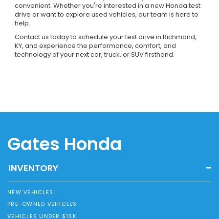
convenient. Whether you're interested in a new Honda test
drive or want to explore used vehicles, our team is here to
help.
Contact us today to schedule your test drive in Richmond,
KY, and experience the performance, comfort, and
technology of your next car, truck, or SUV firsthand.
Gates Honda
INVENTORY
NEW VEHICLES
PRE-OWNED VEHICLES
VEHICLES UNDER $15K