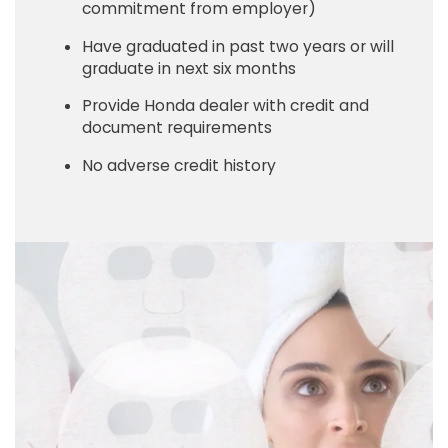
commitment from employer)
Have graduated in past two years or will
graduate in next six months
Provide Honda dealer with credit and
document requirements
No adverse credit history