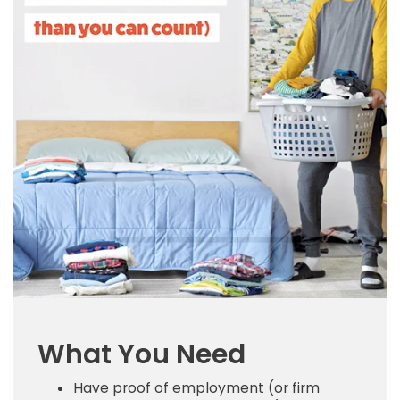
What You Need
Have proof of employment (or firm