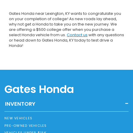
Gates Honda near Lexington, KY wants to congratulate you
on your completion of college! As new roads lay ahead,
why not get a Honda to take you on the new journey. We
are offering a $500 college offer when you purchase a
select Honda vehicle from us.
Contact us
with any questions
or head down to Gates Honda, KY today to test drive a
Honda!
Gates Honda
INVENTORY
NEW VEHICLES
PRE-OWNED VEHICLES
VEHICLES UNDER $15K