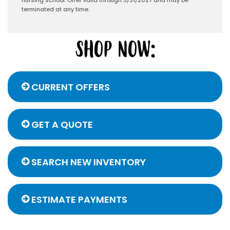
terminated at any time.
CURRENT OFFERS
GET A QUOTE
SEARCH NEW INVENTORY
ESTIMATE PAYMENTS