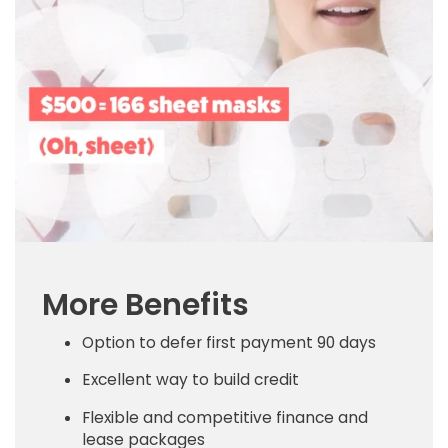
More Benefits
Option to defer first payment 90 days
Excellent way to build credit
Flexible and competitive finance and
lease packages