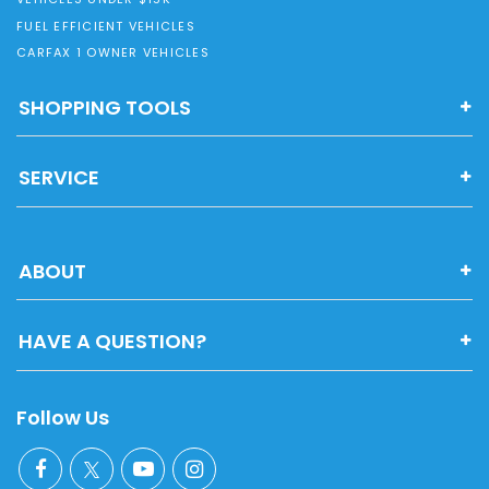
FUEL EFFICIENT VEHICLES
CARFAX 1 OWNER VEHICLES
SHOPPING TOOLS
SERVICE
ABOUT
HAVE A QUESTION?
Follow Us