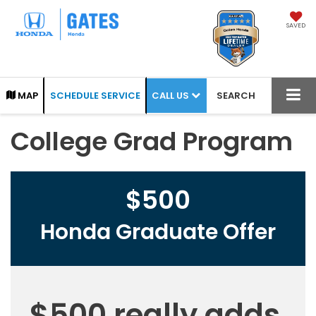
SAVED
CALL US
MAP
SCHEDULE SERVICE
SEARCH
College Grad Program
$500
Honda Graduate Offer
$500 really adds