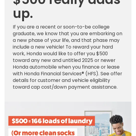
up.
If you are a recent or soon-to-be college
graduate, we know that you are embarking on
a new phase of your life, and that phase may
include a new vehicle! To reward your hard
work, Honda would like to offer you $500
toward any new and untitled 2025 or newer
Honda automobile when you finance or lease
with Honda Financial Services® (HFS). See offer
details for customer and vehicle eligibility
toward cap cost/down payment assistance.