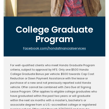
College Graduate
Program
Facebook.com/hondafinancialservices
For well-qualified clients who meet Honda Graduate Program
criteria, subject to approval by HFS. Only one $500 Honda
College Graduate Bonus per vehicle. $500 towards Cap Cost
Reduction or Down Payment Assistance with the lease or
purchase of a new and not previously reported sold Honda
vehicle. Offer cannot be combined with Zero Due at Signing
Lease Program. Offer applies to eligible college graduates who
have graduated within the past two years or will graduate
within the next six months with a master’s, bachelor’s or
associate degree from a U.S.-accredited college or registered
nursing school. Offer valid through 3/31/2027 and may be