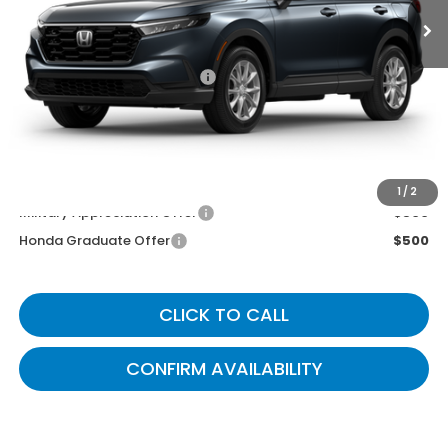
Less
MSRP
$36,100
Documentary Fee:
+$699
Gates Price
$36,799
You May Also Qualify For:
1
/
2
Military Appreciation Offer
$500
Honda Graduate Offer
$500
CLICK TO CALL
CONFIRM AVAILABILITY