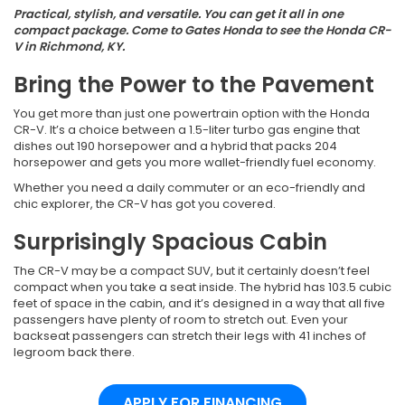
Practical, stylish, and versatile. You can get it all in one
compact package. Come to Gates Honda to see the Honda CR-
V in Richmond, KY.
Bring the Power to the Pavement
You get more than just one powertrain option with the Honda
CR-V. It’s a choice between a 1.5-liter turbo gas engine that
dishes out 190 horsepower and a hybrid that packs 204
horsepower and gets you more wallet-friendly fuel economy.
Whether you need a daily commuter or an eco-friendly and
chic explorer, the CR-V has got you covered.
Surprisingly Spacious Cabin
The CR-V may be a compact SUV, but it certainly doesn’t feel
compact when you take a seat inside. The hybrid has 103.5 cubic
feet of space in the cabin, and it’s designed in a way that all five
passengers have plenty of room to stretch out. Even your
backseat passengers can stretch their legs with 41 inches of
legroom back there.
APPLY FOR FINANCING