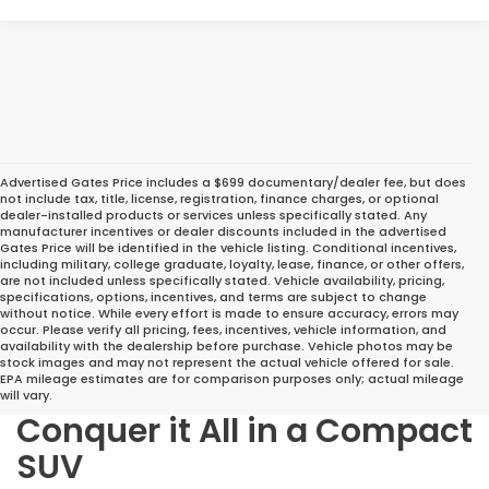
Advertised Gates Price includes a $699 documentary/dealer fee, but does
not include tax, title, license, registration, finance charges, or optional
dealer-installed products or services unless specifically stated. Any
manufacturer incentives or dealer discounts included in the advertised
Gates Price will be identified in the vehicle listing. Conditional incentives,
including military, college graduate, loyalty, lease, finance, or other offers,
are not included unless specifically stated. Vehicle availability, pricing,
specifications, options, incentives, and terms are subject to change
without notice. While every effort is made to ensure accuracy, errors may
occur. Please verify all pricing, fees, incentives, vehicle information, and
availability with the dealership before purchase. Vehicle photos may be
stock images and may not represent the actual vehicle offered for sale.
EPA mileage estimates are for comparison purposes only; actual mileage
will vary.
Conquer it All in a Compact
SUV