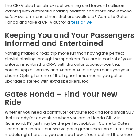
The CR-V also has blind-spot warning and forward collision
warning with automatic braking. Want to see more about these
safety systems and others that are available? Come to Gates
Honda and take a CR-V out for a
test drive
.
Keeping You and Your Passengers
Informed and Entertained
Nothing makes a road trip more fun than having the perfect
playlist blasting through the speakers. You are in control of your
entertainment in the CR-V with the color touchscreen that
houses Apple CarPlay and Android Auto, so you can sync your
phone. Opting for one of the higher trims means you get an
upgraded stereo with extra speakers, too.
Gates Honda – Find Your New
Ride
Whether you need a commuter or you’re looking for a small SUV
that’s ready for adventure when you are, a Honda CR-V in
Richmond, KY, just may be the perfect solution. Come to Gates
Honda and check it out. We’ve got a great selection of trims and
models right here, so you can see how it feels behind the wheel.