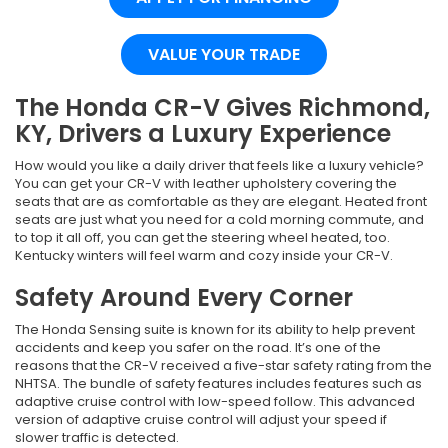
VALUE YOUR TRADE
The Honda CR-V Gives Richmond,
KY, Drivers a Luxury Experience
How would you like a daily driver that feels like a luxury vehicle?
You can get your CR-V with leather upholstery covering the
seats that are as comfortable as they are elegant. Heated front
seats are just what you need for a cold morning commute, and
to top it all off, you can get the steering wheel heated, too.
Kentucky winters will feel warm and cozy inside your CR-V.
Safety Around Every Corner
The Honda Sensing suite is known for its ability to help prevent
accidents and keep you safer on the road. It’s one of the
reasons that the CR-V received a five-star safety rating from the
NHTSA. The bundle of safety features includes features such as
adaptive cruise control with low-speed follow. This advanced
version of adaptive cruise control will adjust your speed if
slower traffic is detected.