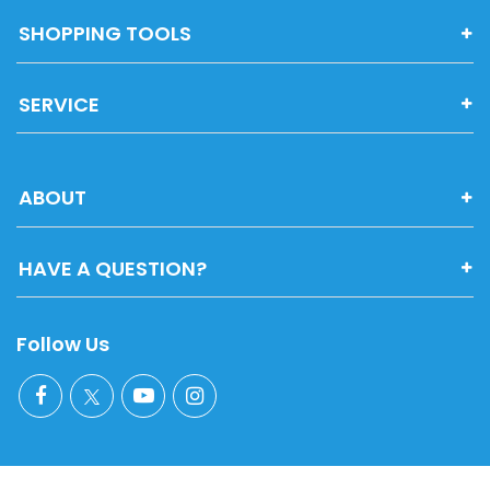
SHOPPING TOOLS
SERVICE
ABOUT
HAVE A QUESTION?
Follow Us