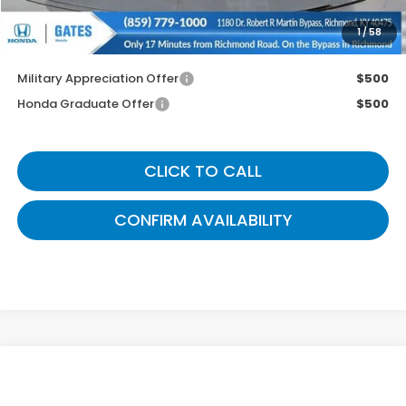
1
/
58
You May Also Qualify For:
Military Appreciation Offer
$500
Honda Graduate Offer
$500
CLICK TO CALL
CONFIRM AVAILABILITY
Compare Vehicle
$36,799
2026
Honda CR-V
EX
GATES PRICE