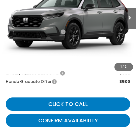
Less
MSRP
$39,035
Documentary Fee:
+$699
Gates Price
$39,734
You May Also Qualify For:
1
/
2
Military Appreciation Offer
$500
Honda Graduate Offer
$500
CLICK TO CALL
CONFIRM AVAILABILITY