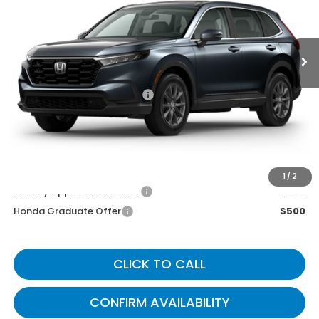
Ext.
Int.
In Transit
Less
MSRP
$38,350
Documentary Fee:
+$699
Gates Price
$39,049
You May Also Qualify For:
1
/
2
Military Appreciation Offer
$500
Honda Graduate Offer
$500
CLICK TO CALL
CONFIRM AVAILABILITY