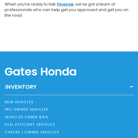
When you’re ready to talk
finance
, we’ve got a team of
professionals who can help get you approved and get you on
the road.
Gates Honda
INVENTORY
NEW VEHICLES
PRE-OWNED VEHICLES
VEHICLES UNDER $15K
FUEL EFFICIENT VEHICLES
CARFAX 1 OWNER VEHICLES