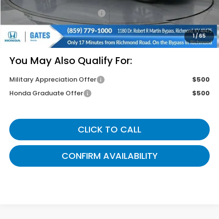
Documentary Fee:
+$699
Gates Price
$42,774
1
/
65
You May Also Qualify For:
Military Appreciation Offer
$500
Honda Graduate Offer
$500
CLICK TO CALL
CONFIRM AVAILABILITY