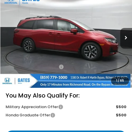
$43,814
GATES PRICE
VIN:
5FNRL6H65TB063997
Stock:
B063997
Model:
RL6H6TJNW
Ext.
Int.
In Stock
Less
MSRP
$46,140
Savings:
-$3,025
Documentary Fee:
+$699
Gates Price
$43,814
1
/
65
You May Also Qualify For:
Military Appreciation Offer
$500
Honda Graduate Offer
$500