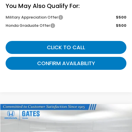
You May Also Qualify For:
Military Appreciation Offer
$500
Honda Graduate Offer
$500
CLICK TO CALL
CONFIRM AVAILABILITY
Compare Vehicle
$43,899
2026
Honda Odyssey
Sport-L
GATES PRICE
VIN:
5FNRL6H76TB085693
Stock:
B085693
Model:
RL6H7TJNW