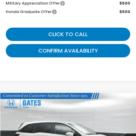
Military Appreciation Offer
$500
Honda Graduate Offer
$500
CLICK TO CALL
CONFIRM AVAILABILITY
Compare Vehicle
$42,824
2026
Honda Odyssey
EX-L
GATES PRICE
VIN:
5FNRL6H64TB075512
Stock:
B075512
Model:
RL6H6TJNW
Ext.
In Stock