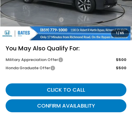
Savings:
-$2,490
Documentary Fee:
+$699
Gates Price
$42,499
1
/
65
You May Also Qualify For:
Military Appreciation Offer
$500
Honda Graduate Offer
$500
CLICK TO CALL
CONFIRM AVAILABILITY