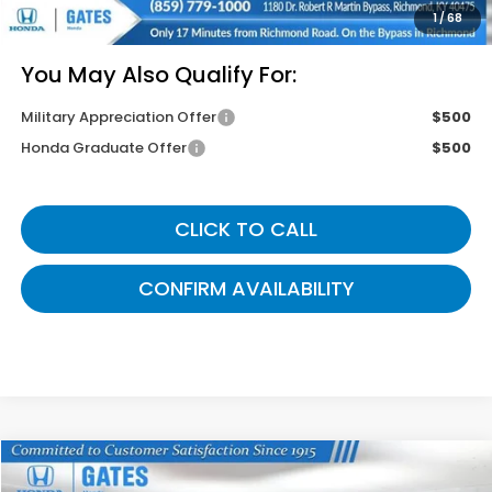
Gates Price
$46,049
1
/
68
You May Also Qualify For:
Military Appreciation Offer
$500
Honda Graduate Offer
$500
CLICK TO CALL
CONFIRM AVAILABILITY
Compare Vehicle
$42,764
2026
Honda Odyssey
EX-L