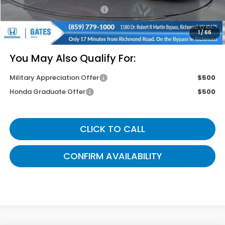
Documentary Fee:
+$699
Gates Price
$42,764
1
/
66
You May Also Qualify For:
Military Appreciation Offer
$500
Honda Graduate Offer
$500
CLICK TO CALL
CONFIRM AVAILABILITY