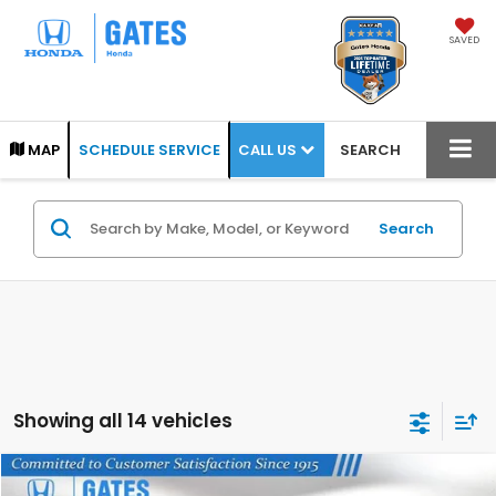
SAVED
CALL US
MAP
SCHEDULE SERVICE
SEARCH
Search
Showing all 14 vehicles
Compare Vehicle
2026
Honda Odyssey
EX-L