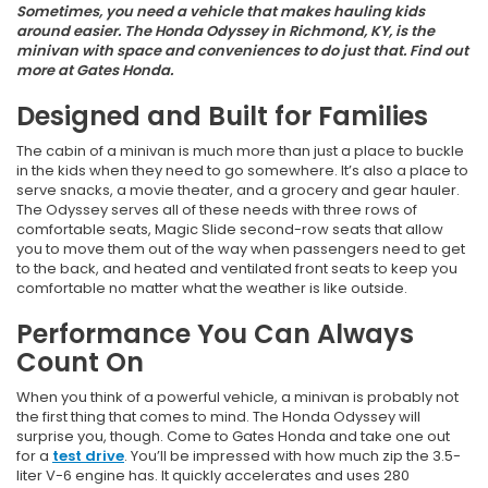
Sometimes, you need a vehicle that makes hauling kids
around easier. The Honda Odyssey in Richmond, KY, is the
minivan with space and conveniences to do just that. Find out
more at Gates Honda.
Designed and Built for Families
The cabin of a minivan is much more than just a place to buckle
in the kids when they need to go somewhere. It’s also a place to
serve snacks, a movie theater, and a grocery and gear hauler.
The Odyssey serves all of these needs with three rows of
comfortable seats, Magic Slide second-row seats that allow
you to move them out of the way when passengers need to get
to the back, and heated and ventilated front seats to keep you
comfortable no matter what the weather is like outside.
Performance You Can Always
Count On
When you think of a powerful vehicle, a minivan is probably not
the first thing that comes to mind. The Honda Odyssey will
surprise you, though. Come to Gates Honda and take one out
for a
test drive
. You’ll be impressed with how much zip the 3.5-
liter V-6 engine has. It quickly accelerates and uses 280