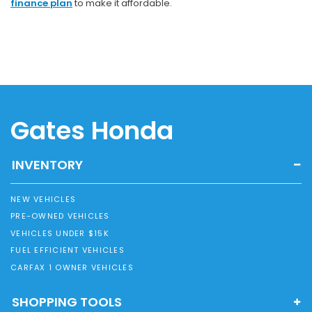
finance plan
to make it affordable.
Gates Honda
INVENTORY
NEW VEHICLES
PRE-OWNED VEHICLES
VEHICLES UNDER $15K
FUEL EFFICIENT VEHICLES
CARFAX 1 OWNER VEHICLES
SHOPPING TOOLS