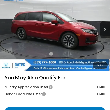
GATES PRICE
VIN:
5FNRL6H61TB084488
Stock:
B084488
Model:
RL6H6TJNW
Ext.
Int.
In Stock
Less
MSRP
$44,745
Savings:
-$2,680
Documentary Fee:
+$699
Gates Price
$42,764
1
/
66
You May Also Qualify For:
Military Appreciation Offer
$500
Honda Graduate Offer
$500