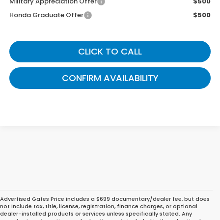
Military Appreciation Offer
$500
Honda Graduate Offer
$500
CLICK TO CALL
CONFIRM AVAILABILITY
Advertised Gates Price includes a $699 documentary/dealer fee, but does
not include tax, title, license, registration, finance charges, or optional
dealer-installed products or services unless specifically stated. Any