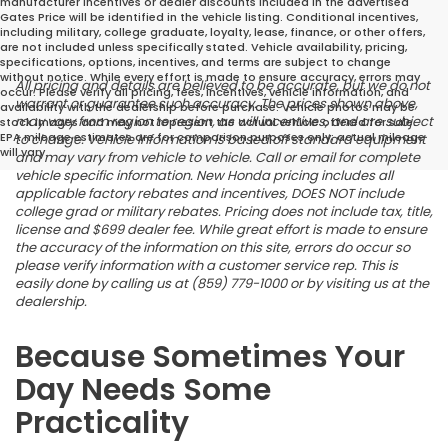
manufacturer incentives or dealer discounts included in the advertised
Gates Price will be identified in the vehicle listing. Conditional incentives,
including military, college graduate, loyalty, lease, finance, or other offers,
are not included unless specifically stated. Vehicle availability, pricing,
specifications, options, incentives, and terms are subject to change
without notice. While every effort is made to ensure accuracy, errors may
All pricing and details are believed to be accurate, but we do not
occur. Please verify all pricing, fees, incentives, vehicle information, and
warrant or guarantee such accuracy. The prices shown above,
availability with the dealership before purchase. Vehicle photos may be
may vary from region to region, as will incentives, and are subject
stock images and may not represent the actual vehicle offered for sale.
EPA mileage estimates are for comparison purposes only; actual mileage
to change. Vehicle information is based off standard equipment
will vary.
and may vary from vehicle to vehicle. Call or email for complete
vehicle specific information. New Honda pricing includes all
applicable factory rebates and incentives, DOES NOT include
college grad or military rebates. Pricing does not include tax, title,
license and $699 dealer fee. While great effort is made to ensure
the accuracy of the information on this site, errors do occur so
please verify information with a customer service rep. This is
easily done by calling us at (859) 779-1000 or by visiting us at the
dealership.
Because Sometimes Your
Day Needs Some
Practicality