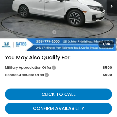
Less
MSRP
$44,745
Savings:
-$2,620
Documentary Fee:
+$699
Gates Price
$42,824
1
/
66
You May Also Qualify For:
Military Appreciation Offer
$500
Honda Graduate Offer
$500
CLICK TO CALL
CONFIRM AVAILABILITY