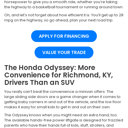
horsepower to give you a smooth ride, whether you’re taking
the highway to a basketball tournament or running around town.
Oh, and let’s not forget about how efficient it is. You’ll get up to 28
mpg on the highway, so go ahead, plan your next road trip.
APPLY FOR FINANCING
VALUE YOUR TRADE
The Honda Odyssey: More
Convenience for Richmond, KY,
Drivers Than an SUV
You really can’t beat the convenience a minivan offers. The
large sliding side doors are a game changer when it comes to
getting baby carriers in and out of the vehicle, and the low floor
makes it easy for small kids to get in and out on their own.
The Odyssey knows when you might need an extra hand, too.
The available hands-free power liftgate is designed for frazzled
parents who have their hands full of kids, stuff, strollers, and