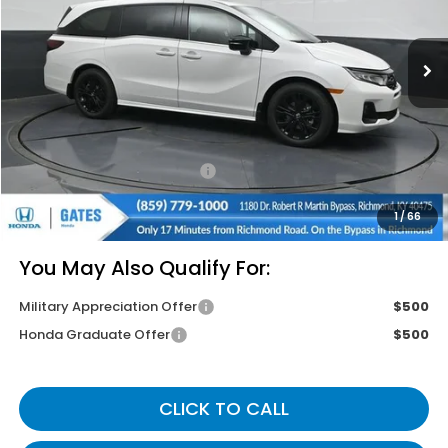
Ext.
In Stock
Less
MSRP
$45,845
Savings:
-$2,645
Documentary Fee:
+$699
Gates Price
$43,899
1
/
66
You May Also Qualify For:
Military Appreciation Offer
$500
Honda Graduate Offer
$500
CLICK TO CALL