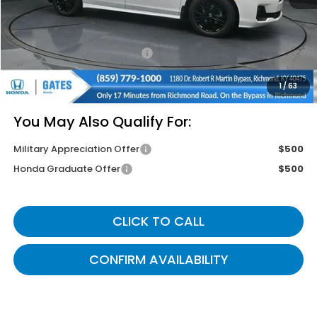
Savings:
-$2,745
Documentary Fee:
+$699
Gates Price
$43,799
1
/
63
You May Also Qualify For:
Military Appreciation Offer
$500
Honda Graduate Offer
$500
CLICK TO CALL
CONFIRM AVAILABILITY