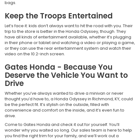
bags.
Keep the Troops Entertained
Let’s face it: kids don’t always want to hit the road with you. Their
trip to the store is better in the Honda Odyssey, though. They
have all kinds of entertainment available, whether it’s plugging
in their phone or tablet and watching a video or playing a game,
or they can use the rear entertainment system and watch their
video on the 10.2-inch screen.
Gates Honda - Because You
Deserve the Vehicle You Want to
Drive
Whether you’ve always wanted to drive a minivan or never
thought you’d have to, a Honda Odyssey in Richmond, KY, could
be the perfect fit. It’s stylish on the outside, filled with
convenience and comfort on the inside, and it’s even fun to
drive.
Come to Gates Honda and check it out for yourself. You’ll
wonder why you waited so long. Our sales team is here to help
you find the right trim for your family, and we’ll work out a