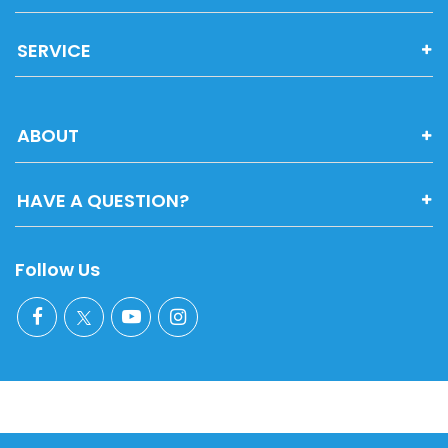
SERVICE
ABOUT
HAVE A QUESTION?
Follow Us