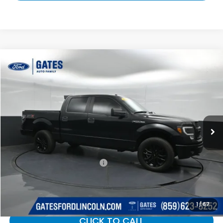
Compare Vehicle
$17,420
2014
Ford F-150
STX
GATES PRICE:
Gates Ford Lincoln
VIN:
1FTFW1EF8EFB44198
Stock:
B44198
140,699 mi
Ext.
Int.
Available
Less
Selling Price:
$16,721
Documentary Fee:
+$699
Gates Price:
$17,420
1
/
67
CLICK TO CALL