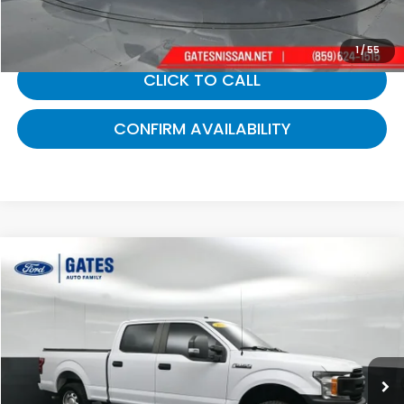
Gates Price:
$14,689
1
/
55
CLICK TO CALL
CONFIRM AVAILABILITY
Compare Vehicle
$16,212
2019
Ford F-150
XL
GATES PRICE:
Gates Ford Lincoln
VIN:
1FTFW1E56KKE41240
Stock:
E41240
183,000 mi
Ext.
Int.
Available
Less