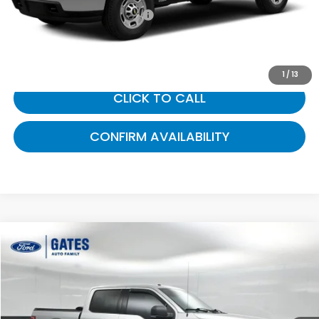
Documentary Fee:
+$699
Gates Price:
$19,499
1
/
13
CLICK TO CALL
CONFIRM AVAILABILITY
Compare Vehicle
$19,693
2015
Ford F-150
XLT
GATES PRICE:
Gates Ford Lincoln
VIN:
1FTEW1EFXFFC60242
Stock:
C60242
124,611 mi
Ext.
Int.
Available