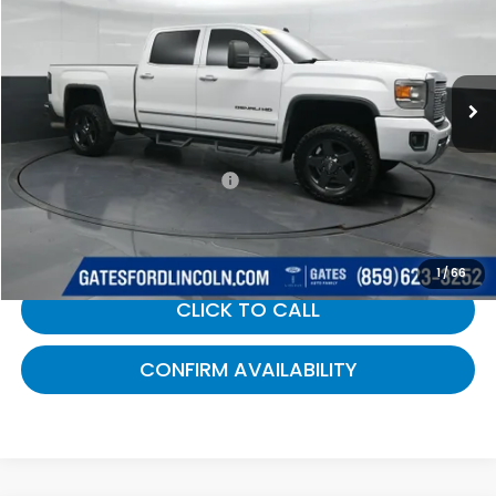
Gates Ford Lincoln
VIN:
1GT120E85FF143674
Stock:
143674
255,433 mi
Ext.
Int.
Available
Less
Selling Price:
$19,800
Documentary Fee:
+$699
Gates Price:
$20,499
1
/
66
CLICK TO CALL
CONFIRM AVAILABILITY