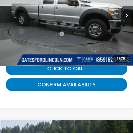
182,310 mi
Ext.
Int.
Available
Less
Selling Price:
$15,688
Documentary Fee:
+$699
Gates Price:
$16,387
1
/
75
CLICK TO CALL
CONFIRM AVAILABILITY
Compare Vehicle
$16,587
2015
Chevrolet Silverado 1500
LT LT2