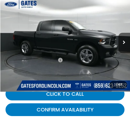
Compare Vehicle
$8,499
2010
RAM 1500
Sport
GATES PRICE:
Gates Ford Lincoln
VIN:
1D7RB1CT0AS195459
Stock:
195459
228,416 mi
Ext.
Int.
Less
Selling Price:
$7,800
Documentary Fee:
+$699
Gates Price:
$8,499
1
/
67
CLICK TO CALL
CONFIRM AVAILABILITY