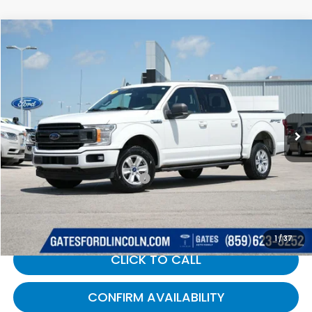
Compare Vehicle
$16,689
2019
Ford F-150
XLT
GATES PRICE:
Gates Ford Lincoln
VIN:
1FTEW1E44KFB14864
Stock:
B14864
153,862 mi
Ext.
Int.
Available
Less
Selling Price:
$15,990
Documentary Fee:
+$699
Gates Price:
$16,689
1
/
37
CLICK TO CALL
CONFIRM AVAILABILITY