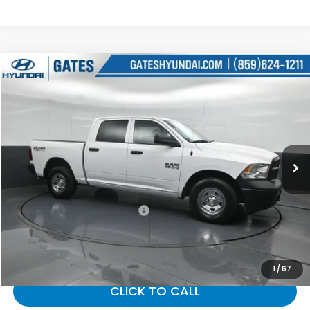
Compare Vehicle
$21,143
2016
RAM 1500
Tradesman
GATES PRICE:
Gates Hyundai
VIN:
1C6RR7KG4GS356330
Stock:
356330
38,787 mi
Ext.
Less
Selling Price:
$20,444
Documentary Fee:
+$699
Gates Price:
$21,143
1
/
67
CLICK TO CALL