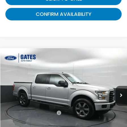
CONFIRM AVAILABILITY
Compare Vehicle
$19,308
2016
Ford F-150
XLT
GATES PRICE:
Gates Ford Lincoln
VIN:
1FTEW1EPXGFC66617
Stock:
C66617
133,059 mi
Ext.
Int.
Available
Less
Selling Price:
$18,609
Documentary Fee:
+$699
Gates Price:
$19,308