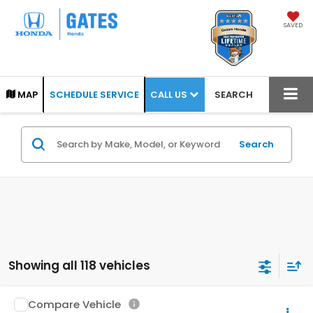
SAVED
CALL US
MAP
SCHEDULE SERVICE
SEARCH
Search
Showing all 118 vehicles
Compare Vehicle
2004
Toyota Tundra
Limited