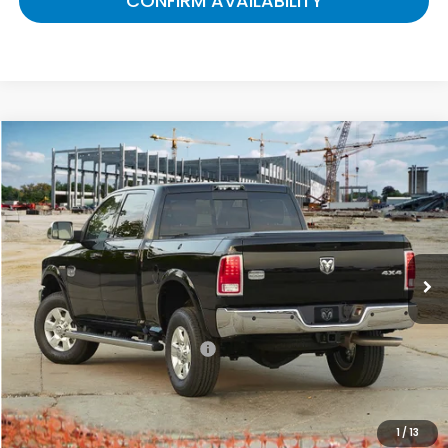
CONFIRM AVAILABILITY
Compare Vehicle
$12,632
2018
RAM 2500
Tradesman
GATES PRICE:
Gates Ford Lincoln
VIN:
3C6UR4CJ5JG231581
Stock:
231581
147,525 mi
Ext.
Available
Less
Selling Price:
$11,933
Documentary Fee:
+$699
Gates Price:
$12,632
1
/
13