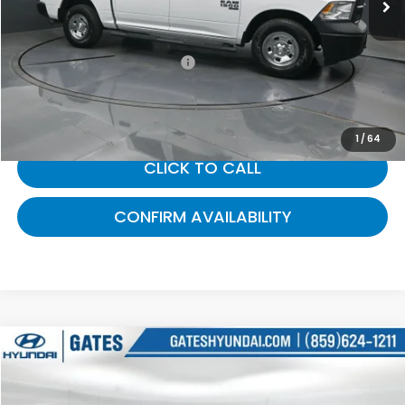
Selling Price:
$21,124
Documentary Fee:
+$699
Gates Price:
$21,823
1
/
64
CLICK TO CALL
CONFIRM AVAILABILITY
Compare Vehicle
$22,000
2016
RAM 1500
Tradesman
GATES PRICE:
Gates Hyundai