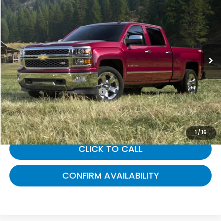
GATES PRICE:
Gates Ford Lincoln
VIN:
1GCVKREC2FZ383578
Stock:
383578
112,486 mi
Ext.
Int.
Available
Less
Selling Price:
$15,888
Documentary Fee:
+$699
Gates Price:
$16,587
1
/
16
CLICK TO CALL
CONFIRM AVAILABILITY