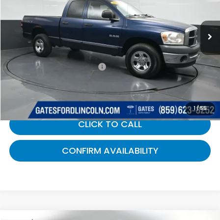
VIN:
1D7HU18N28J154704
Stock:
154704
193,188 mi
Ext.
Int.
Less
Selling Price:
$6,800
Documentary Fee:
+$699
Gates Price:
$7,499
1
/
55
CLICK TO CALL
CONFIRM AVAILABILITY