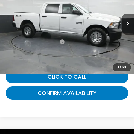
VIN:
1C6RR7KGXGS279639
Stock:
279639
32,505 mi
Ext.
Less
Selling Price:
$21,301
Documentary Fee:
+$699
Gates Price:
$22,000
1
/
68
CLICK TO CALL
CONFIRM AVAILABILITY