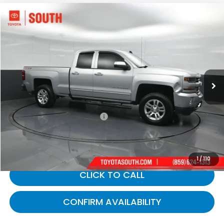
Compare Vehicle
$20,562
2017
Chevrolet Silverado 1500
LT LT2
GATES PRICE:
Toyota South
VIN:
1GCVKREC4HZ102674
Stock:
102674
115,127 mi
Ext.
Int.
Less
Selling Price:
$19,863
Documentary Fee:
+$699
Gates Price:
$20,562
1
/
110
CLICK TO CALL
CONFIRM AVAILABILITY