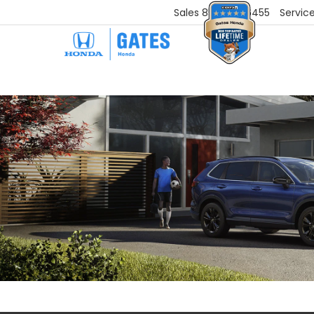
Sales
859-251-6455
Servic