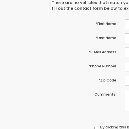
There are no vehicles that match you
fill out the contact form below to e
*First Name
*Last Name
*E-Mail Address
*Phone Number
*Zip Code
Comments:
By clicking this