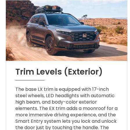
Trim Levels (Exterior)
The base LX trim is equipped with 17-inch
steel wheels, LED headlights with automatic
high beam, and body-color exterior
elements. The EX trim adds a moonroof for a
more immersive driving experience, and the
Smart Entry system lets you lock and unlock
the door just by touching the handle. The