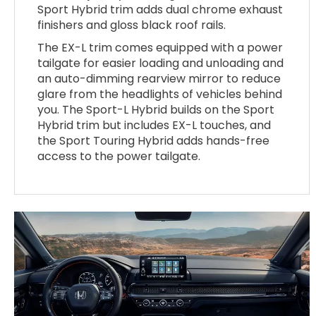
Sport Hybrid trim adds dual chrome exhaust
finishers and gloss black roof rails.
The EX-L trim comes equipped with a power
tailgate for easier loading and unloading and
an auto-dimming rearview mirror to reduce
glare from the headlights of vehicles behind
you. The Sport-L Hybrid builds on the Sport
Hybrid trim but includes EX-L touches, and
the Sport Touring Hybrid adds hands-free
access to the power tailgate.