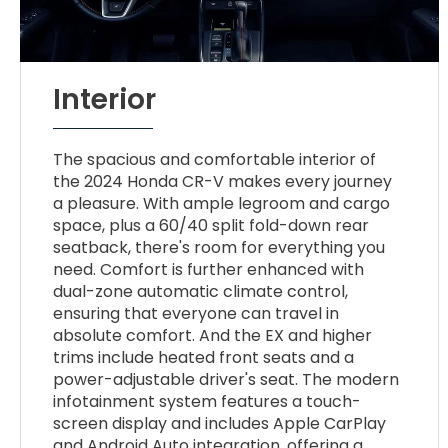
Interior
The spacious and comfortable interior of
the 2024 Honda CR-V makes every journey
a pleasure. With ample legroom and cargo
space, plus a 60/40 split fold-down rear
seatback, there's room for everything you
need. Comfort is further enhanced with
dual-zone automatic climate control,
ensuring that everyone can travel in
absolute comfort. And the EX and higher
trims include heated front seats and a
power-adjustable driver's seat. The modern
infotainment system features a touch-
screen display and includes Apple CarPlay
and Android Auto integration, offering a