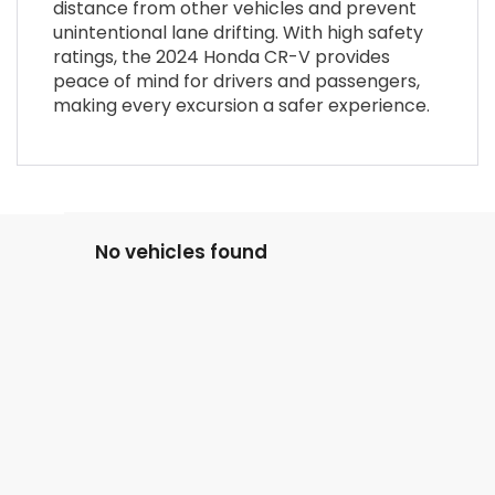
distance from other vehicles and prevent
unintentional lane drifting. With high safety
ratings, the 2024 Honda CR-V provides
peace of mind for drivers and passengers,
making every excursion a safer experience.
No vehicles found