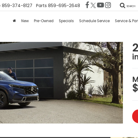
e
859-374-8127
Parts
859-695-2648
SEARCH
New
Pre-Owned
Specials
Schedule Service
Service & Par
i
M
$