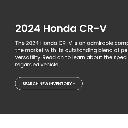
2024 Honda CR-V
The 2024 Honda CR-V is an admirable comp
the market with its outstanding blend of per
versatility. Read on to learn about the specif
regarded vehicle.
SEARCH NEW INVENTORY