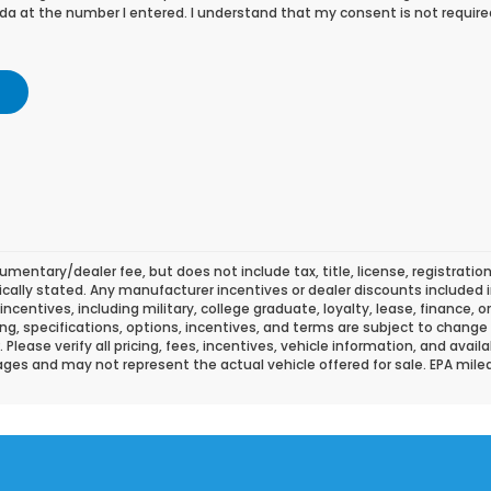
a at the number I entered. I understand that my consent is not require
mentary/dealer fee, but does not include tax, title, license, registration
fically stated. Any manufacturer incentives or dealer discounts included i
l incentives, including military, college graduate, loyalty, lease, finance, 
icing, specifications, options, incentives, and terms are subject to change
lease verify all pricing, fees, incentives, vehicle information, and availa
ges and may not represent the actual vehicle offered for sale. EPA mil