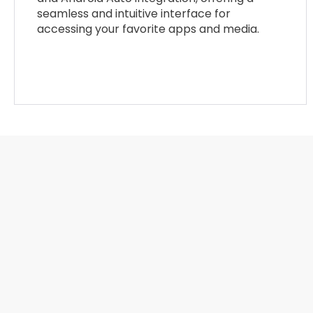
seamless and intuitive interface for
accessing your favorite apps and media.