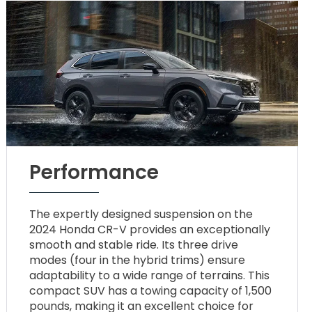
Performance
The expertly designed suspension on the
2024 Honda CR-V provides an exceptionally
smooth and stable ride. Its three drive
modes (four in the hybrid trims) ensure
adaptability to a wide range of terrains. This
compact SUV has a towing capacity of 1,500
pounds, making it an excellent choice for