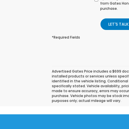
from Gates Hond
purchase.
LET'S TALK
*Required Fields
Advertised Gates Price includes a $699 docu
installed products or services unless speci
identified in the vehicle listing. Conditiona
specifically stated. Vehicle availability, pr
made to ensure accuracy, errors may occur. P
purchase. Vehicle photos may be stock ima
purposes only; actual mileage will vary.