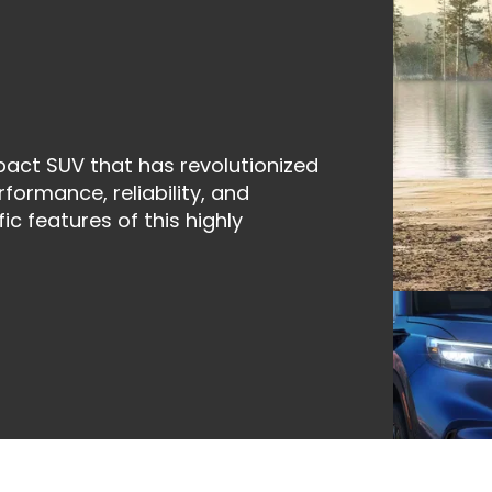
act SUV that has revolutionized
formance, reliability, and
ic features of this highly