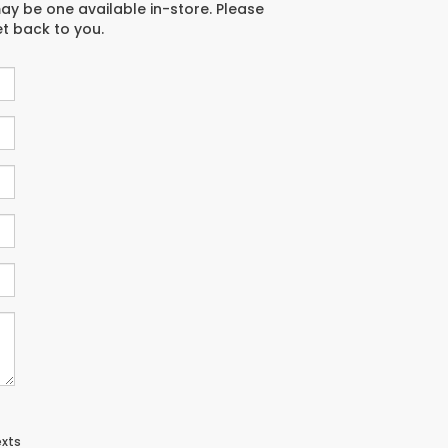
may be one available in-store. Please
et back to you.
exts