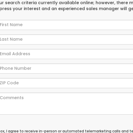
r search criteria currently available online; however, there 
xpress your interest and an experienced sales manager will g
 box, I agree to receive in-person or automated telemarketing calls and t