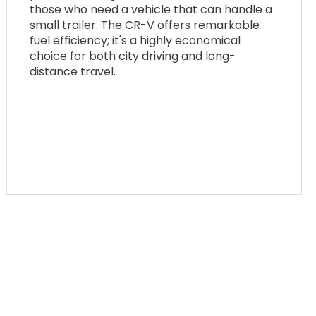
those who need a vehicle that can handle a
small trailer. The CR-V offers remarkable
fuel efficiency; it's a highly economical
choice for both city driving and long-
distance travel.