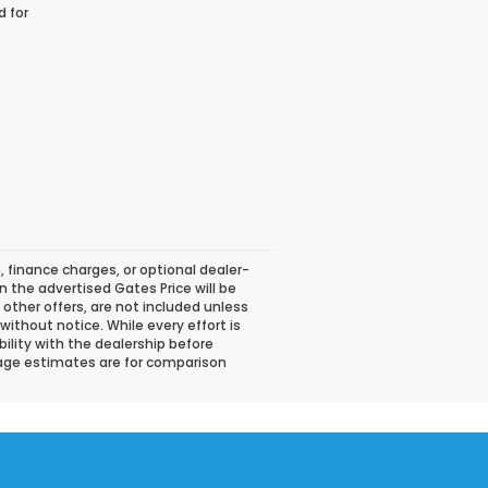
d for
, finance charges, or optional dealer-
n the advertised Gates Price will be
or other offers, are not included unless
 without notice. While every effort is
bility with the dealership before
eage estimates are for comparison