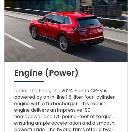
Engine (Power)
Under the hood, the 2024 Honda CR-V is
powered by an in-line 1.5-liter four-cylinder
engine with a turbocharger. This robust
engine delivers an impressive 190
horsepower and 179 pound-feet of torque,
ensuring ample acceleration and a smooth,
powerful ride. The hybrid trims offer a two-