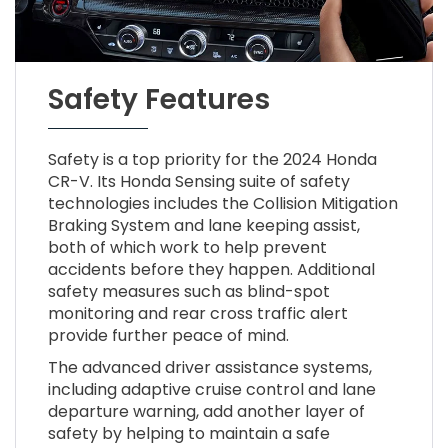
Safety Features
Safety is a top priority for the 2024 Honda
CR-V. Its Honda Sensing suite of safety
technologies includes the Collision Mitigation
Braking System and lane keeping assist,
both of which work to help prevent
accidents before they happen. Additional
safety measures such as blind-spot
monitoring and rear cross traffic alert
provide further peace of mind.
The advanced driver assistance systems,
including adaptive cruise control and lane
departure warning, add another layer of
safety by helping to maintain a safe