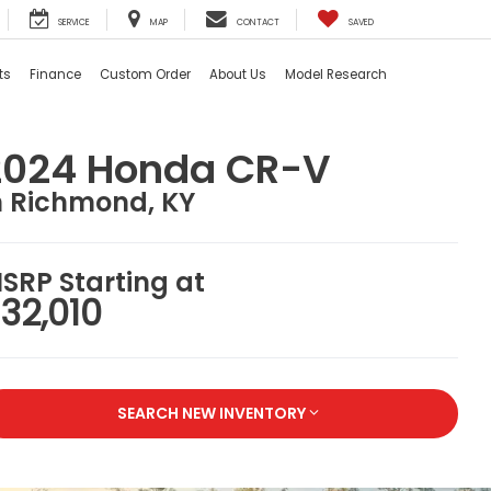
SERVICE
MAP
CONTACT
SAVED
ts
Finance
Custom Order
About Us
Model Research
2024 Honda CR-V
n Richmond, KY
SRP Starting at
32,010
SEARCH NEW INVENTORY