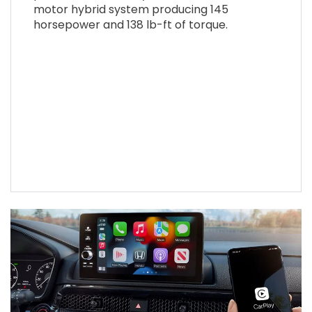
motor hybrid system producing 145
horsepower and 138 lb-ft of torque.