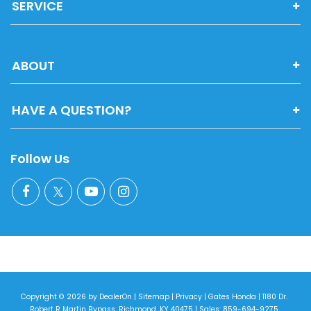
SERVICE
ABOUT
HAVE A QUESTION?
Follow Us
Copyright © 2026
by
DealerOn
|
Sitemap
|
Privacy
| Gates Honda
|
1180 Dr.
Robert R Martin Bypass,
Richmond,
KY
40475
| Sales:
859-694-9275