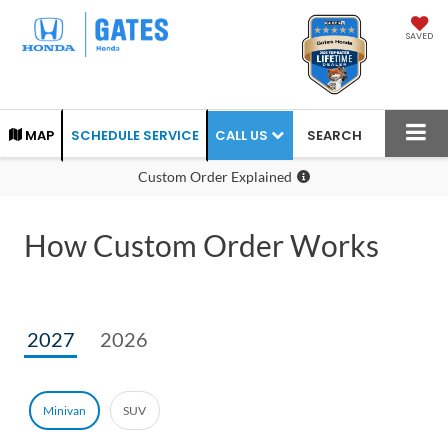
SAVED
CALL US
MAP
SCHEDULE SERVICE
SEARCH
Custom Order Explained
How Custom Order Works
2027
2026
Minivan
SUV