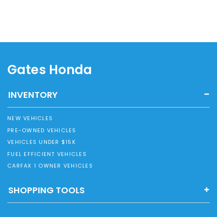
Gates Honda
INVENTORY
NEW VEHICLES
PRE-OWNED VEHICLES
VEHICLES UNDER $15K
FUEL EFFICIENT VEHICLES
CARFAX 1 OWNER VEHICLES
SHOPPING TOOLS