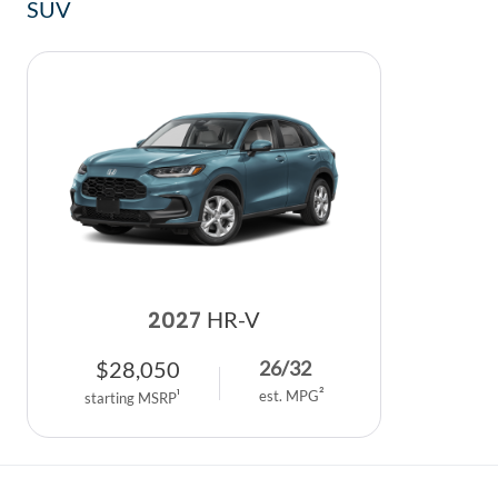
SUV
2027
HR-V
$
28,050
26
/
32
2
1
est. MPG
starting MSRP