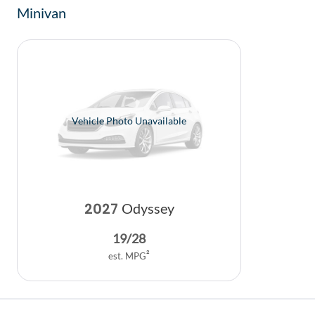
Minivan
Vehicle Photo Unavailable
2027
Odyssey
19
/
28
2
est. MPG