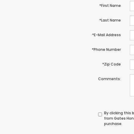
*First Name
*Last Name
*E-Mail Address
*Phone Number
*Zip Code
Comments:
By clicking this
from Gates Hond
purchase.