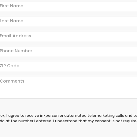
 box, I agree to receive in-person or automated telemarketing calls and t
a at the number I entered. I understand that my consent is not require