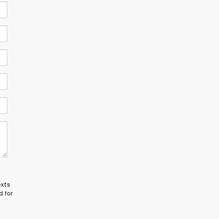
exts
d for