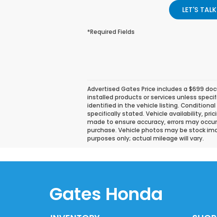
LET'S TALK
*Required Fields
Advertised Gates Price includes a $699 docu
installed products or services unless speci
identified in the vehicle listing. Conditiona
specifically stated. Vehicle availability, pr
made to ensure accuracy, errors may occur. P
purchase. Vehicle photos may be stock ima
purposes only; actual mileage will vary.
Gates Honda