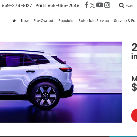
e
859-374-8127
Parts
859-695-2648
SEARCH
New
Pre-Owned
Specials
Schedule Service
Service & Par
i
M
$