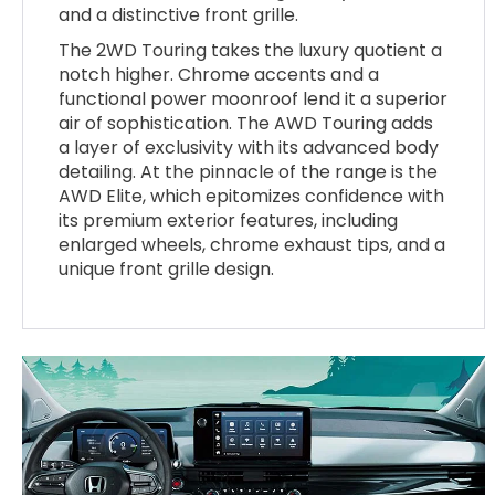
and a distinctive front grille.
The 2WD Touring takes the luxury quotient a
notch higher. Chrome accents and a
functional power moonroof lend it a superior
air of sophistication. The AWD Touring adds
a layer of exclusivity with its advanced body
detailing. At the pinnacle of the range is the
AWD Elite, which epitomizes confidence with
its premium exterior features, including
enlarged wheels, chrome exhaust tips, and a
unique front grille design.