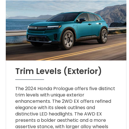
Trim Levels (Exterior)
The 2024 Honda Prologue offers five distinct
trim levels with unique exterior
enhancements. The 2WD EX offers refined
elegance with its sleek outlines and
distinctive LED headlights. The AWD EX
presents a bolder aesthetic and a more
assertive stance, with larger alloy wheels