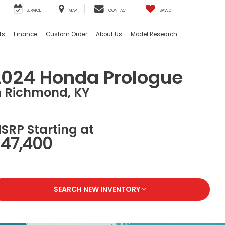
SERVICE
MAP
CONTACT
SAVED
ts
Finance
Custom Order
About Us
Model Research
2024 Honda Prologue
n Richmond, KY
SRP Starting at
47,400
SEARCH NEW INVENTORY