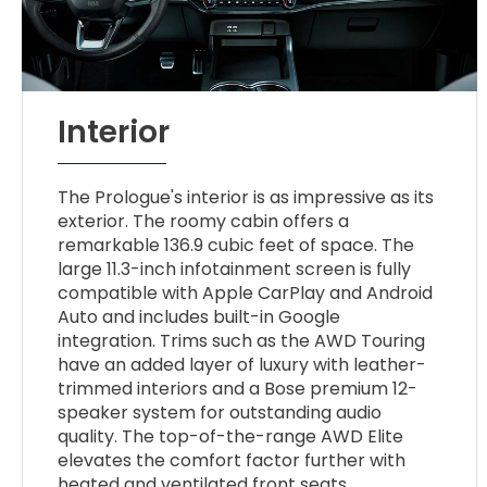
Interior
The Prologue's interior is as impressive as its
exterior. The roomy cabin offers a
remarkable 136.9 cubic feet of space. The
large 11.3-inch infotainment screen is fully
compatible with Apple CarPlay and Android
Auto and includes built-in Google
integration. Trims such as the AWD Touring
have an added layer of luxury with leather-
trimmed interiors and a Bose premium 12-
speaker system for outstanding audio
quality. The top-of-the-range AWD Elite
elevates the comfort factor further with
heated and ventilated front seats.