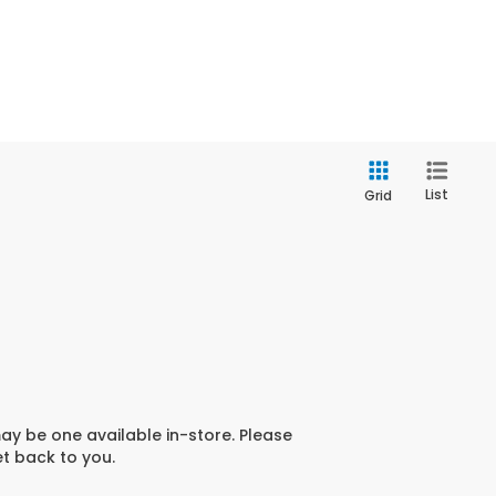
List
Grid
may be one available in-store. Please
et back to you.