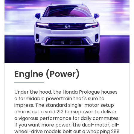
Engine (Power)
Under the hood, the Honda Prologue houses
a formidable powertrain that's sure to
impress. The standard single-motor setup
churns out a solid 212 horsepower to deliver
a vigorous performance for daily commutes.
If you want more power, the dual-motor, all-
wheel-drive models belt out a whopping 288