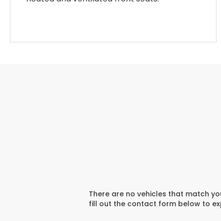
There are no vehicles that match you
fill out the contact form below to e