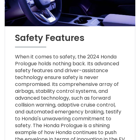
Safety Features
When it comes to safety, the 2024 Honda
Prologue holds nothing back. Its advanced
safety features and driver-assistance
technology ensure safety is never
compromised. Its comprehensive array of
airbags, stability control systems, and
advanced technology, such as forward
collision warning, adaptive cruise control,
and automated emergency braking, testify
to Honda's unwavering commitment to
safety. The Honda Prologue is a shining
example of how Honda continues to push
the envelope in terms of innovation in the EV