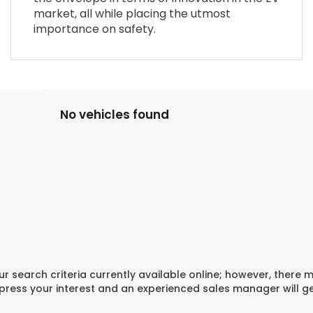
market, all while placing the utmost
importance on safety.
No vehicles found
r search criteria currently available online; however, there 
xpress your interest and an experienced sales manager will g