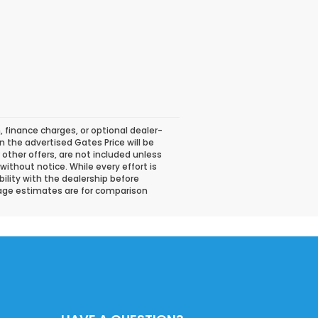
, finance charges, or optional dealer-
n the advertised Gates Price will be
or other offers, are not included unless
 without notice. While every effort is
bility with the dealership before
eage estimates are for comparison