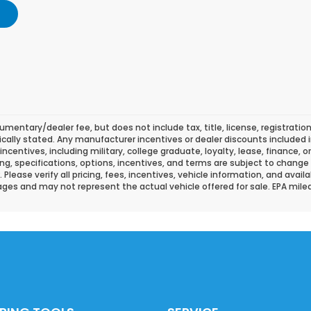
mentary/dealer fee, but does not include tax, title, license, registration
fically stated. Any manufacturer incentives or dealer discounts included i
l incentives, including military, college graduate, loyalty, lease, finance, 
icing, specifications, options, incentives, and terms are subject to change
lease verify all pricing, fees, incentives, vehicle information, and availa
ges and may not represent the actual vehicle offered for sale. EPA mil