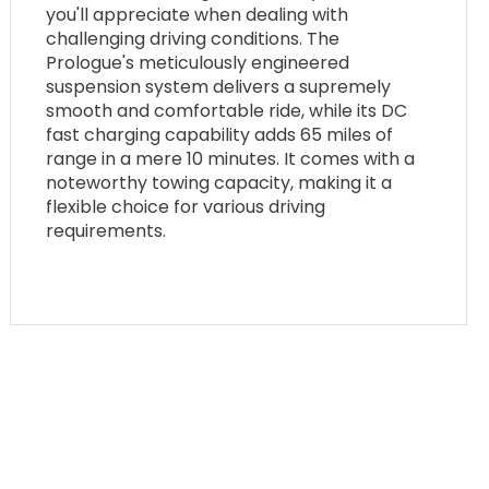
you'll appreciate when dealing with
challenging driving conditions. The
Prologue's meticulously engineered
suspension system delivers a supremely
smooth and comfortable ride, while its DC
fast charging capability adds 65 miles of
range in a mere 10 minutes. It comes with a
noteworthy towing capacity, making it a
flexible choice for various driving
requirements.