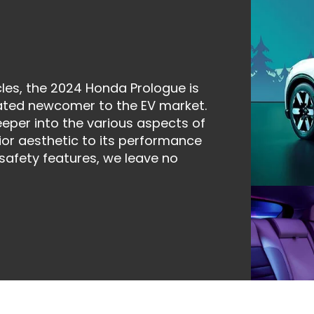
icles, the 2024 Honda Prologue is
pated newcomer to the EV market.
eper into the various aspects of
rior aesthetic to its performance
 safety features, we leave no