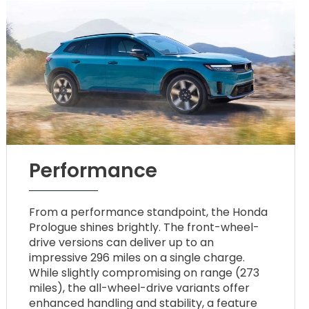
Performance
From a performance standpoint, the Honda
Prologue shines brightly. The front-wheel-
drive versions can deliver up to an
impressive 296 miles on a single charge.
While slightly compromising on range (273
miles), the all-wheel-drive variants offer
enhanced handling and stability, a feature