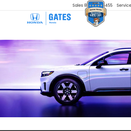
Sales
859-251-6455
Servic