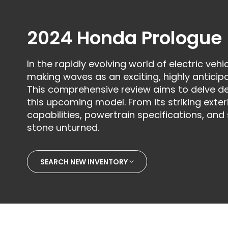
2024 Honda Prologue
In the rapidly evolving world of electric veh
making waves as an exciting, highly antici
This comprehensive review aims to delve de
this upcoming model. From its striking exte
capabilities, powertrain specifications, and
stone unturned.
SEARCH NEW INVENTORY