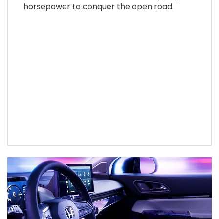
horsepower to conquer the open road.