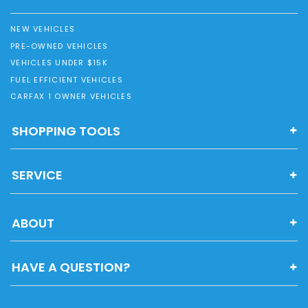
NEW VEHICLES
PRE-OWNED VEHICLES
VEHICLES UNDER $15K
FUEL EFFICIENT VEHICLES
CARFAX 1 OWNER VEHICLES
SHOPPING TOOLS
SERVICE
ABOUT
HAVE A QUESTION?