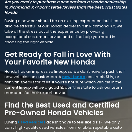
Are you ready to purchase a new car from a Honda dealership
in Richmond, KY? Don’t settle for less than the best. Trust Gates
Honda.
Buying a new car should be an exciting experience, but it can
also be stressful. At our Honda dealership in Richmond, KY, we
take all the stress out of the experience by providing
exceptional customer service and all the help you need in
choosing the right vehicle.
Get Ready to Fall in Love With
Your Favorite New Honda
Honda has an impressive lineup, so we don’t have to push their
new vehicles on customers. A
new Honda
car, truck, SUV, or
minivan speaks for itself. If you’re not sure which vehicle in the
current lineup will be a good fit, don’t hesitate to ask our team
members for their expert advice.
Find the Best Used and Certified
Pre-Owned Honda Vehicles
Buying
used vehicles
doesn’t have to feel like a risk. We only
carry high-quality used vehicles from reliable, reputable auto