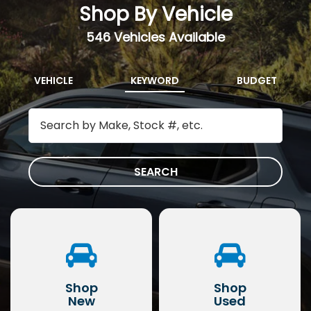
Shop By Vehicle
546
Vehicles Available
VEHICLE
KEYWORD
BUDGET
SEARCH
Shop
Shop
New
Used