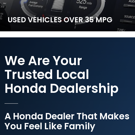
CR-V Hybrid
All around versatility.
USED VEHICLES
OVER 35 MPG
SHOP NOW
We Are Your
Trusted Local
Honda Dealership
A Honda Dealer That Makes
You Feel Like Family