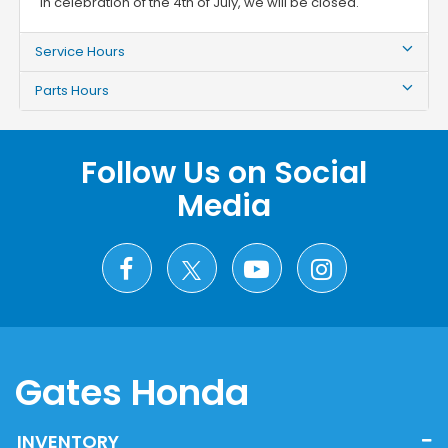
In celebration of the 4th of July, we will be closed.
Service Hours
Parts Hours
Follow Us on Social
Media
Gates Honda
INVENTORY