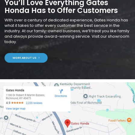
You’ll Love Everything Gates
Honda Has to Offer Customers
With over a century of dedicated experience, Gates Honda has
what it takes to offer every customer the best service in the
industry. At our family-owned business, we’ll treat you like family
and always provide award-winning service. Visit our showroom
today.
MORE ABOUT US