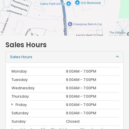
Sales Hours
Sales Hours
Monday
9:00AM - 7:00PM
Tuesday
9:00AM - 7:00PM
Wednesday
9:00AM - 7:00PM
Thursday
9:00AM - 7:00PM
Friday
9:00AM - 7:00PM
Saturday
9:00AM - 7:00PM
Sunday
Closed