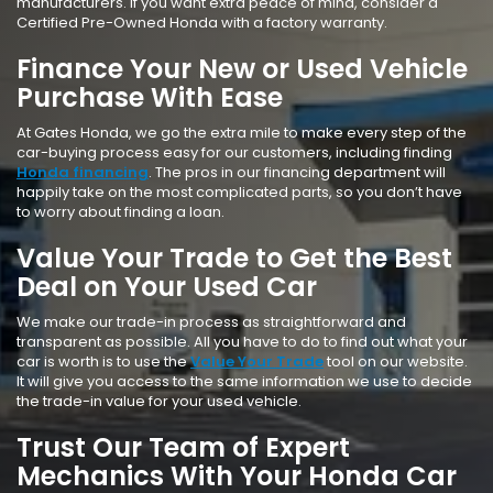
manufacturers. If you want extra peace of mind, consider a
Certified Pre-Owned Honda with a factory warranty.
Finance Your New or Used Vehicle
Purchase With Ease
At Gates Honda, we go the extra mile to make every step of the
car-buying process easy for our customers, including finding
Honda financing
. The pros in our financing department will
happily take on the most complicated parts, so you don’t have
to worry about finding a loan.
Value Your Trade to Get the Best
Deal on Your Used Car
We make our trade-in process as straightforward and
transparent as possible. All you have to do to find out what your
car is worth is to use the
Value Your Trade
tool on our website.
It will give you access to the same information we use to decide
the trade-in value for your used vehicle.
Trust Our Team of Expert
Mechanics With Your Honda Car