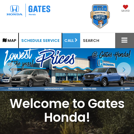
SAVED
CALL
MAP
SCHEDULE SERVICE
SEARCH
Welcome to Gates
Honda!