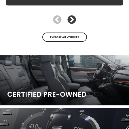
EXPLORE ALL VEHICLES
CERTIFIED
PRE-OWNED
New
|
1 Available