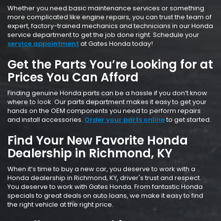
Whether you need basic maintenance services or something
more complicated like engine repairs, you can trust the team of
expert, factory-trained mechanics and technicians in our Honda
service department to get the job done right. Schedule your
service appointment
at Gates Honda today!
Get the Parts You’re Looking for at
Prices You Can Afford
Finding genuine Honda parts can be a hassle if you don’t know
where to look. Our parts department makes it easy to get your
hands on the OEM components you need to perform repairs
and install accessories.
Order your parts online
to get started.
Find Your New Favorite Honda
Dealership in Richmond, KY
When it’s time to buy a new car, you deserve to work with a
Honda dealership in Richmond, KY, driver's trust and respect.
You deserve to work with Gates Honda. From fantastic Honda
specials to great deals on auto loans, we make it easy to find
the right vehicle at the right price.