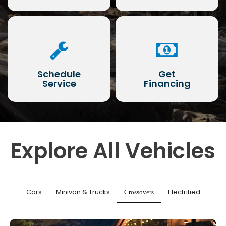
Schedule
Get
Service
Financing
Explore All Vehicles
Cars
Minivan & Trucks
Electrified
Crossovers