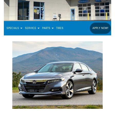
SPECIALS
SERVICE
PARTS
TIRES
APPLY NOW!