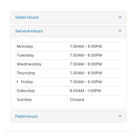
Sales Hours
Service Hours
Monday
7:30AM - 6:00PM
Tuesday
7:30AM - 6:00PM
Wednesday
7:30AM - 6:00PM
Thursday
7:30AM - 6:00PM
Friday
7:30AM - 6:00PM
Saturday
8:00AM - 1:00PM
Sunday
Closed
Parts Hours