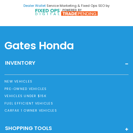
Dealer Wallet
Service Marketing & Fixed Ops SEO by
Gates Honda
INVENTORY
NEW VEHICLES
PRE-OWNED VEHICLES
VEHICLES UNDER $15K
FUEL EFFICIENT VEHICLES
CARFAX 1 OWNER VEHICLES
SHOPPING TOOLS