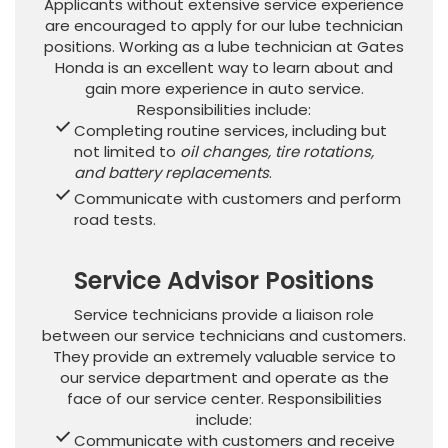
Applicants without extensive service experience
are encouraged to apply for our lube technician
positions. Working as a lube technician at Gates
Honda is an excellent way to learn about and
gain more experience in auto service.
Responsibilities include:
Completing routine services, including but
not limited to
oil changes, tire rotations,
and battery replacements
.
Communicate with customers and perform
road tests.
Service Advisor Positions
Service technicians provide a liaison role
between our service technicians and customers.
They provide an extremely valuable service to
our service department and operate as the
face of our service center. Responsibilities
include:
Communicate with customers and receive