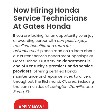
Now Hiring Honda
Service Technicians
At Gates Honda
If you are looking for an opportunity to enjoy
a rewarding career with
competitive pay,
excellent benefits, and room for
advancement
, please read on to learn about
our current service department openings at
Gates Honda.
Our service department is
one of Kentucky’s premier Honda service
providers,
offering certified Honda
maintenance and repair services to drivers
throughout the Richmond, KY, area, including
the communities of
Lexington, Danville, and
Berea, KY
.
APPLY NOW!