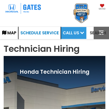
SAVED
CALL US
MAP
SCHEDULE SERVICE
SEARCH
Technician Hiring
Honda Technician Hiring