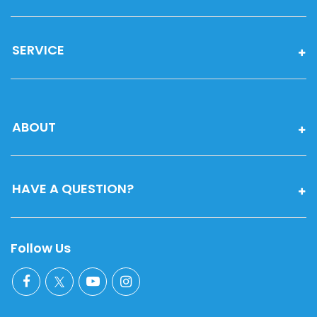
SERVICE
ABOUT
HAVE A QUESTION?
Follow Us