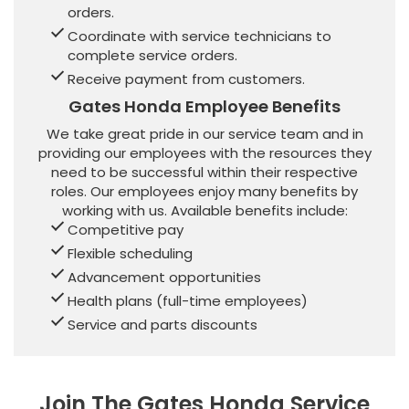
orders.
Coordinate with service technicians to
complete service orders.
Receive payment from customers.
Gates Honda Employee Benefits
We take great pride in our service team and in
providing our employees with the resources they
need to be successful within their respective
roles. Our employees enjoy many benefits by
working with us. Available benefits include:
Competitive pay
Flexible scheduling
Advancement opportunities
Health plans (full-time employees)
Service and parts discounts
Join The Gates Honda Service