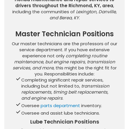
drivers throughout the Richmond, KY, area
,
including the communities of
Lexington, Danville,
and Berea, KY
.
Master Technician Positions
Our master technicians are the professors of our
service department. If you have extensive
experience not only
completing routine
maintenance, but engine repairs, transmission
services, and more
, this might be the right fit for
you. Responsibilities include:
Completing significant repair services,
including but not limited to,
transmission
replacements, timing belt replacements,
and engine repairs
.
Oversee
parts department
inventory.
Oversee and assist lube technicians.
Lube Technician Positions