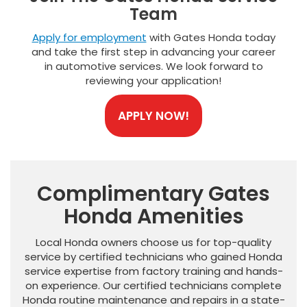
Team
Apply for employment
with Gates Honda today
and take the first step in advancing your career
in automotive services. We look forward to
reviewing your application!
APPLY NOW!
Complimentary Gates
Honda Amenities
Local Honda owners choose us for top-quality
service by certified technicians who gained Honda
service expertise from factory training and hands-
on experience. Our certified technicians complete
Honda routine maintenance and repairs in a state-