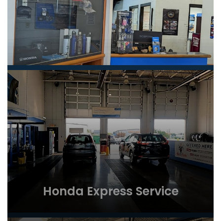
Honda Express Service