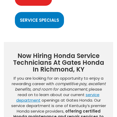
SERVICE SPECIALS
Now Hiring Honda Service
Technicians At Gates Honda
In Richmond, KY
If you are looking for an opportunity to enjoy a
rewarding career with
competitive pay, excellent
benefits, and room for advancement
, please
read on to learn about our current
service
department
openings at Gates Honda. Our
service department is one of Kentucky’s premier
Honda service providers,
offering certified
Honda maintenance and repair services to