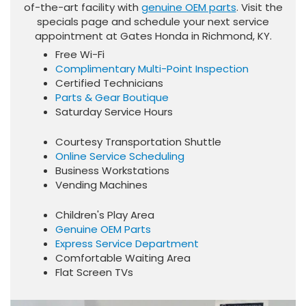
of-the-art facility with
genuine OEM parts
. Visit the
specials page and schedule your next service
appointment at Gates Honda in Richmond, KY.
Free Wi-Fi
Complimentary Multi-Point Inspection
Certified Technicians
Parts & Gear Boutique
Saturday Service Hours
Courtesy Transportation Shuttle
Online Service Scheduling
Business Workstations
Vending Machines
Children's Play Area
Genuine OEM Parts
Express Service Department
Comfortable Waiting Area
Flat Screen TVs