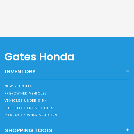
Gates Honda
INVENTORY
NEW VEHICLES
PRE-OWNED VEHICLES
VEHICLES UNDER $15K
FUEL EFFICIENT VEHICLES
CARFAX 1 OWNER VEHICLES
SHOPPING TOOLS