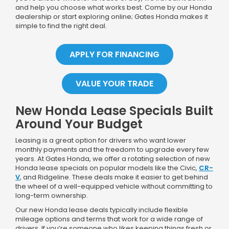
and help you choose what works best. Come by our Honda
dealership or start exploring online; Gates Honda makes it
simple to find the right deal.
APPLY FOR FINANCING
VALUE YOUR TRADE
New Honda Lease Specials Built
Around Your Budget
Leasing is a great option for drivers who want lower
monthly payments and the freedom to upgrade every few
years. At Gates Honda, we offer a rotating selection of new
Honda lease specials on popular models like the Civic,
CR-
V
, and Ridgeline. These deals make it easier to get behind
the wheel of a well-equipped vehicle without committing to
long-term ownership.
Our new Honda lease deals typically include flexible
mileage options and terms that work for a wide range of
drivers. If you’re someone who likes keeping things fresh or