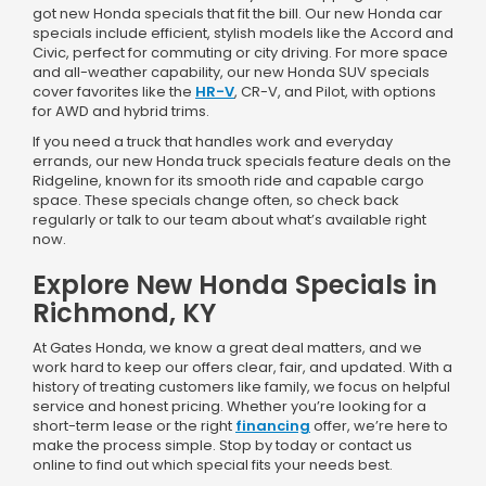
got new Honda specials that fit the bill. Our new Honda car
specials include efficient, stylish models like the Accord and
Civic, perfect for commuting or city driving. For more space
and all-weather capability, our new Honda SUV specials
cover favorites like the
HR-V
, CR-V, and Pilot, with options
for AWD and hybrid trims.
If you need a truck that handles work and everyday
errands, our new Honda truck specials feature deals on the
Ridgeline, known for its smooth ride and capable cargo
space. These specials change often, so check back
regularly or talk to our team about what’s available right
now.
Explore New Honda Specials in
Richmond, KY
At Gates Honda, we know a great deal matters, and we
work hard to keep our offers clear, fair, and updated. With a
history of treating customers like family, we focus on helpful
service and honest pricing. Whether you’re looking for a
short-term lease or the right
financing
offer, we’re here to
make the process simple. Stop by today or contact us
online to find out which special fits your needs best.