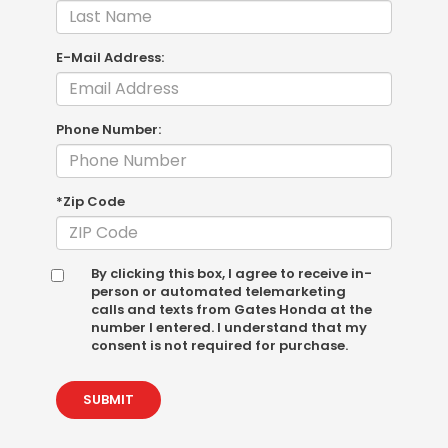
E-Mail Address:
Phone Number:
*Zip Code
By clicking this box, I agree to receive in-
person or automated telemarketing
calls and texts from Gates Honda at the
number I entered. I understand that my
consent is not required for purchase.
SUBMIT