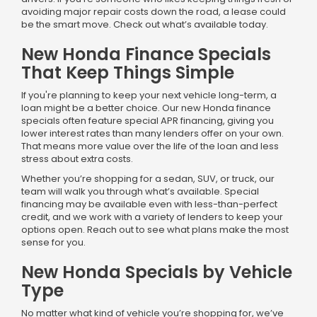
avoiding major repair costs down the road, a lease could
be the smart move. Check out what’s available today.
New Honda Finance Specials
That Keep Things Simple
If you're planning to keep your next vehicle long-term, a
loan might be a better choice. Our new Honda finance
specials often feature special APR financing, giving you
lower interest rates than many lenders offer on your own.
That means more value over the life of the loan and less
stress about extra costs.
Whether you’re shopping for a sedan, SUV, or truck, our
team will walk you through what’s available. Special
financing may be available even with less-than-perfect
credit, and we work with a variety of lenders to keep your
options open. Reach out to see what plans make the most
sense for you.
New Honda Specials by Vehicle
Type
No matter what kind of vehicle you’re shopping for, we’ve