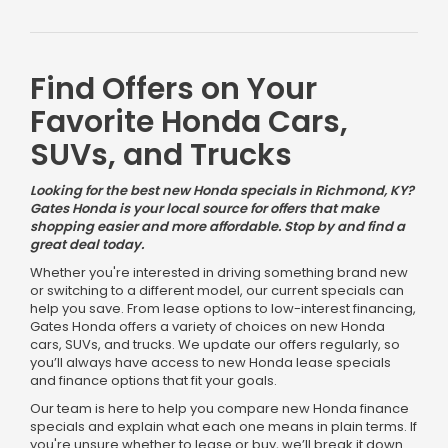
Find Offers on Your
Favorite Honda Cars,
SUVs, and Trucks
Looking for the best new Honda specials in Richmond, KY?
Gates Honda is your local source for offers that make
shopping easier and more affordable. Stop by and find a
great deal today.
Whether you're interested in driving something brand new
or switching to a different model, our current specials can
help you save. From lease options to low-interest financing,
Gates Honda offers a variety of choices on new Honda
cars, SUVs, and trucks. We update our offers regularly, so
you’ll always have access to new Honda lease specials
and finance options that fit your goals.
Our team is here to help you compare new Honda finance
specials and explain what each one means in plain terms. If
you're unsure whether to lease or buy, we’ll break it down