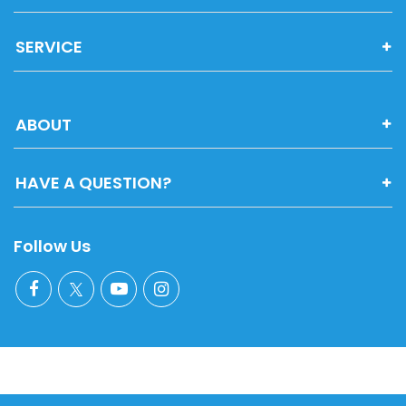
SERVICE
ABOUT
HAVE A QUESTION?
Follow Us