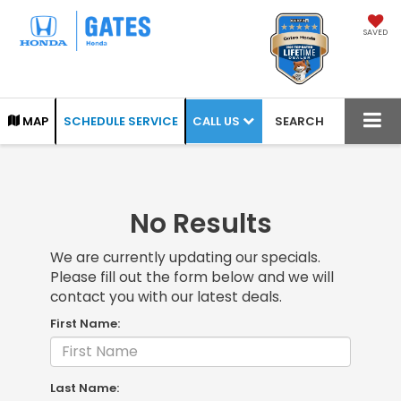
SAVED
CALL US
MAP
SCHEDULE SERVICE
SEARCH
No Results
We are currently updating our specials.
Please fill out the form below and we will
contact you with our latest deals.
First Name:
Last Name: