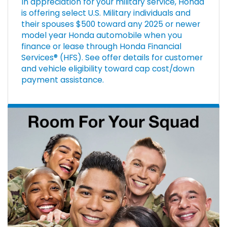
In appreciation for your military service, Honda
is offering select U.S. Military individuals and
their spouses $500 toward any 2025 or newer
model year Honda automobile when you
finance or lease through Honda Financial
Services® (HFS). See offer details for customer
and vehicle eligibility toward cap cost/down
payment assistance.