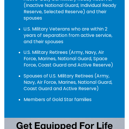
(Inactive National Guard, Individual Ready
Reserve, Selected Reserve) and their
spouses
U.S. Military Veterans who are within 2
years of separation from active service,
and their spouses
U.S. Military Retirees (Army, Navy, Air
Force, Marines, National Guard, Space
Force, Coast Guard and Active Reserve)
Spouses of U.S. Military Retirees (Army,
Navy, Air Force, Marines, National Guard,
Coast Guard and Active Reserve)
Members of Gold Star families