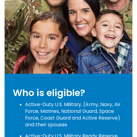
Who is eligible?
Active-Duty U.S. Military, (Army, Navy, Air
Force, Marines, National Guard, Space
Force, Coast Guard and Active Reserve)
and their spouses
Active-Duty U.S. Military Ready Reserve,