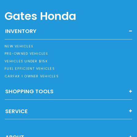
Gates Honda
INVENTORY
NEW VEHICLES
PRE-OWNED VEHICLES
VEHICLES UNDER $15K
FUEL EFFICIENT VEHICLES
CARFAX 1 OWNER VEHICLES
SHOPPING TOOLS
SERVICE