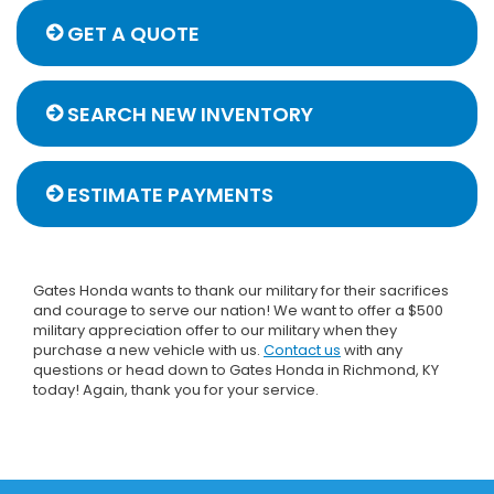
GET A QUOTE
SEARCH NEW INVENTORY
ESTIMATE PAYMENTS
Gates Honda wants to thank our military for their sacrifices
and courage to serve our nation! We want to offer a $500
military appreciation offer to our military when they
purchase a new vehicle with us.
Contact us
with any
questions or head down to Gates Honda in Richmond, KY
today! Again, thank you for your service.