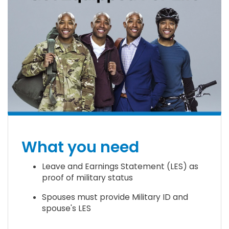
What you need
Leave and Earnings Statement (LES) as
proof of military status
Spouses must provide Military ID and
spouse's LES