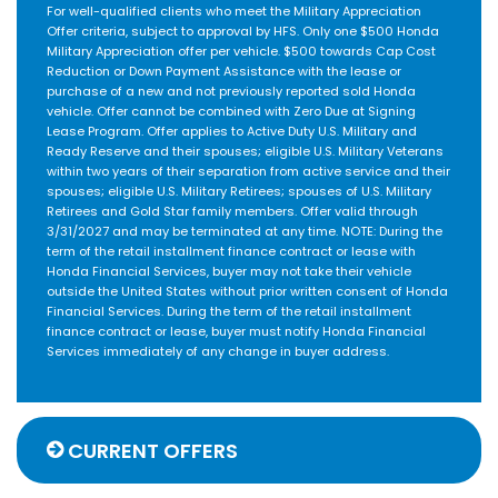
For well-qualified clients who meet the Military Appreciation
Offer criteria, subject to approval by HFS. Only one $500 Honda
Military Appreciation offer per vehicle. $500 towards Cap Cost
Reduction or Down Payment Assistance with the lease or
purchase of a new and not previously reported sold Honda
vehicle. Offer cannot be combined with Zero Due at Signing
Lease Program. Offer applies to Active Duty U.S. Military and
Ready Reserve and their spouses; eligible U.S. Military Veterans
within two years of their separation from active service and their
spouses; eligible U.S. Military Retirees; spouses of U.S. Military
Retirees and Gold Star family members. Offer valid through
3/31/2027 and may be terminated at any time. NOTE: During the
term of the retail installment finance contract or lease with
Honda Financial Services, buyer may not take their vehicle
outside the United States without prior written consent of Honda
Financial Services. During the term of the retail installment
finance contract or lease, buyer must notify Honda Financial
Services immediately of any change in buyer address.
CURRENT OFFERS