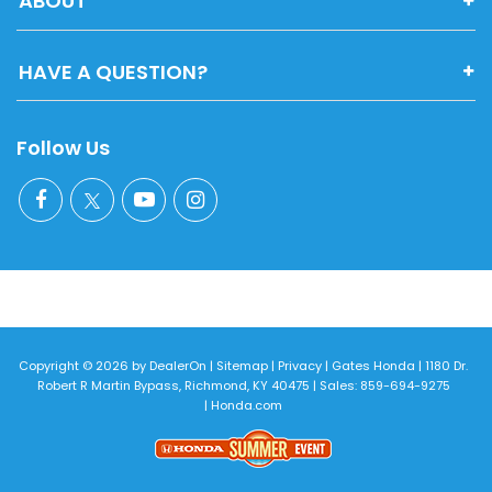
ABOUT
HAVE A QUESTION?
Follow Us
Copyright © 2026
by
DealerOn
|
Sitemap
|
Privacy
| Gates Honda
|
1180 Dr.
Robert R Martin Bypass,
Richmond,
KY
40475
| Sales:
859-694-9275
|
Honda.com