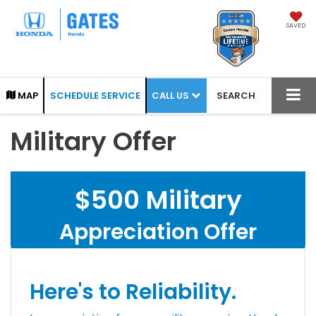
SAVED
CALL US
MAP
SCHEDULE SERVICE
SEARCH
Military Offer
$500 Military
Appreciation Offer
Here's to Reliability.