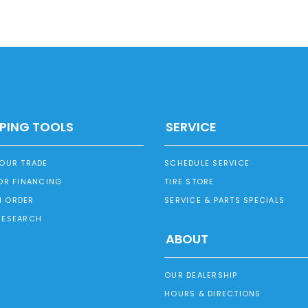
PING TOOLS
SERVICE
YOUR TRADE
SCHEDULE SERVICE
OR FINANCING
TIRE STORE
 ORDER
SERVICE & PARTS SPECIALS
RESEARCH
ABOUT
OUR DEALERSHIP
HOURS & DIRECTIONS