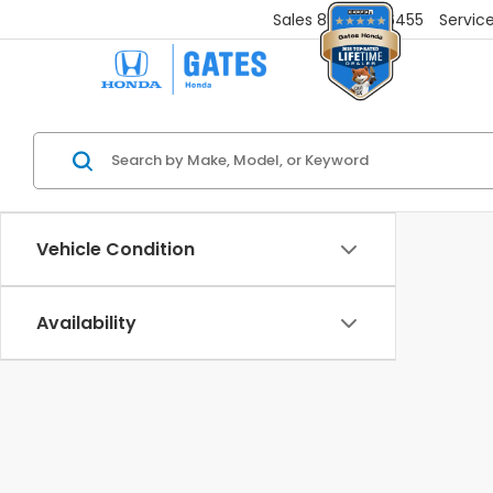
Sales
859-251-6455
Servic
Vehicle Condition
Availability