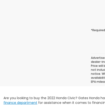
*Required
Advertise
dealer-in
Price will
not inclu
notice. Wh
availabil
EPA milea
Are you looking to buy the 2022 Honda Civic? Gates Honda ha
finance department
for assistance when it comes to financin