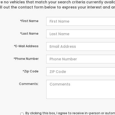
e no vehicles that match your search criteria currently avail
ill out the contact form below to express your interest and 
*First Name
*Last Name
*E-Mail Address
*Phone Number
*Zip Code
Comments:
By clicking this box, I agree to receive in-person or au