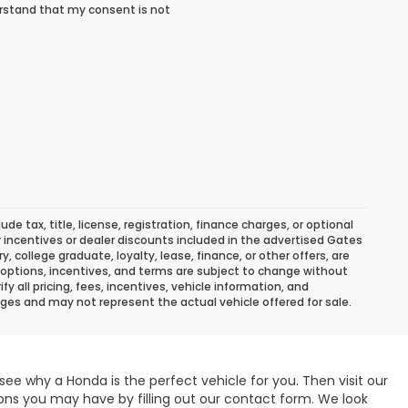
rstand that my consent is not
 tax, title, license, registration, finance charges, or optional
r incentives or dealer discounts included in the advertised Gates
ary, college graduate, loyalty, lease, finance, or other offers, are
ns, options, incentives, and terms are subject to change without
y all pricing, fees, incentives, vehicle information, and
ges and may not represent the actual vehicle offered for sale.
see why a Honda is the perfect vehicle for you. Then visit our
ons you may have by filling out our contact form. We look