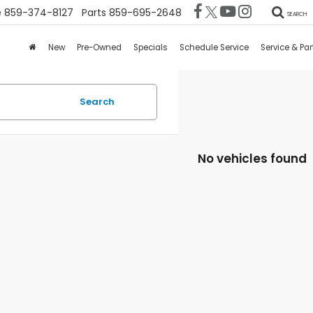
e
859-374-8127
Parts
859-695-2648
SEARCH
New
Pre-Owned
Specials
Schedule Service
Service & Par
Search
No vehicles found