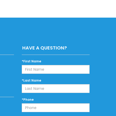
HAVE A QUESTION?
*First Name
*Last Name
*Phone