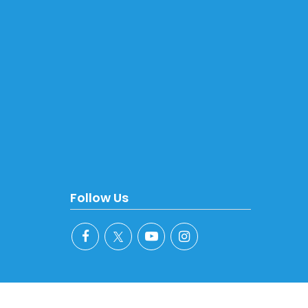
Follow Us