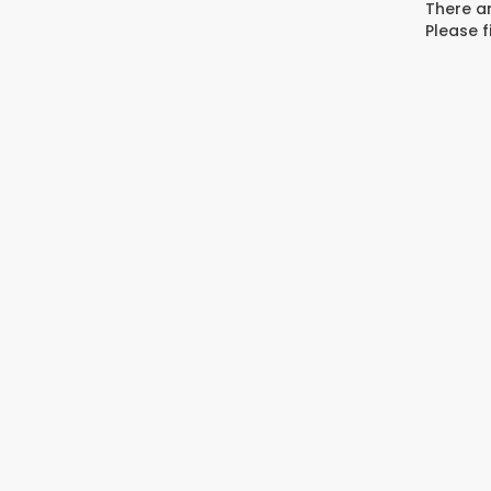
There ar
Please f