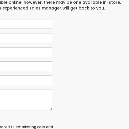
able online; however, there may be one available in-store.
an experienced sales manager will get back to you.
tomated telemarketing calls and