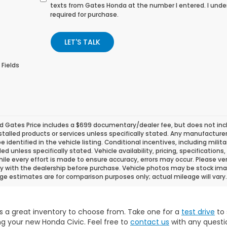
texts from Gates Honda at the number I entered. I unde
required for purchase.
LET'S TALK
 Fields
d Gates Price includes a $699 documentary/dealer fee, but does not include
stalled products or services unless specifically stated. Any manufacture
 be identified in the vehicle listing. Conditional incentives, including milit
ded unless specifically stated. Vehicle availability, pricing, specificatio
ile every effort is made to ensure accuracy, errors may occur. Please verif
ity with the dealership before purchase. Vehicle photos may be stock ima
ge estimates are for comparison purposes only; actual mileage will vary.
s a great inventory to choose from. Take one for a
test drive
to 
g your new Honda Civic. Feel free to
contact us
with any questi