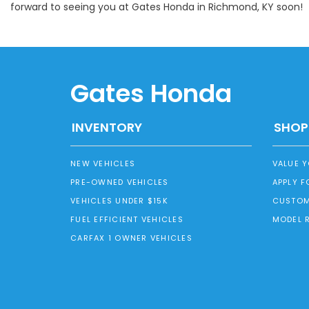
forward to seeing you at Gates Honda in Richmond, KY soon!
Gates Honda
INVENTORY
SHOP
NEW VEHICLES
VALUE 
PRE-OWNED VEHICLES
APPLY F
VEHICLES UNDER $15K
CUSTOM
FUEL EFFICIENT VEHICLES
MODEL 
CARFAX 1 OWNER VEHICLES