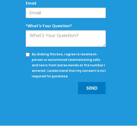
Email
*What's Your Question?
By clicking this box, I agree to receive in-
person or automated telemarketing calls
and texts from Gates Honda at the number I
entered. I understand that my consent is not
required for purchase.