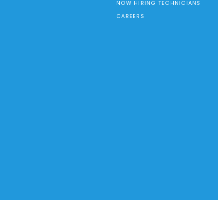
NOW HIRING TECHNICIANS
CAREERS