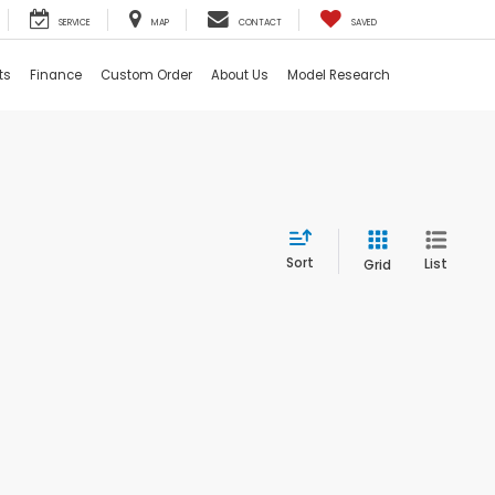
SERVICE
MAP
CONTACT
SAVED
ts
Finance
Custom Order
About Us
Model Research
Sort
List
Grid