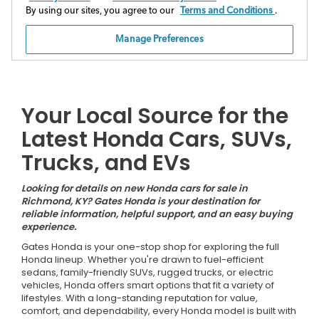
Your Local Source for the
Latest Honda Cars, SUVs,
Trucks, and EVs
Looking for details on new Honda cars for sale in
Richmond, KY? Gates Honda is your destination for
reliable information, helpful support, and an easy buying
experience.
Gates Honda is your one-stop shop for exploring the full
Honda lineup. Whether you're drawn to fuel-efficient
sedans, family-friendly SUVs, rugged trucks, or electric
vehicles, Honda offers smart options that fit a variety of
lifestyles. With a long-standing reputation for value,
comfort, and dependability, every Honda model is built with