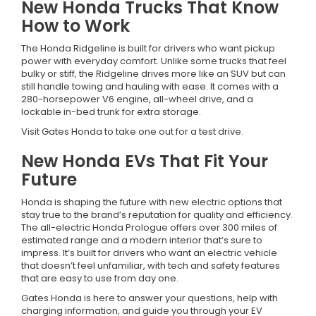
New Honda Trucks That Know
How to Work
The Honda Ridgeline is built for drivers who want pickup
power with everyday comfort. Unlike some trucks that feel
bulky or stiff, the Ridgeline drives more like an SUV but can
still handle towing and hauling with ease. It comes with a
280-horsepower V6 engine, all-wheel drive, and a
lockable in-bed trunk for extra storage.
Visit Gates Honda to take one out for a test drive.
New Honda EVs That Fit Your
Future
Honda is shaping the future with new electric options that
stay true to the brand’s reputation for quality and efficiency.
The all-electric Honda Prologue offers over 300 miles of
estimated range and a modern interior that’s sure to
impress. It’s built for drivers who want an electric vehicle
that doesn’t feel unfamiliar, with tech and safety features
that are easy to use from day one.
Gates Honda is here to answer your questions, help with
charging information, and guide you through your EV