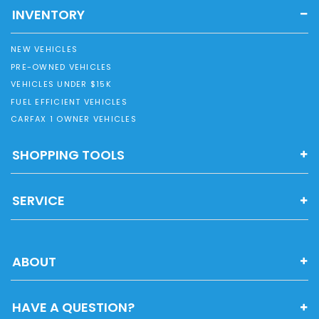
INVENTORY
NEW VEHICLES
PRE-OWNED VEHICLES
VEHICLES UNDER $15K
FUEL EFFICIENT VEHICLES
CARFAX 1 OWNER VEHICLES
SHOPPING TOOLS
SERVICE
ABOUT
HAVE A QUESTION?