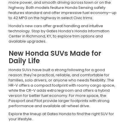
more power, and smooth driving across town or on the
highway. Both models feature Honda Sensing safety
features standard and offer impressive fuel economy—up
to 42 MPG on the highway in select Civic trims.
Honda’s new cars offer great handling and intuitive
technology. Stop by Gates Honda’s Honda Information
Center in Richmond, KY, to explore trim options and
available upgrades.
New Honda SUVs Made for
Daily Life
Honda SUVs have built a strong following for a good
reason: they're practical, reliable, and comfortable for
families, solo drivers, or anyone who needs flexibility. The
HR-V offers a compact footprint with roomy cargo space,
while the CR-V adds extra legroom and offers a hybrid
version for better fuel economy. For more space, the
Passport and Pilot provide larger footprints with strong
performance and available all-wheel drive.
Explore the lineup at Gates Honda to find the right SUV for
your lifestyle.