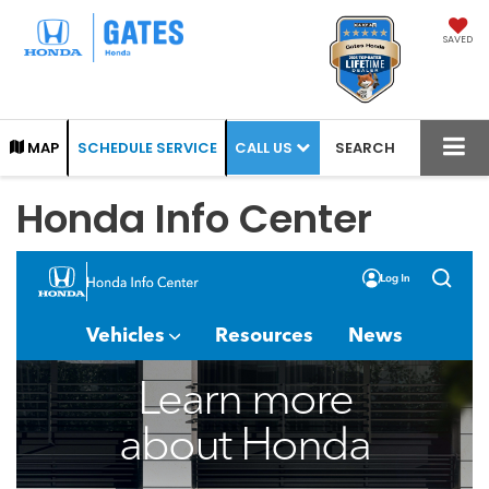
SAVED
CALL US
MAP
SCHEDULE SERVICE
SEARCH
Honda Info Center