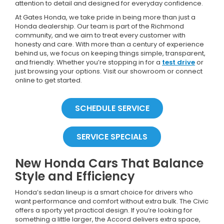
attention to detail and designed for everyday confidence.
At Gates Honda, we take pride in being more than just a
Honda dealership. Our team is part of the Richmond
community, and we aim to treat every customer with
honesty and care. With more than a century of experience
behind us, we focus on keeping things simple, transparent,
and friendly. Whether you’re stopping in for a
test drive
or
just browsing your options. Visit our showroom or connect
online to get started.
SCHEDULE SERVICE
SERVICE SPECIALS
New Honda Cars That Balance
Style and Efficiency
Honda’s sedan lineup is a smart choice for drivers who
want performance and comfort without extra bulk. The Civic
offers a sporty yet practical design. If you’re looking for
something a little larger, the Accord delivers extra space,