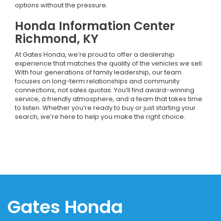
options without the pressure.
Honda Information Center
Richmond, KY
At Gates Honda, we’re proud to offer a dealership
experience that matches the quality of the vehicles we sell.
With four generations of family leadership, our team
focuses on long-term relationships and community
connections, not sales quotas. You’ll find award-winning
service, a friendly atmosphere, and a team that takes time
to listen. Whether you’re ready to buy or just starting your
search, we’re here to help you make the right choice.
Gates Honda