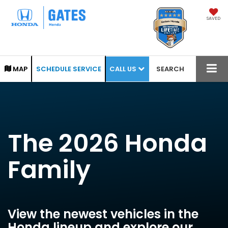
SAVED
CALL US
MAP
SCHEDULE SERVICE
SEARCH
The 2026 Honda
Family
View the newest vehicles in the
Honda lineup and explore our