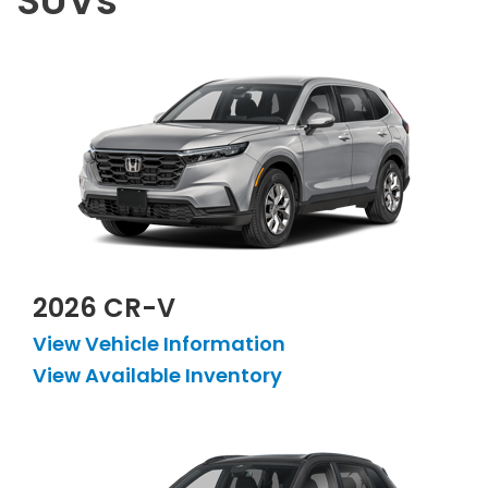
SUVs
2026 CR-V
View Vehicle Information
View Available Inventory