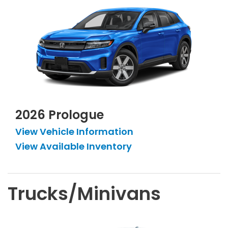
2026 Prologue
View Vehicle Information
View Available Inventory
Trucks/Minivans