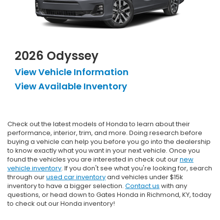
2026 Odyssey
View Vehicle Information
View Available Inventory
Check out the latest models of Honda to learn about their
performance, interior, trim, and more. Doing research before
buying a vehicle can help you before you go into the dealership
to know exactly what you want in your next vehicle. Once you
found the vehicles you are interested in check out our
new
vehicle inventory
. If you don't see what you're looking for, search
through our
used car inventory
and vehicles under $15k
inventory to have a bigger selection.
Contact us
with any
questions, or head down to Gates Honda in Richmond, KY, today
to check out our Honda inventory!