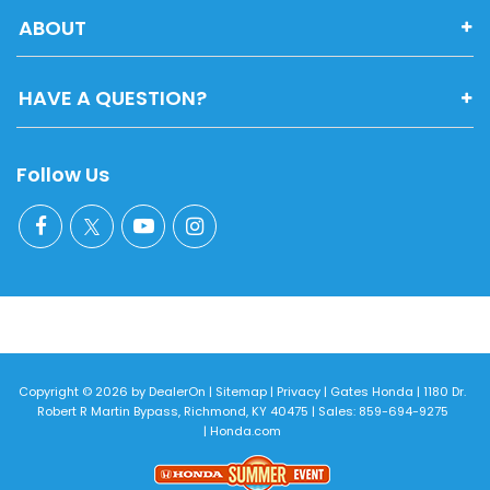
ABOUT
HAVE A QUESTION?
Follow Us
Copyright © 2026
by
DealerOn
|
Sitemap
|
Privacy
| Gates Honda
|
1180 Dr.
Robert R Martin Bypass,
Richmond,
KY
40475
| Sales:
859-694-9275
|
Honda.com