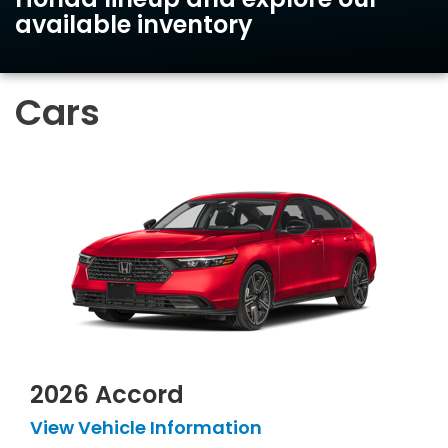
available inventory
Cars
2026 Accord
View Vehicle Information