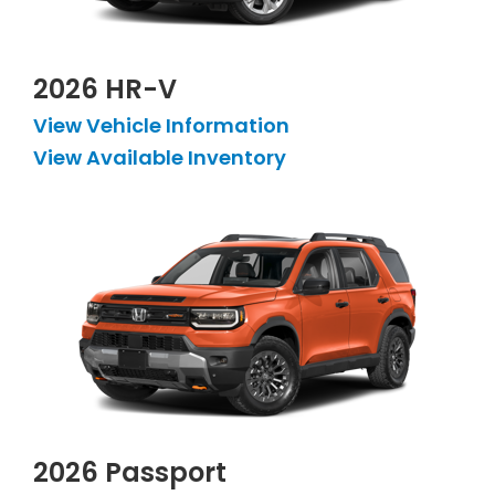
2026 HR-V
View Vehicle Information
View Available Inventory
2026 Passport