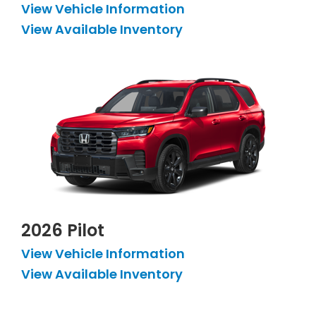
View Vehicle Information
View Available Inventory
2026 Pilot
View Vehicle Information
View Available Inventory