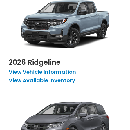
2026 Ridgeline
View Vehicle Information
View Available Inventory