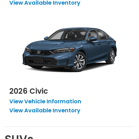
View Available Inventory
2026 Civic
View Vehicle Information
View Available Inventory