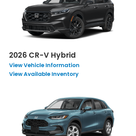
2026 CR-V Hybrid
View Vehicle Information
View Available Inventory