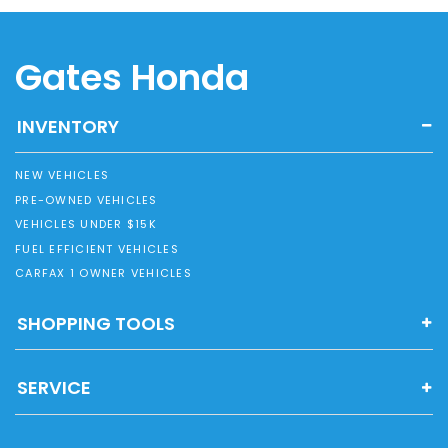
Gates Honda
INVENTORY
NEW VEHICLES
PRE-OWNED VEHICLES
VEHICLES UNDER $15K
FUEL EFFICIENT VEHICLES
CARFAX 1 OWNER VEHICLES
SHOPPING TOOLS
SERVICE