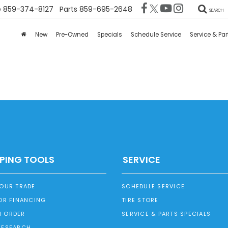
e
859-374-8127
Parts
859-695-2648
SEARCH
New
Pre-Owned
Specials
Schedule Service
Service & Par
PING TOOLS
SERVICE
YOUR TRADE
SCHEDULE SERVICE
OR FINANCING
TIRE STORE
 ORDER
SERVICE & PARTS SPECIALS
RESEARCH