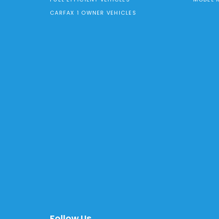
CARFAX 1 OWNER VEHICLES
Follow Us