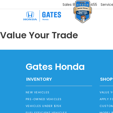
Sales
859-251-6455
Servic
Value Your Trade
Gates Honda
INVENTORY
SHOP
NEW VEHICLES
VALUE 
PRE-OWNED VEHICLES
APPLY F
VEHICLES UNDER $15K
CUSTOM
FUEL EFFICIENT VEHICLES
MODEL 