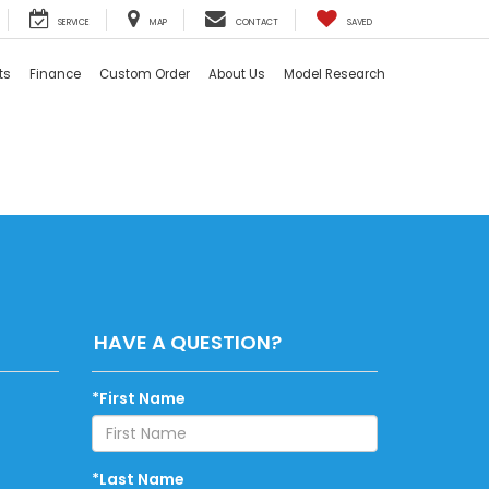
SERVICE
MAP
CONTACT
SAVED
ts
Finance
Custom Order
About Us
Model Research
HAVE A QUESTION?
*First Name
*Last Name