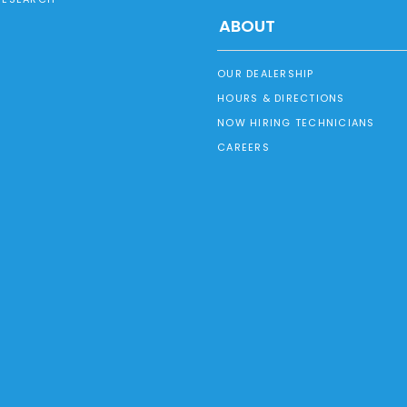
ABOUT
OUR DEALERSHIP
HOURS & DIRECTIONS
NOW HIRING TECHNICIANS
CAREERS