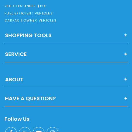
VEHICLES UNDER $15K
FUEL EFFICIENT VEHICLES
CARFAX 1 OWNER VEHICLES
SHOPPING TOOLS
SERVICE
ABOUT
HAVE A QUESTION?
Follow Us