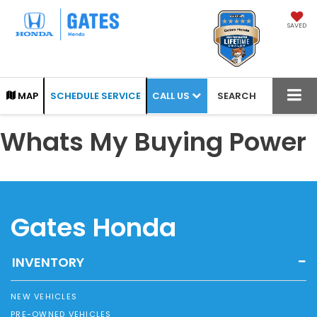
SAVED
CALL US
MAP
SCHEDULE SERVICE
SEARCH
Whats My Buying Power
Gates Honda
INVENTORY
NEW VEHICLES
PRE-OWNED VEHICLES